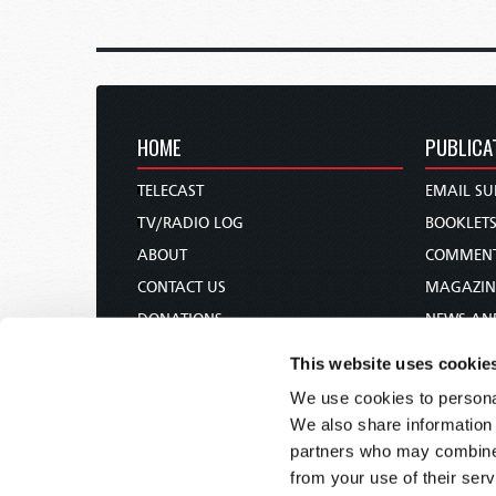
HOME
PUBLICA
TELECAST
EMAIL SU
TV/RADIO LOG
BOOKLET
ABOUT
COMMEN
CONTACT US
MAGAZIN
DONATIONS
NEWS AN
HOLY DAY CALENDAR
PAMPHLE
This website uses cookie
ORDER & SUBSCRIBE
WOMAN 
We use cookies to personal
TW PRESENTATIONS
BIBLE ST
We also share information 
OUR APPS
partners who may combine i
from your use of their serv
WEBCASTS