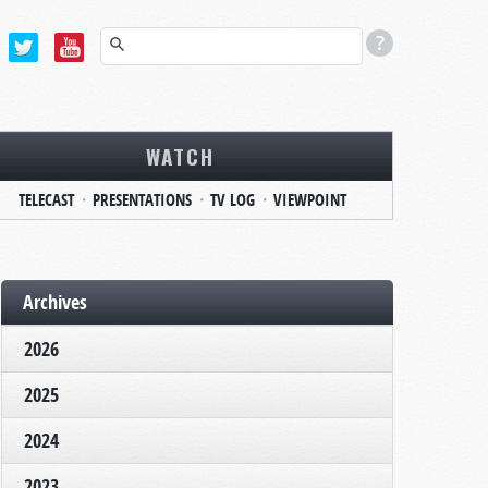
WATCH
TELECAST
PRESENTATIONS
TV LOG
VIEWPOINT
Archives
2026
2025
2024
2023