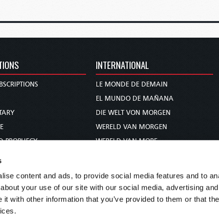
TIONS
INTERNATIONAL
BSCRIPTIONS
LE MONDE DE DEMAIN
S
EL MUNDO DE MAÑANA
TARY
DIE WELT VON MORGEN
E
WERELD VAN MORGEN
D PROPHECY
WERELD VAN MORE
TS
O MUNDO DE AMANHÃ
s
TO WOMAN
عالم الغد
ise content and ads, to provide social media features and to anal
UDY COURSE
未来世界
about your use of our site with our social media, advertising and
עולם המחר
t with other information that you’ve provided to them or that the
ices.
कल का विश्व