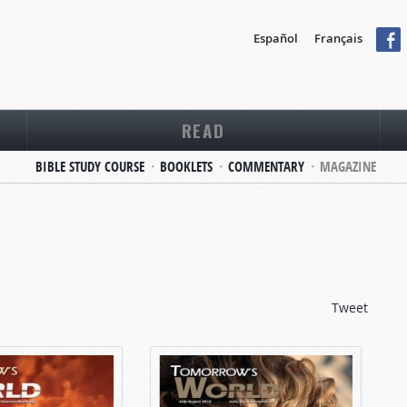
Español
Français
READ
BIBLE STUDY COURSE
BOOKLETS
COMMENTARY
MAGAZINE
Tweet