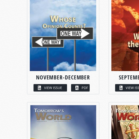
NOVEMBER-DECEMBER
SEPTEM
VIEW ISSUE
PDF
VIEW IS