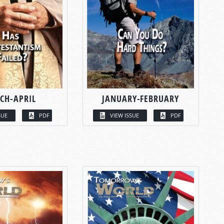
CH-APRIL
JANUARY-FEBRUARY
SUE
PDF
VIEW ISSUE
PDF