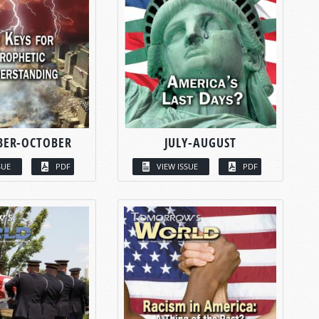
BER-OCTOBER
JULY-AUGUST
SUE
PDF
VIEW ISSUE
PDF