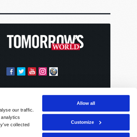
Allow all
yse our traffic.
 analytics
Customize
y’ve collected