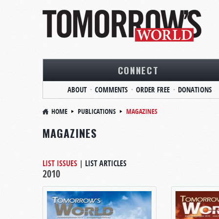
CONNECT
ABOUT
COMMENTS
ORDER FREE
DONATIONS
HOME
PUBLICATIONS
MAGAZINES
MAGAZINES
LIST ISSUES
|
LIST ARTICLES
2010