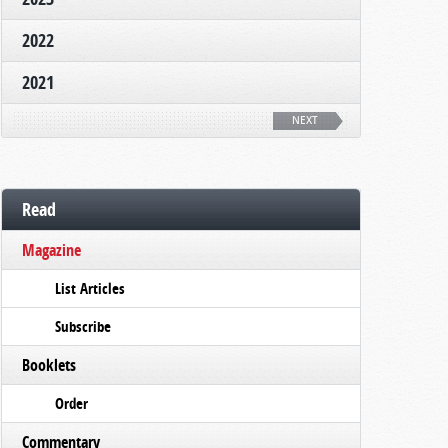
2022
2021
NEXT
Read
Magazine
List Articles
Subscribe
Booklets
Order
Commentary