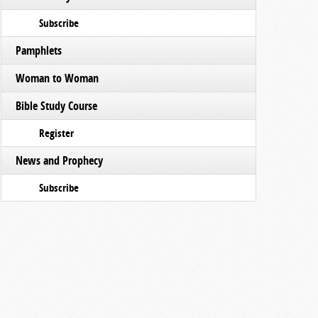
Subscribe
Pamphlets
Woman to Woman
Bible Study Course
Register
News and Prophecy
Subscribe