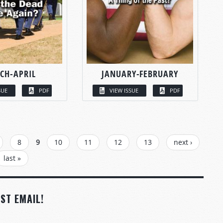
CH-APRIL
JANUARY-FEBRUARY
SUE
PDF
VIEW ISSUE
PDF
8
9
10
11
12
13
next ›
last »
ST EMAIL!