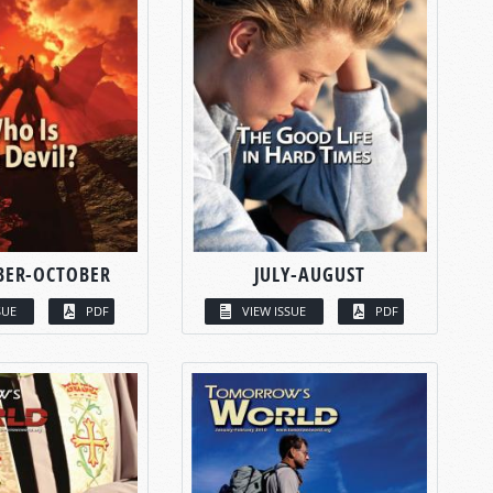
BER-OCTOBER
JULY-AUGUST
SUE
PDF
VIEW ISSUE
PDF