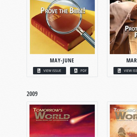
MAY-JUNE
MAR
VIEW ISSUE
PDF
VIEW IS
2009