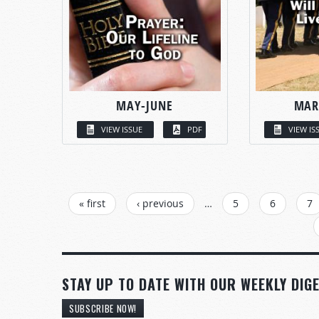
MAY-JUNE
MAR
VIEW ISSUE
PDF
VIEW IS
PAGES
« first
‹ previous
…
5
6
7
STAY UP TO DATE WITH OUR WEEKLY DIGE
SUBSCRIBE NOW!