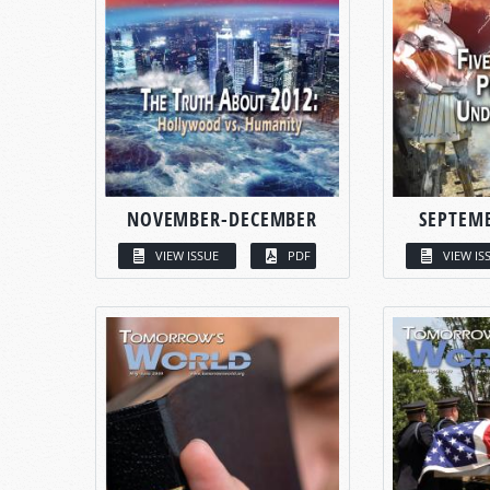
NOVEMBER-DECEMBER
SEPTEM
VIEW ISSUE
PDF
VIEW IS