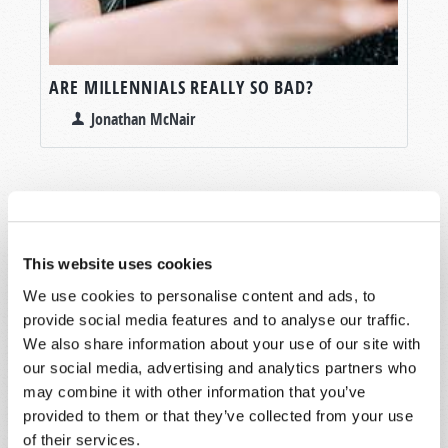
ARE MILLENNIALS REALLY SO BAD?
Jonathan McNair
This website uses cookies
SHARE YOUR THOUGHTS WITH US!
We use cookies to personalise content and ads, to
Because of volume we may not be able to
provide social media features and to analyse our traffic.
promptly reply to submissions using the form
We also share information about your use of our site with
below. If you require more immediate
our social media, advertising and analytics partners who
assistance please visit our “Contact Us” page.
may combine it with other information that you’ve
provided to them or that they’ve collected from your use
Name
*
of their services.