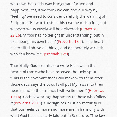
we know that God’s way brings satisfaction and
happiness. Yet, if we think we can find our way by
“feeling,” we need to consider carefully the warning of
Scripture. “He who trusts in his own heart is a fool, but
whoever walks wisely will be delivered” (
Proverbs
28:26
). “A fool has no delight in understanding, but in
expressing his own heart” (
Proverbs 18:2
). “The heart
is deceitful above all things, and desperately wicked;
who can know it?” (
Jeremiah 17:9
).
Thankfully, God promises to write His laws in the
hearts of those who have received the Holy Spirit.
“This is the covenant that I will make with them after
those days, says the
Lord
: I will put My laws into their
hearts, and in their minds I will write them” (
Hebrews
10:16
). God’s law brings happiness to those who follow
it (
Proverbs 29:18
). One sign of Christian maturity is
that our feelings more and more are in harmony with
what God has so clearly laid out in Scripture. “The law