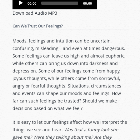
Audio
00:00
00:00
Player
Download Audio MP3
Can We Trust Our Feelings?
Moods, feelings and intuition can be uncertain,
confusing, misleading—and even at times dangerous.
Some feelings can leave us high and almost euphoric,
while others can bring us down into darkness and
depression. Some of our feelings come from happy,
joyous thoughts, while others come from sorrowful,
angry or fearful thoughts. Situations, circumstances
and events can shape our moods and feelings. How
far can such feelings be trusted? Should we make
decisions based on what we feel?
It is easy to let our feelings affect how we interpret the
things we see and hear.
Was that a funny look she
gave me? Were they talking about me? Are they