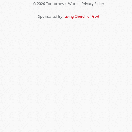
Tomorrow's World -
© 2026
Privacy Policy
Sponsored By:
Living Church of God