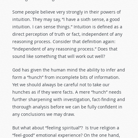
Some people believe very strongly in their powers of
intuition. They may say, “I have a sixth sense, a good
intuition. I can sense things.” Intuition is defined as a
direct perception of truth or fact, independent of any
reasoning process. Consider that definition again:
“Independent of any reasoning process.” Does that
sound like something that will work out well?
God has given the human mind the ability to infer and
form a “hunch” from incomplete bits of information.
Yet we should always be careful not to take our
hunches as if they were facts. A mere “hunch” needs
further sharpening with investigation, fact-finding and
thorough analysis before we can be fully confident in
any conclusions we may draw.
But what about “feeling spiritual”? Is true religion a
“feel-good” emotional experience? On the one hand,