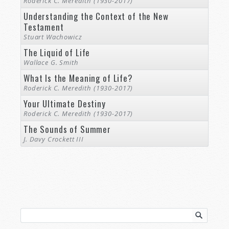
Roderick C. Meredith (1930-2017)
Understanding the Context of the New
Testament
Stuart Wachowicz
The Liquid of Life
Wallace G. Smith
What Is the Meaning of Life?
Roderick C. Meredith (1930-2017)
Your Ultimate Destiny
Roderick C. Meredith (1930-2017)
The Sounds of Summer
J. Davy Crockett III