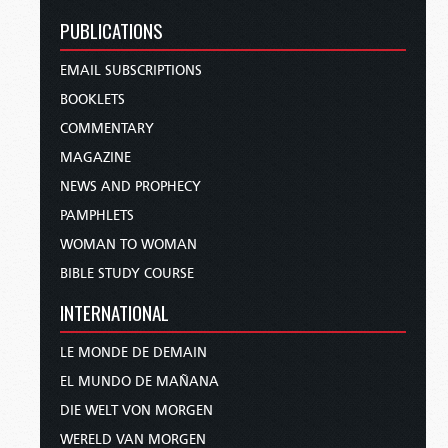
PUBLICATIONS
EMAIL SUBSCRIPTIONS
BOOKLETS
COMMENTARY
MAGAZINE
NEWS AND PROPHECY
PAMPHLETS
WOMAN TO WOMAN
BIBLE STUDY COURSE
INTERNATIONAL
LE MONDE DE DEMAIN
EL MUNDO DE MAÑANA
DIE WELT VON MORGEN
WERELD VAN MORGEN