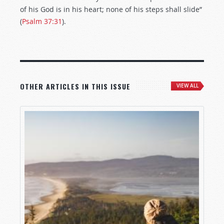
of his God is in his heart; none of his steps shall slide”
(
Psalm 37:31
).
OTHER ARTICLES IN THIS ISSUE
VIEW ALL