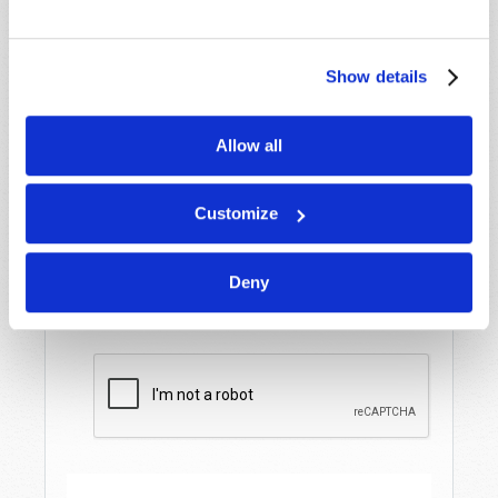
Last Name
*
Show details
Email
*
Allow all
Message
*
Customize
Deny