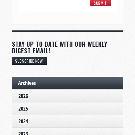
STAY UP TO DATE WITH OUR WEEKLY
DIGEST EMAIL!
SUBSCRIBE NOW!
Archives
2026
2025
2024
2023