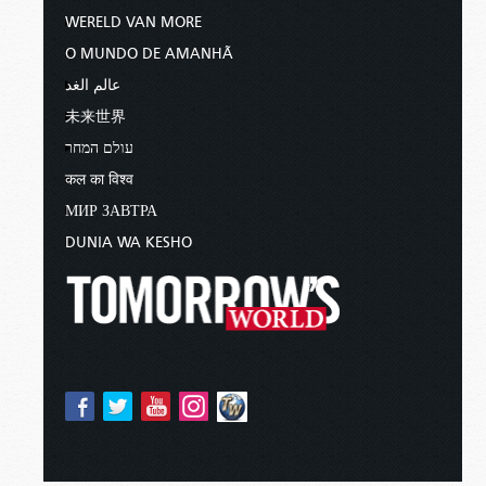
WERELD VAN MORE
O MUNDO DE AMANHÃ
عالم الغد
未来世界
עולם המחר
कल का विश्व
МИР ЗАВТРА
DUNIA WA KESHO