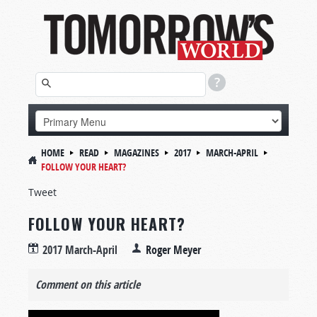
HOME
READ
MAGAZINES
2017
MARCH-APRIL
FOLLOW YOUR HEART?
Tweet
FOLLOW YOUR HEART?
2017 March-April
Roger Meyer
Comment on this article