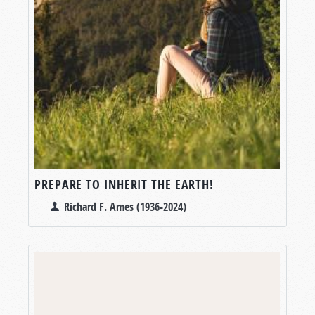
PREPARE TO INHERIT THE EARTH!
Richard F. Ames (1936-2024)