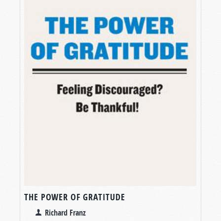
THE POWER OF GRATITUDE
Richard Franz