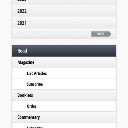
2022
2021
NEXT
Read
Magazine
List Articles
Subscribe
Booklets
Order
Commentary