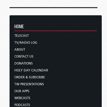
HOME
TELECAST
TV/RADIO LOG
ABOUT
CONTACT US
DONATIONS
HOLY DAY CALENDAR
ORDER & SUBSCRIBE
TW PRESENTATIONS
OUR APPS
WEBCASTS
PODCASTS