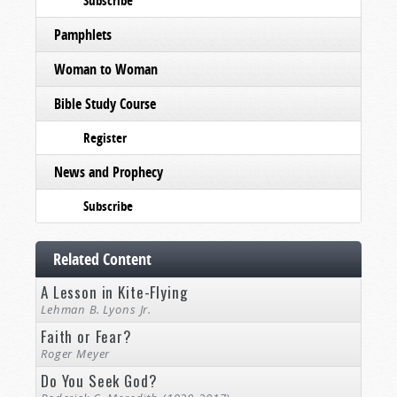
Subscribe
Pamphlets
Woman to Woman
Bible Study Course
Register
News and Prophecy
Subscribe
Related Content
A Lesson in Kite-Flying
Lehman B. Lyons Jr.
Faith or Fear?
Roger Meyer
Do You Seek God?