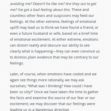
avoiding me? Doesn’t he like me? Are they out to get
me? I’ve got a bad feeling about this.
These and
countless other fears and suspicions may feed our
feelings. At the other extreme, feelings of emotional
uplift may lead us to think we have found a friend, or
even a future husband or wife, based on a brief time
of emotional excitement. At either extreme, emotions
can distort reality and obscure our ability to see
clearly what is happening—they can even convince us
to dismiss plain evidence that may be contrary to our
feelings.
Later, of course, when emotions have cooled and we
again see things more rationally, we may ask
ourselves, “What was I thinking? How could I have
been so silly?” Once we have taken the time to gather
the facts and examine the source of our fear or our
excitement, we may discover that our feelings were
leading us in a dangerous direction.