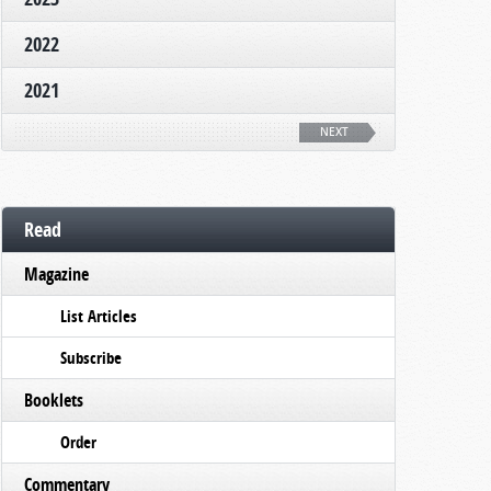
2022
2021
NEXT
Read
Magazine
List Articles
Subscribe
Booklets
Order
Commentary