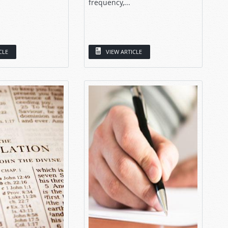
frequency,...
CLE
VIEW ARTICLE