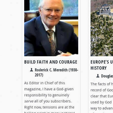
BUILD FAITH AND COURAGE
EUROPE’S 
HISTORY
Roderick C. Meredith (1930-
2017)
Douglas
As Editor in Chief of this
The facts of 
magazine, I have a God-given
record of Go
responsibility to genuinely
clear that E
serve
all of you subscribers.
used by God i
Right now, tensions are at the
way to advanc