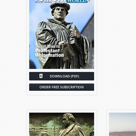
DOWNLOAD (PDF)
ORDER FREE SUBSCRIPTION