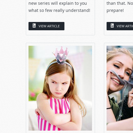
new series will explain to you
than that. No
what so few really understand!
prepare!
VIEW ARTICLE
VIEW ARTI