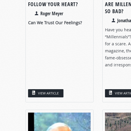
FOLLOW YOUR HEART?
ARE MILLE
SO BAD?
Roger Meyer
Jonath
Can We Trust Our Feelings?
Have you hea
“Millennials”?
for a scare. 
magazine, the
fame-obsessed
and irrespons
VIEW ARTICLE
VIEW ARTI