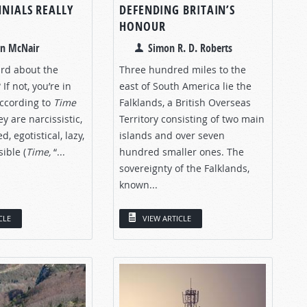
NNIALS REALLY
DEFENDING BRITAIN’S
HONOUR
an McNair
Simon R. D. Roberts
rd about the
Three hundred miles to the
 If not, you’re in
east of South America lie the
According to
Time
Falklands, a British Overseas
y are narcissistic,
Territory consisting of two main
, egotistical, lazy,
islands and over seven
ible (
Time,
“...
hundred smaller ones. The
sovereignty of the Falklands,
known...
CLE
VIEW ARTICLE