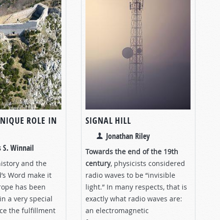
UNIQUE ROLE IN
SIGNAL HILL
Jonathan Riley
 S. Winnail
Towards the end of the 19th
history and the
century
, physicists considered
d’s Word make it
radio waves to be “invisible
urope has been
light.” In many respects, that is
n a very special
exactly what radio waves are:
e the fulfillment
an electromagnetic