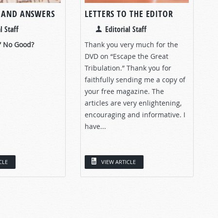
 AND ANSWERS
LETTERS TO THE EDITOR
l Staff
Editorial Staff
” No Good?
Thank you very much for the
DVD on “Escape the Great
Tribulation.” Thank you for
faithfully sending me a copy of
your free magazine. The
articles are very enlightening,
encouraging and informative. I
have...
CLE
VIEW ARTICLE