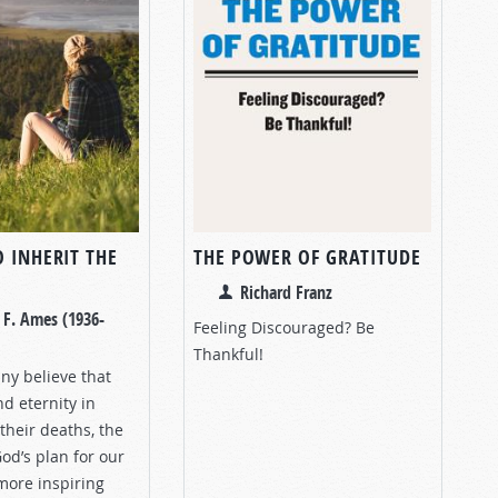
 INHERIT THE
THE POWER OF GRATITUDE
Richard Franz
 F. Ames (1936-
Feeling Discouraged? Be
Thankful!
y believe that
nd eternity in
their deaths, the
od’s plan for our
 more inspiring