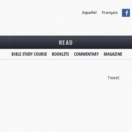
Español
Français
READ
BIBLE STUDY COURSE
BOOKLETS
COMMENTARY
MAGAZINE
Tweet