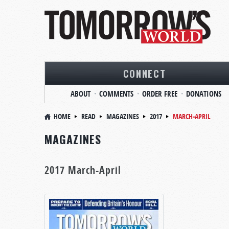
CONNECT
ABOUT
COMMENTS
ORDER FREE
DONATIONS
HOME
READ
MAGAZINES
2017
MARCH-APRIL
MAGAZINES
2017 March-April