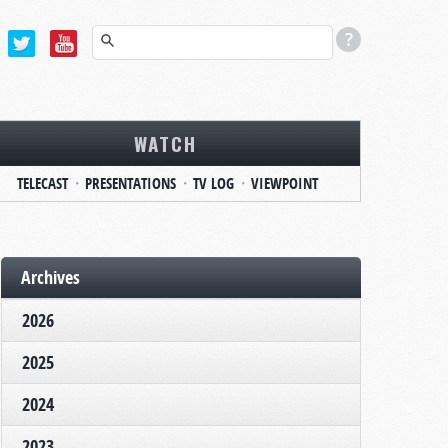
WATCH
TELECAST
PRESENTATIONS
TV LOG
VIEWPOINT
Archives
2026
2025
2024
2023