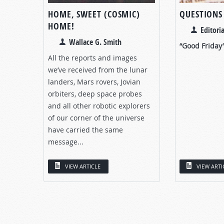
HOME, SWEET (COSMIC)
QUESTIONS
HOME!
Editoria
Wallace G. Smith
“Good Friday
All the reports and images
we’ve received from the lunar
landers, Mars rovers, Jovian
orbiters, deep space probes
and all other robotic explorers
of our corner of the universe
have carried the same
message...
VIEW ARTICLE
VIEW ARTI