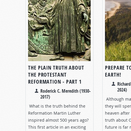
THE PLAIN TRUTH ABOUT
PREPARE TO
THE PROTESTANT
EARTH!
REFORMATION - PART 1
Richard
2024)
Roderick C. Meredith (1930-
2017)
Although man
What is the truth behind the
they will spe
Reformation Martin Luther
heaven after 
inspired almost 500 years ago?
truth about G
This first article in an exciting
future is far