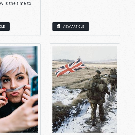
w is the time to
CLE
VIEW ARTICLE