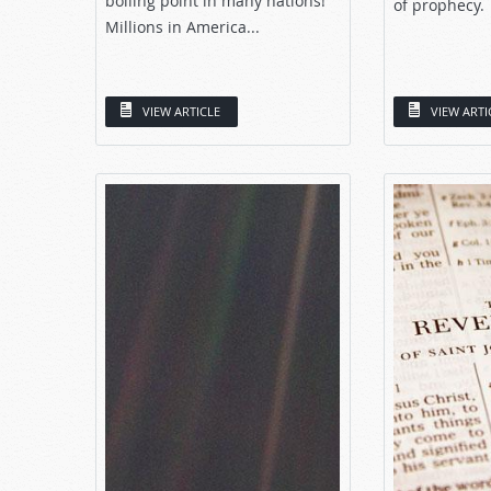
boiling point in many nations!
of prophecy.
Millions in America...
VIEW ARTICLE
VIEW ARTI