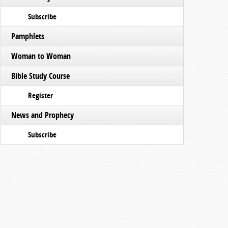
Subscribe
Pamphlets
Woman to Woman
Bible Study Course
Register
News and Prophecy
Subscribe