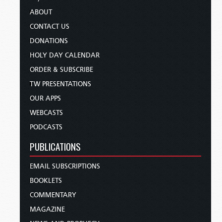
ABOUT
CONTACT US
DONATIONS
HOLY DAY CALENDAR
ORDER & SUBSCRIBE
TW PRESENTATIONS
OUR APPS
WEBCASTS
PODCASTS
PUBLICATIONS
EMAIL SUBSCRIPTIONS
BOOKLETS
COMMENTARY
MAGAZINE