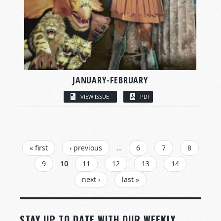
JANUARY-FEBRUARY
VIEW ISSUE
PDF
PAGES
« first
‹ previous
…
6
7
8
9
10
11
12
13
14
next ›
last »
STAY UP TO DATE WITH OUR WEEKLY