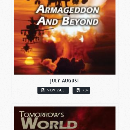
JULY-AUGUST
VIEW ISSUE
PDF