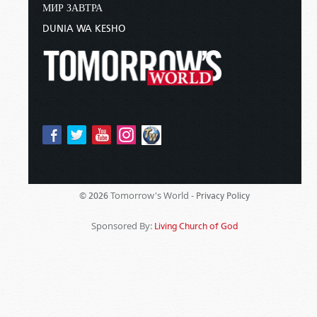
МИР ЗАВТРА
DUNIA WA KESHO
Tomorrow's World -
© 2026
Privacy Policy
Sponsored By:
Living Church of God