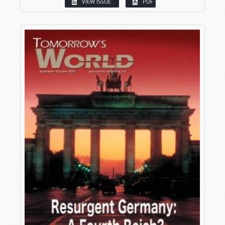
VIEW ISSUE
PDF