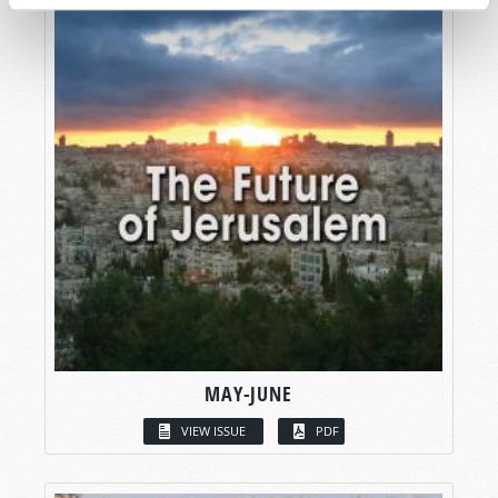
MAY-JUNE
VIEW ISSUE
PDF