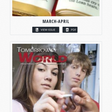
MARCH-APRIL
VIEW ISSUE
PDF