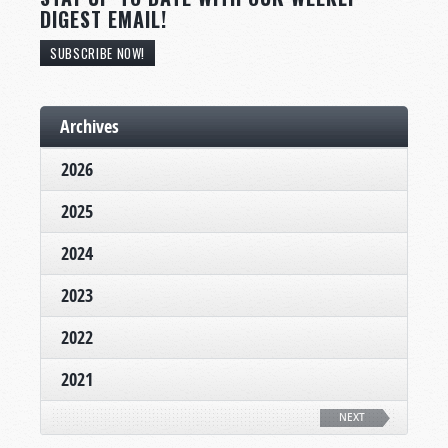
DIGEST EMAIL!
SUBSCRIBE NOW!
Archives
2026
2025
2024
2023
2022
2021
NEXT