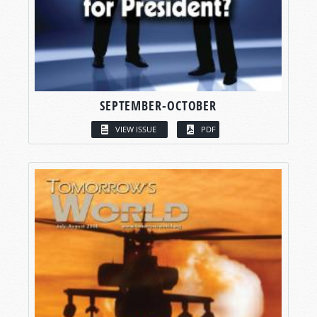
SEPTEMBER-OCTOBER
VIEW ISSUE
PDF