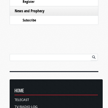
Register
News and Prophecy
Subscribe
HOME
TELECAST
TV/RADIO LOG