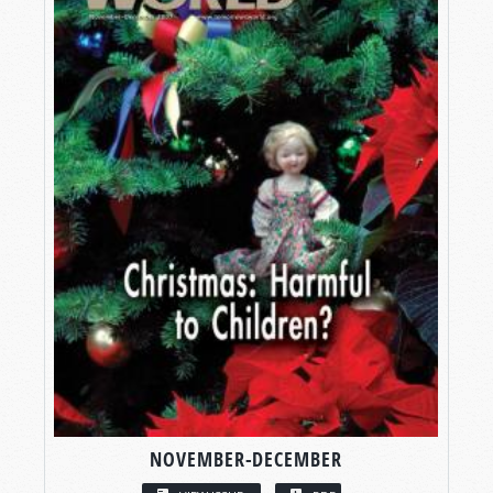
NOVEMBER-DECEMBER