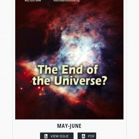
MAY-JUNE
VIEW ISSUE
PDF