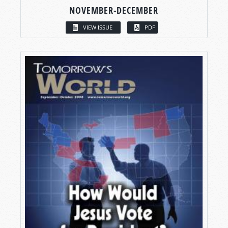
NOVEMBER-DECEMBER
VIEW ISSUE
PDF