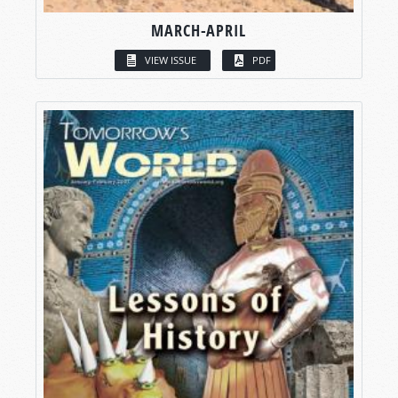
MARCH-APRIL
VIEW ISSUE
PDF