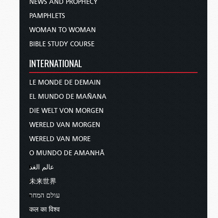
NEWS AND PROPHECY
PAMPHLETS
WOMAN TO WOMAN
BIBLE STUDY COURSE
INTERNATIONAL
LE MONDE DE DEMAIN
EL MUNDO DE MAÑANA
DIE WELT VON MORGEN
WERELD VAN MORGEN
WERELD VAN MORE
O MUNDO DE AMANHÃ
عالم الغد
未来世界
עולם המחר
कल का विश्व