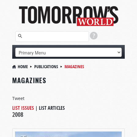
HOME
PUBLICATIONS
MAGAZINES
MAGAZINES
Tweet
LIST ISSUES
|
LIST ARTICLES
2008