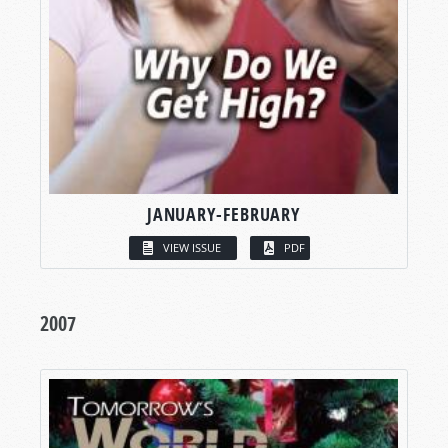
JANUARY-FEBRUARY
VIEW ISSUE
PDF
2007