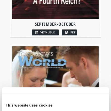
SEPTEMBER-OCTOBER
VIEW ISSUE
PDF
This website uses cookies