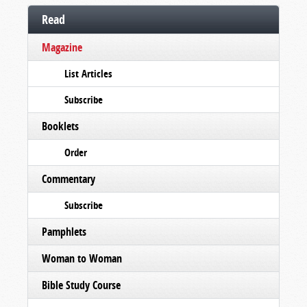
Read
Magazine
List Articles
Subscribe
Booklets
Order
Commentary
Subscribe
Pamphlets
Woman to Woman
Bible Study Course