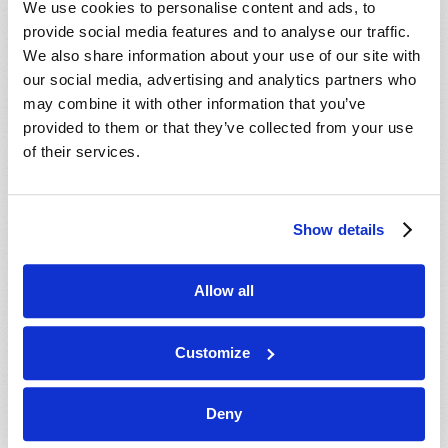
We use cookies to personalise content and ads, to
provide social media features and to analyse our traffic.
We also share information about your use of our site with
our social media, advertising and analytics partners who
may combine it with other information that you’ve
provided to them or that they’ve collected from your use
of their services.
JULY-AUGUST
Show details
VIEW ISSUE
PDF
Allow all
Customize
Deny