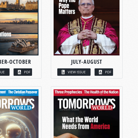
BER-OCTOBER
JULY-AUGUST
SUE
PDF
VIEW ISSUE
PDF