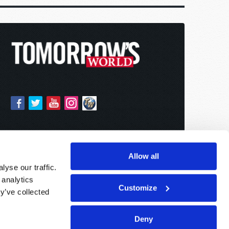
Allow all
yse our traffic.
 analytics
Customize
y’ve collected
Deny