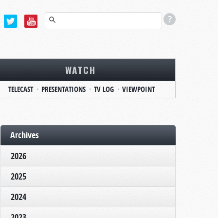
WATCH
TELECAST
PRESENTATIONS
TV LOG
VIEWPOINT
Archives
2026
2025
2024
2023