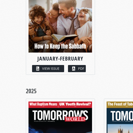
JANUARY-FEBRUARY
VIEW ISSUE
PDF
2025