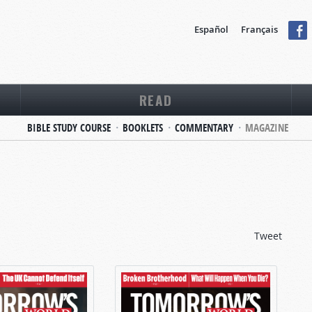
Español
Français
READ
BIBLE STUDY COURSE
BOOKLETS
COMMENTARY
MAGAZINE
Tweet