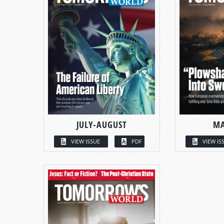
JULY-AUGUST
MA
VIEW ISSUE
PDF
VIEW IS