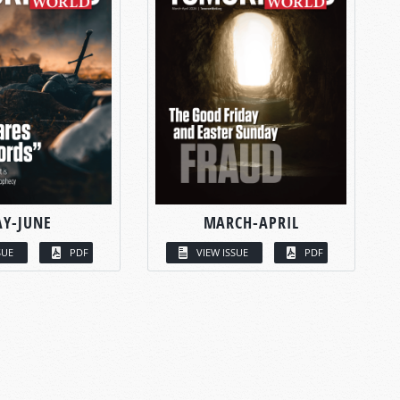
Y-JUNE
MARCH-APRIL
SUE
PDF
VIEW ISSUE
PDF