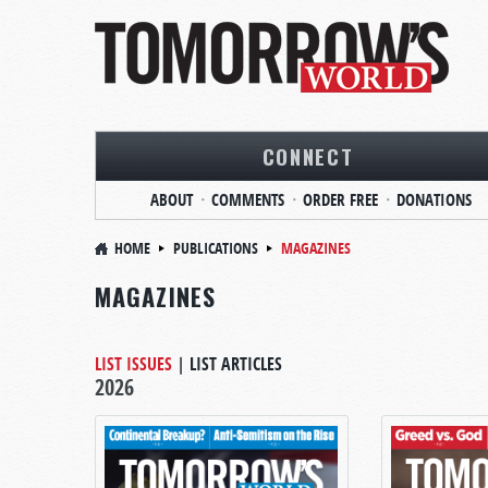
CONNECT
ABOUT
COMMENTS
ORDER FREE
DONATIONS
HOME
PUBLICATIONS
MAGAZINES
MAGAZINES
LIST ISSUES
|
LIST ARTICLES
2026