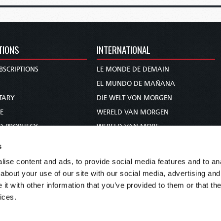
TIONS
INTERNATIONAL
BSCRIPTIONS
LE MONDE DE DEMAIN
S
EL MUNDO DE MAÑANA
TARY
DIE WELT VON MORGEN
E
WERELD VAN MORGEN
D PROPHECY
WERELD VAN MORE
TS
O MUNDO DE AMANHÃ
s
TO WOMAN
عالم الغد
ise content and ads, to provide social media features and to anal
UDY COURSE
未来世界
about your use of our site with our social media, advertising and
עולם המחר
t with other information that you’ve provided to them or that the
ices.
कल का विश्व
МИР ЗАВТРА