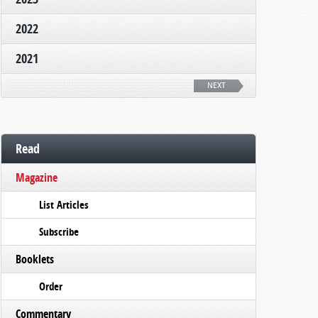
2022
2021
NEXT
Read
Magazine
List Articles
Subscribe
Booklets
Order
Commentary