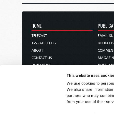
HOME
PUBLICA
TELECAST
EMAIL SU
TV/RADIO LOG
BOOKLET
ABOUT
COMMEN
CONTACT US
MAGAZIN
DONATIONS
NEWS AN
HOLY DAY CALENDAR
PAMPHLE
This website uses cookie
ORDER & SUBSCRIBE
WOMAN 
We use cookies to personal
TW PRESENTATIONS
BIBLE ST
We also share information 
OUR APPS
partners who may combine i
from your use of their serv
WEBCASTS
PODCASTS