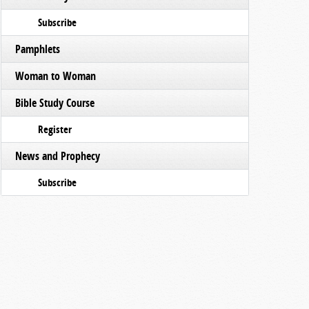
Subscribe
Pamphlets
Woman to Woman
Bible Study Course
Register
News and Prophecy
Subscribe