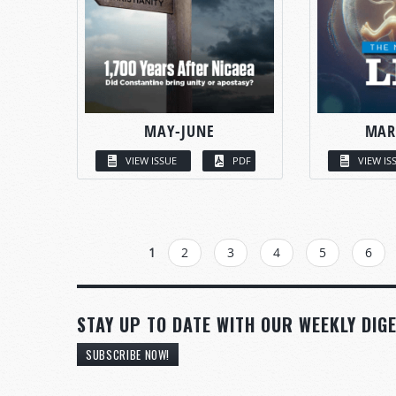
MAY-JUNE
MAR
VIEW ISSUE
PDF
VIEW IS
PAGES
1
2
3
4
5
6
STAY UP TO DATE WITH OUR WEEKLY DIGE
SUBSCRIBE NOW!