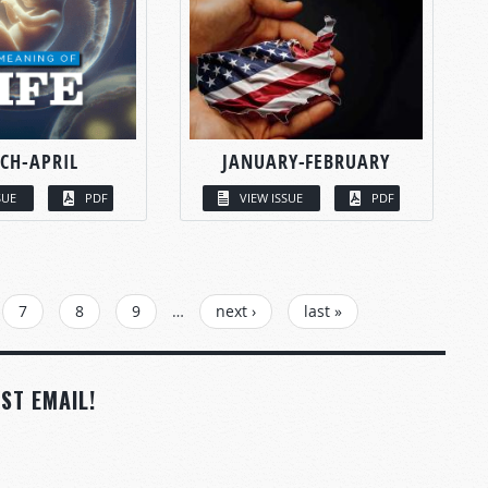
CH-APRIL
JANUARY-FEBRUARY
SUE
PDF
VIEW ISSUE
PDF
7
8
9
…
next ›
last »
ST EMAIL!