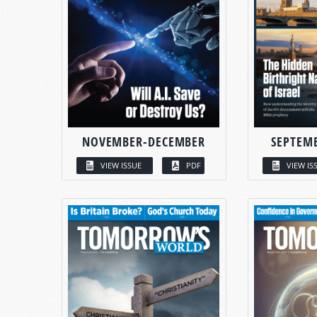
NOVEMBER-DECEMBER
SEPTEM
VIEW ISSUE
PDF
VIEW IS