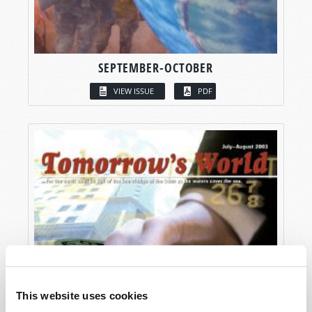
SEPTEMBER-OCTOBER
VIEW ISSUE
PDF
This website uses cookies