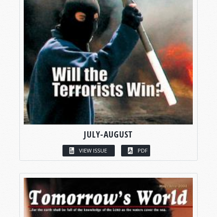
JULY-AUGUST
VIEW ISSUE
PDF