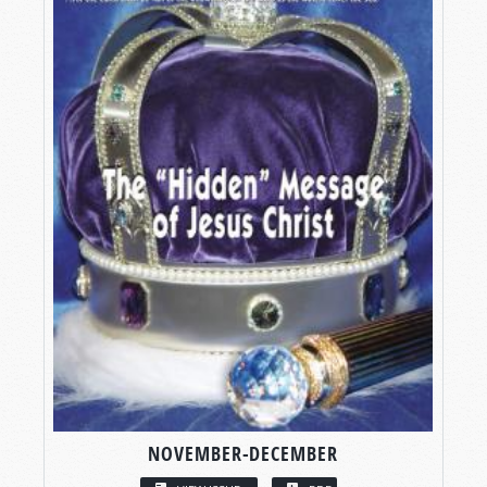
NOVEMBER-DECEMBER