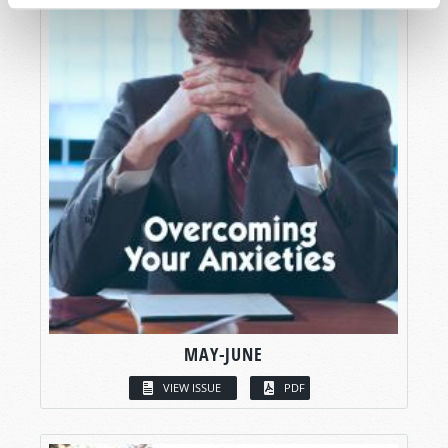
MAY-JUNE
VIEW ISSUE
PDF