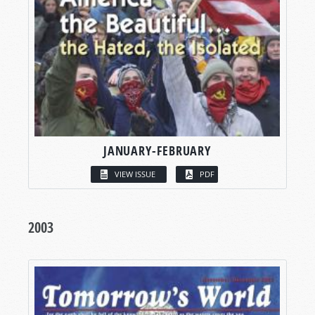
JANUARY-FEBRUARY
VIEW ISSUE
PDF
2003