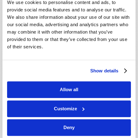
We use cookies to personalise content and ads, to
provide social media features and to analyse our traffic.
We also share information about your use of our site with
our social media, advertising and analytics partners who
may combine it with other information that you’ve
provided to them or that they’ve collected from your use
of their services.
JULY-AUGUST
Show details
VIEW ISSUE
PDF
Allow all
Customize
Deny