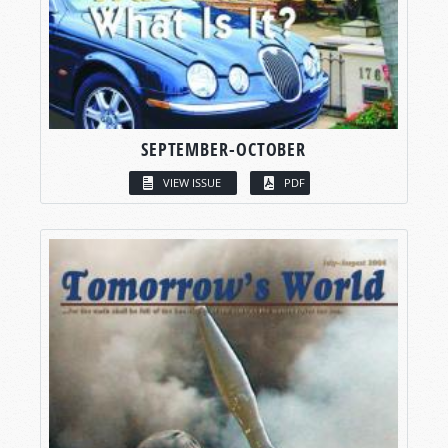
SEPTEMBER-OCTOBER
VIEW ISSUE
PDF