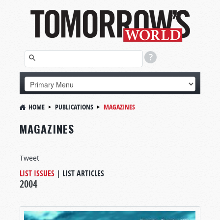
HOME
PUBLICATIONS
MAGAZINES
MAGAZINES
Tweet
LIST ISSUES
|
LIST ARTICLES
2004