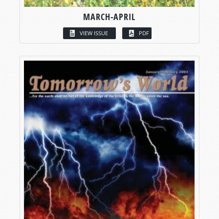
MARCH-APRIL
VIEW ISSUE
PDF