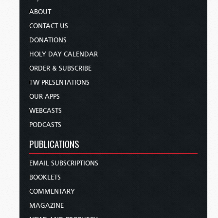
ABOUT
CONTACT US
DONATIONS
HOLY DAY CALENDAR
ORDER & SUBSCRIBE
TW PRESENTATIONS
OUR APPS
WEBCASTS
PODCASTS
PUBLICATIONS
EMAIL SUBSCRIPTIONS
BOOKLETS
COMMENTARY
MAGAZINE