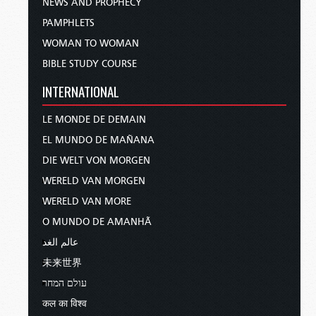
NEWS AND PROPHECY
PAMPHLETS
WOMAN TO WOMAN
BIBLE STUDY COURSE
INTERNATIONAL
LE MONDE DE DEMAIN
EL MUNDO DE MAÑANA
DIE WELT VON MORGEN
WERELD VAN MORGEN
WERELD VAN MORE
O MUNDO DE AMANHÃ
عالم الغد
未来世界
עולם המחר
कल का विश्व