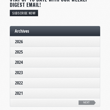
DIGEST EMAIL!
SUBSCRIBE NOW!
Archives
2026
2025
2024
2023
2022
2021
NEXT