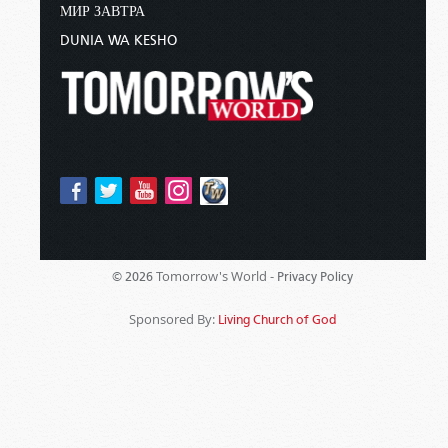
МИР ЗАВТРА
DUNIA WA KESHO
Tomorrow's World -
© 2026
Privacy Policy
Sponsored By:
Living Church of God