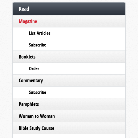
Read
Magazine
List Articles
Subscribe
Booklets
Order
Commentary
Subscribe
Pamphlets
Woman to Woman
Bible Study Course