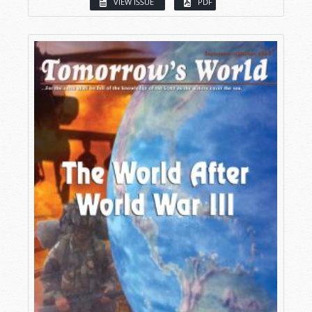
VIEW ISSUE
PDF