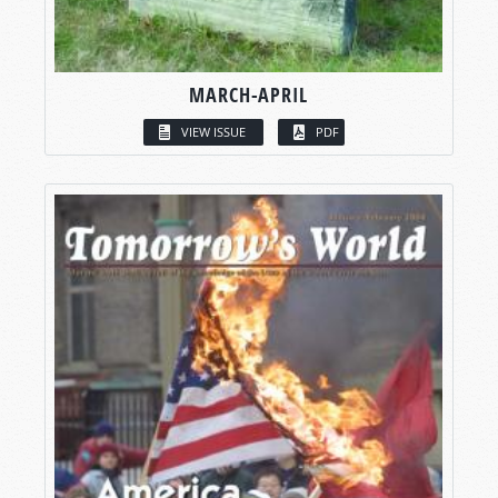
MARCH-APRIL
VIEW ISSUE
PDF