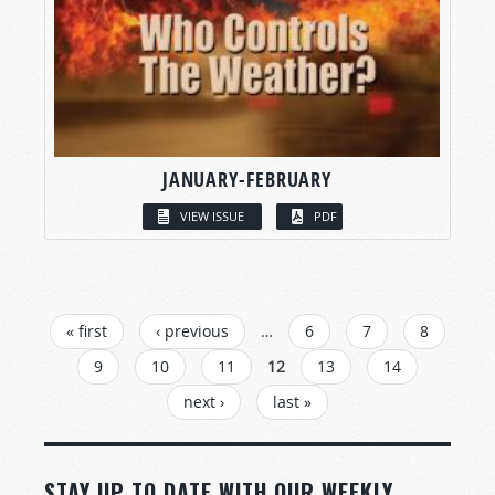
JANUARY-FEBRUARY
VIEW ISSUE
PDF
PAGES
« first
‹ previous
…
6
7
8
9
10
11
12
13
14
next ›
last »
STAY UP TO DATE WITH OUR WEEKLY