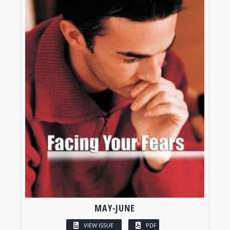
MAY-JUNE
VIEW ISSUE
PDF