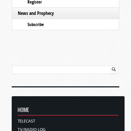
Register
News and Prophecy
Subscribe
HOME
TELECAST
TV/RADIO LOG