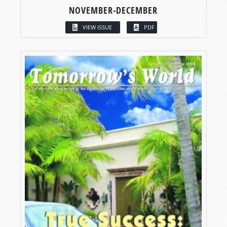
NOVEMBER-DECEMBER
VIEW ISSUE
PDF