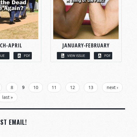
CH-APRIL
JANUARY-FEBRUARY
SUE
PDF
VIEW ISSUE
PDF
8
9
10
11
12
13
next ›
last »
ST EMAIL!