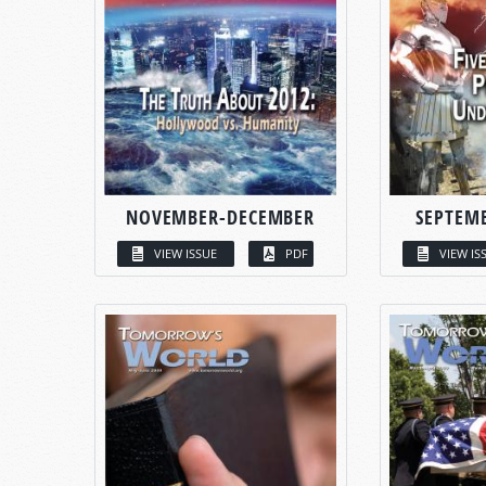
NOVEMBER-DECEMBER
SEPTEM
VIEW ISSUE
PDF
VIEW IS