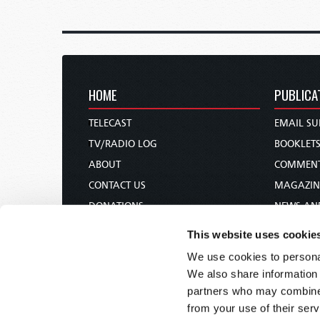
HOME
PUBLICA
TELECAST
EMAIL SU
TV/RADIO LOG
BOOKLET
ABOUT
COMMEN
CONTACT US
MAGAZIN
DONATIONS
NEWS AN
HOLY DAY CALENDAR
PAMPHLE
This website uses cookie
ORDER & SUBSCRIBE
WOMAN 
We use cookies to personal
TW PRESENTATIONS
BIBLE ST
We also share information 
OUR APPS
partners who may combine i
from your use of their serv
WEBCASTS