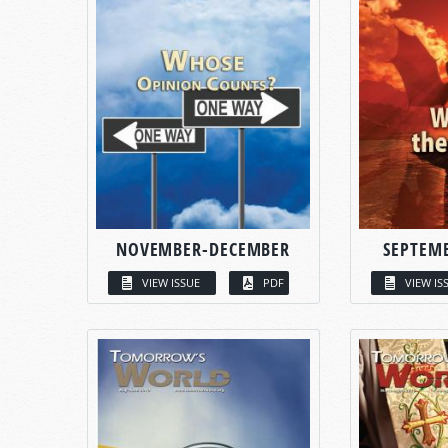
NOVEMBER-DECEMBER
SEPTEM
VIEW ISSUE
PDF
VIEW IS