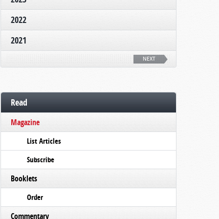
2022
2021
NEXT
Read
Magazine
List Articles
Subscribe
Booklets
Order
Commentary