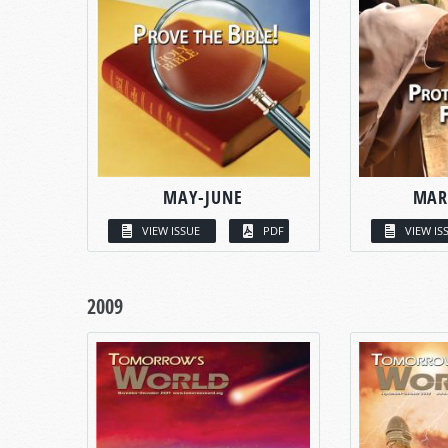
MAY-JUNE
MAR
VIEW ISSUE
PDF
VIEW IS
2009