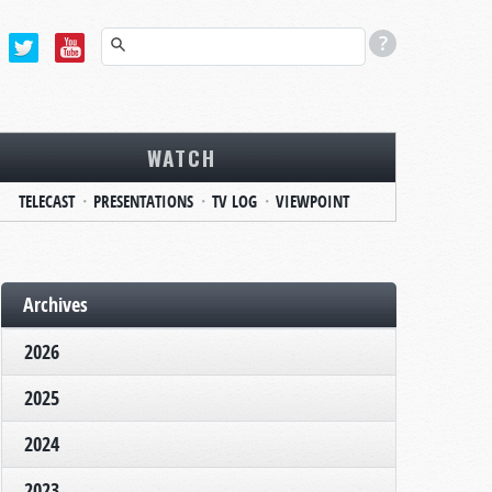
WATCH
TELECAST
PRESENTATIONS
TV LOG
VIEWPOINT
Archives
2026
2025
2024
2023