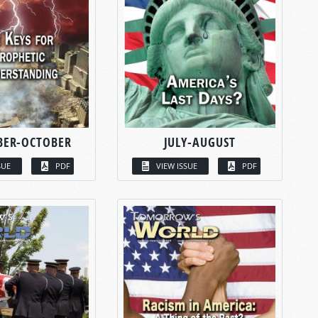
BER-OCTOBER
JULY-AUGUST
SUE
PDF
VIEW ISSUE
PDF