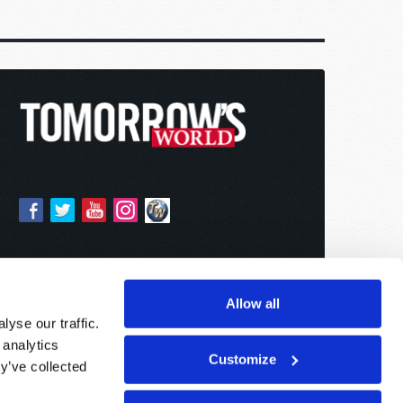
Allow all
yse our traffic.
 analytics
Customize
y’ve collected