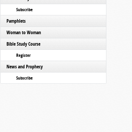
Subscribe
Pamphlets
Woman to Woman
Bible Study Course
Register
News and Prophecy
Subscribe