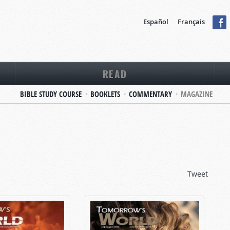
Español
Français
READ
BIBLE STUDY COURSE
BOOKLETS
COMMENTARY
MAGAZINE
Tweet