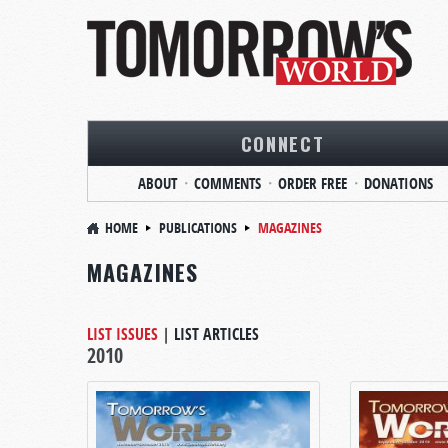
CONNECT
ABOUT
COMMENTS
ORDER FREE
DONATIONS
HOME
PUBLICATIONS
MAGAZINES
MAGAZINES
LIST ISSUES
|
LIST ARTICLES
2010