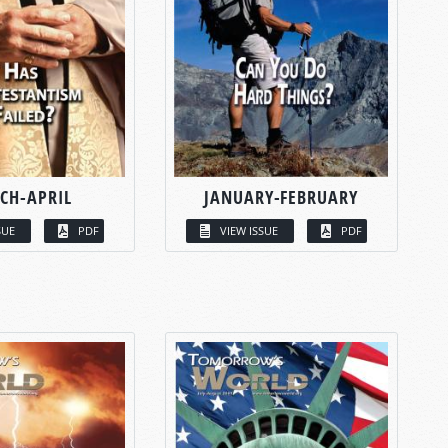
CH-APRIL
JANUARY-FEBRUARY
SUE
PDF
VIEW ISSUE
PDF