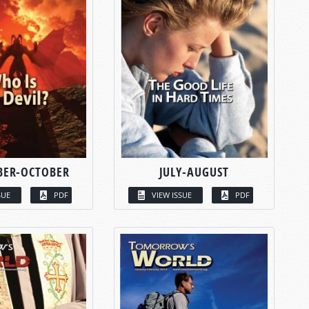
BER-OCTOBER
JULY-AUGUST
SUE
PDF
VIEW ISSUE
PDF