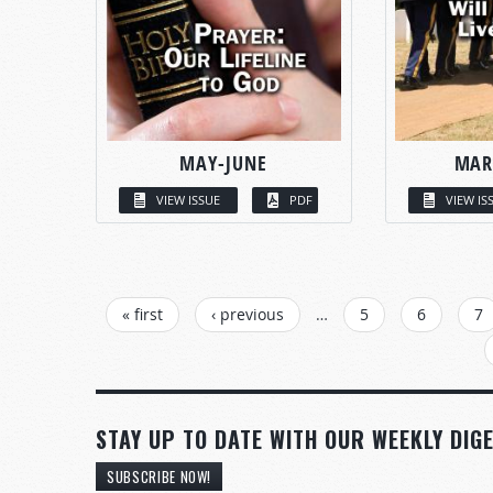
MAY-JUNE
MAR
VIEW ISSUE
PDF
VIEW IS
PAGES
« first
‹ previous
…
5
6
7
STAY UP TO DATE WITH OUR WEEKLY DIGE
SUBSCRIBE NOW!