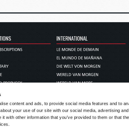
TIONS
INTERNATIONAL
BSCRIPTIONS
LE MONDE DE DEMAIN
S
EL MUNDO DE MAÑANA
TARY
DIE WELT VON MORGEN
E
WERELD VAN MORGEN
D PROPHECY
WERELD VAN MORE
TS
O MUNDO DE AMANHÃ
s
TO WOMAN
عالم الغد
ise content and ads, to provide social media features and to anal
UDY COURSE
未来世界
about your use of our site with our social media, advertising and
עולם המחר
t with other information that you’ve provided to them or that the
ices.
कल का विश्व