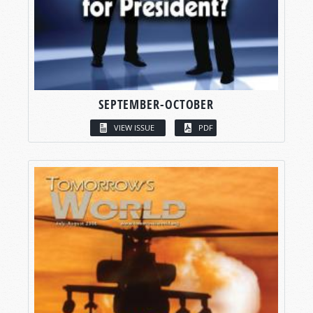
SEPTEMBER-OCTOBER
VIEW ISSUE
PDF