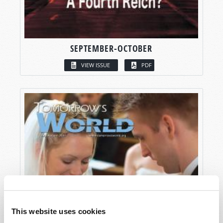
SEPTEMBER-OCTOBER
VIEW ISSUE
PDF
This website uses cookies