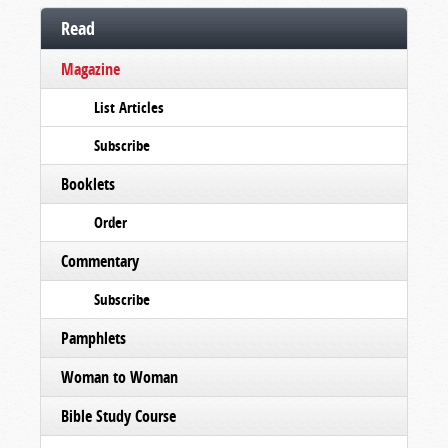
Read
Magazine
List Articles
Subscribe
Booklets
Order
Commentary
Subscribe
Pamphlets
Woman to Woman
Bible Study Course