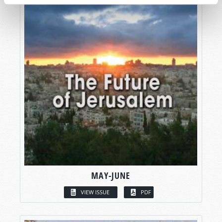
MAY-JUNE
VIEW ISSUE
PDF