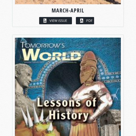
MARCH-APRIL
VIEW ISSUE
PDF