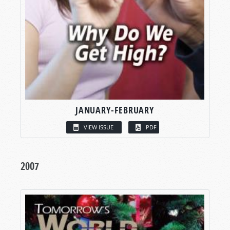
JANUARY-FEBRUARY
VIEW ISSUE
PDF
2007