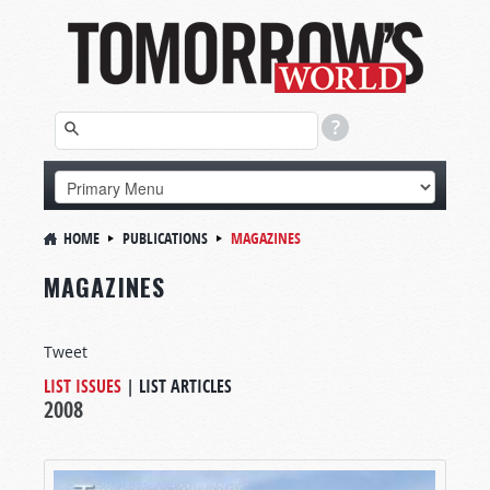
HOME
PUBLICATIONS
MAGAZINES
MAGAZINES
Tweet
LIST ISSUES
|
LIST ARTICLES
2008