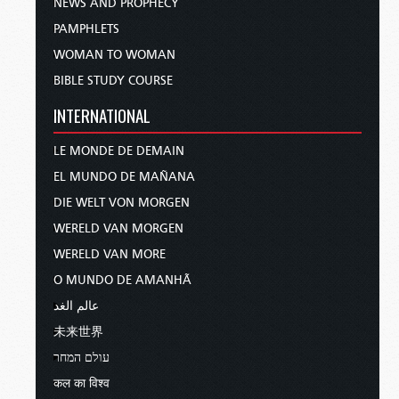
NEWS AND PROPHECY
PAMPHLETS
WOMAN TO WOMAN
BIBLE STUDY COURSE
INTERNATIONAL
LE MONDE DE DEMAIN
EL MUNDO DE MAÑANA
DIE WELT VON MORGEN
WERELD VAN MORGEN
WERELD VAN MORE
O MUNDO DE AMANHÃ
عالم الغد
未来世界
עולם המחר
कल का विश्व