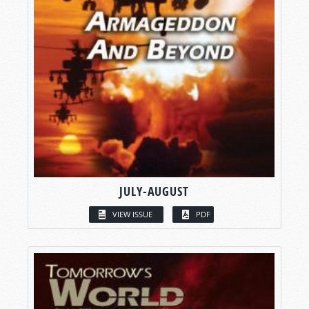
JULY-AUGUST
VIEW ISSUE
PDF