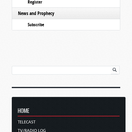
Register
News and Prophecy
Subscribe
HOME
TELECAST
TV/RADIO LOG