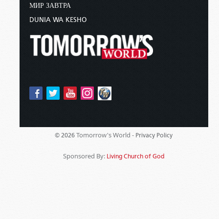
МИР ЗАВТРА
DUNIA WA KESHO
Tomorrow's World -
© 2026
Privacy Policy
Sponsored By:
Living Church of God