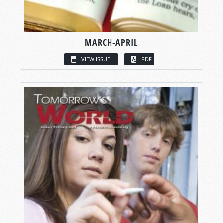
MARCH-APRIL
VIEW ISSUE
PDF