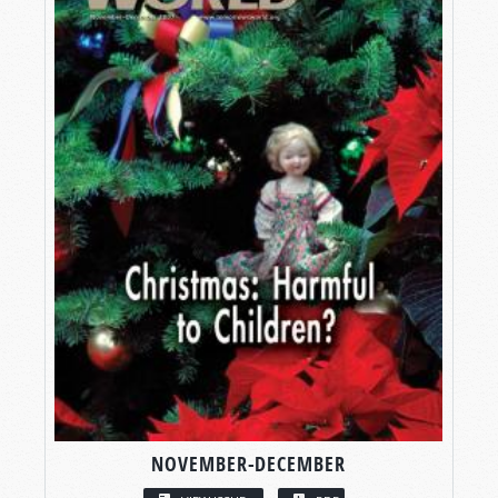
NOVEMBER-DECEMBER