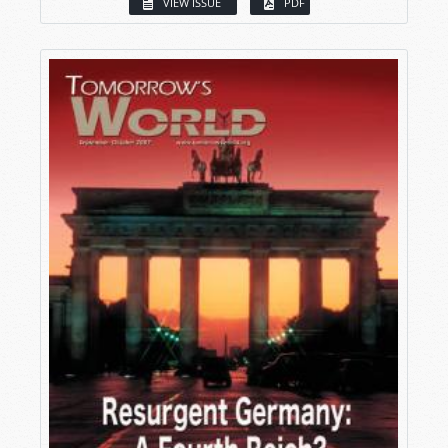
VIEW ISSUE
PDF