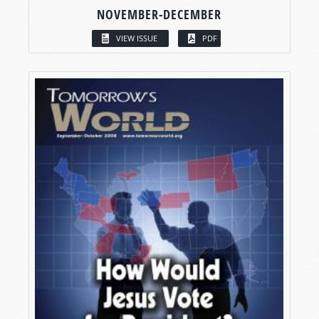
NOVEMBER-DECEMBER
VIEW ISSUE
PDF