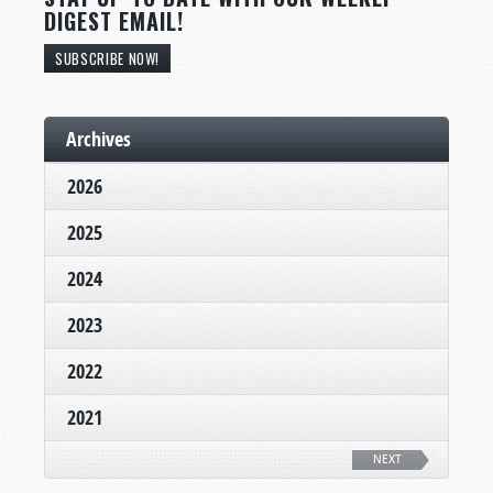
DIGEST EMAIL!
SUBSCRIBE NOW!
Archives
2026
2025
2024
2023
2022
2021
NEXT