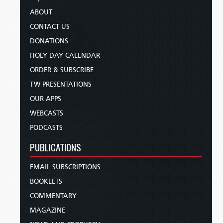
ABOUT
CONTACT US
DONATIONS
HOLY DAY CALENDAR
ORDER & SUBSCRIBE
TW PRESENTATIONS
OUR APPS
WEBCASTS
PODCASTS
PUBLICATIONS
EMAIL SUBSCRIPTIONS
BOOKLETS
COMMENTARY
MAGAZINE