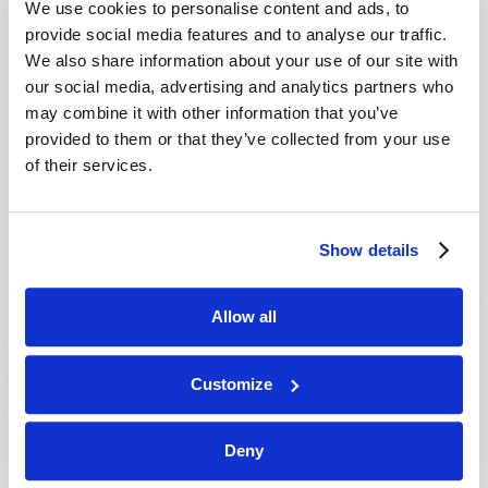
We use cookies to personalise content and ads, to
provide social media features and to analyse our traffic.
We also share information about your use of our site with
our social media, advertising and analytics partners who
may combine it with other information that you’ve
provided to them or that they’ve collected from your use
of their services.
JULY-AUGUST
Show details
VIEW ISSUE
PDF
Allow all
Customize
Deny