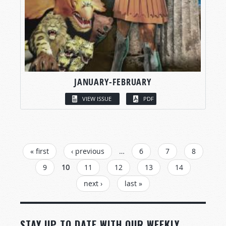
JANUARY-FEBRUARY
VIEW ISSUE
PDF
PAGES
« first
‹ previous
…
6
7
8
9
10
11
12
13
14
next ›
last »
STAY UP TO DATE WITH OUR WEEKLY