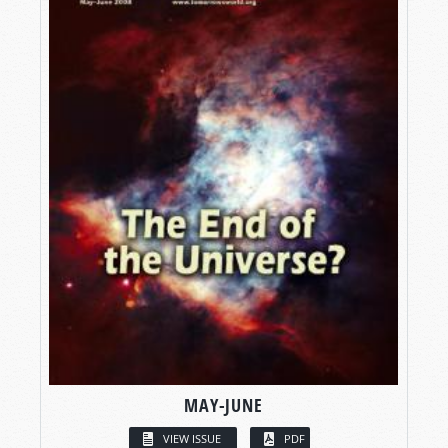
MAY-JUNE
VIEW ISSUE
PDF