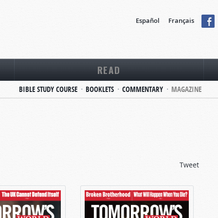
Español
Français
READ
BIBLE STUDY COURSE
BOOKLETS
COMMENTARY
MAGAZINE
Tweet