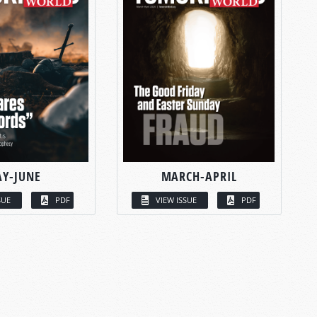
Y-JUNE
MARCH-APRIL
SUE
PDF
VIEW ISSUE
PDF