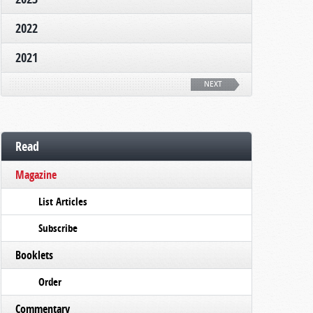
2022
2021
NEXT
Read
Magazine
List Articles
Subscribe
Booklets
Order
Commentary