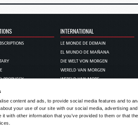
TIONS
INTERNATIONAL
BSCRIPTIONS
LE MONDE DE DEMAIN
S
EL MUNDO DE MAÑANA
TARY
DIE WELT VON MORGEN
E
WERELD VAN MORGEN
D PROPHECY
WERELD VAN MORE
TS
O MUNDO DE AMANHÃ
s
TO WOMAN
عالم الغد
ise content and ads, to provide social media features and to anal
UDY COURSE
未来世界
about your use of our site with our social media, advertising and
עולם המחר
t with other information that you’ve provided to them or that the
ices.
कल का विश्व
МИР ЗАВТРА