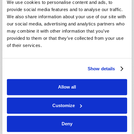
We use cookies to personalise content and ads, to
provide social media features and to analyse our traffic.
We also share information about your use of our site with
our social media, advertising and analytics partners who
may combine it with other information that you’ve
provided to them or that they’ve collected from your use
of their services.
JULY-AUGUST
Show details
VIEW ISSUE
PDF
Allow all
Customize
Deny