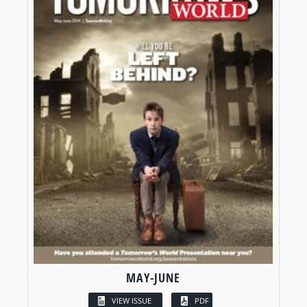
MAY-JUNE
VIEW ISSUE
PDF