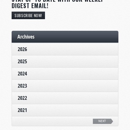
DIGEST EMAIL!
SUBSCRIBE NOW!
Archives
2026
2025
2024
2023
2022
2021
NEXT