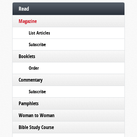
Read
Magazine
List Articles
Subscribe
Booklets
Order
Commentary
Subscribe
Pamphlets
Woman to Woman
Bible Study Course