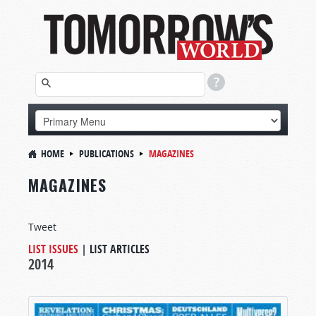
HOME
PUBLICATIONS
MAGAZINES
MAGAZINES
Tweet
LIST ISSUES
|
LIST ARTICLES
2014