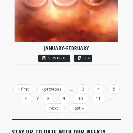
JANUARY-FEBRUARY
VIEW ISSUE
PDF
PAGES
« first
‹ previous
…
3
4
5
6
7
8
9
10
11
…
next ›
last »
STAY UP TO DATE WITH OUR WEEKLY