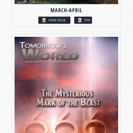
MARCH-APRIL
VIEW ISSUE
PDF