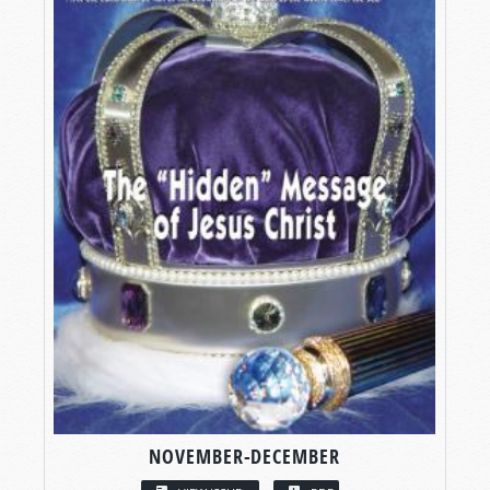
NOVEMBER-DECEMBER