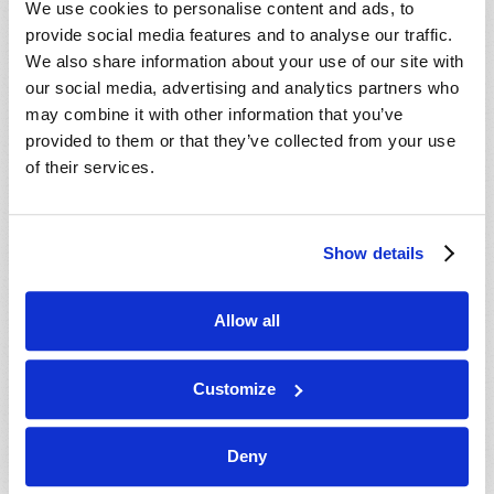
We use cookies to personalise content and ads, to
provide social media features and to analyse our traffic.
We also share information about your use of our site with
our social media, advertising and analytics partners who
may combine it with other information that you’ve
provided to them or that they’ve collected from your use
of their services.
JULY-AUGUST
Show details
VIEW ISSUE
PDF
Allow all
Customize
Deny