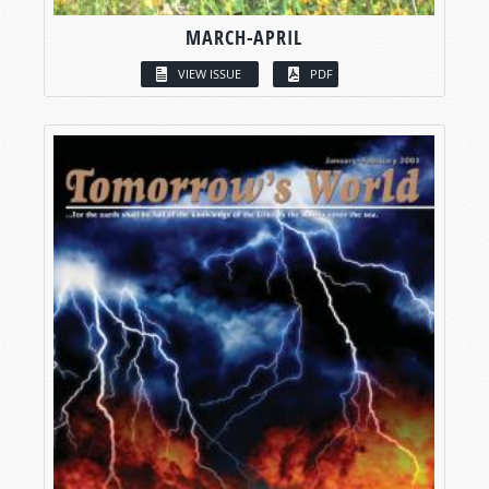
MARCH-APRIL
VIEW ISSUE
PDF