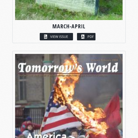
MARCH-APRIL
VIEW ISSUE
PDF