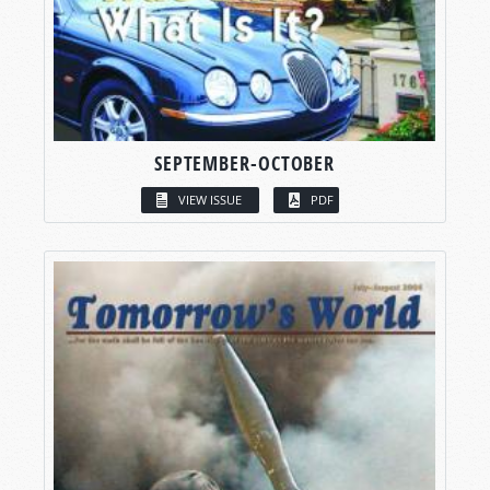
SEPTEMBER-OCTOBER
VIEW ISSUE
PDF