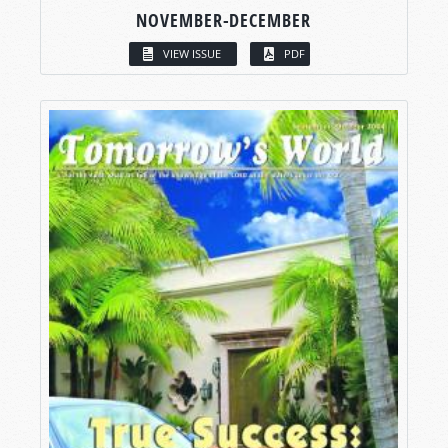
NOVEMBER-DECEMBER
VIEW ISSUE
PDF