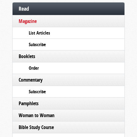
Read
Magazine
List Articles
Subscribe
Booklets
Order
Commentary
Subscribe
Pamphlets
Woman to Woman
Bible Study Course