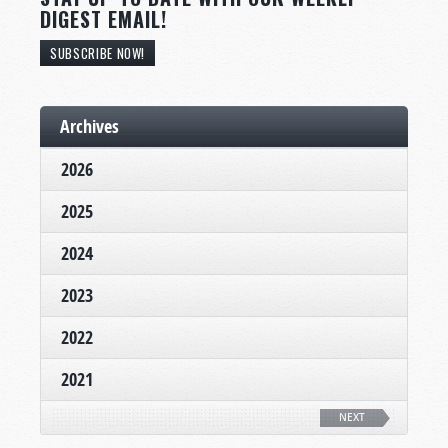
DIGEST EMAIL!
SUBSCRIBE NOW!
Archives
2026
2025
2024
2023
2022
2021
NEXT