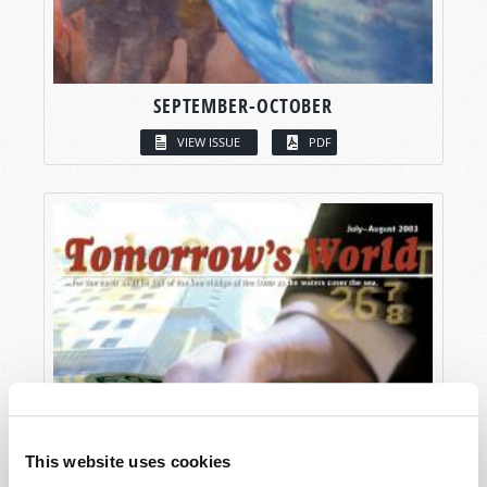
SEPTEMBER-OCTOBER
VIEW ISSUE
PDF
This website uses cookies