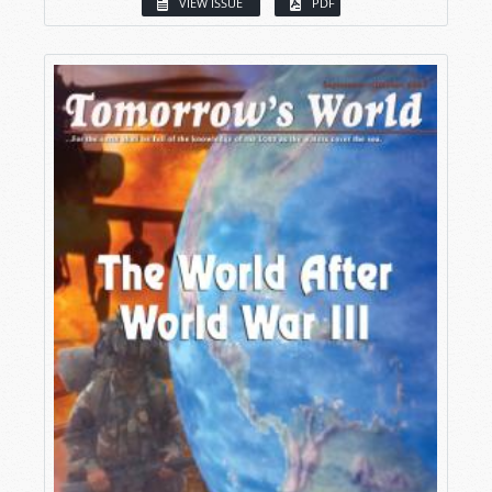
VIEW ISSUE
PDF