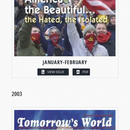
JANUARY-FEBRUARY
VIEW ISSUE
PDF
2003