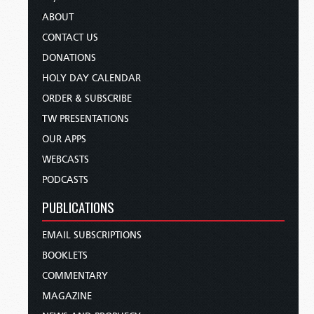
ABOUT
CONTACT US
DONATIONS
HOLY DAY CALENDAR
ORDER & SUBSCRIBE
TW PRESENTATIONS
OUR APPS
WEBCASTS
PODCASTS
PUBLICATIONS
EMAIL SUBSCRIPTIONS
BOOKLETS
COMMENTARY
MAGAZINE