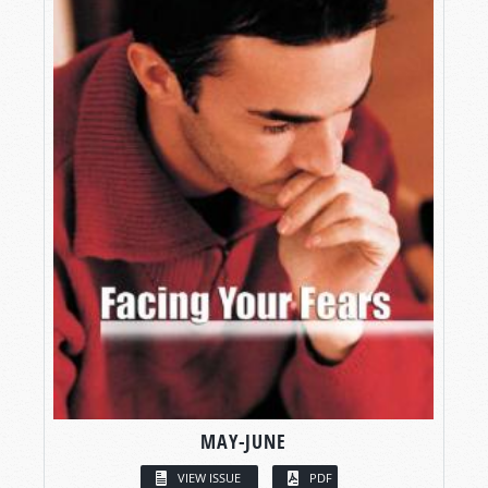
MAY-JUNE
VIEW ISSUE
PDF