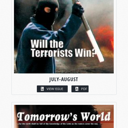
JULY-AUGUST
VIEW ISSUE
PDF