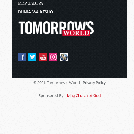
МИР ЗАВТРА
DUNIA WA KESHO
Tomorrow's World -
© 2026
Privacy Policy
Sponsored By:
Living Church of God