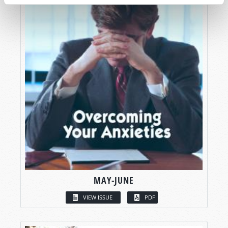
MAY-JUNE
VIEW ISSUE
PDF