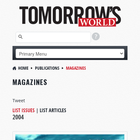
HOME
PUBLICATIONS
MAGAZINES
MAGAZINES
Tweet
LIST ISSUES
|
LIST ARTICLES
2004