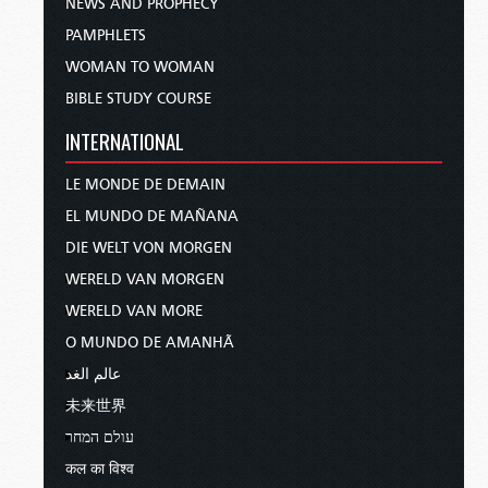
NEWS AND PROPHECY
PAMPHLETS
WOMAN TO WOMAN
BIBLE STUDY COURSE
INTERNATIONAL
LE MONDE DE DEMAIN
EL MUNDO DE MAÑANA
DIE WELT VON MORGEN
WERELD VAN MORGEN
WERELD VAN MORE
O MUNDO DE AMANHÃ
عالم الغد
未来世界
עולם המחר
कल का विश्व