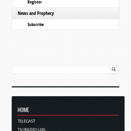
Register
News and Prophecy
Subscribe
HOME
TELECAST
TV/RADIO LOG