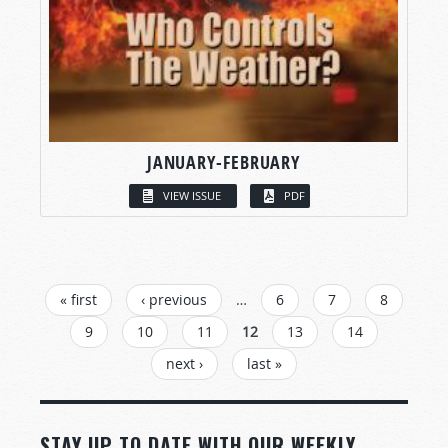
JANUARY-FEBRUARY
VIEW ISSUE
PDF
PAGES
« first
‹ previous
…
6
7
8
9
10
11
12
13
14
next ›
last »
STAY UP TO DATE WITH OUR WEEKLY