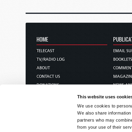
HOME
PUBLICA
TELECAST
EMAIL SU
TV/RADIO LOG
BOOKLET
ABOUT
COMMEN
CONTACT US
MAGAZIN
DONATIONS
NEWS AN
HOLY DAY CALENDAR
PAMPHLE
This website uses cookie
ORDER & SUBSCRIBE
WOMAN 
We use cookies to personal
TW PRESENTATIONS
BIBLE ST
We also share information 
OUR APPS
partners who may combine i
from your use of their serv
WEBCASTS