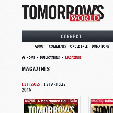
CONNECT
ABOUT
COMMENTS
ORDER FREE
DONATIONS
HOME
PUBLICATIONS
MAGAZINES
MAGAZINES
LIST ISSUES
|
LIST ARTICLES
2016