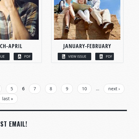
CH-APRIL
JANUARY-FEBRUARY
SUE
PDF
VIEW ISSUE
PDF
5
6
7
8
9
10
…
next ›
last »
ST EMAIL!