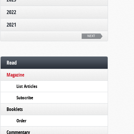
2022
2021
NEXT
Read
Magazine
List Articles
Subscribe
Booklets
Order
Commentary