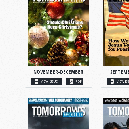
NOVEMBER-DECEMBER
SEPTEM
VIEW ISSUE
PDF
VIEW IS