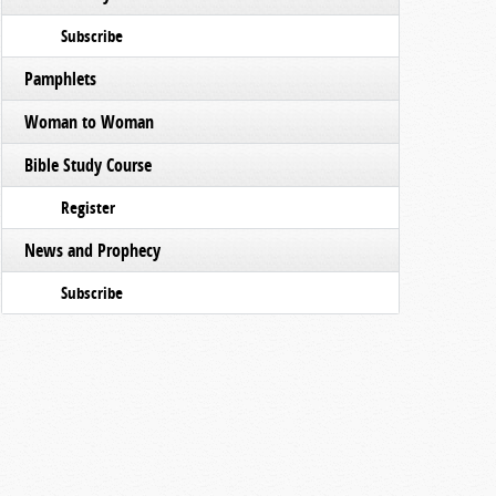
Subscribe
Pamphlets
Woman to Woman
Bible Study Course
Register
News and Prophecy
Subscribe