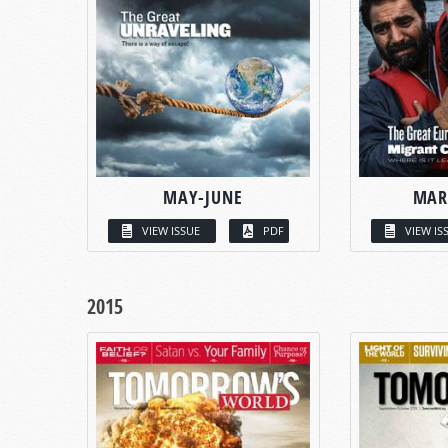
MAY-JUNE
MAR
VIEW ISSUE
PDF
VIEW IS
2015