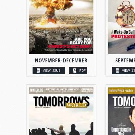
NOVEMBER-DECEMBER
SEPTEM
VIEW ISSUE
PDF
VIEW IS