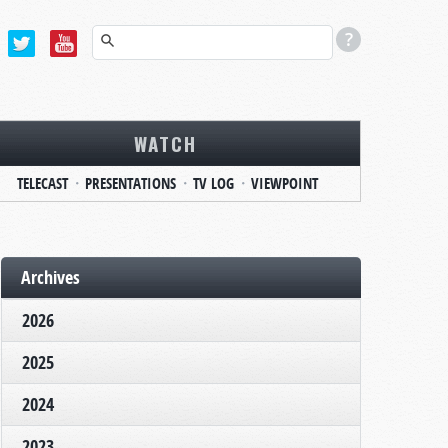
WATCH
TELECAST
PRESENTATIONS
TV LOG
VIEWPOINT
Archives
2026
2025
2024
2023