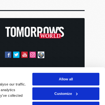
Allow all
yse our traffic.
 analytics
Customize
y’ve collected