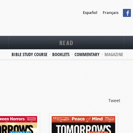
Español
Français
READ
BIBLE STUDY COURSE
BOOKLETS
COMMENTARY
MAGAZINE
Tweet