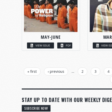
MAY-JUNE
MAR
VIEW ISSUE
PDF
VIEW IS
PAGES
« first
‹ previous
…
2
3
4
STAY UP TO DATE WITH OUR WEEKLY DIGE
SUBSCRIBE NOW!