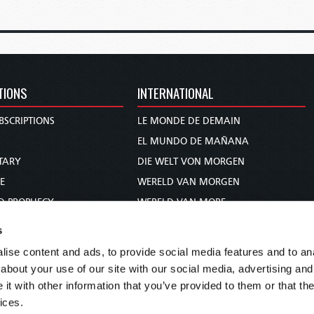
TIONS
INTERNATIONAL
BSCRIPTIONS
LE MONDE DE DEMAIN
S
EL MUNDO DE MAÑANA
TARY
DIE WELT VON MORGEN
E
WERELD VAN MORGEN
D PROPHECY
WERELD VAN MORE
TS
O MUNDO DE AMANHÃ
s
TO WOMAN
عالم الغد
ise content and ads, to provide social media features and to anal
UDY COURSE
未来世界
about your use of our site with our social media, advertising and
עולם המחר
t with other information that you’ve provided to them or that the
ices.
कल का विश्व