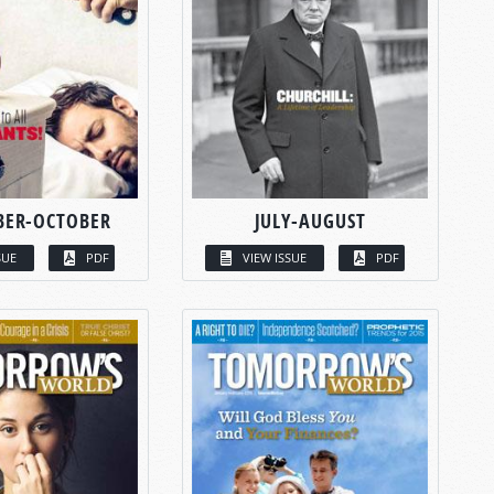
BER-OCTOBER
JULY-AUGUST
SUE
PDF
VIEW ISSUE
PDF