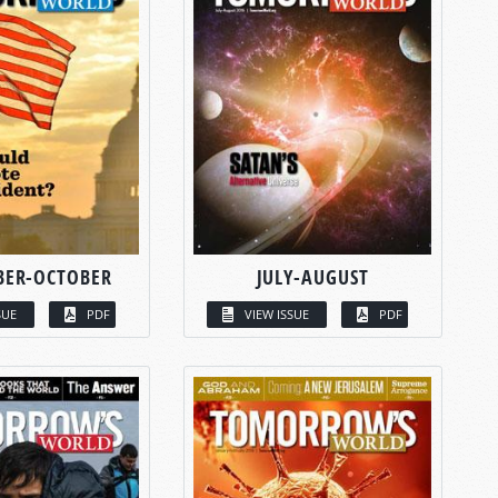
BER-OCTOBER
JULY-AUGUST
SUE
PDF
VIEW ISSUE
PDF