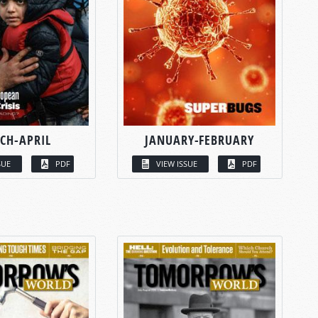
CH-APRIL
JANUARY-FEBRUARY
SUE
PDF
VIEW ISSUE
PDF