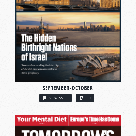
SEPTEMBER-OCTOBER
VIEW ISSUE
PDF