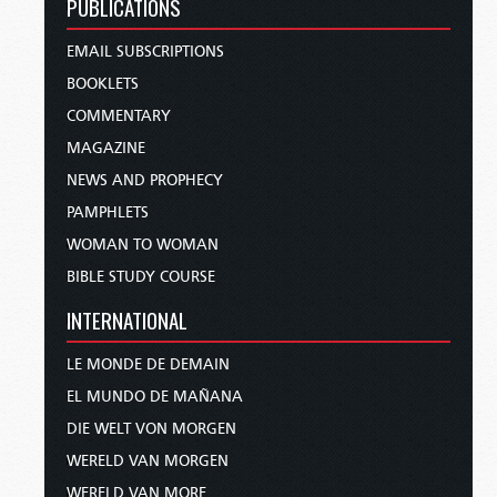
PUBLICATIONS
EMAIL SUBSCRIPTIONS
BOOKLETS
COMMENTARY
MAGAZINE
NEWS AND PROPHECY
PAMPHLETS
WOMAN TO WOMAN
BIBLE STUDY COURSE
INTERNATIONAL
LE MONDE DE DEMAIN
EL MUNDO DE MAÑANA
DIE WELT VON MORGEN
WERELD VAN MORGEN
WERELD VAN MORE