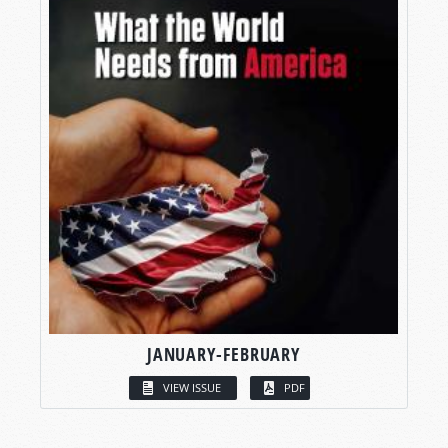
JANUARY-FEBRUARY
VIEW ISSUE
PDF