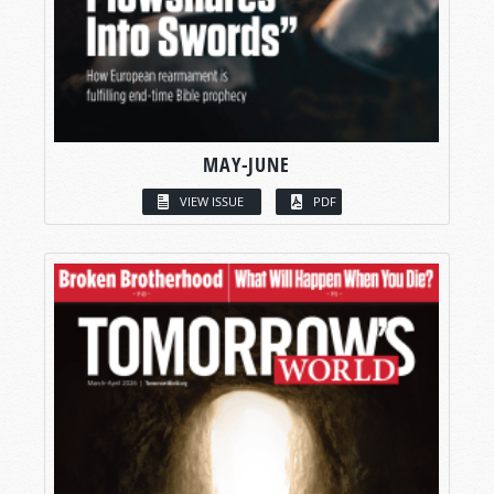
MAY-JUNE
VIEW ISSUE
PDF