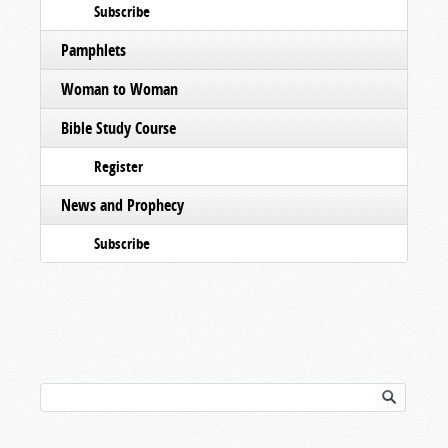
Subscribe
Pamphlets
Woman to Woman
Bible Study Course
Register
News and Prophecy
Subscribe