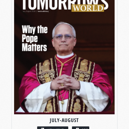
JULY-AUGUST