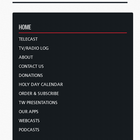
HOME
TELECAST
TV/RADIO LOG
ABOUT
CONTACT US
DONATIONS
HOLY DAY CALENDAR
ORDER & SUBSCRIBE
TW PRESENTATIONS
OUR APPS
WEBCASTS
PODCASTS