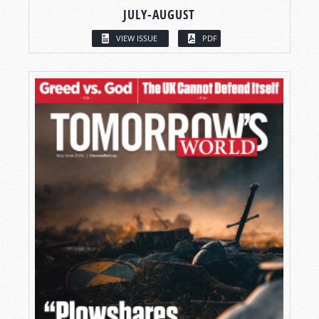
JULY-AUGUST
VIEW ISSUE
PDF