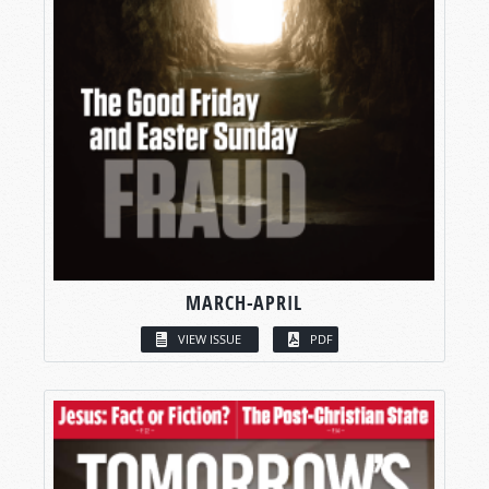
MARCH-APRIL
VIEW ISSUE
PDF