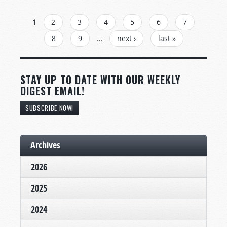
PAGES
1
2
3
4
5
6
7
8
9
…
next ›
last »
STAY UP TO DATE WITH OUR WEEKLY
DIGEST EMAIL!
SUBSCRIBE NOW!
Archives
2026
2025
2024