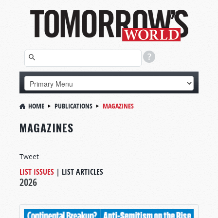
HOME
PUBLICATIONS
MAGAZINES
MAGAZINES
Tweet
LIST ISSUES
|
LIST ARTICLES
2026