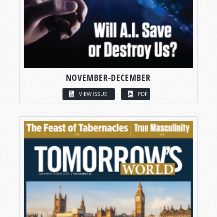
NOVEMBER-DECEMBER
VIEW ISSUE
PDF