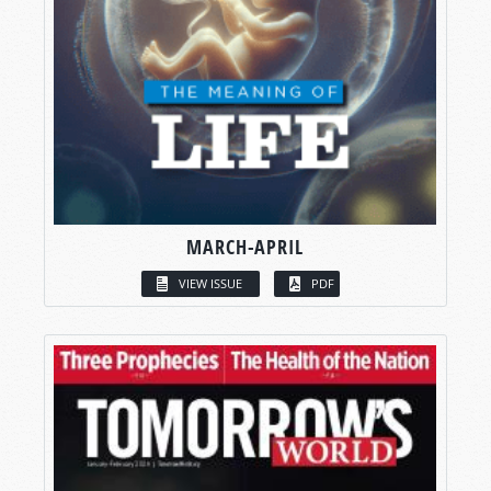
MARCH-APRIL
VIEW ISSUE
PDF