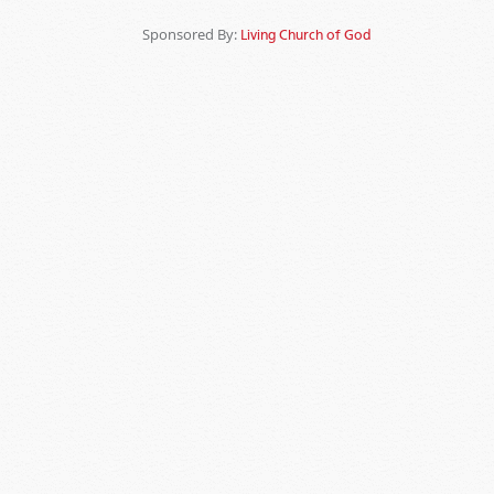
Sponsored By:
Living Church of God