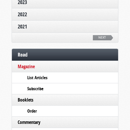
2023
2022
2021
NEXT
Read
Magazine
List Articles
Subscribe
Booklets
Order
Commentary