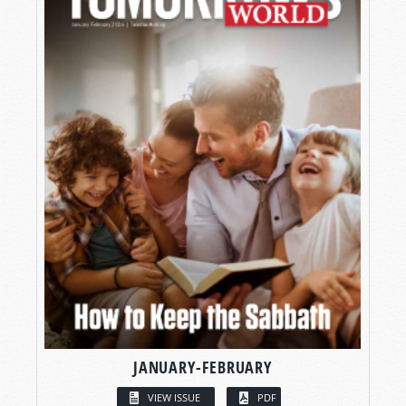
JANUARY-FEBRUARY
VIEW ISSUE
PDF