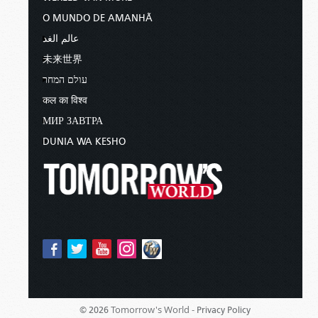
O MUNDO DE AMANHÃ
عالم الغد
未来世界
עולם המחר
कल का विश्व
МИР ЗАВТРА
DUNIA WA KESHO
Tomorrow's World -
© 2026
Privacy Policy