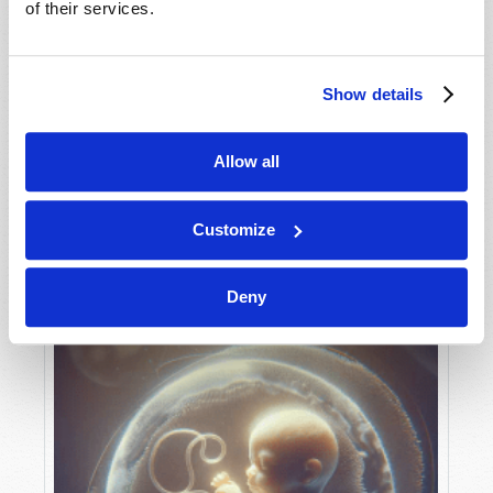
of their services.
Show details
MAY-JUNE
VIEW ISSUE
PDF
Allow all
Customize
Deny