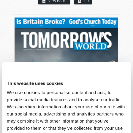
VIEW ISSUE
PDF
This website uses cookies
We use cookies to personalise content and ads, to
provide social media features and to analyse our traffic.
We also share information about your use of our site with
our social media, advertising and analytics partners who
may combine it with other information that you’ve
provided to them or that they’ve collected from your use