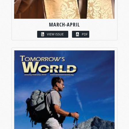
MARCH-APRIL
VIEW ISSUE
PDF