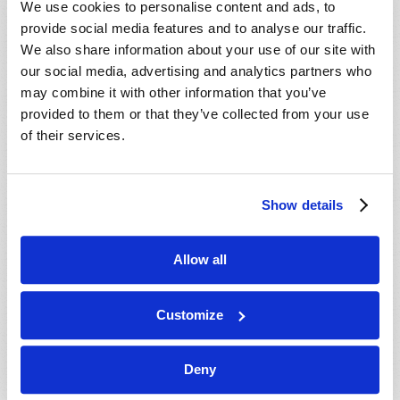
We use cookies to personalise content and ads, to
provide social media features and to analyse our traffic.
We also share information about your use of our site with
our social media, advertising and analytics partners who
may combine it with other information that you’ve
provided to them or that they’ve collected from your use
of their services.
JULY-AUGUST
Show details
VIEW ISSUE
PDF
Allow all
Customize
Deny