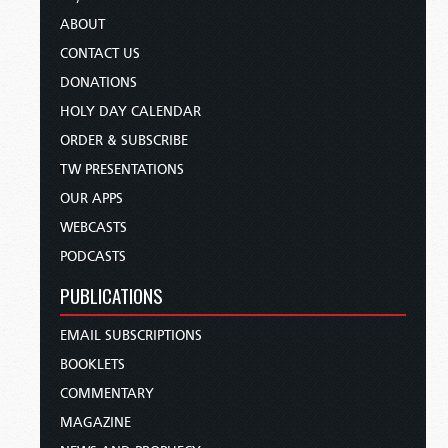
ABOUT
CONTACT US
DONATIONS
HOLY DAY CALENDAR
ORDER & SUBSCRIBE
TW PRESENTATIONS
OUR APPS
WEBCASTS
PODCASTS
PUBLICATIONS
EMAIL SUBSCRIPTIONS
BOOKLETS
COMMENTARY
MAGAZINE