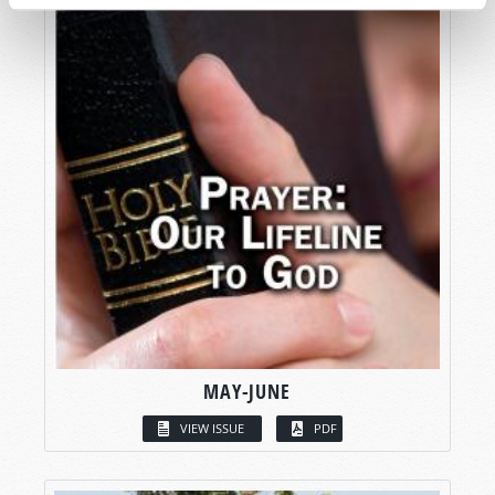
MAY-JUNE
VIEW ISSUE
PDF