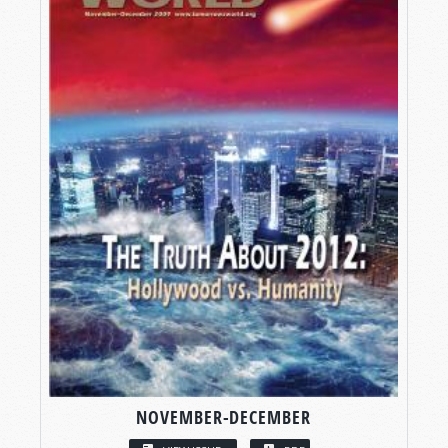
NOVEMBER-DECEMBER