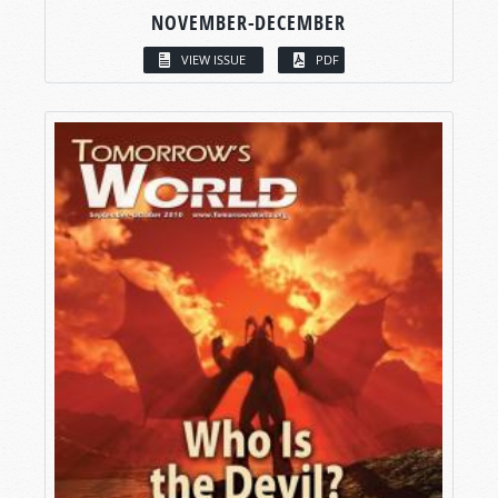
NOVEMBER-DECEMBER
VIEW ISSUE
PDF