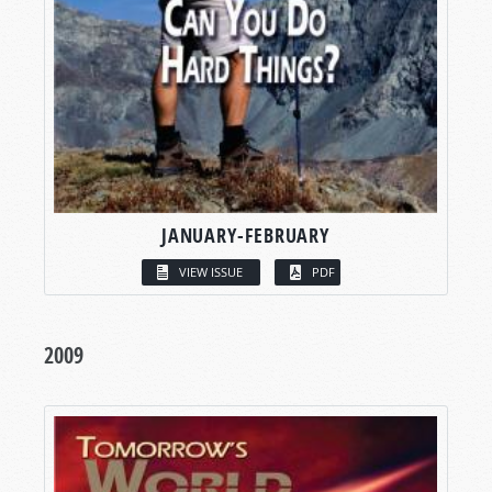
JANUARY-FEBRUARY
VIEW ISSUE
PDF
2009