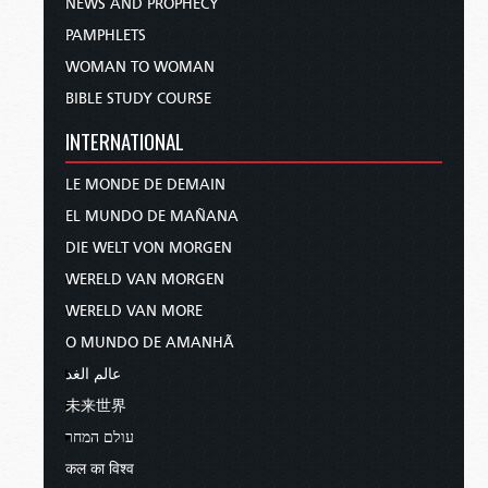
NEWS AND PROPHECY
PAMPHLETS
WOMAN TO WOMAN
BIBLE STUDY COURSE
INTERNATIONAL
LE MONDE DE DEMAIN
EL MUNDO DE MAÑANA
DIE WELT VON MORGEN
WERELD VAN MORGEN
WERELD VAN MORE
O MUNDO DE AMANHÃ
عالم الغد
未来世界
עולם המחר
कल का विश्व