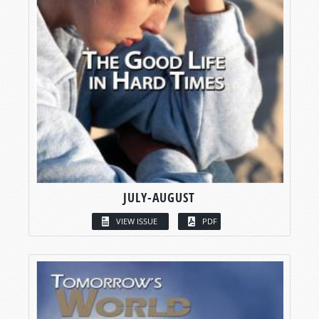
JULY-AUGUST
VIEW ISSUE
PDF