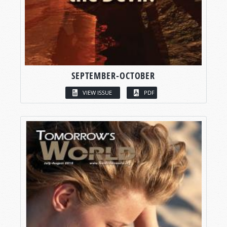
SEPTEMBER-OCTOBER
VIEW ISSUE
PDF