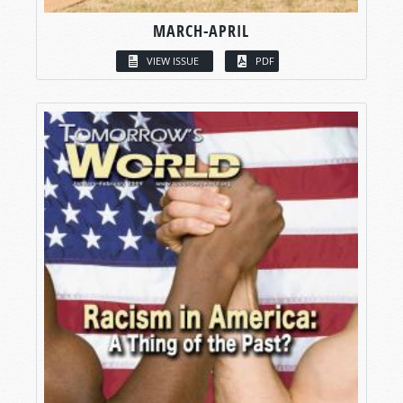
MARCH-APRIL
VIEW ISSUE
PDF