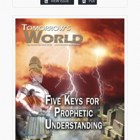
VIEW ISSUE
PDF