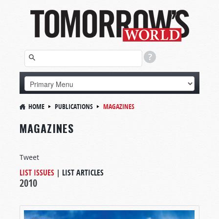
HOME
PUBLICATIONS
MAGAZINES
MAGAZINES
Tweet
LIST ISSUES
|
LIST ARTICLES
2010