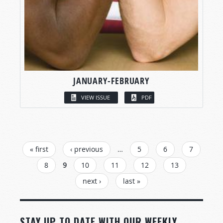
JANUARY-FEBRUARY
VIEW ISSUE
PDF
PAGES
« first
‹ previous
…
5
6
7
8
9
10
11
12
13
next ›
last »
STAY UP TO DATE WITH OUR WEEKLY