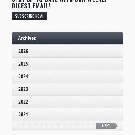
DIGEST EMAIL!
SUBSCRIBE NOW!
Archives
2026
2025
2024
2023
2022
2021
NEXT