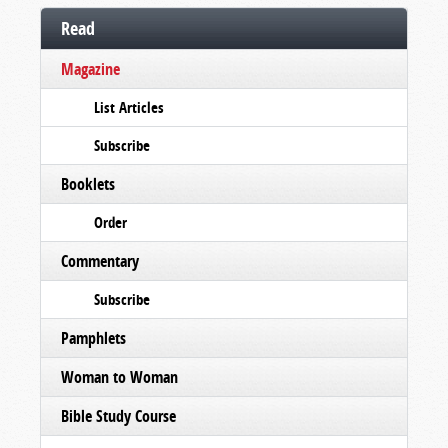
Read
Magazine
List Articles
Subscribe
Booklets
Order
Commentary
Subscribe
Pamphlets
Woman to Woman
Bible Study Course