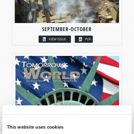
SEPTEMBER-OCTOBER
VIEW ISSUE
PDF
This website uses cookies