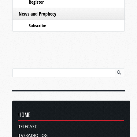
Register
News and Prophecy
Subscribe
HOME
TELECAST
TV/RADIO LOG