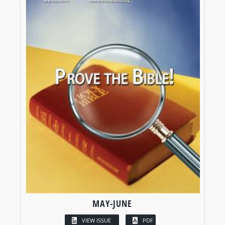
MAY-JUNE
VIEW ISSUE
PDF