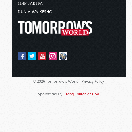
МИР ЗАВТРА
DUNIA WA KESHO
Tomorrow's World -
© 2026
Privacy Policy
Sponsored By:
Living Church of God