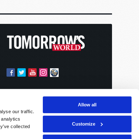
Allow all
yse our traffic.
 analytics
Customize
y’ve collected