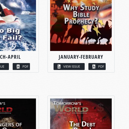
CH-APRIL
JANUARY-FEBRUARY
SUE
PDF
VIEW ISSUE
PDF