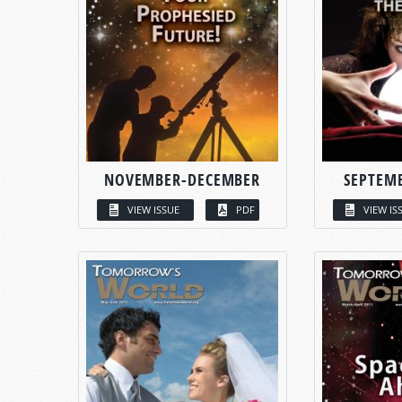
NOVEMBER-DECEMBER
SEPTEM
VIEW ISSUE
PDF
VIEW IS