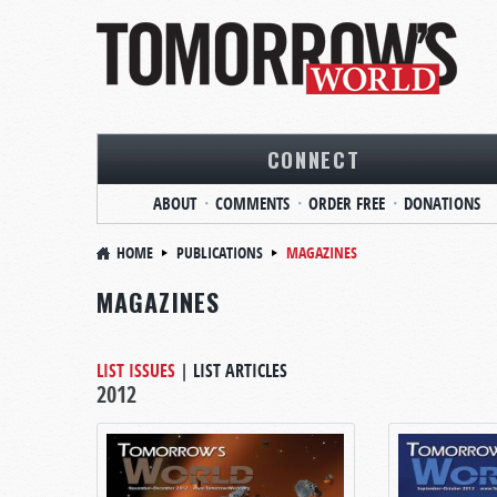
CONNECT
ABOUT
COMMENTS
ORDER FREE
DONATIONS
HOME
PUBLICATIONS
MAGAZINES
MAGAZINES
LIST ISSUES
|
LIST ARTICLES
2012