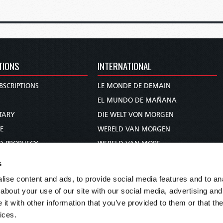
TIONS
INTERNATIONAL
BSCRIPTIONS
LE MONDE DE DEMAIN
S
EL MUNDO DE MAÑANA
TARY
DIE WELT VON MORGEN
E
WERELD VAN MORGEN
D PROPHECY
WERELD VAN MORE
TS
O MUNDO DE AMANHÃ
s
TO WOMAN
عالم الغد
ise content and ads, to provide social media features and to anal
UDY COURSE
未来世界
about your use of our site with our social media, advertising and
עולם המחר
t with other information that you’ve provided to them or that the
ices.
कल का विश्व