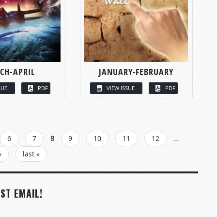
CH-APRIL
JANUARY-FEBRUARY
SUE
PDF
VIEW ISSUE
PDF
6
7
8
9
10
11
12
…
›
last »
ST EMAIL!