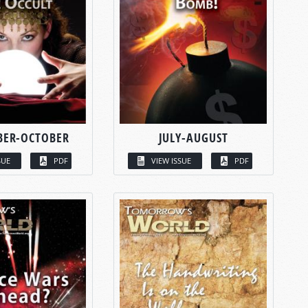
BER-OCTOBER
JULY-AUGUST
SUE
PDF
VIEW ISSUE
PDF