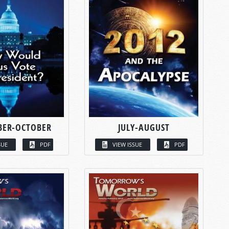
BER-OCTOBER
JULY-AUGUST
SUE
PDF
VIEW ISSUE
PDF