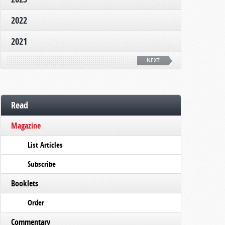
2022
2021
NEXT
Read
Magazine
List Articles
Subscribe
Booklets
Order
Commentary