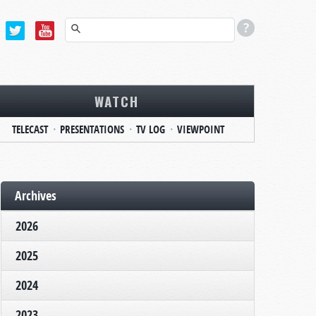
WATCH
TELECAST
PRESENTATIONS
TV LOG
VIEWPOINT
Archives
2026
2025
2024
2023