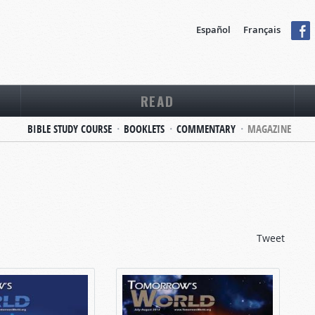
Español
Français
READ
BIBLE STUDY COURSE
BOOKLETS
COMMENTARY
MAGAZINE
Tweet