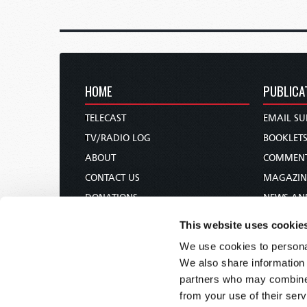
HOME
PUBLICA
TELECAST
EMAIL SU
TV/RADIO LOG
BOOKLET
ABOUT
COMMEN
CONTACT US
MAGAZIN
DONATIONS
NEWS AN
HOLY DAY CALENDAR
PAMPHLE
This website uses cookie
ORDER & SUBSCRIBE
WOMAN 
We use cookies to personal
TW PRESENTATIONS
BIBLE ST
We also share information 
OUR APPS
partners who may combine i
from your use of their serv
WEBCASTS