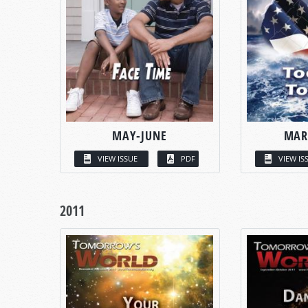
MAY-JUNE
MAR
VIEW ISSUE
PDF
VIEW IS
2011