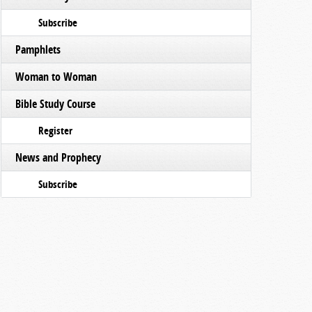
Subscribe
Pamphlets
Woman to Woman
Bible Study Course
Register
News and Prophecy
Subscribe