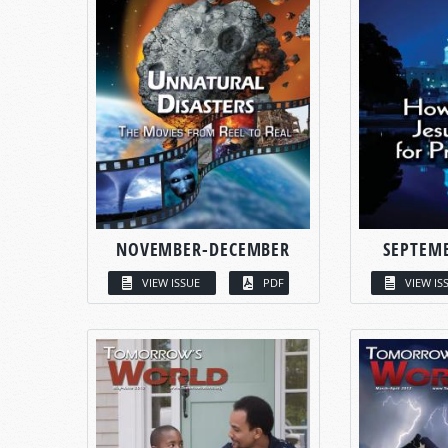
NOVEMBER-DECEMBER
SEPTEM
VIEW ISSUE
PDF
VIEW IS