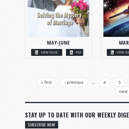
MAY-JUNE
MAR
VIEW ISSUE
PDF
VIEW IS
PAGES
« first
‹ previous
…
4
5
next 
STAY UP TO DATE WITH OUR WEEKLY DIGE
SUBSCRIBE NOW!