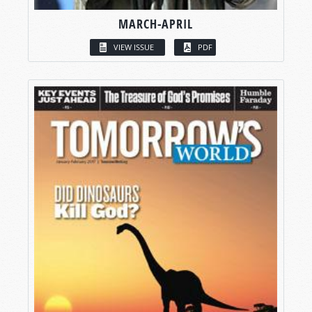
MARCH-APRIL
VIEW ISSUE
PDF