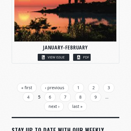
JANUARY-FEBRUARY
VIEW ISSUE
PDF
PAGES
« first
‹ previous
1
2
3
4
5
6
7
8
9
…
next ›
last »
STAY UP TO DATE WITH OUR WEEKLY