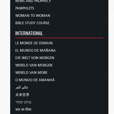
NEWS AND PROPHECY
PAMPHLETS
WOMAN TO WOMAN
BIBLE STUDY COURSE
INTERNATIONAL
LE MONDE DE DEMAIN
EL MUNDO DE MAÑANA
DIE WELT VON MORGEN
WERELD VAN MORGEN
WERELD VAN MORE
O MUNDO DE AMANHÃ
عالم الغد
未来世界
עולם המחר
कल का विश्व