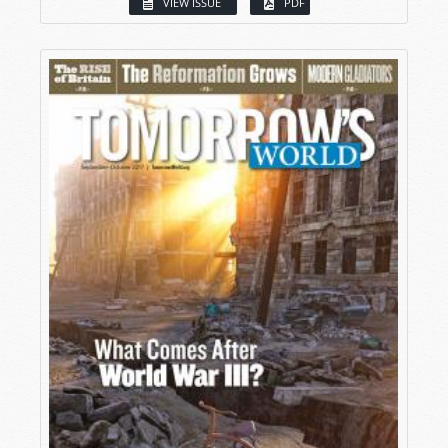
VIEW ISSUE
PDF