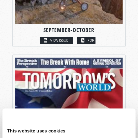
SEPTEMBER-OCTOBER
VIEW ISSUE
PDF
This website uses cookies