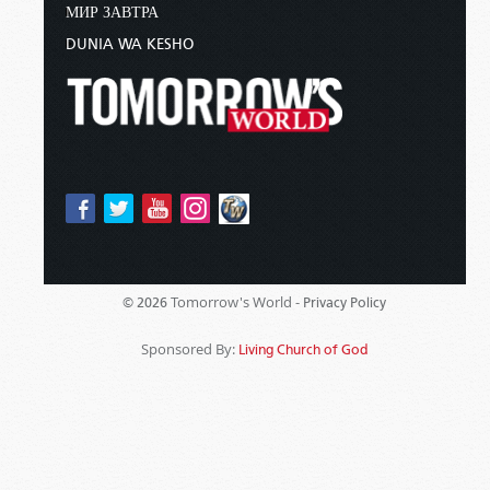
МИР ЗАВТРА
DUNIA WA KESHO
Tomorrow's World -
© 2026
Privacy Policy
Sponsored By:
Living Church of God