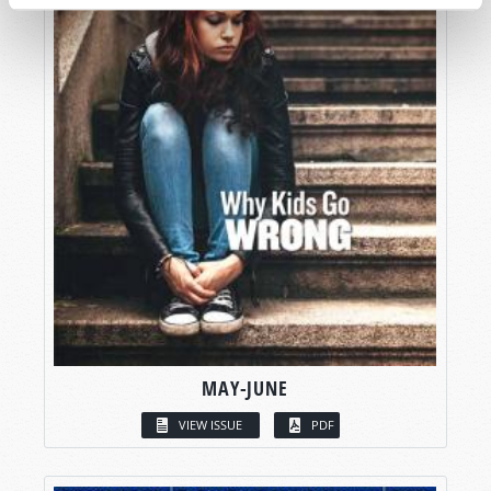
MAY-JUNE
VIEW ISSUE
PDF