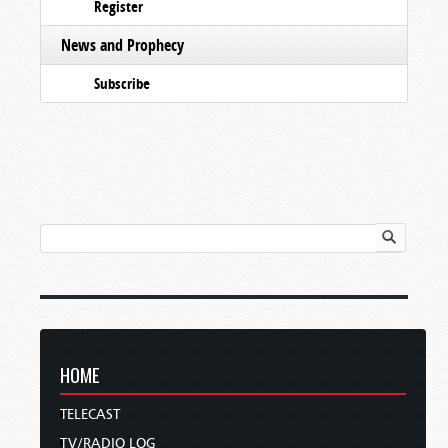
Register
News and Prophecy
Subscribe
HOME
TELECAST
TV/RADIO LOG