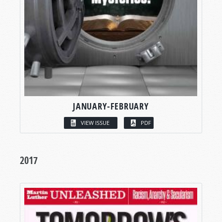
JANUARY-FEBRUARY
VIEW ISSUE
PDF
2017