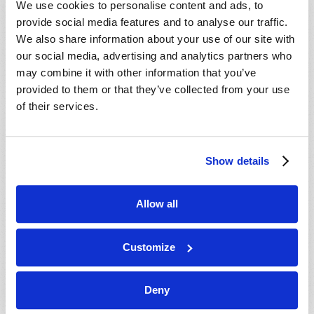
We use cookies to personalise content and ads, to
provide social media features and to analyse our traffic.
We also share information about your use of our site with
our social media, advertising and analytics partners who
may combine it with other information that you’ve
provided to them or that they’ve collected from your use
of their services.
JULY-AUGUST
Show details
VIEW ISSUE
PDF
Allow all
Customize
Deny