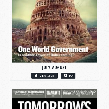
JULY-AUGUST
VIEW ISSUE
PDF