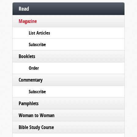
Read
Magazine
List Articles
Subscribe
Booklets
Order
Commentary
Subscribe
Pamphlets
Woman to Woman
Bible Study Course