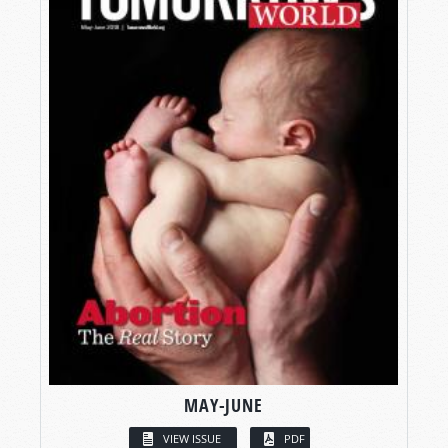
MAY-JUNE
VIEW ISSUE
PDF