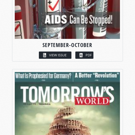
SEPTEMBER-OCTOBER
VIEW ISSUE
PDF