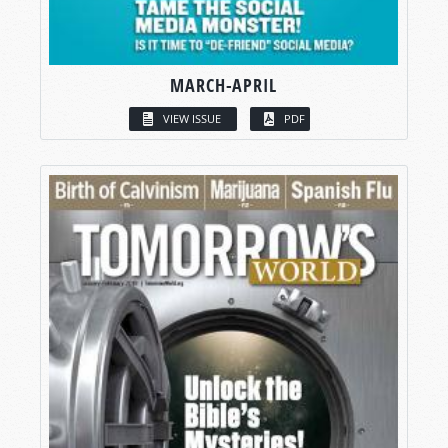
MARCH-APRIL
VIEW ISSUE
PDF