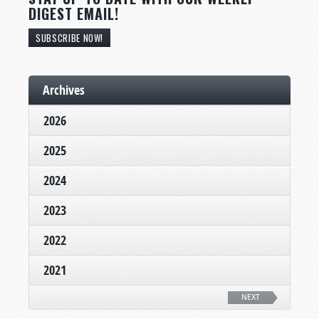
DIGEST EMAIL!
SUBSCRIBE NOW!
Archives
2026
2025
2024
2023
2022
2021
NEXT