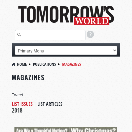
HOME
PUBLICATIONS
MAGAZINES
MAGAZINES
Tweet
LIST ISSUES
|
LIST ARTICLES
2018