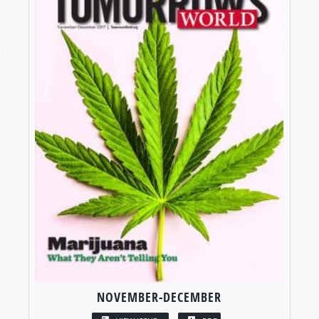
NOVEMBER-DECEMBER