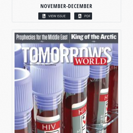
NOVEMBER-DECEMBER
VIEW ISSUE
PDF