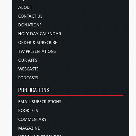
ABOUT
CONTACT US
DONATIONS
HOLY DAY CALENDAR
ORDER & SUBSCRIBE
TW PRESENTATIONS
OUR APPS
WEBCASTS
PODCASTS
PUBLICATIONS
EMAIL SUBSCRIPTIONS
BOOKLETS
COMMENTARY
MAGAZINE