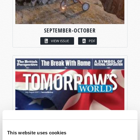
SEPTEMBER-OCTOBER
VIEW ISSUE
PDF
This website uses cookies