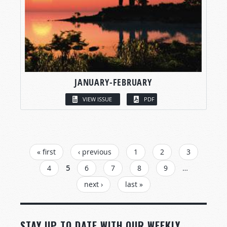
JANUARY-FEBRUARY
VIEW ISSUE
PDF
PAGES
« first
‹ previous
1
2
3
4
5
6
7
8
9
…
next ›
last »
STAY UP TO DATE WITH OUR WEEKLY