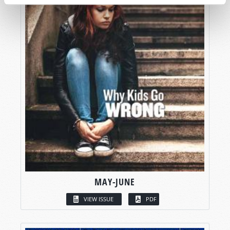
MAY-JUNE
VIEW ISSUE
PDF