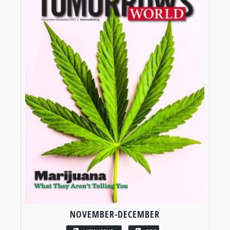
NOVEMBER-DECEMBER