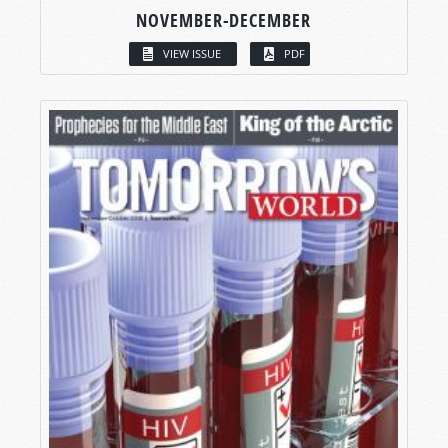
NOVEMBER-DECEMBER
VIEW ISSUE
PDF