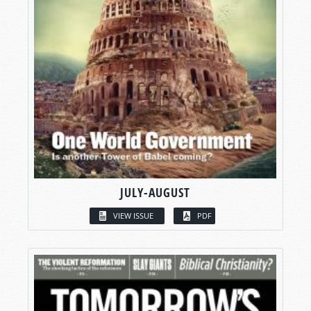
JULY-AUGUST
VIEW ISSUE
PDF