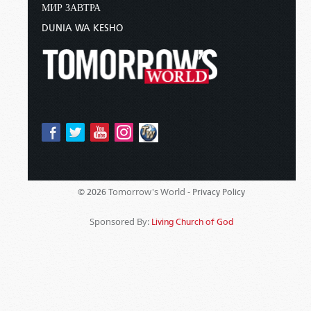
МИР ЗАВТРА
DUNIA WA KESHO
Tomorrow's World -
© 2026
Privacy Policy
Sponsored By:
Living Church of God