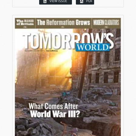
VIEW ISSUE
PDF