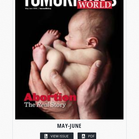
MAY-JUNE
VIEW ISSUE
PDF