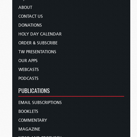
ABOUT
CONTACT US
DONATIONS
HOLY DAY CALENDAR
ORDER & SUBSCRIBE
TW PRESENTATIONS
OUR APPS
WEBCASTS
PODCASTS
PUBLICATIONS
EMAIL SUBSCRIPTIONS
BOOKLETS
COMMENTARY
MAGAZINE