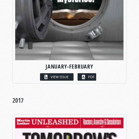
JANUARY-FEBRUARY
VIEW ISSUE
PDF
2017