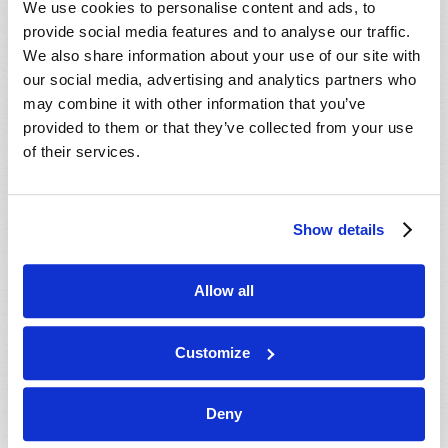
We use cookies to personalise content and ads, to
provide social media features and to analyse our traffic.
We also share information about your use of our site with
our social media, advertising and analytics partners who
may combine it with other information that you’ve
provided to them or that they’ve collected from your use
of their services.
JULY-AUGUST
Show details
VIEW ISSUE
PDF
Allow all
Customize
Deny