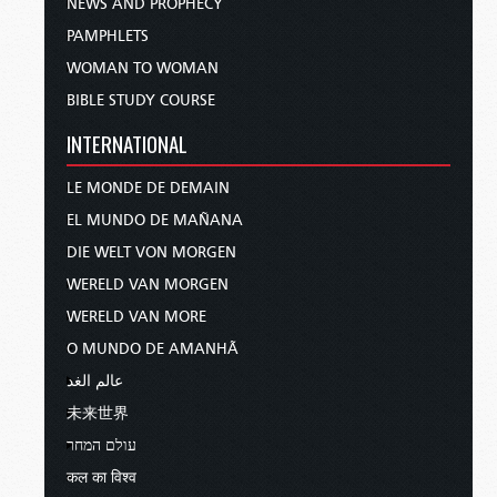
NEWS AND PROPHECY
PAMPHLETS
WOMAN TO WOMAN
BIBLE STUDY COURSE
INTERNATIONAL
LE MONDE DE DEMAIN
EL MUNDO DE MAÑANA
DIE WELT VON MORGEN
WERELD VAN MORGEN
WERELD VAN MORE
O MUNDO DE AMANHÃ
عالم الغد
未来世界
עולם המחר
कल का विश्व