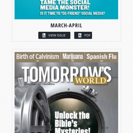
MARCH-APRIL
VIEW ISSUE
PDF