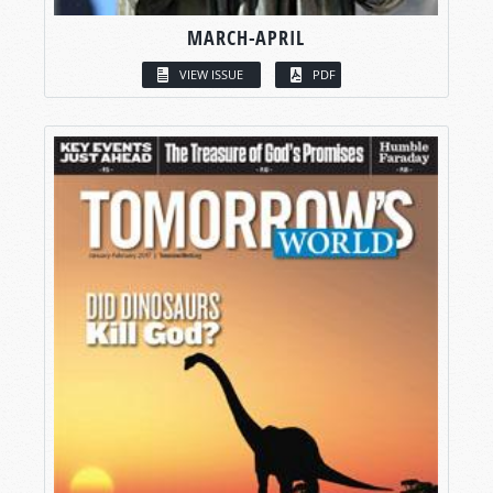
MARCH-APRIL
VIEW ISSUE
PDF