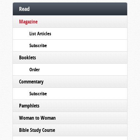
Read
Magazine
List Articles
Subscribe
Booklets
Order
Commentary
Subscribe
Pamphlets
Woman to Woman
Bible Study Course