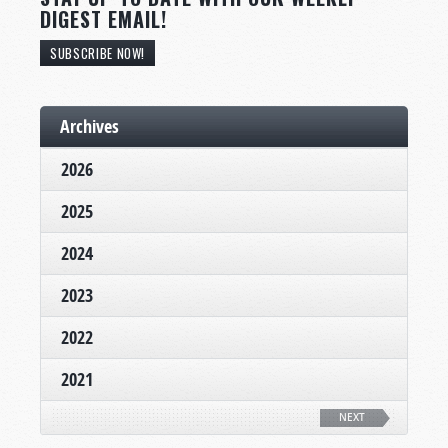
DIGEST EMAIL!
SUBSCRIBE NOW!
Archives
2026
2025
2024
2023
2022
2021
NEXT