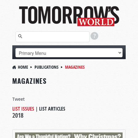
HOME
PUBLICATIONS
MAGAZINES
MAGAZINES
Tweet
LIST ISSUES
|
LIST ARTICLES
2018