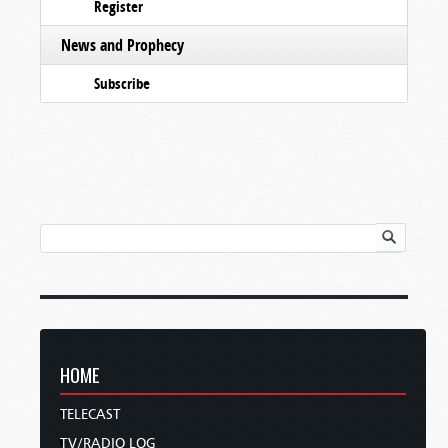
Register
News and Prophecy
Subscribe
HOME
TELECAST
TV/RADIO LOG