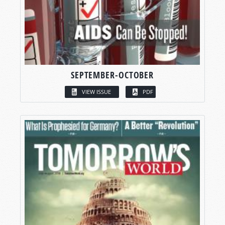
SEPTEMBER-OCTOBER
VIEW ISSUE
PDF