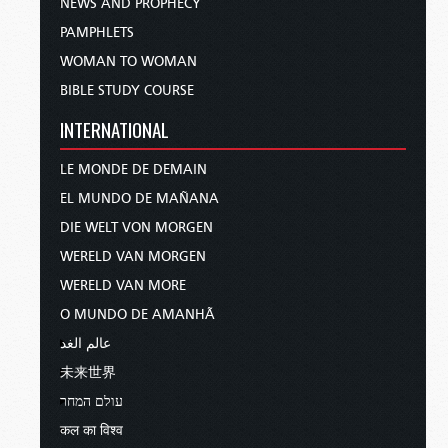
NEWS AND PROPHECY
PAMPHLETS
WOMAN TO WOMAN
BIBLE STUDY COURSE
INTERNATIONAL
LE MONDE DE DEMAIN
EL MUNDO DE MAÑANA
DIE WELT VON MORGEN
WERELD VAN MORGEN
WERELD VAN MORE
O MUNDO DE AMANHÃ
عالم الغد
未来世界
עולם המחר
कल का विश्व