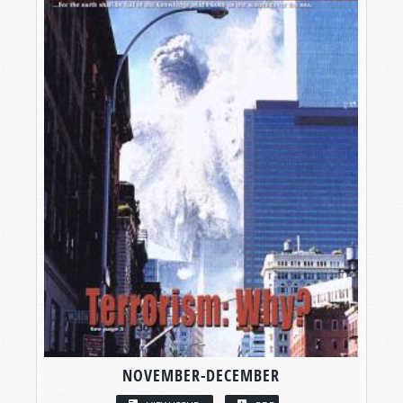
NOVEMBER-DECEMBER