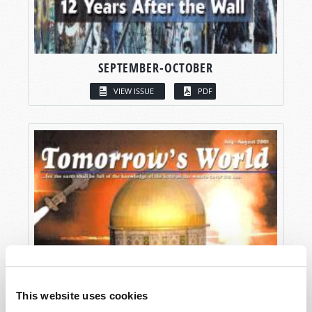
SEPTEMBER-OCTOBER
VIEW ISSUE
PDF
This website uses cookies