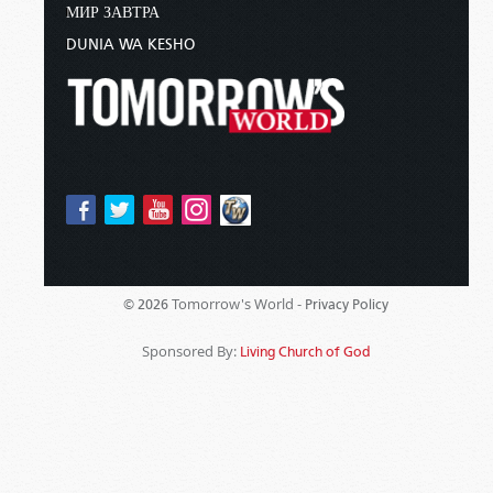
МИР ЗАВТРА
DUNIA WA KESHO
Tomorrow's World -
© 2026
Privacy Policy
Sponsored By:
Living Church of God