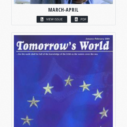
MARCH-APRIL
VIEW ISSUE
PDF