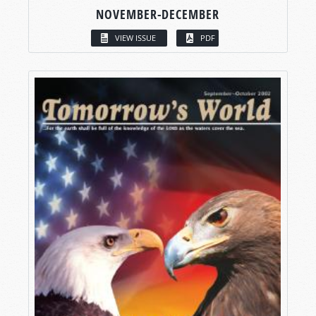
NOVEMBER-DECEMBER
VIEW ISSUE
PDF