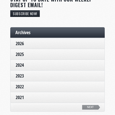
DIGEST EMAIL!
SUBSCRIBE NOW!
Archives
2026
2025
2024
2023
2022
2021
NEXT