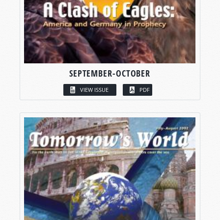
SEPTEMBER-OCTOBER
VIEW ISSUE
PDF