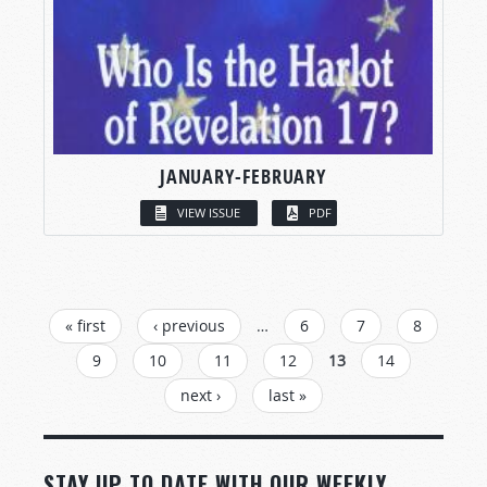
JANUARY-FEBRUARY
VIEW ISSUE
PDF
PAGES
« first
‹ previous
…
6
7
8
9
10
11
12
13
14
next ›
last »
STAY UP TO DATE WITH OUR WEEKLY