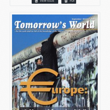
VIEW ISSUE
PDF