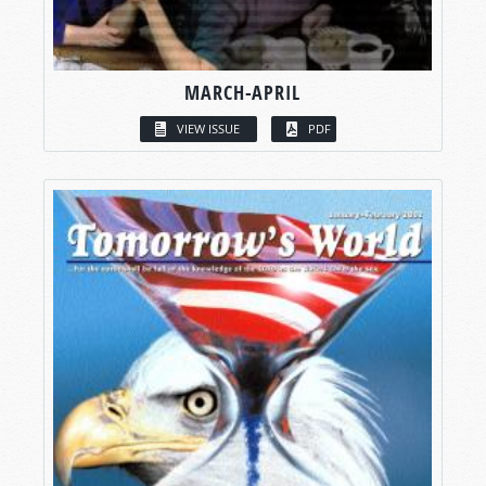
MARCH-APRIL
VIEW ISSUE
PDF