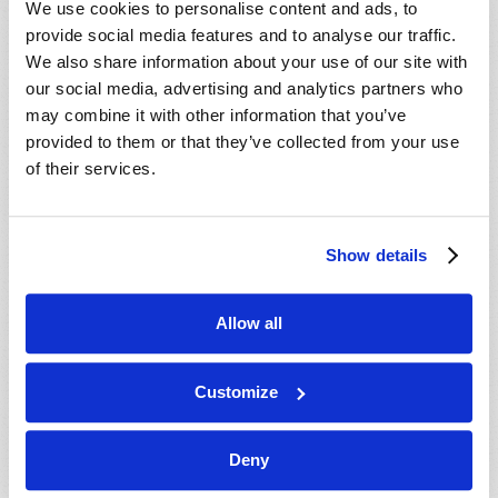
We use cookies to personalise content and ads, to
provide social media features and to analyse our traffic.
We also share information about your use of our site with
our social media, advertising and analytics partners who
may combine it with other information that you’ve
provided to them or that they’ve collected from your use
of their services.
JULY-AUGUST
Show details
VIEW ISSUE
PDF
Allow all
Customize
Deny