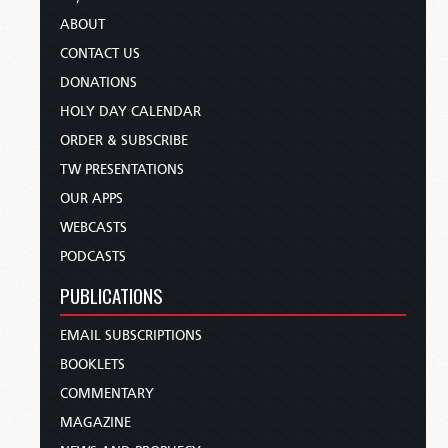
ABOUT
CONTACT US
DONATIONS
HOLY DAY CALENDAR
ORDER & SUBSCRIBE
TW PRESENTATIONS
OUR APPS
WEBCASTS
PODCASTS
PUBLICATIONS
EMAIL SUBSCRIPTIONS
BOOKLETS
COMMENTARY
MAGAZINE