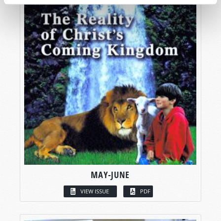
MAY-JUNE
VIEW ISSUE
PDF