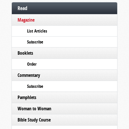
Read
Magazine
List Articles
Subscribe
Booklets
Order
Commentary
Subscribe
Pamphlets
Woman to Woman
Bible Study Course