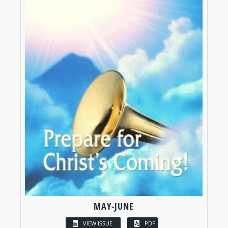
MAY-JUNE
VIEW ISSUE
PDF