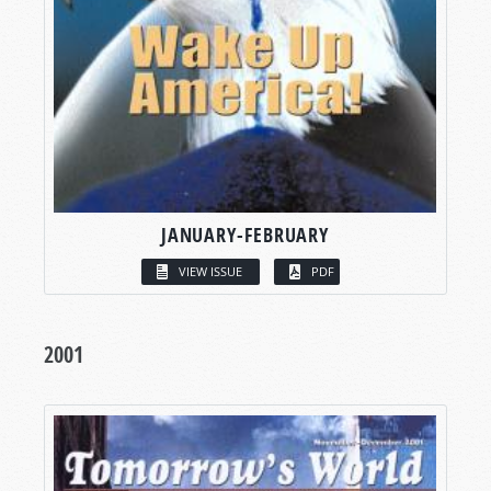
JANUARY-FEBRUARY
VIEW ISSUE
PDF
2001