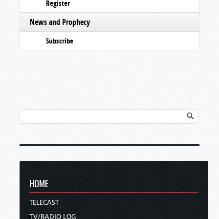
Register
News and Prophecy
Subscribe
HOME
TELECAST
TV/RADIO LOG