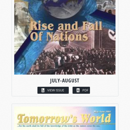
JULY-AUGUST
VIEW ISSUE
PDF