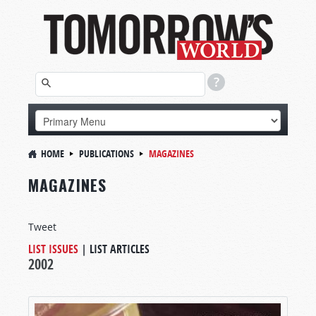
HOME
PUBLICATIONS
MAGAZINES
MAGAZINES
Tweet
LIST ISSUES
|
LIST ARTICLES
2002