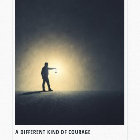
A DIFFERENT KIND OF COURAGE