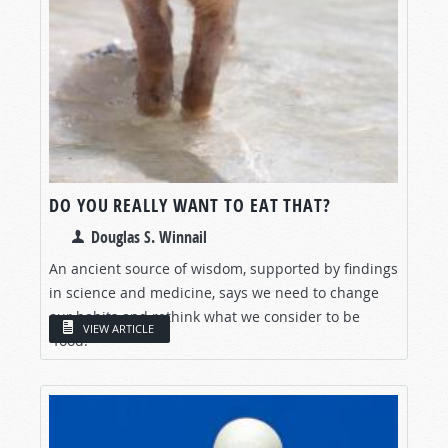
DO YOU REALLY WANT TO EAT THAT?
Douglas S. Winnail
An ancient source of wisdom, supported by findings
in science and medicine, says we need to change
our habits and rethink what we consider to be
VIEW ARTICLE
“food.”