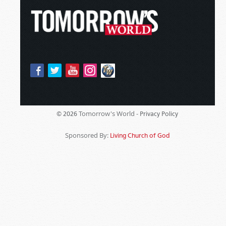
Tomorrow's World -
© 2026
Privacy Policy
Sponsored By:
Living Church of God