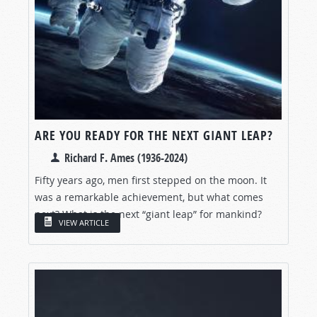
ARE YOU READY FOR THE NEXT GIANT LEAP?
Richard F. Ames (1936-2024)
Fifty years ago, men first stepped on the moon. It
was a remarkable achievement, but what comes
next? What is the next “giant leap” for mankind?
VIEW ARTICLE