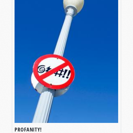
PROFANITY!