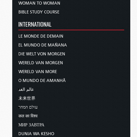
WOMAN TO WOMAN
BIBLE STUDY COURSE
INTERNATIONAL
LE MONDE DE DEMAIN
EL MUNDO DE MAÑANA
DIE WELT VON MORGEN
WERELD VAN MORGEN
WERELD VAN MORE
O MUNDO DE AMANHÃ
عالم الغد
未来世界
עולם המחר
कल का विश्व
МИР ЗАВТРА
DUNIA WA KESHO