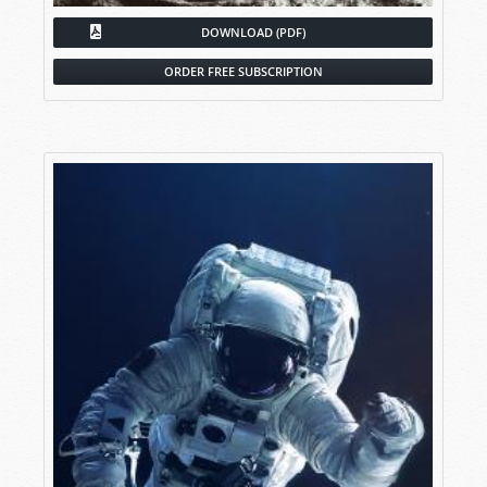
DOWNLOAD (PDF)
ORDER FREE SUBSCRIPTION