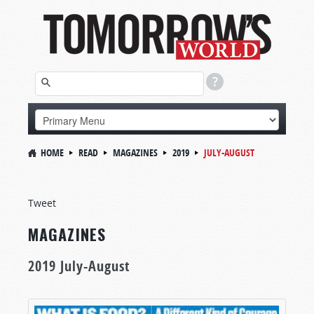
HOME
READ
MAGAZINES
2019
JULY-AUGUST
Tweet
MAGAZINES
2019 July-August