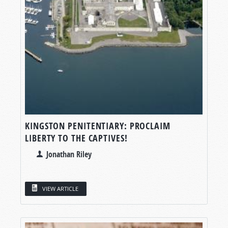
KINGSTON PENITENTIARY: PROCLAIM
LIBERTY TO THE CAPTIVES!
Jonathan Riley
VIEW ARTICLE