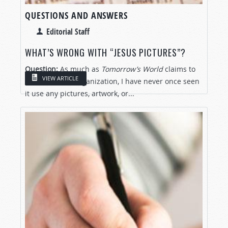
QUESTIONS AND ANSWERS
Editorial Staff
WHAT’S WRONG WITH “JESUS PICTURES”?
Question:
As much as
Tomorrow’s World
claims to
VIEW ARTICLE
be a Christian organization, I have never once seen
it use any pictures, artwork, or...