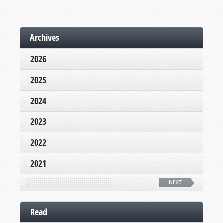
Archives
2026
2025
2024
2023
2022
2021
NEXT
Read