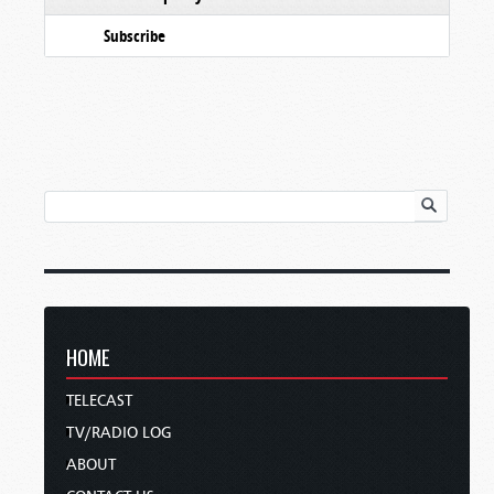
Subscribe
HOME
TELECAST
TV/RADIO LOG
ABOUT