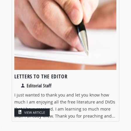
LETTERS TO THE EDITOR
Editorial Staff
I just wanted to thank you and let you know how
much I am enjoying all the free literature and DVDs
that I have received. I am learning so much more
VIEW ARTICLE
than I already knew. Thank you for preaching and...