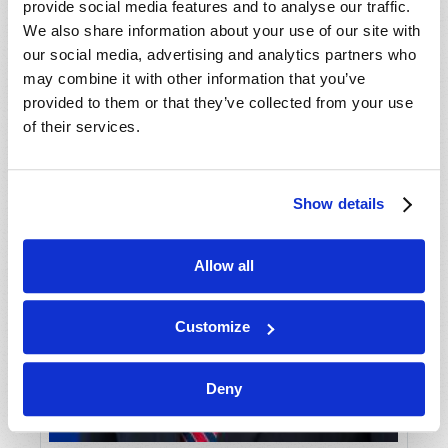
provide social media features and to analyse our traffic.
We also share information about your use of our site with
our social media, advertising and analytics partners who
may combine it with other information that you’ve
provided to them or that they’ve collected from your use
of their services.
Show details
Allow all
Customize
Deny