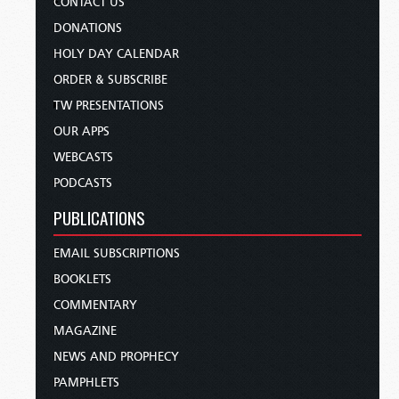
CONTACT US
DONATIONS
HOLY DAY CALENDAR
ORDER & SUBSCRIBE
TW PRESENTATIONS
OUR APPS
WEBCASTS
PODCASTS
PUBLICATIONS
EMAIL SUBSCRIPTIONS
BOOKLETS
COMMENTARY
MAGAZINE
NEWS AND PROPHECY
PAMPHLETS