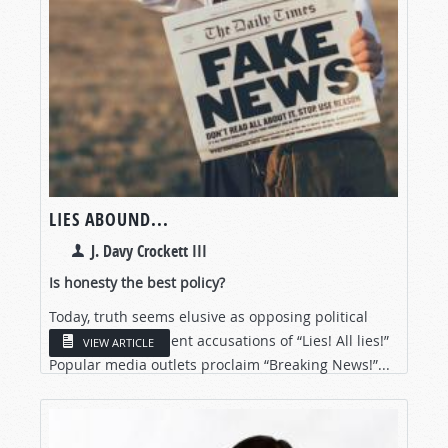
LIES ABOUND...
J. Davy Crockett III
Is honesty the best policy?
Today, truth seems elusive as opposing political
parties trade strident accusations of “Lies! All lies!”
VIEW ARTICLE
Popular media outlets proclaim “Breaking News!”...