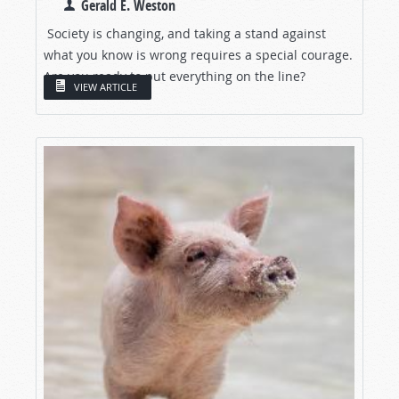
Gerald E. Weston
Society is changing, and taking a stand against
what you know is wrong requires a special courage.
Are you ready to put everything on the line?
VIEW ARTICLE