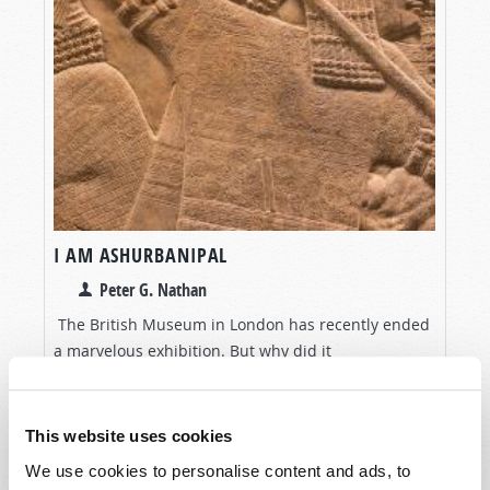
I AM ASHURBANIPAL
Peter G. Nathan
The British Museum in London has recently ended
a marvelous exhibition. But why did it
conspicuously ignore one of its greatest resources?
VIEW ARTICLE
This website uses cookies
We use cookies to personalise content and ads, to