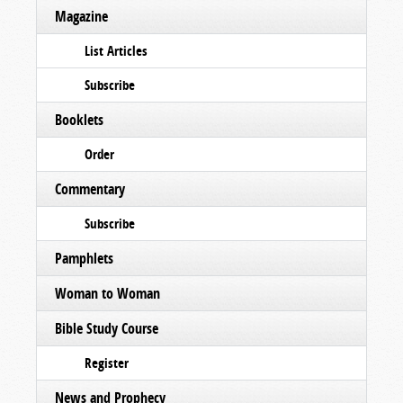
Magazine
List Articles
Subscribe
Booklets
Order
Commentary
Subscribe
Pamphlets
Woman to Woman
Bible Study Course
Register
News and Prophecy