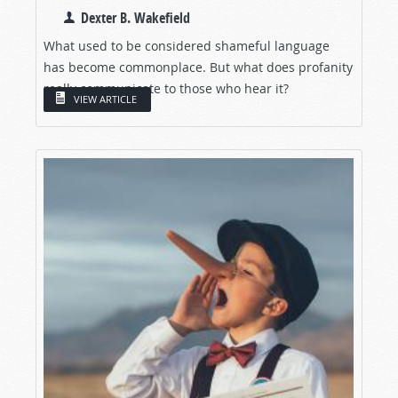
Dexter B. Wakefield
What used to be considered shameful language
has become commonplace. But what does profanity
really communicate to those who hear it?
VIEW ARTICLE