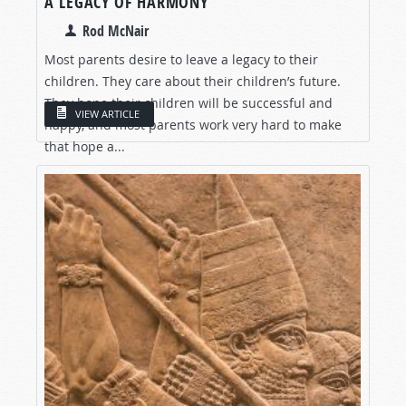
A LEGACY OF HARMONY
Rod McNair
Most parents desire to leave a legacy to their
children. They care about their children’s future.
They hope their children will be successful and
VIEW ARTICLE
happy, and most parents work very hard to make
that hope a...