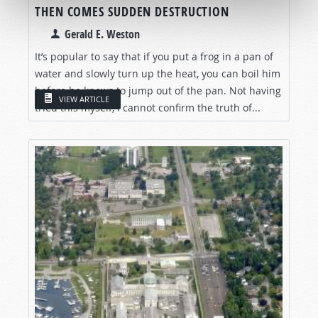
THEN COMES SUDDEN DESTRUCTION
Gerald E. Weston
It’s popular to say that if you put a frog in a pan of
water and slowly turn up the heat, you can boil him
before he knows to jump out of the pan. Not having
VIEW ARTICLE
tried this myself, I cannot confirm the truth of...