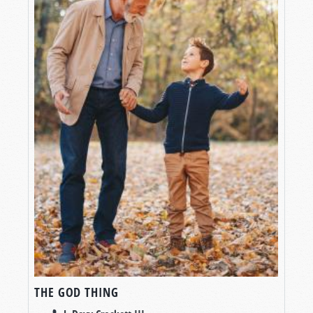
THE GOD THING