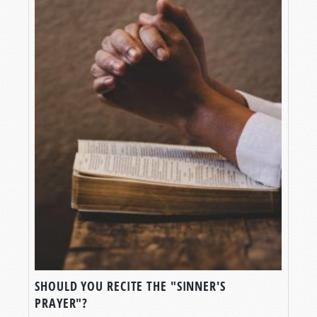
SHOULD YOU RECITE THE "SINNER'S
PRAYER"?