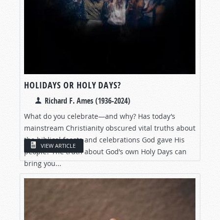
HOLIDAYS OR HOLY DAYS?
Richard F. Ames (1936-2024)
What do you celebrate—and why? Has today’s
mainstream Christianity obscured vital truths about
the biblical feasts and celebrations God gave His
VIEW ARTICLE
people? The truth about God’s own Holy Days can
bring you...