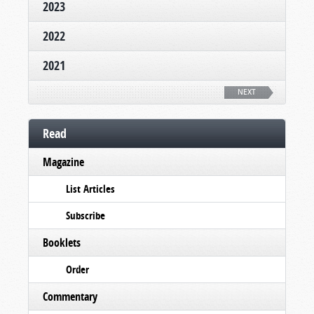
2023
2022
2021
NEXT
Read
Magazine
List Articles
Subscribe
Booklets
Order
Commentary