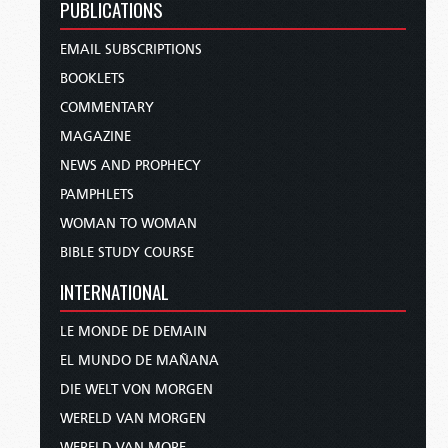
PUBLICATIONS
EMAIL SUBSCRIPTIONS
BOOKLETS
COMMENTARY
MAGAZINE
NEWS AND PROPHECY
PAMPHLETS
WOMAN TO WOMAN
BIBLE STUDY COURSE
INTERNATIONAL
LE MONDE DE DEMAIN
EL MUNDO DE MAÑANA
DIE WELT VON MORGEN
WERELD VAN MORGEN
WERELD VAN MORE