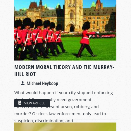
MODERN MORAL THEORY AND THE MURRAY-
HILL RIOT
Michael Heykoop
What would happen if your city stopped enforcing
the law? Do we really need government
VIEW ARTICLE
intervention to prevent arson, robbery, and
murder? Or does law enforcement only lead to
suspicion, discrimination, and...