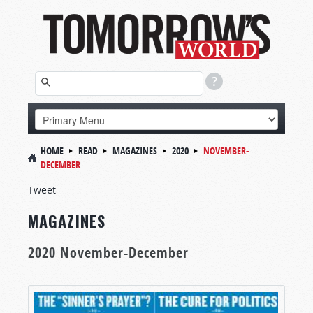
HOME
READ
MAGAZINES
2020
NOVEMBER-
DECEMBER
Tweet
MAGAZINES
2020 November-December