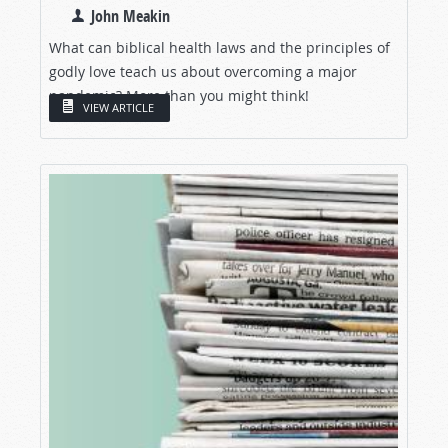
John Meakin
What can biblical health laws and the principles of
godly love teach us about overcoming a major
pandemic? More than you might think!
VIEW ARTICLE