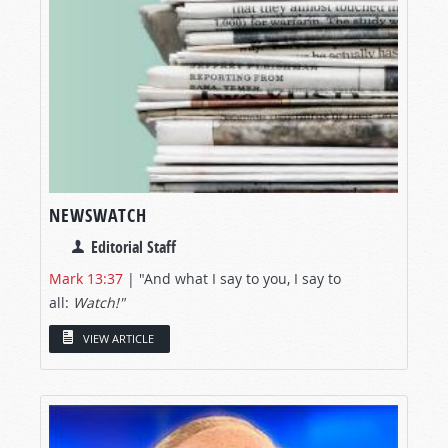
NEWSWATCH
Editorial Staff
Mark 13:37
| "And what I say to you, I say to
all:
Watch!"
VIEW ARTICLE