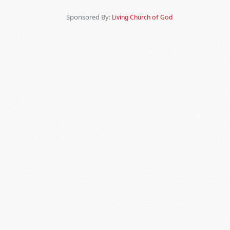
Sponsored By:
Living Church of God