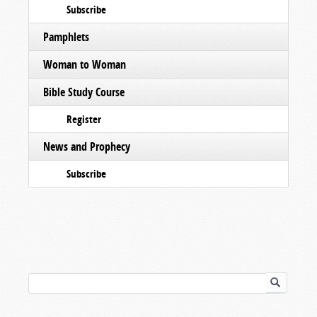
Subscribe
Pamphlets
Woman to Woman
Bible Study Course
Register
News and Prophecy
Subscribe