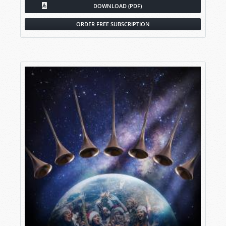
DOWNLOAD (PDF)
ORDER FREE SUBSCRIPTION