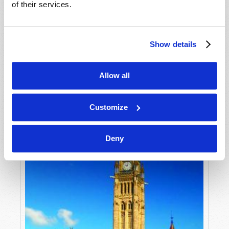
of their services.
AFRAID"
Gerald E. Weston
One might think that the year 2020 will go down as
Show details
one of the most troubled years in modern history.
VIEW ARTICLE
We have seen unrest in many nations and regions
Allow all
around the world, from countries in Central and
South...
Customize
Deny