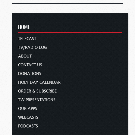
HOME
TELECAST
TV/RADIO LOG
ABOUT
CONTACT US
DONATIONS
HOLY DAY CALENDAR
ORDER & SUBSCRIBE
TW PRESENTATIONS
OUR APPS
WEBCASTS
PODCASTS