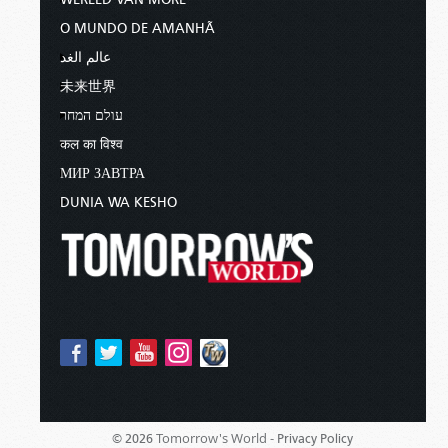
O MUNDO DE AMANHÃ
عالم الغد
未来世界
עולם המחר
कल का विश्व
МИР ЗАВТРА
DUNIA WA KESHO
Tomorrow's World -
© 2026
Privacy Policy