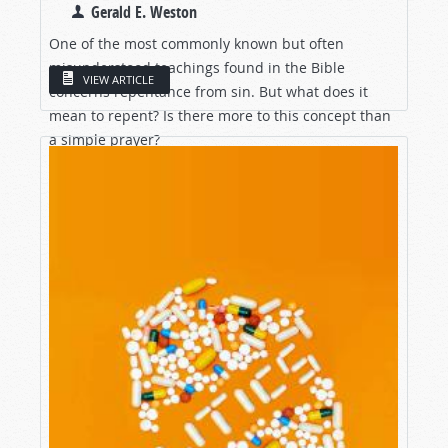
Gerald E. Weston
One of the most commonly known but often
misunderstood teachings found in the Bible
VIEW ARTICLE
concerns repentance from sin. But what does it
mean to repent? Is there more to this concept than
a simple prayer?