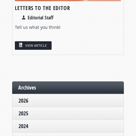
LETTERS TO THE EDITOR
Editorial Staff
Tell us what you think!
VIEW ARTICLE
Archives
2026
2025
2024