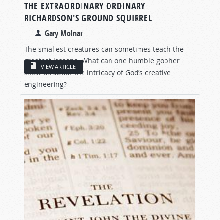
THE EXTRAORDINARY ORDINARY
RICHARDSON'S GROUND SQUIRREL
Gary Molnar
The smallest creatures can sometimes teach the
greatest lessons. What can one humble gopher
VIEW ARTICLE
show us about the intricacy of God’s creative
engineering?