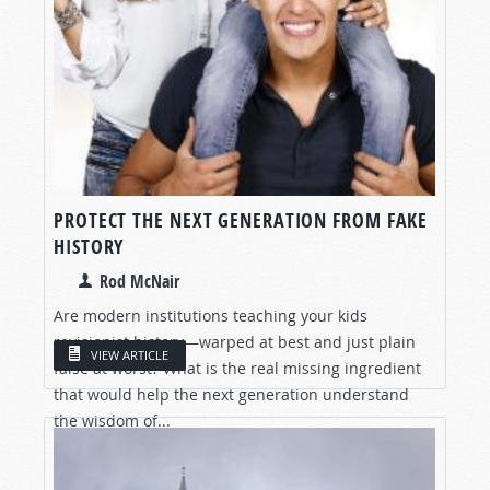
PROTECT THE NEXT GENERATION FROM FAKE
HISTORY
Rod McNair
Are modern institutions teaching your kids
revisionist history—warped at best and just plain
VIEW ARTICLE
false at worst? What is the real missing ingredient
that would help the next generation understand
the wisdom of...