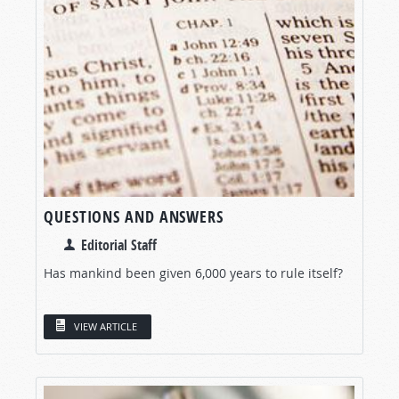
QUESTIONS AND ANSWERS
Editorial Staff
Has mankind been given 6,000 years to rule itself?
VIEW ARTICLE