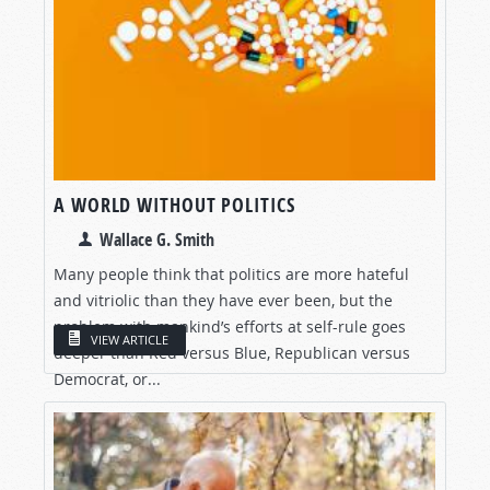
A WORLD WITHOUT POLITICS
Wallace G. Smith
Many people think that politics are more hateful
and vitriolic than they have ever been, but the
problem with mankind’s efforts at self-rule goes
VIEW ARTICLE
deeper than Red versus Blue, Republican versus
Democrat, or...