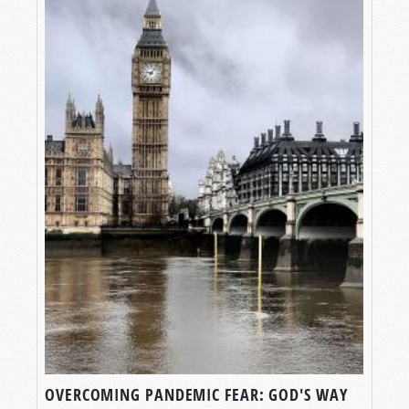
OVERCOMING PANDEMIC FEAR: GOD'S WAY