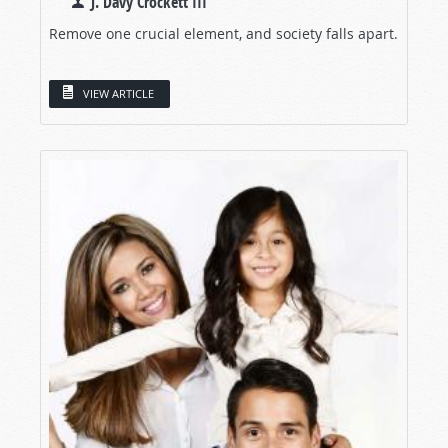
J. Davy Crockett III
Remove one crucial element, and society falls apart.
VIEW ARTICLE