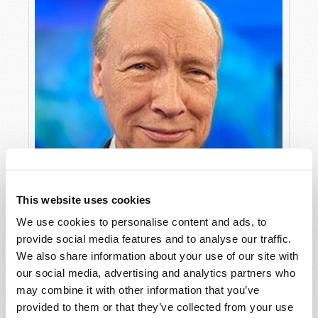
This website uses cookies
We use cookies to personalise content and ads, to
provide social media features and to analyse our traffic.
We also share information about your use of our site with
our social media, advertising and analytics partners who
may combine it with other information that you’ve
provided to them or that they’ve collected from your use
"... AND NO ONE SHALL MAKE THEM