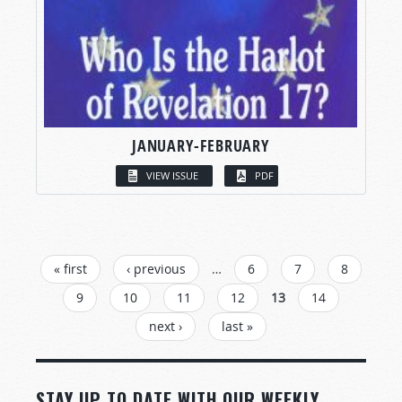
JANUARY-FEBRUARY
VIEW ISSUE
PDF
PAGES
« first
‹ previous
…
6
7
8
9
10
11
12
13
14
next ›
last »
STAY UP TO DATE WITH OUR WEEKLY