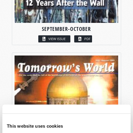
SEPTEMBER-OCTOBER
VIEW ISSUE
PDF
This website uses cookies