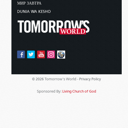
МИР ЗАВТРА
DUNIA WA KESHO
Tomorrow's World -
© 2026
Privacy Policy
Sponsored By:
Living Church of God