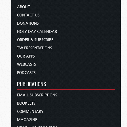
ABOUT
CONTACT US
DONATIONS
HOLY DAY CALENDAR
ORDER & SUBSCRIBE
TW PRESENTATIONS
OUR APPS
WEBCASTS
PODCASTS
PUBLICATIONS
EMAIL SUBSCRIPTIONS
BOOKLETS
COMMENTARY
MAGAZINE