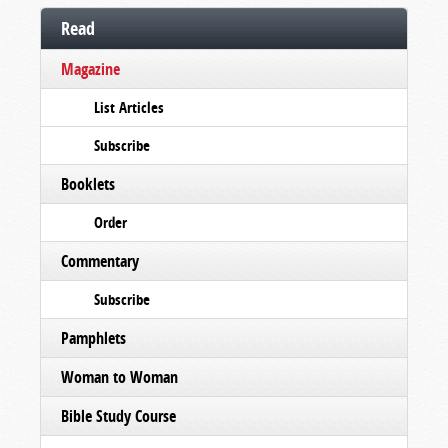
Read
Magazine
List Articles
Subscribe
Booklets
Order
Commentary
Subscribe
Pamphlets
Woman to Woman
Bible Study Course