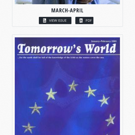
MARCH-APRIL
VIEW ISSUE
PDF