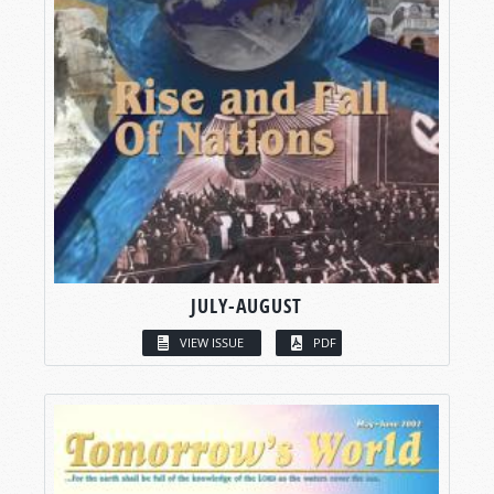
JULY-AUGUST
VIEW ISSUE
PDF