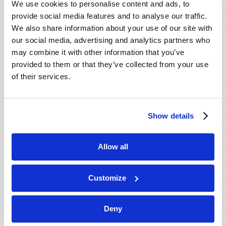
We use cookies to personalise content and ads, to
provide social media features and to analyse our traffic.
We also share information about your use of our site with
our social media, advertising and analytics partners who
may combine it with other information that you’ve
provided to them or that they’ve collected from your use
of their services.
JULY-AUGUST
Show details
VIEW ISSUE
PDF
Allow all
Customize
Deny