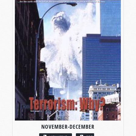
NOVEMBER-DECEMBER