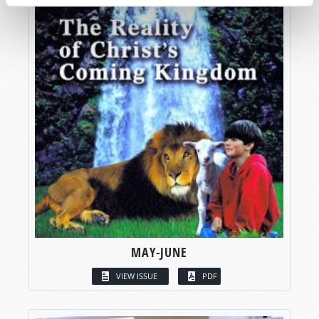
MAY-JUNE
VIEW ISSUE
PDF