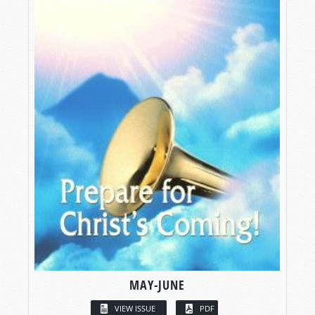
MAY-JUNE
VIEW ISSUE
PDF