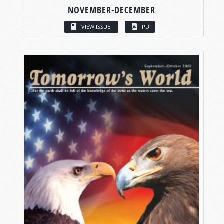
NOVEMBER-DECEMBER
VIEW ISSUE
PDF