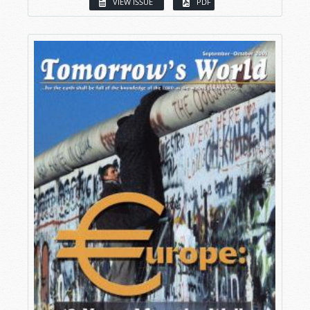
VIEW ISSUE
PDF