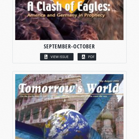
SEPTEMBER-OCTOBER
VIEW ISSUE
PDF