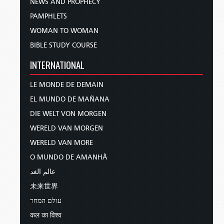
NEWS AND PROPHECY
PAMPHLETS
WOMAN TO WOMAN
BIBLE STUDY COURSE
INTERNATIONAL
LE MONDE DE DEMAIN
EL MUNDO DE MAÑANA
DIE WELT VON MORGEN
WERELD VAN MORGEN
WERELD VAN MORE
O MUNDO DE AMANHÃ
عالم الغد
未来世界
עולם המחר
कल का विश्व