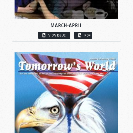
MARCH-APRIL
VIEW ISSUE
PDF