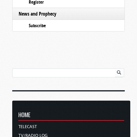
Register
News and Prophecy
Subscribe
HOME
TELECAST
TV/RADIO LOG