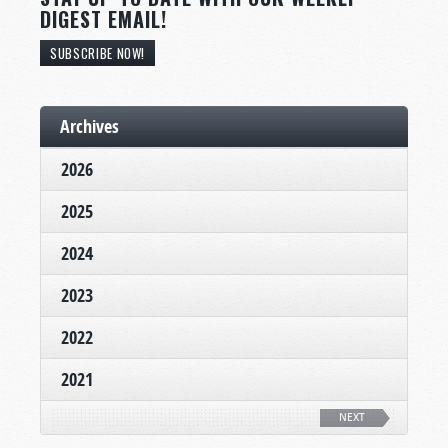
DIGEST EMAIL!
SUBSCRIBE NOW!
Archives
2026
2025
2024
2023
2022
2021
NEXT