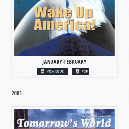
JANUARY-FEBRUARY
VIEW ISSUE
PDF
2001