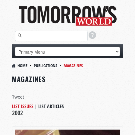
HOME
PUBLICATIONS
MAGAZINES
MAGAZINES
Tweet
LIST ISSUES
|
LIST ARTICLES
2002