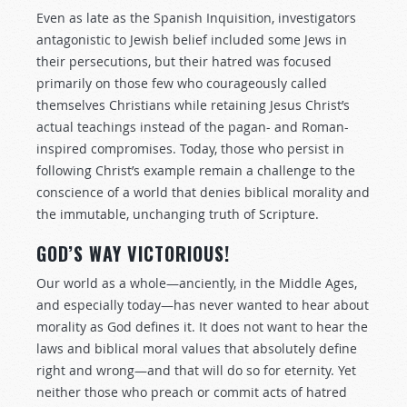
Even as late as the Spanish Inquisition, investigators
antagonistic to Jewish belief included some Jews in
their persecutions, but their hatred was focused
primarily on those few who courageously called
themselves Christians while retaining Jesus Christ’s
actual teachings instead of the pagan- and Roman-
inspired compromises. Today, those who persist in
following Christ’s example remain a challenge to the
conscience of a world that denies biblical morality and
the immutable, unchanging truth of Scripture.
GOD’S WAY VICTORIOUS!
Our world as a whole—anciently, in the Middle Ages,
and especially today—has never wanted to hear about
morality as God defines it. It does not want to hear the
laws and biblical moral values that absolutely define
right and wrong—and that will do so for eternity. Yet
neither those who preach or commit acts of hatred