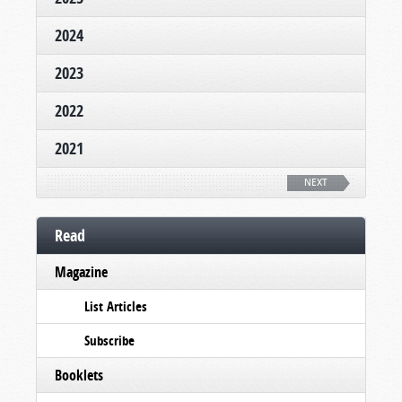
2024
2023
2022
2021
NEXT
Read
Magazine
List Articles
Subscribe
Booklets