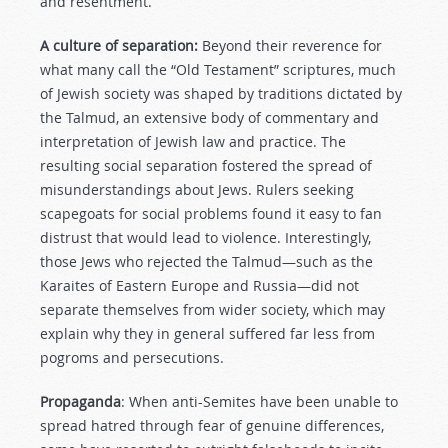
and resentment.
A culture of separation:
Beyond their reverence for
what many call the “Old Testament” scriptures, much
of Jewish society was shaped by traditions dictated by
the Talmud, an extensive body of commentary and
interpretation of Jewish law and practice. The
resulting social separation fostered the spread of
misunderstandings about Jews. Rulers seeking
scapegoats for social problems found it easy to fan
distrust that would lead to violence. Interestingly,
those Jews who rejected the Talmud—such as the
Karaites of Eastern Europe and Russia—did not
separate themselves from wider society, which may
explain why they in general suffered far less from
pogroms and persecutions.
Propaganda
: When anti-Semites have been unable to
spread hatred through fear of genuine differences,