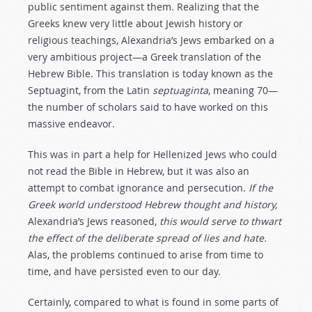
public sentiment against them. Realizing that the
Greeks knew very little about Jewish history or
religious teachings, Alexandria’s Jews embarked on a
very ambitious project—a Greek translation of the
Hebrew Bible. This translation is today known as the
Septuagint, from the Latin
septuaginta
, meaning 70—
the number of scholars said to have worked on this
massive endeavor.
This was in part a help for Hellenized Jews who could
not read the Bible in Hebrew, but it was also an
attempt to combat ignorance and persecution.
If the
Greek world understood Hebrew thought and history,
Alexandria’s Jews reasoned,
this would serve to thwart
the effect of the deliberate spread of lies and hate.
Alas, the problems continued to arise from time to
time, and have persisted even to our day.
Certainly, compared to what is found in some parts of