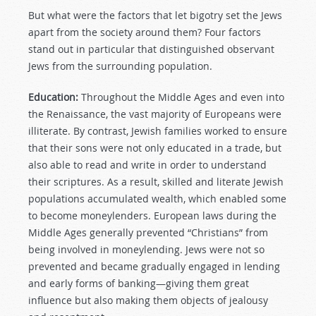
But what were the factors that let bigotry set the Jews
apart from the society around them? Four factors
stand out in particular that distinguished observant
Jews from the surrounding population.
Education:
Throughout the Middle Ages and even into
the Renaissance, the vast majority of Europeans were
illiterate. By contrast, Jewish families worked to ensure
that their sons were not only educated in a trade, but
also able to read and write in order to understand
their scriptures. As a result, skilled and literate Jewish
populations accumulated wealth, which enabled some
to become moneylenders. European laws during the
Middle Ages generally prevented “Christians” from
being involved in moneylending. Jews were not so
prevented and became gradually engaged in lending
and early forms of banking—giving them great
influence but also making them objects of jealousy