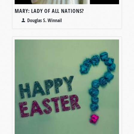
MARY: LADY OF ALL NATIONS?
Douglas S. Winnail