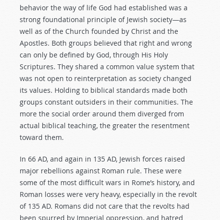
behavior the way of life God had established was a
strong foundational principle of Jewish society—as
well as of the Church founded by Christ and the
Apostles. Both groups believed that right and wrong
can only be defined by God, through His Holy
Scriptures. They shared a common value system that
was not open to reinterpretation as society changed
its values. Holding to biblical standards made both
groups constant outsiders in their communities. The
more the social order around them diverged from
actual biblical teaching, the greater the resentment
toward them.
In 66 AD, and again in 135 AD, Jewish forces raised
major rebellions against Roman rule. These were
some of the most difficult wars in Rome’s history, and
Roman losses were very heavy, especially in the revolt
of 135 AD. Romans did not care that the revolts had
been spurred by Imperial oppression, and hatred