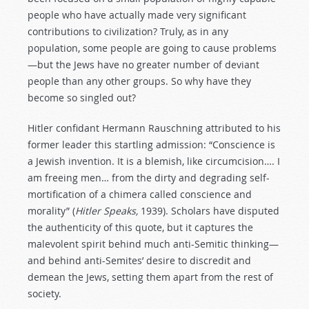
people who have actually made very significant
contributions to civilization? Truly, as in any
population, some people are going to cause problems
—but the Jews have no greater number of deviant
people than any other groups. So why have they
become so singled out?
Hitler confidant Hermann Rauschning attributed to his
former leader this startling admission: “Conscience is
a Jewish invention. It is a blemish, like circumcision…. I
am freeing men… from the dirty and degrading self-
mortification of a chimera called conscience and
morality” (
Hitler Speaks,
1939). Scholars have disputed
the authenticity of this quote, but it captures the
malevolent spirit behind much anti-Semitic thinking—
and behind anti-Semites’ desire to discredit and
demean the Jews, setting them apart from the rest of
society.