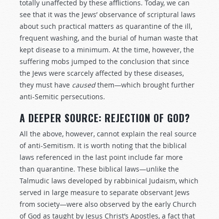
totally unaffected by these afflictions. Today, we can
see that it was the Jews’ observance of scriptural laws
about such practical matters as quarantine of the ill,
frequent washing, and the burial of human waste that
kept disease to a minimum. At the time, however, the
suffering mobs jumped to the conclusion that since
the Jews were scarcely affected by these diseases,
they must have
caused
them—which brought further
anti-Semitic persecutions.
A DEEPER SOURCE: REJECTION OF GOD?
All the above, however, cannot explain the real source
of anti-Semitism. It is worth noting that the biblical
laws referenced in the last point include far more
than quarantine. These biblical laws—unlike the
Talmudic laws developed by rabbinical Judaism, which
served in large measure to separate observant Jews
from society—were also observed by the early Church
of God as taught by Jesus Christ’s Apostles, a fact that