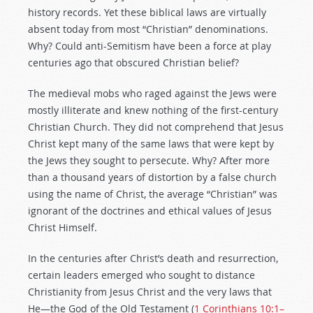
history records. Yet these biblical laws are virtually
absent today from most “Christian” denominations.
Why? Could anti-Semitism have been a force at play
centuries ago that obscured Christian belief?
The medieval mobs who raged against the Jews were
mostly illiterate and knew nothing of the first-century
Christian Church. They did not comprehend that Jesus
Christ kept many of the same laws that were kept by
the Jews they sought to persecute. Why? After more
than a thousand years of distortion by a false church
using the name of Christ, the average “Christian” was
ignorant of the doctrines and ethical values of Jesus
Christ Himself.
In the centuries after Christ’s death and resurrection,
certain leaders emerged who sought to distance
Christianity from Jesus Christ and the very laws that
He—the God of the Old Testament (
1 Corinthians 10:1–