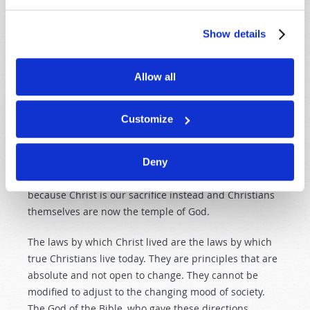
The deeper motivation behind anti-Semitism is that it
seeks to discredit the religion God gave to all Israel.
Show details
This was a religion based on the understanding and
laws God imparted to the Hebrews, which God Himself
Allow all
—incarnated as the human Jesus Christ—obeyed and
fulfilled perfectly. Many professing Christians make
the mistake of thinking that Jesus revoked His own
Customize
laws after He fulfilled them. The truth, however, is that
in setting us an example of fulfilling the law, Jesus
made it
more
binding in its New Testament
Deny
application. There is no longer a temple for sacrifices
because Christ is our sacrifice instead and Christians
themselves are now the temple of God.
The laws by which Christ lived are the laws by which
true
Christians live today. They are principles that are
absolute and not open to change. They cannot be
modified to adjust to the changing mood of society.
The God of the Bible, who gave these directions,