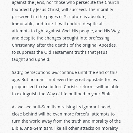
against the Jews, nor those who persecute the Church
founded by Jesus Christ, will succeed. The morality
preserved in the pages of Scripture is absolute,
immutable, and true. It will endure despite all
attempts to fight against God, His people, and His Way,
and despite the changes brought into professing
Christianity, after the deaths of the original Apostles,
to suppress the Old Testament truths that Jesus
taught and upheld.
Sadly, persecutions
will
continue until the end of this
age. But no man—not even the great apostate forces
prophesied to rise before Christ’s return—will be able
to extinguish the Way of life outlined in your Bible.
As we see anti-Semitism raising its ignorant head,
close behind will be even more forceful attempts to
turn the world away from the truth and morality of the
Bible. Anti-Semitism, like all other attacks on morality