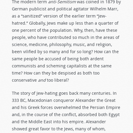
The modern term
anti-Semitism
was coined in 1879 by
German publicist and political agitator Wilhelm Marr,
as a “sanitized” version of the earlier term “Jew-
hatred.” Globally, Jews make up less than a quarter of
one percent of the population. Why, then, have these
people, who have contributed so much in the areas of
science, medicine, philosophy, music, and religion,
been vilified by so many and for so long? How can the
same people be accused of being both ardent
communists and scheming capitalists at the same
time? How can they be despised as both too
conservative
and
too liberal?
The story of Jew-hating goes back many centuries. In
333 BC, Macedonian conqueror Alexander the Great
and his Greek forces overwhelmed the Persian Empire
and, in the course of the conflict, absorbed both Egypt
and the Middle East into his empire. Alexander
showed great favor to the Jews, many of whom,