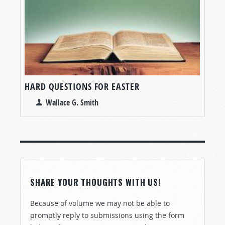
HARD QUESTIONS FOR EASTER
Wallace G. Smith
SHARE YOUR THOUGHTS WITH US!
Because of volume we may not be able to
promptly reply to submissions using the form