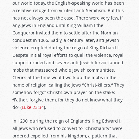
our world today, the English-speaking world has been
a relative refuge from virulent anti-Semitism. But this
has not always been the case. There were very few, if
any, Jews in England until King William I the
Conqueror invited them to settle after the Norman
conquest in 1066. Sadly, a century later, anti-Jewish
violence erupted during the reign of King Richard I.
Despite initial royal efforts to quell the violence, royal
support eroded and severe anti-Jewish fervor fanned
mobs that massacred whole Jewish communities.
Clerics at the time would work up the mobs in the
name of religion, calling the Jews “Christ-killers.” They
somehow forgot Christ’s own prayer on the stake:
“Father, forgive them, for they do not know what they
do” (
Luke 23:34
).
In 1290, during the reign of England’s King Edward I,
all Jews who refused to convert to “Christianity” were
ordered expelled from his kingdom, a pattern that