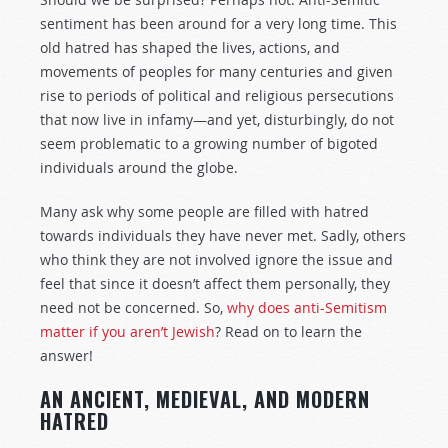
sentiment has been around for a very long time. This
old hatred has shaped the lives, actions, and
movements of peoples for many centuries and given
rise to periods of political and religious persecutions
that now live in infamy—and yet, disturbingly, do not
seem problematic to a growing number of bigoted
individuals around the globe.
Many ask why some people are filled with hatred
towards individuals they have never met. Sadly, others
who think they are not involved ignore the issue and
feel that since it doesn’t affect them personally, they
need not be concerned. So,
why does anti-Semitism
matter if you aren’t Jewish
? Read on to learn the
answer!
AN ANCIENT, MEDIEVAL, AND MODERN
HATRED