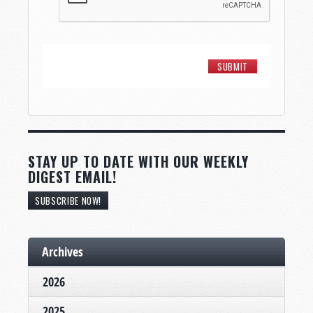
STAY UP TO DATE WITH OUR WEEKLY
DIGEST EMAIL!
SUBSCRIBE NOW!
Archives
2026
2025