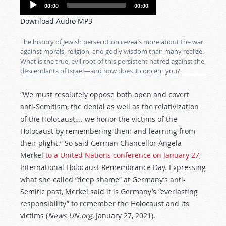
Audio
00:00
00:00
Player
Download Audio MP3
The history of Jewish persecution reveals more about the war
against morals, religion, and godly wisdom than many realize.
What is the true, evil root of this persistent hatred against the
descendants of Israel—and how does it concern you?
“We must resolutely oppose both open and covert
anti-Semitism, the denial as well as the relativization
of the Holocaust…. we honor the victims of the
Holocaust by remembering them and learning from
their plight.” So said German Chancellor Angela
Merkel
to a United Nations conference on January 27
,
International Holocaust Remembrance Day. Expressing
what she called “deep shame” at Germany’s anti-
Semitic past, Merkel said it is Germany’s “everlasting
responsibility” to remember the Holocaust and its
victims (
News.UN.org
, January 27, 2021).