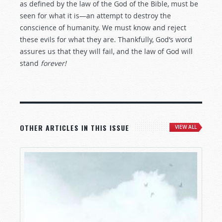
as defined by the law of the God of the Bible, must be
seen for what it is—an attempt to destroy the
conscience of humanity. We must know and reject
these evils for what they are. Thankfully, God’s word
assures us that they will fail, and the law of God will
stand
forever!
OTHER ARTICLES IN THIS ISSUE
VIEW ALL