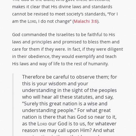
makes it clear that His divine laws and standards
cannot be revised to meet society’s standards, “For I
am the L
ord
, I do not change” (
Malachi 3:6
).
God commanded the Israelites to be faithful to His
laws and principles and promised to bless them and
care for them if they were. In fact, if they were diligent
in their obedience, they would exemplify and teach
His laws and way of life to the rest of humanity.
Therefore be careful to observe them; for
this is your wisdom and your
understanding in the sight of the peoples
who will hear all these statutes, and say,
“Surely this great nation is a wise and
understanding people.” For what great
nation is there that has God so near to it,
as the
Lord
our God is to us, for whatever
reason we may call upon Him? And what