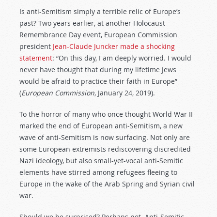
Is anti-Semitism simply a terrible relic of Europe’s
past? Two years earlier, at another Holocaust
Remembrance Day event, European Commission
president
Jean-Claude Juncker made a shocking
statement
: “On this day, I am deeply worried. I would
never have thought that during my lifetime Jews
would be afraid to practice their faith in Europe”
(
European Commission
, January 24, 2019).
To the horror of many who once thought World War II
marked the end of European anti-Semitism, a new
wave of anti-Semitism is now surfacing. Not only are
some European extremists rediscovering discredited
Nazi ideology, but also small-yet-vocal anti-Semitic
elements have stirred among refugees fleeing to
Europe in the wake of the Arab Spring and Syrian civil
war.
Should we be surprised? Perhaps not. Anti-Semitic