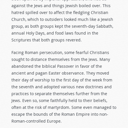
against the Jews and things Jewish boiled over. This
hatred spilled over to affect the fledgling Christian
Church, which to outsiders looked much like a Jewish
group, as both groups kept the seventh-day Sabbath,
annual Holy Days, and food laws found in the
Scriptures that both groups revered.
Facing Roman persecution, some fearful Christians
sought to distance themselves from the Jews. Many
abandoned the biblical Passover in favor of the
ancient and pagan Easter observance. They moved
their day of worship to the first day of the week from
the seventh and adopted various new doctrines and
practices to separate themselves further from the
Jews. Even so, some faithfully held to their beliefs,
often at the risk of martyrdom. Some even managed to
escape the bounds of the Roman Empire into non-
Roman-controlled Europe.