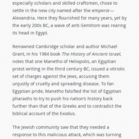
especially scholars and skilled craftsmen, chose to
settle in the new city named after the emperor—
Alexandria. Here they flourished for many years, yet by
the early 200s BC, a wave of anti-Semitism was rearing
its head in Egypt.
Renowned Cambridge scholar and author Michael
Grant, in his 1984 book
The History of Ancient Israel
,
notes that one Manetho of Heliopolis, an Egyptian
priest writing in the third century BC, issued a vitriolic
set of charges against the Jews, accusing them
unjustly of cruelty and spreading disease. To fan
Egyptian pride, Manetho falsified the list of Egyptian
pharaohs to try to push his nation’s history back
further than that of the Greeks and to contradict the
biblical account of the Exodus.
The Jewish community saw that they needed a
response to this malicious attack, which was turning