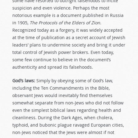
some have resorted to outright falsehoods to incite
suspicion and even violence. Perhaps the most
notorious example is a document published in Russia
in 1905,
The Protocols of the Elders of Zion.
Recognized today as a forgery, it was widely accepted
at the time of publication as a secret account of Jewish
leaders’ plans to undermine society and bring it under
total control of Jewish power brokers. Even today,
some few continue to believe in the document’s
authenticity and spread its falsehoods.
God’s laws:
Simply by obeying some of God’s law,
including the Ten Commandments in the Bible,
observant Jews would inevitably find themselves
somewhat separate from non-Jews who did not follow
even the simplest biblical laws regarding health and
cleanliness. During the Dark Ages, when cholera,
typhoid, and bubonic plague ravaged European cities,
non-Jews noticed that the Jews were almost if not