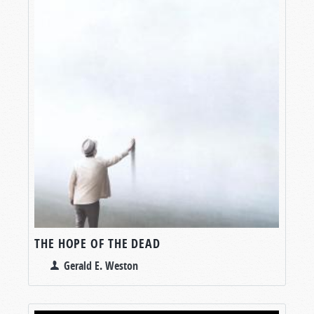
THE HOPE OF THE DEAD
Gerald E. Weston