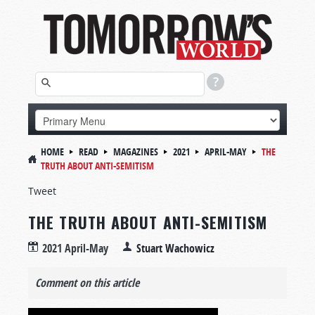
HOME
READ
MAGAZINES
2021
APRIL-MAY
THE
TRUTH ABOUT ANTI-SEMITISM
Tweet
THE TRUTH ABOUT ANTI-SEMITISM
2021 April-May
Stuart Wachowicz
Comment on this article