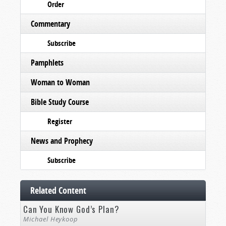
Order
Commentary
Subscribe
Pamphlets
Woman to Woman
Bible Study Course
Register
News and Prophecy
Subscribe
Related Content
Can You Know God’s Plan?
Michael Heykoop