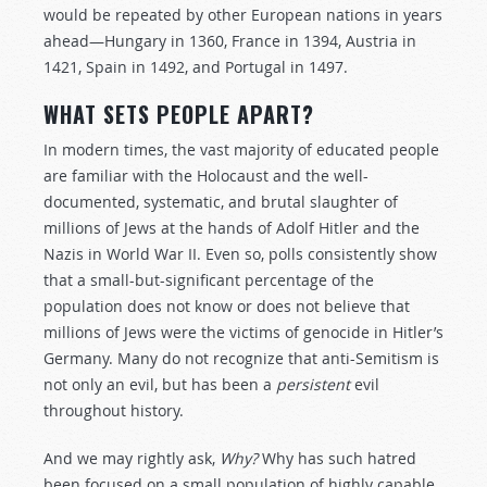
would be repeated by other European nations in years
ahead—Hungary in 1360, France in 1394, Austria in
1421, Spain in 1492, and Portugal in 1497.
WHAT SETS PEOPLE APART?
In modern times, the vast majority of educated people
are familiar with the Holocaust and the well-
documented, systematic, and brutal slaughter of
millions of Jews at the hands of Adolf Hitler and the
Nazis in World War II. Even so, polls consistently show
that a small-but-significant percentage of the
population does not know or does not believe that
millions of Jews were the victims of genocide in Hitler’s
Germany. Many do not recognize that anti-Semitism is
not only an evil, but has been a
persistent
evil
throughout history.
And we may rightly ask,
Why?
Why has such hatred
been focused on a small population of highly capable