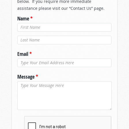
below. If you require more immediate
assistance please visit our “Contact Us” page.
Name
*
Last Name
*
Email
*
Message
*