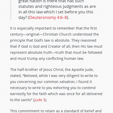
great nation is there that has such
statutes and righteous judgments as are
in all this law which I set before you this
day? (
Deuteronomy 4:6–8
).
It is especially important to remember that the first
century—original—Christian Church understood the
principle that God’s law is absolute. They reasoned
that if God is God and Creator of all, then His law must
represent absolute truth—truth that must be followed
and must trump any conflicting human law.
The half-brother of Jesus Christ, the Apostle Jude,
stated, “Beloved, while I was very diligent to write to
you concerning our common salvation, I found it
necessary to write to you exhorting you to contend
earnestly for the faith which was once for all delivered
to the saints” (
Jude 3
).
This commitment to retain as a standard of belief and