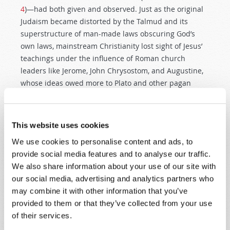
4
)—had both given and observed. Just as the original
Judaism became distorted by the Talmud and its
superstructure of man-made laws obscuring God’s
own laws, mainstream Christianity lost sight of Jesus’
teachings under the influence of Roman church
leaders like Jerome, John Chrysostom, and Augustine,
whose ideas owed more to Plato and other pagan
thinkers than to the Apostle Paul.
This separation of Christ from His own teachings is
This website uses cookies
also at the heart of modern anti-Semitism, as Adolf
We use cookies to personalise content and ads, to
Hitler’s hatred of the Jews illustrated powerfully.
provide social media features and to analyse our traffic.
Professor David Nirenberg, author of
Anti-Judaism:
We also share information about your use of our site with
The History of a Way of Thinking
,
points out that anti-
our social media, advertising and analytics partners who
Semitism is in fact a rejection of Jewish
values
and
may combine it with other information that you’ve
that its core objective is to negate the
ethical
provided to them or that they’ve collected from your use
principles
upon which Judaism is based—which are
of their services.
the same principles by which Jesus Christ lived.