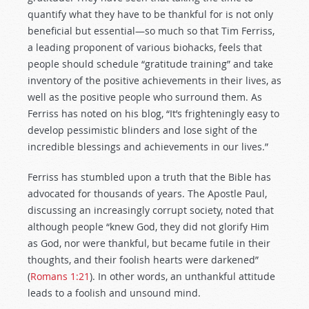
quantify what they have to be thankful for is not only
beneficial but essential—so much so that Tim Ferriss,
a leading proponent of various biohacks, feels that
people should schedule “gratitude training” and take
inventory of the positive achievements in their lives, as
well as the positive people who surround them. As
Ferriss has noted on his blog, “It’s frighteningly easy to
develop pessimistic blinders and lose sight of the
incredible blessings and achievements in our lives.”
Ferriss has stumbled upon a truth that the Bible has
advocated for thousands of years. The Apostle Paul,
discussing an increasingly corrupt society, noted that
although people “knew God, they did not glorify Him
as God, nor were thankful, but became futile in their
thoughts, and their foolish hearts were darkened”
(
Romans 1:21
). In other words, an unthankful attitude
leads to a foolish and unsound mind.