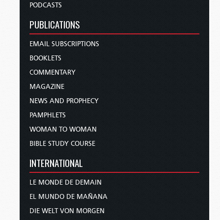
PODCASTS
PUBLICATIONS
EMAIL SUBSCRIPTIONS
BOOKLETS
COMMENTARY
MAGAZINE
NEWS AND PROPHECY
PAMPHLETS
WOMAN TO WOMAN
BIBLE STUDY COURSE
INTERNATIONAL
LE MONDE DE DEMAIN
EL MUNDO DE MAÑANA
DIE WELT VON MORGEN