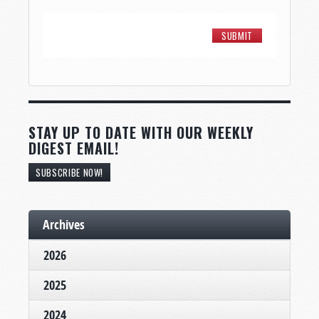
STAY UP TO DATE WITH OUR WEEKLY
DIGEST EMAIL!
SUBSCRIBE NOW!
Archives
2026
2025
2024