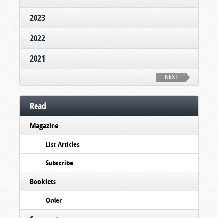
2023
2022
2021
NEXT
Read
Magazine
List Articles
Subscribe
Booklets
Order