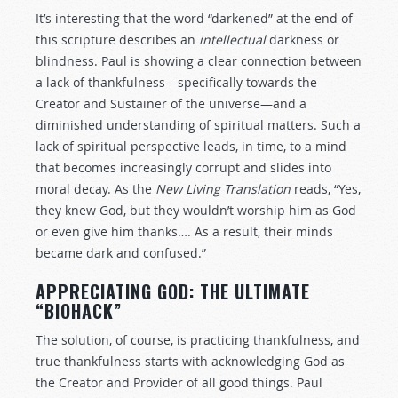
It’s interesting that the word “darkened” at the end of
this scripture describes an
intellectual
darkness or
blindness. Paul is showing a clear connection between
a lack of thankfulness—specifically towards the
Creator and Sustainer of the universe—and a
diminished understanding of spiritual matters. Such a
lack of spiritual perspective leads, in time, to a mind
that becomes increasingly corrupt and slides into
moral decay. As the
New Living Translation
reads, “Yes,
they knew God, but they wouldn’t worship him as God
or even give him thanks…. As a result, their minds
became dark and confused.”
APPRECIATING GOD: THE ULTIMATE
“BIOHACK”
The solution, of course, is practicing thankfulness, and
true thankfulness starts with acknowledging God as
the Creator and Provider of all good things. Paul