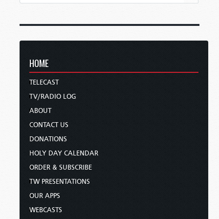
HOME
TELECAST
TV/RADIO LOG
ABOUT
CONTACT US
DONATIONS
HOLY DAY CALENDAR
ORDER & SUBSCRIBE
TW PRESENTATIONS
OUR APPS
WEBCASTS