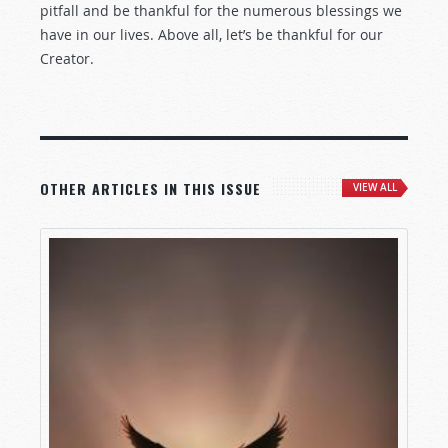
pitfall and be thankful for the numerous blessings we
have in our lives. Above all, let’s be thankful for our
Creator.
OTHER ARTICLES IN THIS ISSUE
VIEW ALL