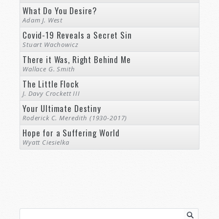
What Do You Desire?
Adam J. West
Covid-19 Reveals a Secret Sin
Stuart Wachowicz
There it Was, Right Behind Me
Wallace G. Smith
The Little Flock
J. Davy Crockett III
Your Ultimate Destiny
Roderick C. Meredith (1930-2017)
Hope for a Suffering World
Wyatt Ciesielka