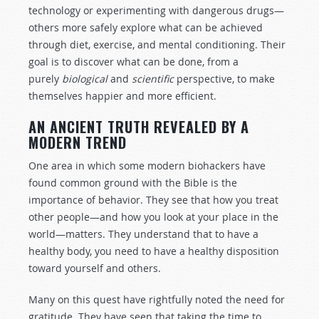
technology or experimenting with dangerous drugs—
others more safely explore what can be achieved
through diet, exercise, and mental conditioning. Their
goal is to discover what can be done, from a
purely
biological
and
scientific
perspective, to make
themselves happier and more efficient.
AN ANCIENT TRUTH REVEALED BY A
MODERN TREND
One area in which some modern biohackers have
found common ground with the Bible is the
importance of behavior. They see that how you treat
other people—and how you look at your place in the
world—matters. They understand that to have a
healthy body, you need to have a healthy disposition
toward yourself and others.
Many on this quest have rightfully noted the need for
gratitude. They have seen that taking the time to