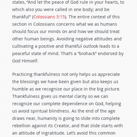
states, “And let the peace of God rule in your hearts, to
which also you were called in one body; and be
thankful” (
Colossians 3:15
). The entire context of this
section in Colossians concerns what we as humans
should focus our minds on and how we should treat
other human beings. Avoiding negative attitudes and
cultivating a positive and thankful outlook leads to a
peaceful state of mind. That’s a “biohack” endorsed by
God Himself.
Practicing thankfulness not only helps us appreciate
the blessings we have been given but also keeps us
humble as we recognize our place in the big picture.
Thankfulness gives us mental clarity so we can
recognize our complete dependence on God, helping
us avoid spiritual blindness. As the end of the age
draws near, humanity is going to slide into complete
rebellion against its Creator, and that slide starts with
an attitude of ingratitude. Let’s avoid this common