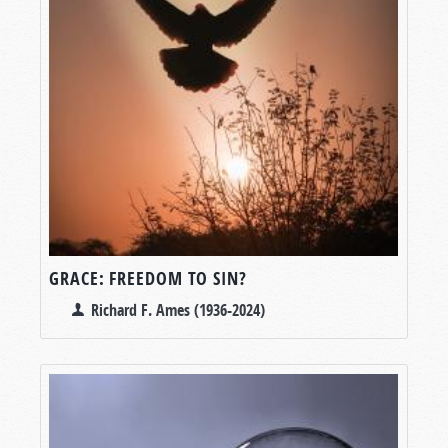
GRACE: FREEDOM TO SIN?
Richard F. Ames (1936-2024)