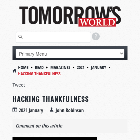
HOME
READ
MAGAZINES
2021
JANUARY
HACKING THANKFULNESS
Tweet
HACKING THANKFULNESS
2021 January
John Robinson
Comment on this article