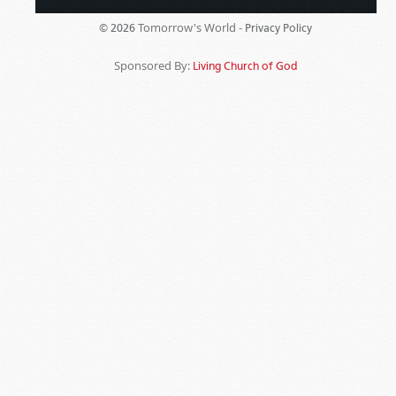
Tomorrow's World -
© 2026
Privacy Policy
Sponsored By:
Living Church of God