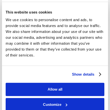
This website uses cookies
We use cookies to personalise content and ads, to
TEACHING KIDS TRUE MASCULINITY AND
provide social media features and to analyse our traffic.
FEMININITY
We also share information about your use of our site with
our social media, advertising and analytics partners who
Jonathan McNair
may combine it with other information that you’ve
provided to them or that they’ve collected from your use
of their services.
Show details
SHARE YOUR THOUGHTS WITH US!
Because of volume we may not be able to
Allow all
promptly reply to submissions using the form
below. If you require more immediate
Customize
assistance please visit our “Contact Us” page.