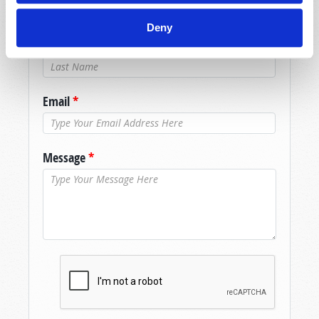
Name
*
Deny
Last Name
*
Email
*
Message
*