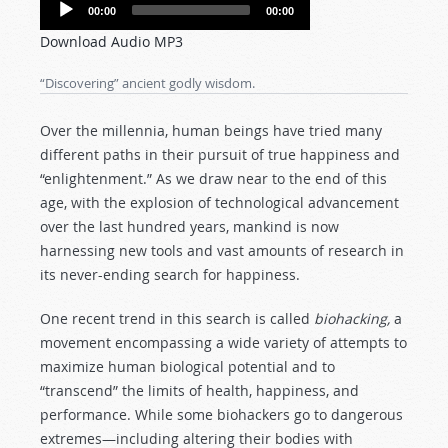
Audio
00:00
00:00
Player
Download Audio MP3
“Discovering” ancient godly wisdom.
Over the millennia, human beings have tried many
different paths in their pursuit of true happiness and
“enlightenment.” As we draw near to the end of this
age, with the explosion of technological advancement
over the last hundred years, mankind is now
harnessing new tools and vast amounts of research in
its never-ending search for happiness.
One recent trend in this search is called
biohacking,
a
movement encompassing a wide variety of attempts to
maximize human biological potential and to
“transcend” the limits of health, happiness, and
performance. While some biohackers go to dangerous
extremes—including altering their bodies with