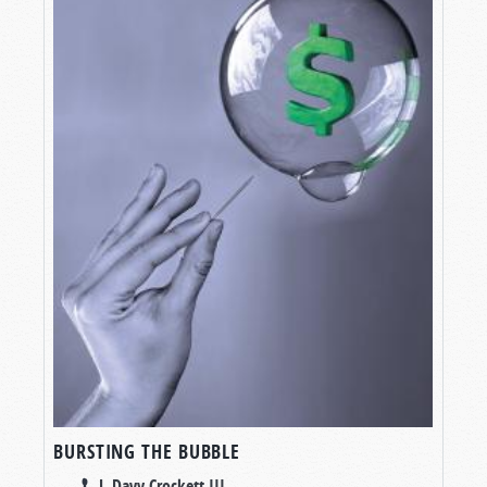
BURSTING THE BUBBLE
J. Davy Crockett III