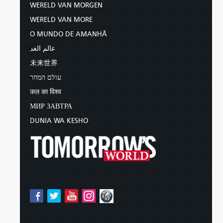
WERELD VAN MORGEN
WERELD VAN MORE
O MUNDO DE AMANHÃ
عالم الغد
未来世界
עולם המחר
कल का विश्व
МИР ЗАВТРА
DUNIA WA KESHO