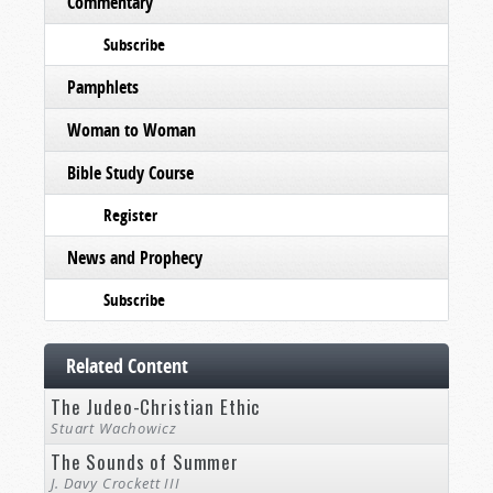
Commentary
Subscribe
Pamphlets
Woman to Woman
Bible Study Course
Register
News and Prophecy
Subscribe
Related Content
The Judeo-Christian Ethic
Stuart Wachowicz
The Sounds of Summer
J. Davy Crockett III