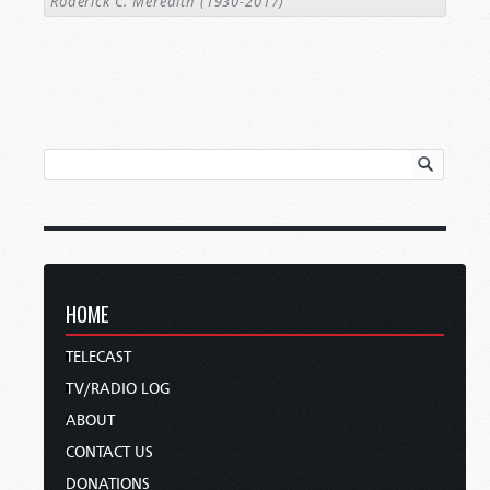
Roderick C. Meredith (1930-2017)
HOME
TELECAST
TV/RADIO LOG
ABOUT
CONTACT US
DONATIONS