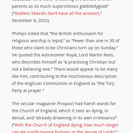
parents as so much superstitious gobbledygook”
(“
Godless liberals don’t have all the answers
,”
December 6, 2022).
Phillips noted that “the British enthusiasm for
religious worship is tepid,” as “fewer than one in 30 of
those who claim to be Christians turn up on Sunday.”
He quoted the Astronomer Royal, Lord Martin Rees,
who describes himself as “a practising Christian but
not a believing one.” There would appear to be many
like him, contributing to the mischievous description
of the Anglican Communion in England as “the Tory
Party at prayer.”
The secular magazine
Prospect
had harsh words for
the Church of England, which it sees as dying, in
denial, and “already drowning in its own irrelevance”
(“
With the Church of England dying, how much longer
can we justify having bishops in the House of Lords?
,”