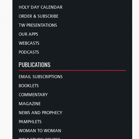
HOLY DAY CALENDAR
ORDER & SUBSCRIBE
TW PRESENTATIONS
OUR APPS
WEBCASTS
PODCASTS
PUBLICATIONS
EMAIL SUBSCRIPTIONS
BOOKLETS
COMMENTARY
MAGAZINE
NEWS AND PROPHECY
PAMPHLETS
WOMAN TO WOMAN