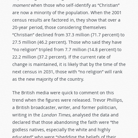
moment
when those who self-identify as “Christian”
are now a minority of the population. When the 2001
census results are factored in, they show that over a
20-year period, those considering themselves
“Christian” declined from 37.3 million (71.7 percent) to
27.5 million (46.2 percent). Those who said they have
“no religion” tripled from 7.7 million (14.8 percent) to
22.2 million (37.2 percent). If the current rate of
change is maintained, it is likely that by the time of the
next census in 2031, those with “no religion” will rank
as the new majority of the country.
The British media were quick to comment on this
trend when the figures were released. Trevor Phillips,
a British broadcaster, writer, and former politician,
writing in the
London Times
, analysed the data and
declared that those abandoning the faith were “the
godless natives, especially the white and highly
educated” who were “shedding the beliefs of their