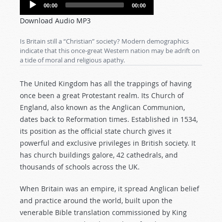
Audio
00:00
00:00
Player
Download Audio MP3
Is Britain still a “Christian” society? Modern demographics
indicate that this once-great Western nation may be adrift on
a tide of moral and religious apathy.
The United Kingdom has all the trappings of having
once been a great Protestant realm. Its Church of
England, also known as the Anglican Communion,
dates back to Reformation times. Established in 1534,
its position as the official state church gives it
powerful and exclusive privileges in British society. It
has church buildings galore, 42 cathedrals, and
thousands of schools across the UK.
When Britain was an empire, it spread Anglican belief
and practice around the world, built upon the
venerable Bible translation commissioned by King