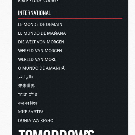
BIBLE STUDY COURSE
INTERNATIONAL
LE MONDE DE DEMAIN
EL MUNDO DE MAÑANA
DIE WELT VON MORGEN
WERELD VAN MORGEN
WERELD VAN MORE
O MUNDO DE AMANHÃ
عالم الغد
未来世界
עולם המחר
कल का विश्व
МИР ЗАВТРА
DUNIA WA KESHO