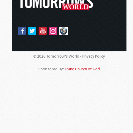
Tomorrow's World -
© 2026
Privacy Policy
Sponsored By:
Living Church of God