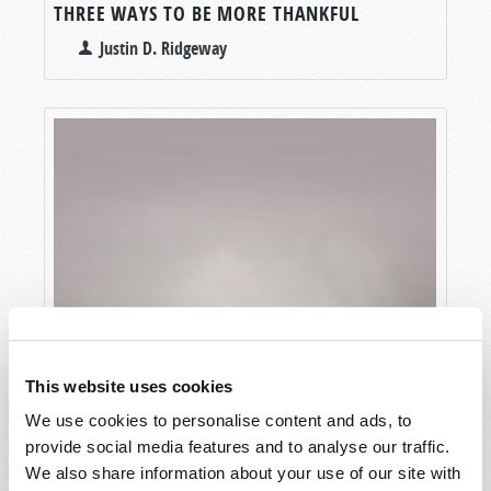
THREE WAYS TO BE MORE THANKFUL
Justin D. Ridgeway
This website uses cookies
We use cookies to personalise content and ads, to
provide social media features and to analyse our traffic.
We also share information about your use of our site with