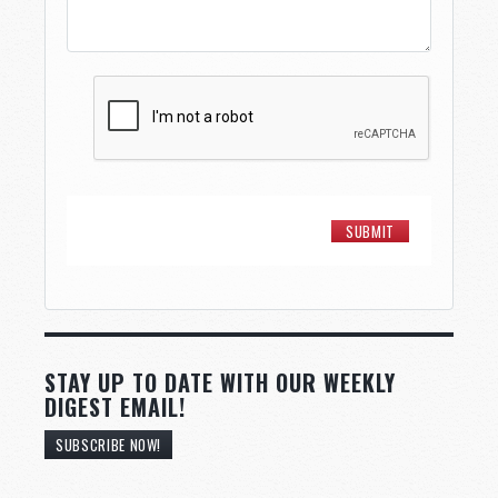
STAY UP TO DATE WITH OUR WEEKLY
DIGEST EMAIL!
SUBSCRIBE NOW!