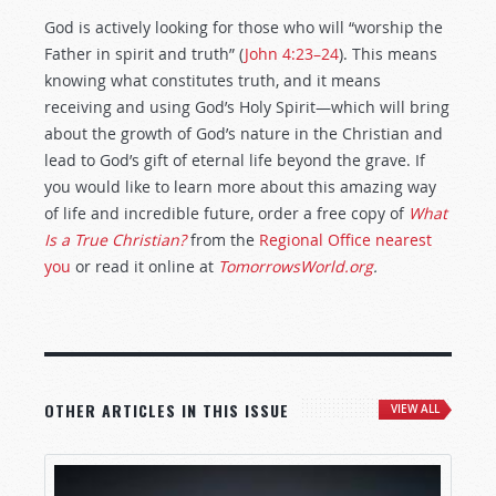
God is actively looking for those who will “worship the
Father in spirit and truth” (
John 4:23–24
). This means
knowing what constitutes truth, and it means
receiving and using God’s Holy Spirit—which will bring
about the growth of God’s nature in the Christian and
lead to God’s gift of eternal life beyond the grave. If
you would like to learn more about this amazing way
of life and incredible future, order a free copy of
What
Is a True Christian?
from the
Regional Office nearest
you
or read it online at
TomorrowsWorld.org
.
OTHER ARTICLES IN THIS ISSUE
VIEW ALL