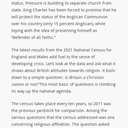
status. Pressure is building to separate church from
state. King Charles has been forced to promise that he
will protect the status of the Anglican Communion
over his country (only 15 percent Anglican), while
toying with the idea of presenting himself as
“defender of all faiths.”
The latest results from the 2021 National Census for
England and Wales add fuel to the sense of
developing crisis. Let’s look at the data and ask what it
shows about British attitudes towards religion. It boils
down to a simple question:
Is Britain a Christian
nation or not?
This most basic of questions is climbing
its way up the national agenda.
The census takes place every ten years, so 2011 was
the previous yardstick for comparison. Among the
various questions that the census addressed was one
concerning religious affiliation. The question asked