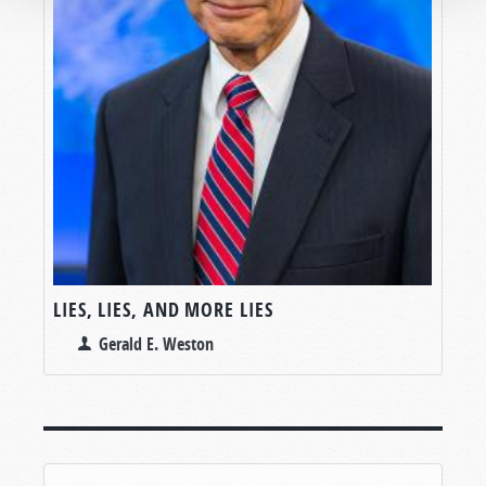
LIES, LIES, AND MORE LIES
Gerald E. Weston