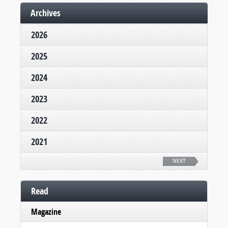
Archives
2026
2025
2024
2023
2022
2021
NEXT
Read
Magazine