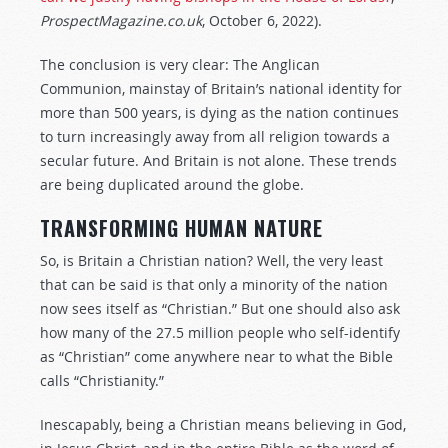
ProspectMagazine.co.uk
, October 6, 2022).
The conclusion is very clear: The Anglican
Communion, mainstay of Britain’s national identity for
more than 500 years, is dying as the nation continues
to turn increasingly away from all religion towards a
secular future. And Britain is not alone. These trends
are being duplicated around the globe.
TRANSFORMING HUMAN NATURE
So, is Britain a Christian nation? Well, the very least
that can be said is that only a minority of the nation
now sees itself as “Christian.” But one should also ask
how many of the 27.5 million people who self-identify
as “Christian” come anywhere near to what the Bible
calls “Christianity.”
Inescapably, being a Christian means believing in God,