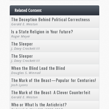
Related Content
The Deception Behind Political Correctness
Gerald E. Weston
Is a State Religion in Your Future?
Roger Meyer
The Sleeper
J. Davy Crockett III
The Sleeper
J. Davy Crockett III
When the Blind Lead the Blind
Douglas S. Winnail
The Mark of the Beast—Popular for Centuries!
Josh Lyons
The Mark of the Beast: A Clever Counterfeit
Gerald E. Weston
Who or What Is the Antichrist?