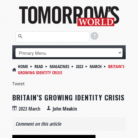
HOME
READ
MAGAZINES
2023
MARCH
BRITAIN’S
GROWING IDENTITY CRISIS
Tweet
BRITAIN’S GROWING IDENTITY CRISIS
2023 March
John Meakin
Comment on this article