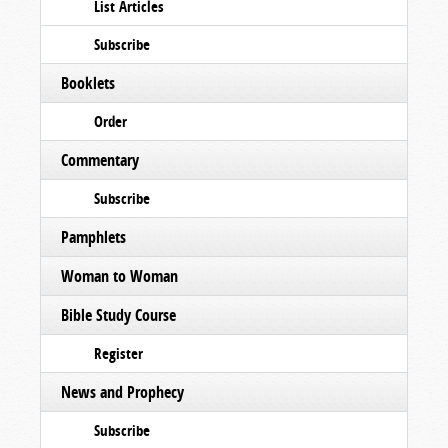
List Articles
Subscribe
Booklets
Order
Commentary
Subscribe
Pamphlets
Woman to Woman
Bible Study Course
Register
News and Prophecy
Subscribe