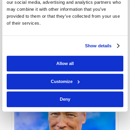
our social media, advertising and analytics partners who
may combine it with other information that you’ve
provided to them or that they’ve collected from your use
of their services.
NEWSWATCH
Show details
Editorial Staff
Allow all
Customize
Deny