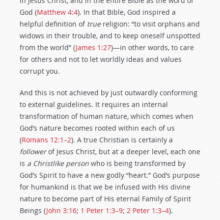
in Jesus Christ, and in the entire Bible as the word of
God (
Matthew 4:4
). In that Bible, God inspired a
helpful definition of
true
religion: “to visit orphans and
widows in their trouble, and to keep oneself unspotted
from the world” (
James 1:27
)—in other words, to care
for others and not to let worldly ideas and values
corrupt you.
And this is not achieved by just outwardly conforming
to external guidelines. It requires an internal
transformation of human nature, which comes when
God’s nature becomes rooted within each of us
(
Romans 12:1–2
). A true Christian is certainly a
follower
of Jesus Christ, but at a deeper level, each one
is
a Christlike person
who is being transformed by
God’s Spirit to have a new godly “heart.” God’s purpose
for humankind is that we be infused with His divine
nature to become part of His eternal Family of Spirit
Beings (
John 3:16
;
1 Peter 1:3–9
;
2 Peter 1:3–4
).