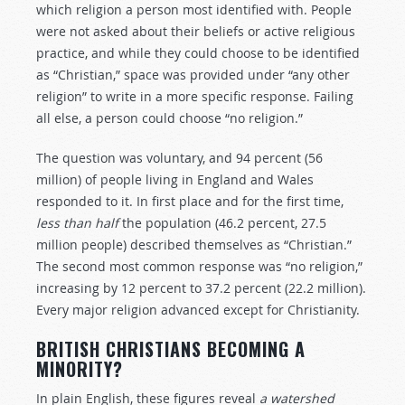
which religion a person most identified with. People
were not asked about their beliefs or active religious
practice, and while they could choose to be identified
as “Christian,” space was provided under “any other
religion” to write in a more specific response. Failing
all else, a person could choose “no religion.”
The question was voluntary, and 94 percent (56
million) of people living in England and Wales
responded to it. In first place and for the first time,
less than half
the population (46.2 percent, 27.5
million people) described themselves as “Christian.”
The second most common response was “no religion,”
increasing by 12 percent to 37.2 percent (22.2 million).
Every major religion advanced except for Christianity.
BRITISH CHRISTIANS BECOMING A
M
INORITY?
In plain English, these figures reveal
a watershed