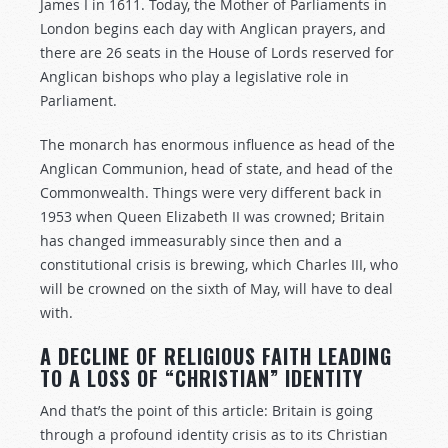
James I in 1611. Today, the Mother of Parliaments in
London begins each day with Anglican prayers, and
there are 26 seats in the House of Lords reserved for
Anglican bishops who play a legislative role in
Parliament.
The monarch has enormous influence as head of the
Anglican Communion, head of state, and head of the
Commonwealth. Things were very different back in
1953 when Queen Elizabeth II was crowned; Britain
has changed immeasurably since then and a
constitutional crisis is brewing, which Charles III, who
will be crowned on the sixth of May, will have to deal
with.
A DECLINE OF RELIGIOUS FAITH LEADING
TO A LOSS OF “CHRISTIAN” IDENTITY
And that’s the point of this article: Britain is going
through a profound identity crisis as to its Christian