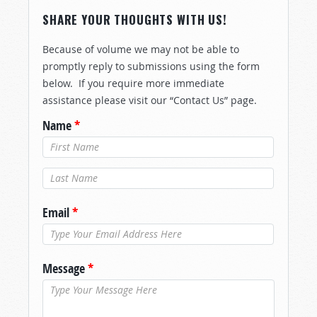
SHARE YOUR THOUGHTS WITH US!
Because of volume we may not be able to
promptly reply to submissions using the form
below. If you require more immediate
assistance please visit our “Contact Us” page.
Name
*
Last Name
*
Email
*
Message
*