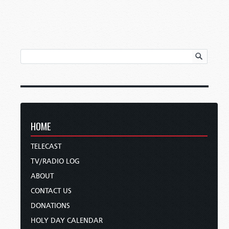
HOME
TELECAST
TV/RADIO LOG
ABOUT
CONTACT US
DONATIONS
HOLY DAY CALENDAR