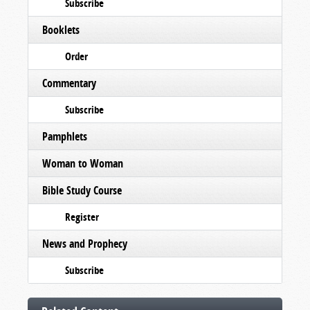
Subscribe
Booklets
Order
Commentary
Subscribe
Pamphlets
Woman to Woman
Bible Study Course
Register
News and Prophecy
Subscribe