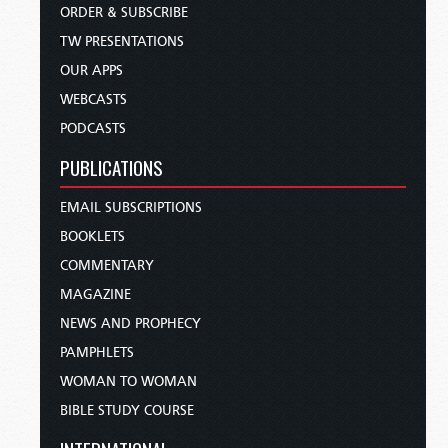
ORDER & SUBSCRIBE
TW PRESENTATIONS
OUR APPS
WEBCASTS
PODCASTS
PUBLICATIONS
EMAIL SUBSCRIPTIONS
BOOKLETS
COMMENTARY
MAGAZINE
NEWS AND PROPHECY
PAMPHLETS
WOMAN TO WOMAN
BIBLE STUDY COURSE