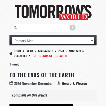
HOME
READ
MAGAZINES
2024
NOVEMBER-
DECEMBER
TO THE ENDS OF THE EARTH
Tweet
TO THE ENDS OF THE EARTH
2024 November-December
Gerald E. Weston
Comment on this article