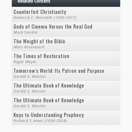
Related Content
Counterfeit Christianity
Roderick C. Meredith (1930-2017)
Gods of Cinema Versus the Real God
Mark Sandor
The Weight of the Bible
Marc Arseneault
The Times of Restoration
Roger Meyer
Tomorrow’s World: Its Patron and Purpose
Gerald E. Weston
The Ultimate Book of Knowledge
Gerald E. Weston
The Ultimate Book of Knowledge
Gerald E. Weston
Keys to Understanding Prophecy
Richard F. Ames (1936-2024)