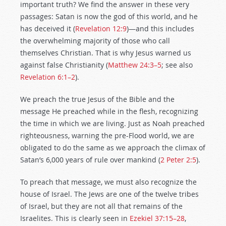
important truth? We find the answer in these very
passages: Satan is now the god of this world, and he
has deceived it (
Revelation 12:9
)—and this includes
the overwhelming majority of those who call
themselves Christian. That is why Jesus warned us
against false Christianity (
Matthew 24:3–5
; see also
Revelation 6:1–2
).
We preach the true Jesus of the Bible and the
message He preached while in the flesh, recognizing
the time in which we are living. Just as Noah preached
righteousness, warning the pre-Flood world, we are
obligated to do the same as we approach the climax of
Satan’s 6,000 years of rule over mankind (
2 Peter 2:5
).
To preach that message, we must also recognize the
house of Israel. The Jews are one of the twelve tribes
of Israel, but they are not all that remains of the
Israelites. This is clearly seen in
Ezekiel 37:15–28
,