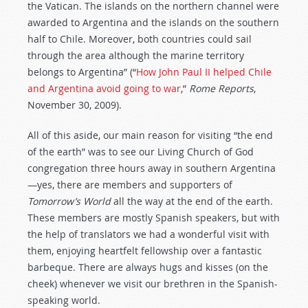
the Vatican. The islands on the northern channel were
awarded to Argentina and the islands on the southern
half to Chile. Moreover, both countries could sail
through the area although the marine territory
belongs to Argentina” (“
How John Paul II helped Chile
and Argentina avoid going to war
,”
Rome Reports
,
November 30, 2009).
All of this aside, our main reason for visiting “the end
of the earth” was to see our Living Church of God
congregation three hours away in southern Argentina
—yes, there are members and supporters of
Tomorrow’s World
all the way at the end of the earth.
These members are mostly Spanish speakers, but with
the help of translators we had a wonderful visit with
them, enjoying heartfelt fellowship over a fantastic
barbeque. There are always hugs and kisses (on the
cheek) whenever we visit our brethren in the Spanish-
speaking world.