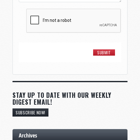
STAY UP TO DATE WITH OUR WEEKLY
DIGEST EMAIL!
SUBSCRIBE NOW!
Archives