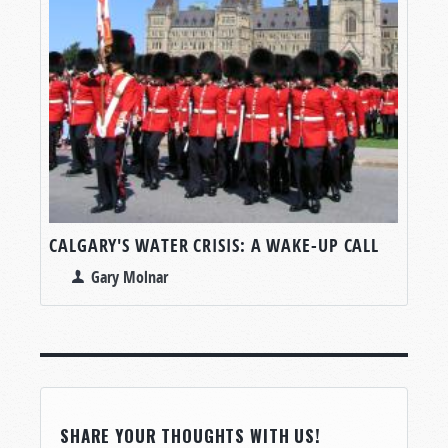
CALGARY'S WATER CRISIS: A WAKE-UP CALL
Gary Molnar
SHARE YOUR THOUGHTS WITH US!