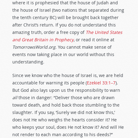
where it is prophesied that the house of Judah and
the house of Israel (two nations that separated during
the tenth century BC) will be brought back together
after Christ’s return. If you do not understand this
amazing truth, order a free copy of
The United States
and Great Britain in Prophecy
, or read it online at
TomorrowsWorld.org
. You cannot make sense of
events now taking place in our world without this
understanding.
Since we know who the house of Israel is, we are held
accountable for warning its people (
Ezekiel 33:1–7
).
But God also lays upon us the responsibility to warn
all
those in danger: “Deliver those who are drawn
toward death, and hold back those stumbling to the
slaughter. If you say, ‘Surely we did not know this,’
does not He who weighs the hearts consider it? He
who keeps your soul, does He not know it? And will He
not render to each man according to his deeds?”