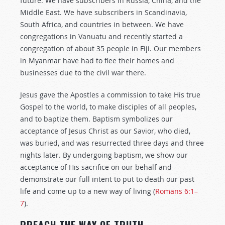
future. We have subscribers in Russia, China, and the
Middle East. We have subscribers in Scandinavia,
South Africa, and countries in between. We have
congregations in Vanuatu and recently started a
congregation of about 35 people in Fiji. Our members
in Myanmar have had to flee their homes and
businesses due to the civil war there.
Jesus gave the Apostles a commission to take His true
Gospel to the world, to make disciples of all peoples,
and to baptize them. Baptism symbolizes our
acceptance of Jesus Christ as our Savior, who died,
was buried, and was resurrected three days and three
nights later. By undergoing baptism, we show our
acceptance of His sacrifice on our behalf and
demonstrate our full intent to put to death our past
life and come up to a new way of living (
Romans 6:1–
7
).