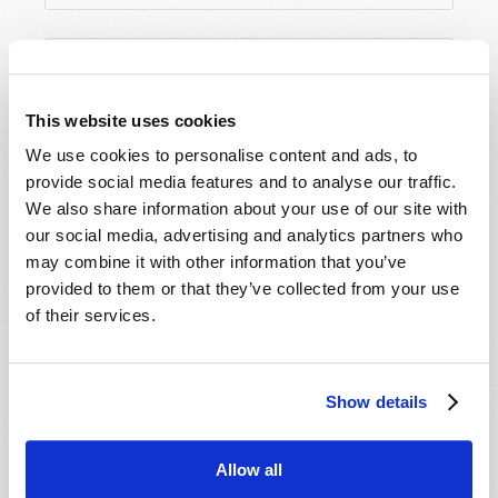
This website uses cookies
We use cookies to personalise content and ads, to
provide social media features and to analyse our traffic.
We also share information about your use of our site with
our social media, advertising and analytics partners who
may combine it with other information that you’ve
provided to them or that they’ve collected from your use
of their services.
Show details
Allow all