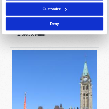
Customize
THE DESTRUCTIVE CONSEQUENCES OF
Deny
GOVERNMENT COVER-UPS
Scott D. Winnail