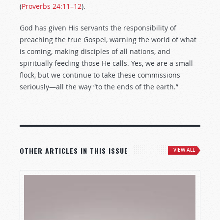
(
Proverbs 24:11–12
).
God has given His servants the responsibility of
preaching the true Gospel, warning the world of what
is coming, making disciples of all nations, and
spiritually feeding those He calls. Yes, we are a small
flock, but we continue to take these commissions
seriously—all the way “to the ends of the earth.”
OTHER ARTICLES IN THIS ISSUE
VIEW ALL