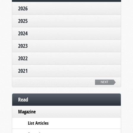
2026
2025
2024
2023
2022
2021
NEXT
Read
Magazine
List Articles