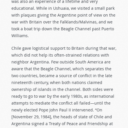
was also an experience of a lifetime and very
educational. While in Ushuaia, we visited a small park
with plaques giving the Argentine point of view on the
war with Britain over the Falklands/Malvinas, and we
took a boat trip down the Beagle Channel past Puerto
Williams.
Chile gave logistical support to Britain during that war,
which did not help its often-strained relations with
neighbor Argentina. Few outside South America are
aware that the Beagle Channel, which separates the
two countries, became a source of conflict in the late
nineteenth century, when both nations claimed
ownership of islands in the channel. Both sides were
ready to go to war by the early 1980s, as international
attempts to mediate the conflict all failed—until the
newly elected Pope John Paul II intervened. “On
[November 29, 1984], the heads of state of Chile and
Argentina signed a Treaty of Peace and Friendship at