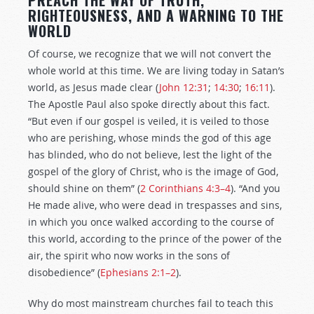
PREACH THE WAY OF TRUTH,
RIGHTEOUSNESS, AND A WARNING TO THE
WORLD
Of course, we recognize that we will not convert the
whole world at this time. We are living today in Satan’s
world, as Jesus made clear (
John 12:31
;
14:30
;
16:11
).
The Apostle Paul also spoke directly about this fact.
“But even if our gospel is veiled, it is veiled to those
who are perishing, whose minds the god of this age
has blinded, who do not believe, lest the light of the
gospel of the glory of Christ, who is the image of God,
should shine on them” (
2 Corinthians 4:3–4
). “And you
He made alive, who were dead in trespasses and sins,
in which you once walked according to the course of
this world, according to the prince of the power of the
air, the spirit who now works in the sons of
disobedience” (
Ephesians 2:1–2
).
Why do most mainstream churches fail to teach this