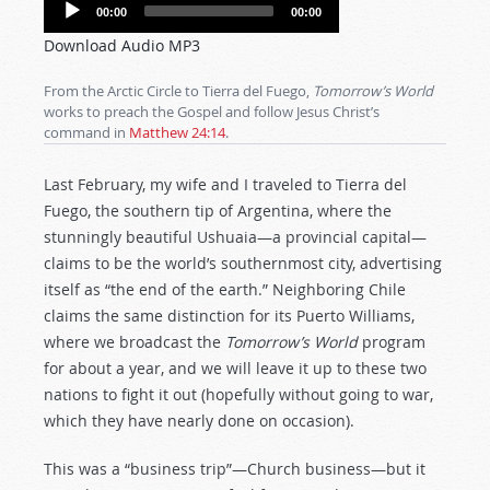
Audio
00:00
00:00
Player
Download Audio MP3
From the Arctic Circle to Tierra del Fuego,
Tomorrow’s World
works to preach the Gospel and follow Jesus Christ’s
command in
Matthew 24:14
.
Last February, my wife and I traveled to Tierra del
Fuego, the southern tip of Argentina, where the
stunningly beautiful Ushuaia—a provincial capital—
claims to be the world’s southernmost city, advertising
itself as “the end of the earth.” Neighboring Chile
claims the same distinction for its Puerto Williams,
where we broadcast the
Tomorrow’s World
program
for about a year, and we will leave it up to these two
nations to fight it out (hopefully without going to war,
which they have nearly done on occasion).
This was a “business trip”—Church business—but it