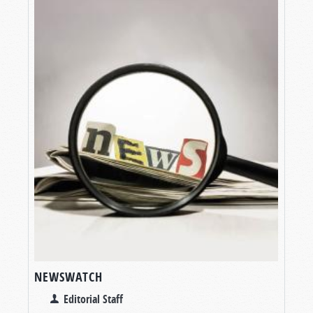
NEWSWATCH
Editorial Staff