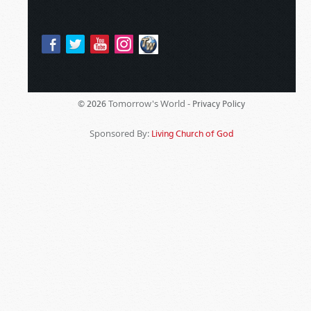
Tomorrow's World -
© 2026
Privacy Policy
Sponsored By:
Living Church of God