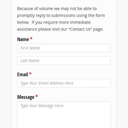
Because of volume we may not be able to
promptly reply to submissions using the form
below. If you require more immediate
assistance please visit our “Contact Us” page.
Name
*
Last Name
*
Email
*
Message
*