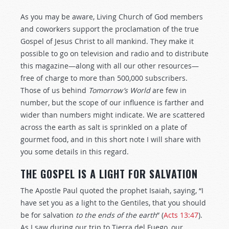
As you may be aware, Living Church of God members
and coworkers support the proclamation of the true
Gospel of Jesus Christ to all mankind. They make it
possible to go on television and radio and to distribute
this magazine—along with all our other resources—
free of charge to more than 500,000 subscribers.
Those of us behind
Tomorrow’s World
are few in
number, but the scope of our influence is farther and
wider than numbers might indicate. We are scattered
across the earth as salt is sprinkled on a plate of
gourmet food, and in this short note I will share with
you some details in this regard.
THE GOSPEL IS A LIGHT FOR SALVATION
The Apostle Paul quoted the prophet Isaiah, saying, “I
have set you as a light to the Gentiles, that you should
be for salvation
to the ends of the earth
” (
Acts 13:47
).
As I saw during our trip to Tierra del Fuego, our