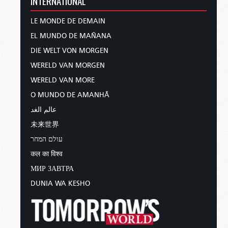
INTERNATIONAL
LE MONDE DE DEMAIN
EL MUNDO DE MAÑANA
DIE WELT VON MORGEN
WERELD VAN MORGEN
WERELD VAN MORE
O MUNDO DE AMANHÃ
عالم الغد
未来世界
עולם המחר
कल का विश्व
МИР ЗАВТРА
DUNIA WA KESHO