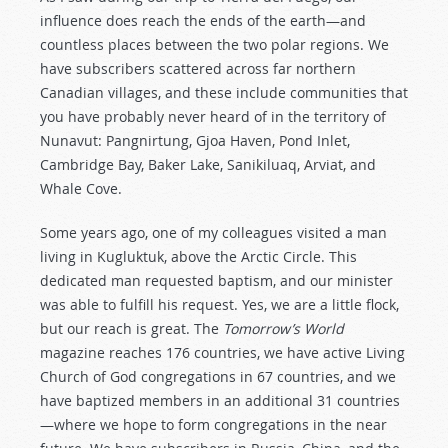
influence does reach the ends of the earth—and
countless places between the two polar regions. We
have subscribers scattered across far northern
Canadian villages, and these include communities that
you have probably never heard of in the territory of
Nunavut: Pangnirtung, Gjoa Haven, Pond Inlet,
Cambridge Bay, Baker Lake, Sanikiluaq, Arviat, and
Whale Cove.
Some years ago, one of my colleagues visited a man
living in Kugluktuk, above the Arctic Circle. This
dedicated man requested baptism, and our minister
was able to fulfill his request. Yes, we are a little flock,
but our reach is great. The
Tomorrow’s World
magazine reaches 176 countries, we have active Living
Church of God congregations in 67 countries, and we
have baptized members in an additional 31 countries
—where we hope to form congregations in the near