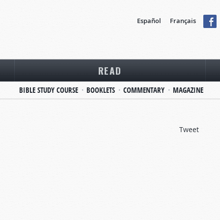
Español
Français
READ
BIBLE STUDY COURSE
BOOKLETS
COMMENTARY
MAGAZINE
Tweet