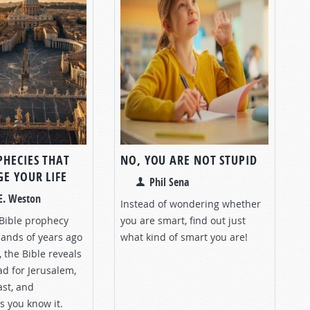
PHECIES THAT
NO, YOU ARE NOT STUPID
E YOUR LIFE
Phil Sena
E. Weston
Instead of wondering whether
Bible prophecy
you are smart, find out just
sands of years ago
what kind of smart you are!
 the Bible reveals
d for Jerusalem,
ast, and
as you know it.