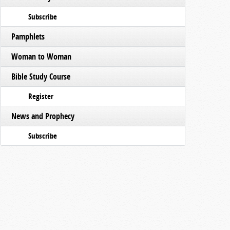
Subscribe
Pamphlets
Woman to Woman
Bible Study Course
Register
News and Prophecy
Subscribe