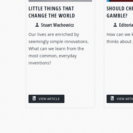
LITTLE THINGS THAT
SHOULD CH
CHANGE THE WORLD
GAMBLE?
Stuart Wachowicz
Editoria
Our lives are enriched by
How can we 
seemingly simple innovations.
thinks about
What can we learn from the
most common, everyday
inventions?
VIEW ARTICLE
VIEW ARTI