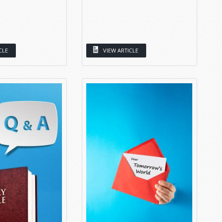
CLE
VIEW ARTICLE