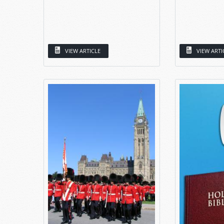
VIEW ARTICLE
VIEW ARTI