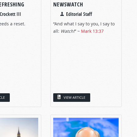
REFRESHING
NEWSWATCH
Crockett III
Editorial Staff
eeds a reset.
“And what I say to you, I say to
all:
Watch!
”
~
Mark 13:37
CLE
VIEW ARTICLE