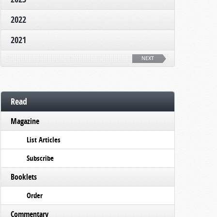
2022
2021
NEXT
Read
Magazine
List Articles
Subscribe
Booklets
Order
Commentary