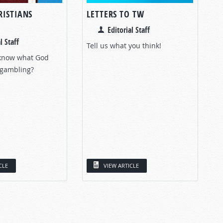
RISTIANS
LETTERS TO TW
Editorial Staff
l Staff
Tell us what you think!
know what God
 gambling?
CLE
VIEW ARTICLE