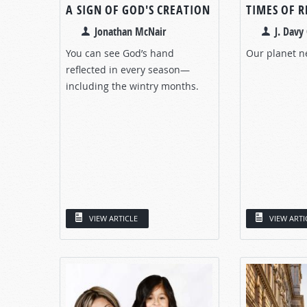
A SIGN OF GOD'S CREATION
TIMES OF 
Jonathan McNair
J. Davy 
You can see God’s hand
Our planet n
reflected in every season—
including the wintry months.
VIEW ARTICLE
VIEW ARTI