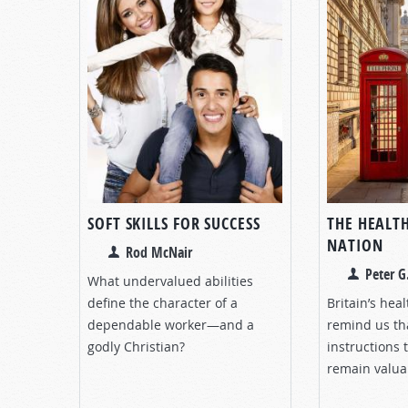
SOFT SKILLS FOR SUCCESS
THE HEALTH
NATION
Rod McNair
Peter G
What undervalued abilities
define the character of a
Britain’s hea
dependable worker—and a
remind us th
godly Christian?
instructions 
remain valua