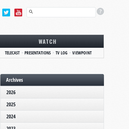
WATCH
TELECAST
PRESENTATIONS
TV LOG
VIEWPOINT
Archives
2026
2025
2024
2023