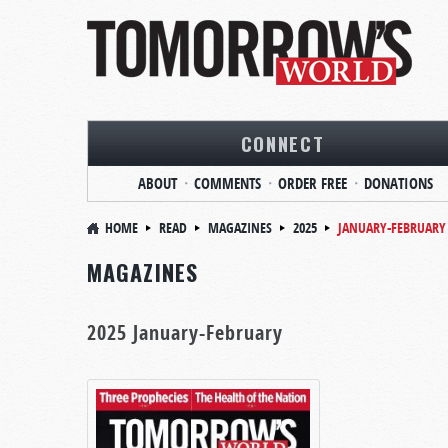
CONNECT
ABOUT
COMMENTS
ORDER FREE
DONATIONS
HOME
READ
MAGAZINES
2025
JANUARY-FEBRUARY
MAGAZINES
2025 January-February