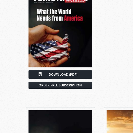
DOWNLOAD (PDF)
ORDER FREE SUBSCRIPTION