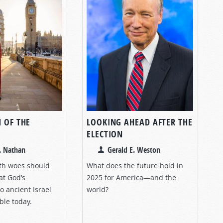
 OF THE
LOOKING AHEAD AFTER THE
ELECTION
. Nathan
Gerald E. Weston
lth woes should
What does the future hold in
at God’s
2025 for America—and the
to ancient Israel
world?
ble today.