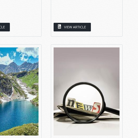
CLE
VIEW ARTICLE