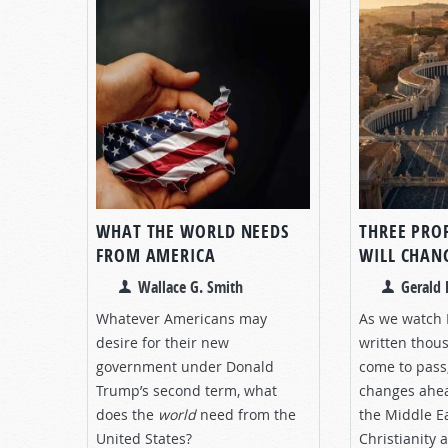
WHAT THE WORLD NEEDS
THREE PRO
FROM AMERICA
WILL CHANG
Wallace G. Smith
Gerald 
Whatever Americans may
As we watch 
desire for their new
written thou
government under Donald
come to pass,
Trump’s second term, what
changes ahea
does the
world
need from the
the Middle E
United States?
Christianity 