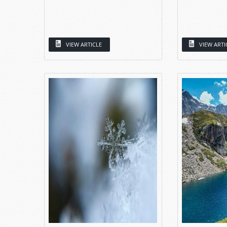
VIEW ARTICLE
VIEW ARTI