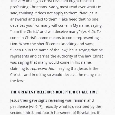
The very first sign Christ revealed ought to shock
professing Christians. Sadly, most read over what He
said, thinking it does not apply to them. “And Jesus
answered and said to them: ‘Take heed that no one
deceives you. For many will come in My name, saying,
“I am the Christ,” and will deceive many’” (vv. 4–5). To
come in Christ’s name means to come representing
Him. When the sheriff comes knocking and says,
“Open up in the name of the law,” he is saying that he
represents and carries the authority of the law. Christ
was saying that many would come in His name,
claiming to
represent
Him
—saying that Jesus is the
Christ—and in doing so would deceive the many, not
the few.
THE GREATEST RELIGIOUS DECEPTION OF ALL TIME
Jesus then gave signs revealing war, famine, and
pestilence (vv. 6–7)—exactly what is described by the
second, third, and fourth horsemen of Revelation. If