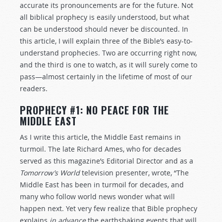
accurate its pronouncements are for the future. Not
all biblical prophecy is easily understood, but what
can be understood should never be discounted. In
this article, I will explain three of the Bible’s easy-to-
understand prophecies. Two are occurring right now,
and the third is one to watch, as it will surely come to
pass—almost certainly in the lifetime of most of our
readers.
PROPHECY #1: NO PEACE FOR THE
MIDDLE EAST
As I write this article, the Middle East remains in
turmoil. The late Richard Ames, who for decades
served as this magazine’s Editorial Director and as a
Tomorrow’s World
television presenter, wrote, “The
Middle East has been in turmoil for decades, and
many who follow world news wonder what will
happen next. Yet very few realize that Bible prophecy
explains
in advance
the earthshaking events that will