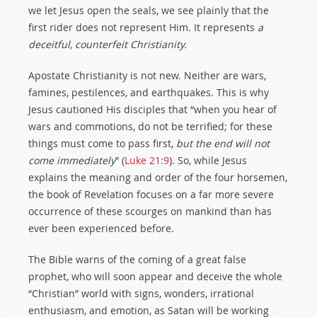
we let Jesus open the seals, we see plainly that the
first rider does not represent Him. It represents
a
deceitful, counterfeit Christianity.
Apostate Christianity is not new. Neither are wars,
famines, pestilences, and earthquakes. This is why
Jesus cautioned His disciples that “when you hear of
wars and commotions, do not be terrified; for these
things must come to pass first,
but the end will not
come immediately
” (
Luke 21:9
). So, while Jesus
explains the meaning and order of the four horsemen,
the book of Revelation focuses on a far more severe
occurrence of these scourges on mankind than has
ever been experienced before.
The Bible warns of the coming of a great false
prophet, who will soon appear and deceive the whole
“Christian” world with signs, wonders, irrational
enthusiasm, and emotion, as Satan will be working