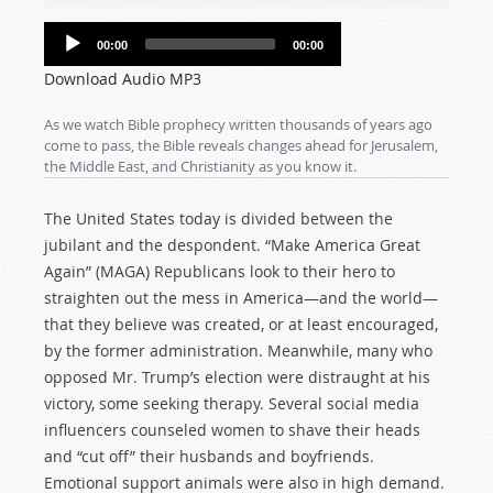
Audio
00:00
00:00
Player
Download Audio MP3
As we watch Bible prophecy written thousands of years ago
come to pass, the Bible reveals changes ahead for Jerusalem,
the Middle East, and Christianity as you know it.
The United States today is divided between the
jubilant and the despondent. “Make America Great
Again” (MAGA) Republicans look to their hero to
straighten out the mess in America—and the world—
that they believe was created, or at least encouraged,
by the former administration. Meanwhile, many who
opposed Mr. Trump’s election were distraught at his
victory, some seeking therapy. Several social media
influencers counseled women to shave their heads
and “cut off” their husbands and boyfriends.
Emotional support animals were also in high demand.