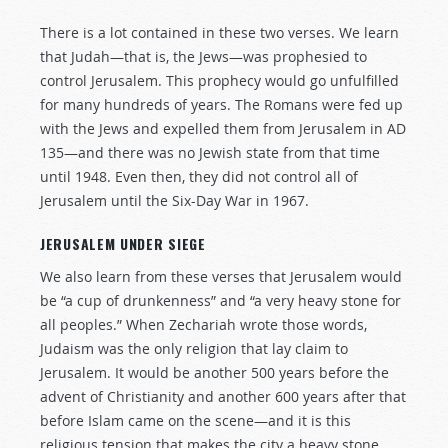
There is a lot contained in these two verses. We learn
that Judah—that is, the Jews—was prophesied to
control Jerusalem. This prophecy would go unfulfilled
for many hundreds of years. The Romans were fed up
with the Jews and expelled them from Jerusalem in AD
135—and there was no Jewish state from that time
until 1948. Even then, they did not control all of
Jerusalem until the Six-Day War in 1967.
JERUSALEM UNDER SIEGE
We also learn from these verses that Jerusalem would
be “a cup of drunkenness” and “a very heavy stone for
all peoples.” When Zechariah wrote those words,
Judaism was the only religion that lay claim to
Jerusalem. It would be another 500 years before the
advent of Christianity and another 600 years after that
before Islam came on the scene—and it is this
religious tension that makes the city a heavy stone.