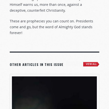
Himself warns us, more than once, against a
deceptive, counterfeit Christianity.
These are prophecies you can count on. Presidents
come and go, but the word of Almighty God stands
forever!
OTHER ARTICLES IN THIS ISSUE
VIEW ALL