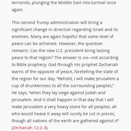
terrorists, plunging the Middle East into turmoil once
again.
This second Trump administration will bring a
significant change in direction regarding Israel and its
enemies. Many are again hopeful that some level of
peace can be achieved. However, the question
remains: Can the new U.S. president bring lasting
peace to that region? The answer is
no
—not according
to Bible prophecy. God through His prophet Zechariah
warns of the opposite of peace, foretelling the state of
the region for our day. “Behold, I will make Jerusalem a
cup of drunkenness to all the surrounding peoples,”
He says, “when they lay siege against Judah and
Jerusalem. And it shall happen in that day that I will
make Jerusalem a very heavy stone for all peoples; all
who would heave it away will surely be cut in pieces,
though all nations of the earth are gathered against it”
(
Zechariah 12:2–3
).