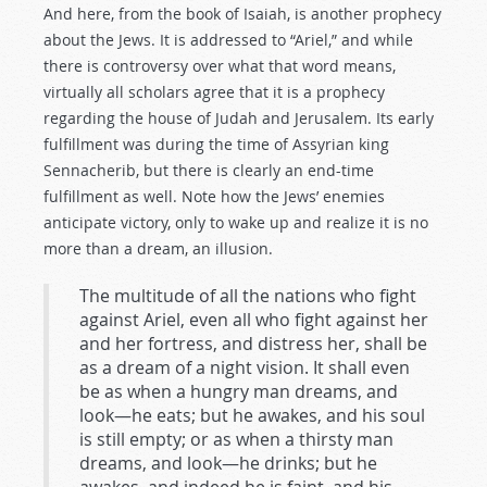
And here, from the book of Isaiah, is another prophecy
about the Jews. It is addressed to “Ariel,” and while
there is controversy over what that word means,
virtually all scholars agree that it is a prophecy
regarding the house of Judah and Jerusalem. Its early
fulfillment was during the time of Assyrian king
Sennacherib, but there is clearly an end-time
fulfillment as well. Note how the Jews’ enemies
anticipate victory, only to wake up and realize it is no
more than a dream, an illusion.
The multitude of all the nations who fight
against Ariel, even all who fight against her
and her fortress, and distress her, shall be
as a dream of a night vision. It shall even
be as when a hungry man dreams, and
look—he eats; but he awakes, and his soul
is still empty; or as when a thirsty man
dreams, and look—he drinks; but he