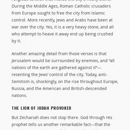
During the Middle Ages, Roman Catholic crusaders
from Europe sought to free the city from Islamic
control. More recently, Jews and Arabs have been at
war over the city. Yes, it is a very heavy stone, and all
who attempt to heave it away end up being crushed
by it.
Another amazing detail from those verses is that
Jerusalem would be surrounded by enemies, and “all
nations of the earth are gathered against it”—
resenting the Jews’ control of the city. Today, anti-
Semitism is, shockingly, on the rise throughout Europe,
Russia, and the American and British-descended
nations.
THE LION OF JUDAH PROVOKED
But Zechariah does not stop there. God through His
prophet tells us another remarkable fact—that the