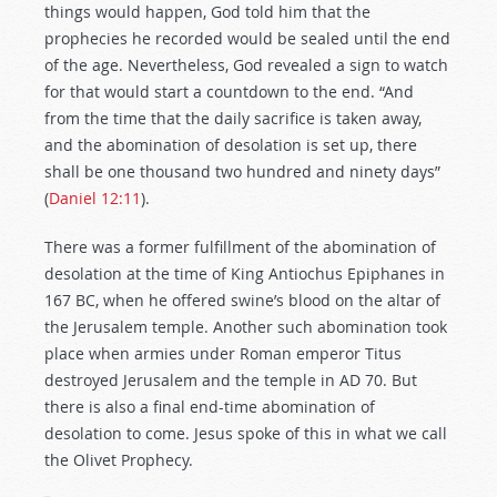
things would happen, God told him that the
prophecies he recorded would be sealed until the end
of the age. Nevertheless, God revealed a sign to watch
for that would start a countdown to the end. “And
from the time that the daily sacrifice is taken away,
and the abomination of desolation is set up, there
shall be one thousand two hundred and ninety days”
(
Daniel 12:11
).
There was a former fulfillment of the abomination of
desolation at the time of King Antiochus Epiphanes in
167 BC, when he offered swine’s blood on the altar of
the Jerusalem temple. Another such abomination took
place when armies under Roman emperor Titus
destroyed Jerusalem and the temple in AD 70. But
there is also a final end-time abomination of
desolation to come. Jesus spoke of this in what we call
the Olivet Prophecy.