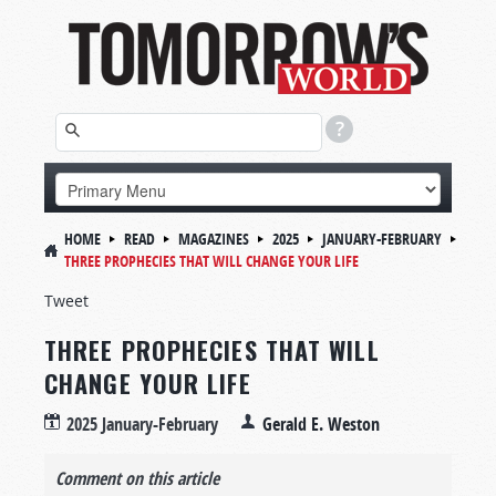
HOME
READ
MAGAZINES
2025
JANUARY-FEBRUARY
THREE PROPHECIES THAT WILL CHANGE YOUR LIFE
Tweet
THREE PROPHECIES THAT WILL
CHANGE YOUR LIFE
2025 January-February
Gerald E. Weston
Comment on this article