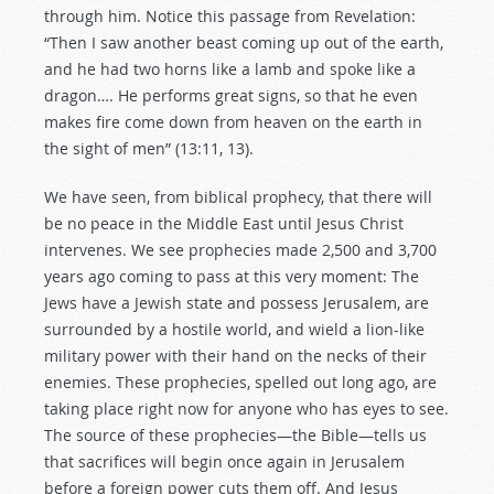
through him. Notice this passage from Revelation:
“Then I saw another beast coming up out of the earth,
and he had two horns like a lamb and spoke like a
dragon…. He performs great signs, so that he even
makes fire come down from heaven on the earth in
the sight of men” (13:11, 13).
We have seen, from biblical prophecy, that there will
be no peace in the Middle East until Jesus Christ
intervenes. We see prophecies made 2,500 and 3,700
years ago coming to pass at this very moment: The
Jews have a Jewish state and possess Jerusalem, are
surrounded by a hostile world, and wield a lion-like
military power with their hand on the necks of their
enemies. These prophecies, spelled out long ago, are
taking place right now for anyone who has eyes to see.
The source of these prophecies—the Bible—tells us
that sacrifices will begin once again in Jerusalem
before a foreign power cuts them off. And Jesus