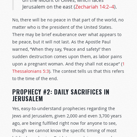
on the Mount of Olives, which faces
Jerusalem on the east (
Zechariah 14:2–4
).
No, there will be no peace in that part of the world, no
matter who is the president of the United States.
There may be brief exuberance over what appears to
be peace, but it will not last. As the Apostle Paul
warned, “When they say, ‘Peace and safety!’ then
sudden destruction comes upon them, as labor pains
upon a pregnant woman. And they shall not escape” (
1
Thessalonians 5:3
). The context tells us that this refers
to the time of the end.
PROPHECY #2: DAILY SACRIFICES IN
JERUSALEM
Yes, easy-to-understand prophecies regarding the
Jews and Jerusalem, given 2,000 and even 3,700 years
ago, are being fulfilled right now for anyone to see,
though we cannot know the specific timing of most