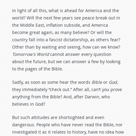
In light of all this, what is ahead for America and the
world? Will the next few years see peace break out in
the Middle East, inflation subside, and America
become great again, as many believe? Or will the
country fall into a fascist dictatorship, as others fear?
Other than by waiting and seeing, how can we know?
Tomorrow’s World
cannot answer every question
about the future, but we can answer a few by looking
to the pages of the Bible.
Sadly, as soon as some hear the words
Bible
or
God
,
they immediately “check out.” After all, can’t you prove
anything from the Bible? And, after Darwin, who
believes in God?
But such attitudes are shortsighted and even
dangerous. People who have never read the Bible, nor
investigated it as it relates to history, have no idea how