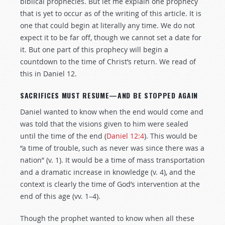
biblical prophecies. But let me explain one prophecy
that is yet to occur as of the writing of this article. It is
one that could begin at literally any time. We do not
expect it to be far off, though we cannot set a date for
it. But one part of this prophecy will begin a
countdown to the time of Christ’s return. We read of
this in Daniel 12
.
SACRIFICES MUST RESUME—AND BE STOPPED AGAIN
Daniel wanted to know when the end would come and
was told that the visions given to him were sealed
until the time of the end (
Daniel 12:4
). This would be
“a time of trouble, such as never was since there was a
nation” (v. 1). It would be a time of mass transportation
and a dramatic increase in knowledge (v. 4), and the
context is clearly the time of God’s intervention at the
end of this age (vv. 1–4).
Though the prophet wanted to know when all these