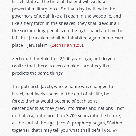
Israeli state at the time of the end will wield a
powerful military force. “In that day I will make the
governors of Judah like a firepan in the woodpile, and
like a fiery torch in the sheaves; they shall devour all
the surrounding peoples on the right hand and on the
left, but Jerusalem shall be inhabited again in her own
place—Jerusalem” (
Zechariah 12:6
).
Zechariah foretold this 2,500 years ago, but do you
realize that there is even an older prophecy that
predicts the same thing?
The patriarch Jacob, whose name was changed to
Israel, had twelve sons. At the end of his life, he
foretold what would become of each son’s
descendants as they grew into tribes and nations—not
in that era, but more than 3,700 years into the future,
at the end of the age. Jacob’s prophecy began, “Gather
together, that I may tell you what shall befall you
in