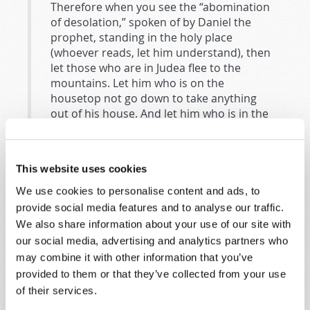
Therefore when you see the “abomination
of desolation,” spoken of by Daniel the
prophet, standing in the holy place
(whoever reads, let him understand), then
let those who are in Judea flee to the
mountains. Let him who is on the
housetop not go down to take anything
out of his house. And let him who is in the
field not go back to get his clothes. But
woe to those who are pregnant and to
those who are nursing babies in those
This website uses cookies
days! And pray that your flight may not be
in winter or on the Sabbath (
Matthew
We use cookies to personalise content and ads, to
24:15–20
).
provide social media features and to analyse our traffic.
We also share information about your use of our site with
The next two verses give us the time setting of the
our social media, advertising and analytics partners who
prophecy—the end of the age leading to Christ’s
may combine it with other information that you’ve
return. “For then there will be great tribulation, such
provided to them or that they’ve collected from your use
as has not been since the beginning of the world until
of their services.
this time, no, nor ever shall be. And unless those days