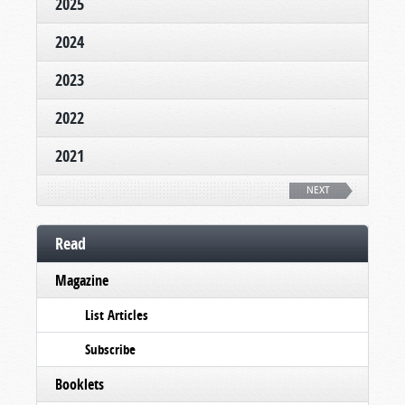
2025
2024
2023
2022
2021
NEXT
Read
Magazine
List Articles
Subscribe
Booklets