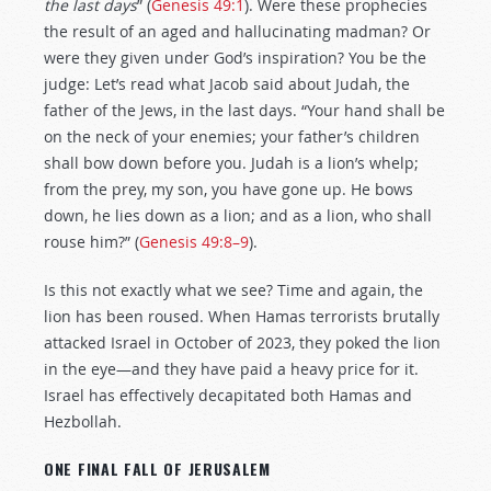
the last days
” (
Genesis 49:1
). Were these prophecies
the result of an aged and hallucinating madman? Or
were they given under God’s inspiration? You be the
judge: Let’s read what Jacob said about Judah, the
father of the Jews, in the last days. “Your hand shall be
on the neck of your enemies; your father’s children
shall bow down before you. Judah is a lion’s whelp;
from the prey, my son, you have gone up. He bows
down, he lies down as a lion; and as a lion, who shall
rouse him?” (
Genesis 49:8–9
).
Is this not exactly what we see? Time and again, the
lion has been roused. When Hamas terrorists brutally
attacked Israel in October of 2023, they poked the lion
in the eye—and they have paid a heavy price for it.
Israel has effectively decapitated both Hamas and
Hezbollah.
ONE FINAL FALL OF JERUSALEM