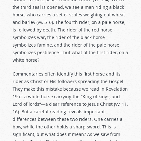
the third seal is opened, we see a man riding a black
horse, who carries a set of scales weighing out wheat
and barley (vv. 5–6). The fourth rider, on a pale horse,
is followed by death. The rider of the red horse
symbolizes war, the rider of the black horse
symbolizes famine, and the rider of the pale horse
symbolizes pestilence—but what of the first rider, on a
white horse?
Commentaries often identify this first horse and its
rider as Christ or His followers spreading the Gospel.
They make this mistake because we read in Revelation
19
of a white horse carrying the “King of kings, and
Lord of lords”—a clear reference to Jesus Christ (vv. 11,
16). But a careful reading reveals important
differences between these two riders. One carries a
bow, while the other holds a sharp sword. This is
significant, but what does it mean? As we saw from