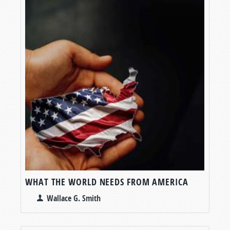
WHAT THE WORLD NEEDS FROM AMERICA
Wallace G. Smith