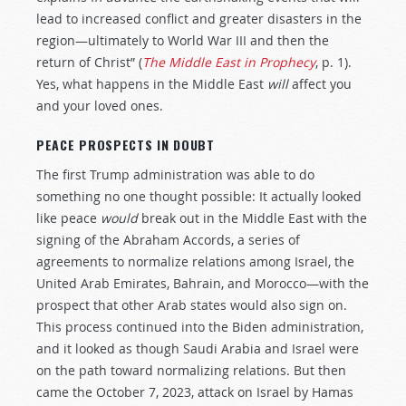
lead to increased conflict and greater disasters in the
region—ultimately to World War III and then the
return of Christ” (
The Middle East in Prophecy
, p. 1).
Yes, what happens in the Middle East
will
affect you
and your loved ones.
PEACE PROSPECTS IN DOUBT
The first Trump administration was able to do
something no one thought possible: It actually looked
like peace
would
break out in the Middle East with the
signing of the Abraham Accords, a series of
agreements to normalize relations among Israel, the
United Arab Emirates, Bahrain, and Morocco—with the
prospect that other Arab states would also sign on.
This process continued into the Biden administration,
and it looked as though Saudi Arabia and Israel were
on the path toward normalizing relations. But then
came the October 7, 2023, attack on Israel by Hamas