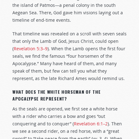
the island of Patmos—a penal colony in the south
Aegean Sea. There, God gave him visions laying out a
timeline of end-time events.
That timeline was revealed on a scroll with seven seals
that only the Lamb of God, Jesus Christ, could open
(
Revelation 5:3–9
). When the Lamb opens the first four
seals, we find the famous “four horsemen of the
Apocalypse.” Many have heard of them, and many
speak of them, but few can tell you what they
represent, as the late Richard Ames would remind us.
WHAT DOES THE WHITE HORSEMAN OF THE
APOCALYPSE REPRESENT?
As the seals are opened, we first see a white horse
with a rider who carries a bow and goes “out
conquering and to conquer” (
Revelation 6:1–2
). Then
we see a second rider, on a red horse, with a “great
sword” to “take peace from the earth” (vv. 3–4). When