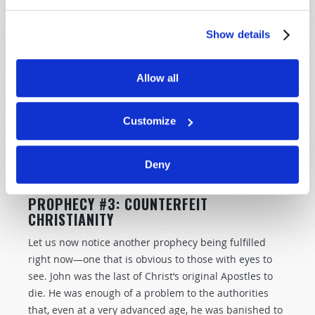
were shortened, no flesh would be saved; but for the
elect’s sake those days will be shortened” (vv. 21–22).
Show details
Daily sacrifices have not been offered in Jerusalem for
the better part of 2,000 years. The clear implication is
Allow all
that sacrifices must first begin. So, look for Jews to
begin offering daily sacrifices once again. We can
Customize
know that, when that happens, the end cannot be far
off. The stopping of those sacrifices will initiate a
countdown leading to the return of Jesus Christ
Deny
(
Daniel 12:11
).
PROPHECY #3: COUNTERFEIT
CHRISTIANITY
Let us now notice another prophecy being fulfilled
right now—one that is obvious to those with eyes to
see. John was the last of Christ’s original Apostles to
die. He was enough of a problem to the authorities
that, even at a very advanced age, he was banished to