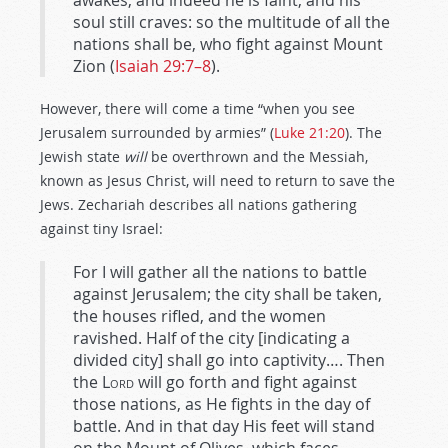
awakes, and indeed he is faint, and his
soul still craves: so the multitude of all the
nations shall be, who fight against Mount
Zion (
Isaiah 29:7–8
).
However, there will come a time “when you see
Jerusalem surrounded by armies” (
Luke 21:20
). The
Jewish state
will
be overthrown and the Messiah,
known as Jesus Christ, will need to return to save the
Jews. Zechariah describes all nations gathering
against tiny Israel:
For I will gather all the nations to battle
against Jerusalem; the city shall be taken,
the houses rifled, and the women
ravished. Half of the city [indicating a
divided city] shall go into captivity…. Then
the
Lord
will go forth and fight against
those nations, as He fights in the day of
battle. And in that day His feet will stand