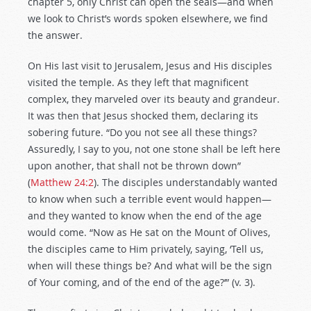
chapter 5, only Christ can open the seals—and when
we look to Christ’s words spoken elsewhere, we find
the answer.
On His last visit to Jerusalem, Jesus and His disciples
visited the temple. As they left that magnificent
complex, they marveled over its beauty and grandeur.
It was then that Jesus shocked them, declaring its
sobering future. “Do you not see all these things?
Assuredly, I say to you, not one stone shall be left here
upon another, that shall not be thrown down”
(
Matthew 24:2
). The disciples understandably wanted
to know when such a terrible event would happen—
and they wanted to know when the end of the age
would come. “Now as He sat on the Mount of Olives,
the disciples came to Him privately, saying, ‘Tell us,
when will these things be? And what will be the sign
of Your coming, and of the end of the age?’” (v. 3).