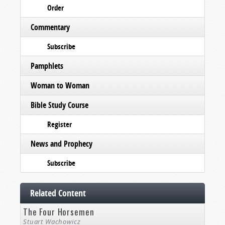
Order
Commentary
Subscribe
Pamphlets
Woman to Woman
Bible Study Course
Register
News and Prophecy
Subscribe
Related Content
The Four Horsemen
Stuart Wachowicz