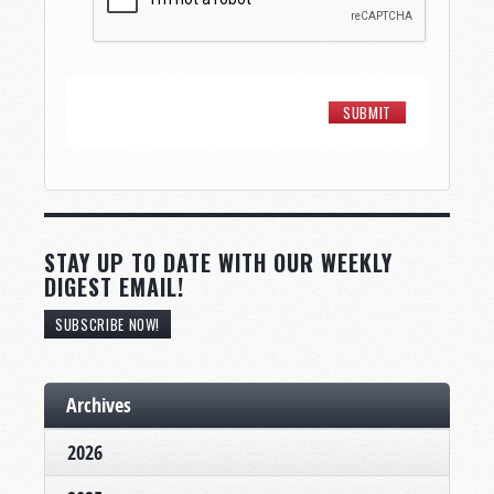
STAY UP TO DATE WITH OUR WEEKLY
DIGEST EMAIL!
SUBSCRIBE NOW!
Archives
2026