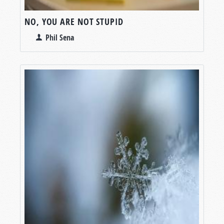
NO, YOU ARE NOT STUPID
Phil Sena