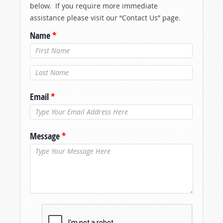
below. If you require more immediate
assistance please visit our “Contact Us” page.
Name
*
Last Name
*
Email
*
Message
*