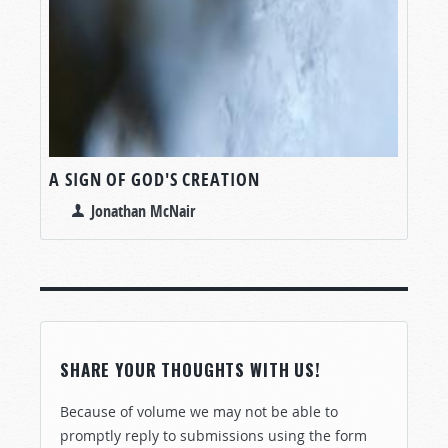
A SIGN OF GOD'S CREATION
Jonathan McNair
SHARE YOUR THOUGHTS WITH US!
Because of volume we may not be able to
promptly reply to submissions using the form