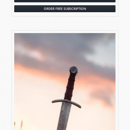
ORDER FREE SUBSCRIPTION