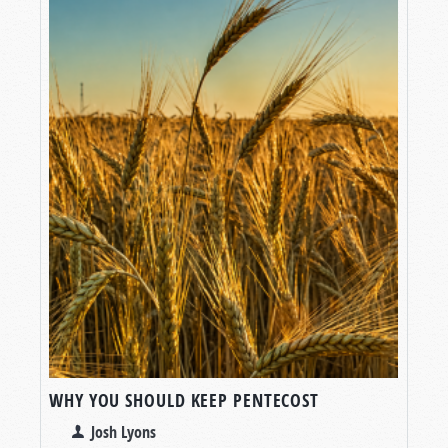
WHY YOU SHOULD KEEP PENTECOST
Josh Lyons