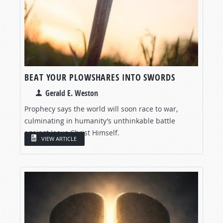
BEAT YOUR PLOWSHARES INTO SWORDS
Gerald E. Weston
Prophecy says the world will soon race to war,
culminating in humanity’s unthinkable battle
against Jesus Christ Himself.
VIEW ARTICLE