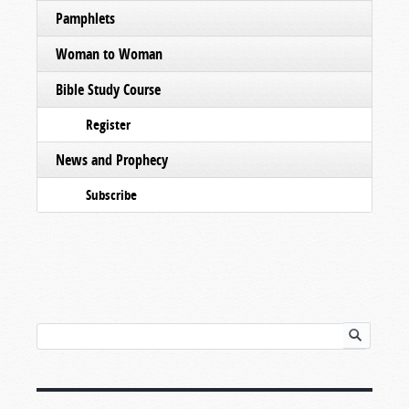
Pamphlets
Woman to Woman
Bible Study Course
Register
News and Prophecy
Subscribe