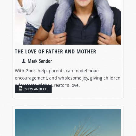
THE LOVE OF FATHER AND MOTHER
Mark Sandor
With God’s help, parents can model hope,
encouragement, and wholesome joy, giving children
a foretaste of the Creator’s love.
VIEW ARTICLE