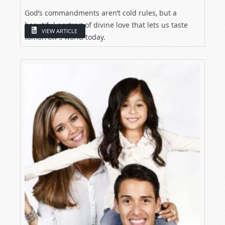
God’s commandments aren’t cold rules, but a
beautiful portrait of divine love that lets us taste
VIEW ARTICLE
tomorrow’s world today.