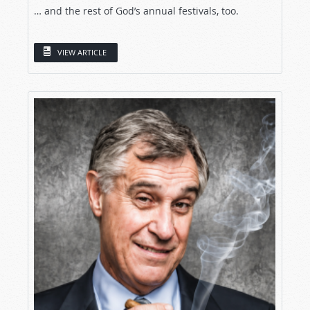
… and the rest of God’s annual festivals, too.
VIEW ARTICLE