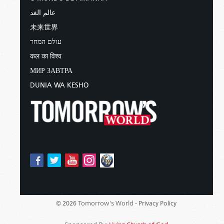
عالم الغد
未来世界
עולם המחר
कल का विश्व
МИР ЗАВТРА
DUNIA WA KESHO
Tomorrow's World -
© 2026
Privacy Policy