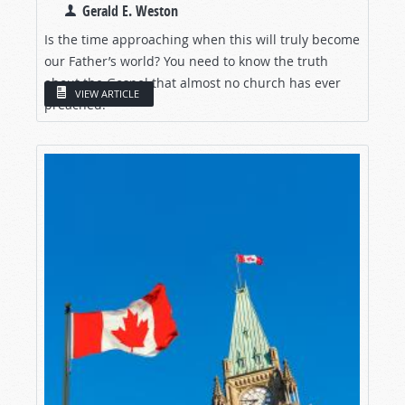
Gerald E. Weston
Is the time approaching when this will truly become
our Father’s world? You need to know the truth
about the Gospel that almost no church has ever
VIEW ARTICLE
preached.