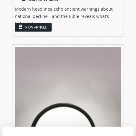
Modern headlines echo ancient warnings about
national decline—and the Bible reveals what’s
behind it.
VIEW ARTICLE