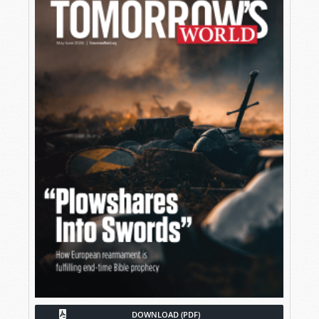
DOWNLOAD (PDF)