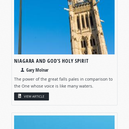
NIAGARA AND GOD’S HOLY SPIRIT
Gary Molnar
The power of the great falls pales in comparison to
the One whose voice is like many waters.
VIEW ARTICLE