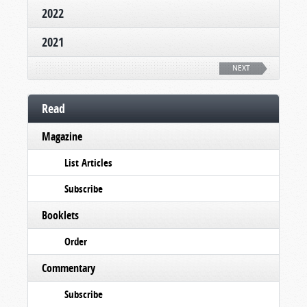
2022
2021
NEXT
Read
Magazine
List Articles
Subscribe
Booklets
Order
Commentary
Subscribe