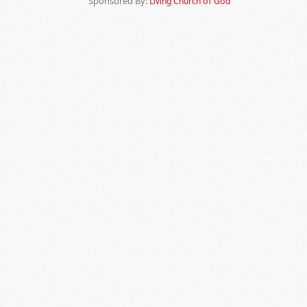
Sponsored By:
Living Church of God