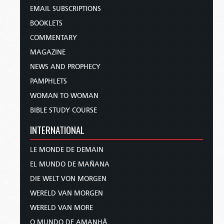
EMAIL SUBSCRIPTIONS
BOOKLETS
COMMENTARY
MAGAZINE
NEWS AND PROPHECY
PAMPHLETS
WOMAN TO WOMAN
BIBLE STUDY COURSE
INTERNATIONAL
LE MONDE DE DEMAIN
EL MUNDO DE MAÑANA
DIE WELT VON MORGEN
WERELD VAN MORGEN
WERELD VAN MORE
O MUNDO DE AMANHÃ