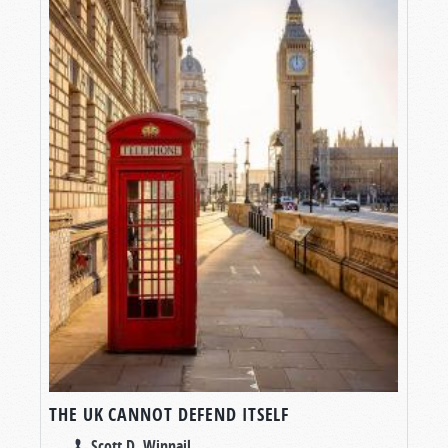
THE UK CANNOT DEFEND ITSELF
Scott D. Winnail