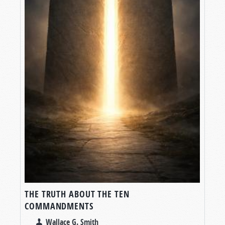
THE TRUTH ABOUT THE TEN
COMMANDMENTS
Wallace G. Smith