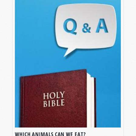
WHICH ANIMALS CAN WE EAT?