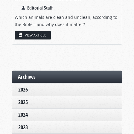
Editorial Staff
Which animals are clean and unclean, according to
the Bible—and why does it matter?
VIEW ARTICLE
Archives
2026
2025
2024
2023