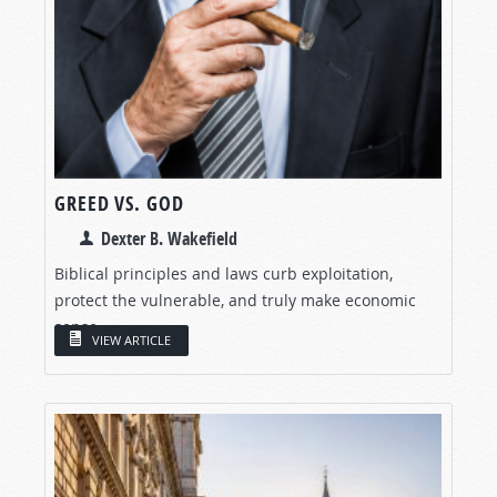
GREED VS. GOD
Dexter B. Wakefield
Biblical principles and laws curb exploitation,
protect the vulnerable, and truly make economic
sense.
VIEW ARTICLE