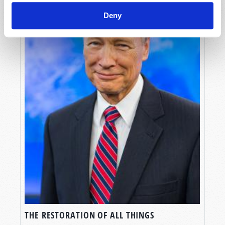
Deny
THE RESTORATION OF ALL THINGS