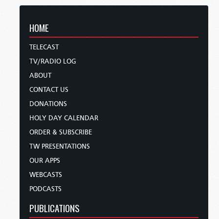
HOME
TELECAST
TV/RADIO LOG
ABOUT
CONTACT US
DONATIONS
HOLY DAY CALENDAR
ORDER & SUBSCRIBE
TW PRESENTATIONS
OUR APPS
WEBCASTS
PODCASTS
PUBLICATIONS