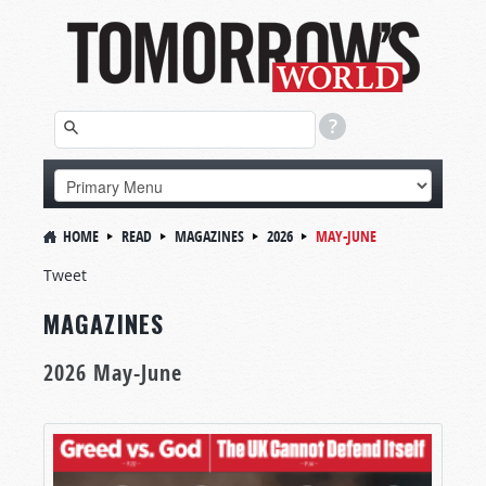
HOME
READ
MAGAZINES
2026
MAY-JUNE
Tweet
MAGAZINES
2026 May-June