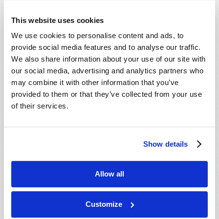
This website uses cookies
We use cookies to personalise content and ads, to
provide social media features and to analyse our traffic.
We also share information about your use of our site with
our social media, advertising and analytics partners who
may combine it with other information that you’ve
provided to them or that they’ve collected from your use
NEWSWATCH
of their services.
Editorial Staff
Mark 13:37
: “And what I say to you, I say to all:
Watch!
”
Show details
VIEW ARTICLE
Allow all
Customize