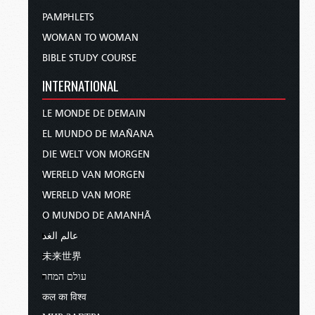
PAMPHLETS
WOMAN TO WOMAN
BIBLE STUDY COURSE
INTERNATIONAL
LE MONDE DE DEMAIN
EL MUNDO DE MAÑANA
DIE WELT VON MORGEN
WERELD VAN MORGEN
WERELD VAN MORE
O MUNDO DE AMANHÃ
عالم الغد
未来世界
עולם המחר
कल का विश्व