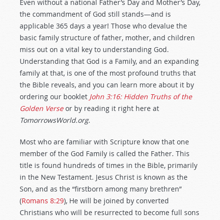
Even without a national Father’s Day and Mother’s Day,
the commandment of God still stands—and is
applicable 365 days a year! Those who devalue the
basic family structure of father, mother, and children
miss out on a vital key to understanding God.
Understanding that God is a Family, and an expanding
family at that, is one of the most profound truths that
the Bible reveals, and you can learn more about it by
ordering our booklet
John 3:16: Hidden Truths of the
Golden Verse
or by reading it right here at
TomorrowsWorld.org
.
Most who are familiar with Scripture know that one
member of the God Family is called the Father. This
title is found hundreds of times in the Bible, primarily
in the New Testament. Jesus Christ is known as the
Son, and as the “firstborn among many brethren”
(
Romans 8:29
), He will be joined by converted
Christians who will be resurrected to become full sons