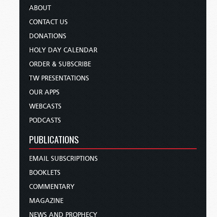
ABOUT
CONTACT US
DONATIONS
HOLY DAY CALENDAR
ORDER & SUBSCRIBE
TW PRESENTATIONS
OUR APPS
WEBCASTS
PODCASTS
PUBLICATIONS
EMAIL SUBSCRIPTIONS
BOOKLETS
COMMENTARY
MAGAZINE
NEWS AND PROPHECY