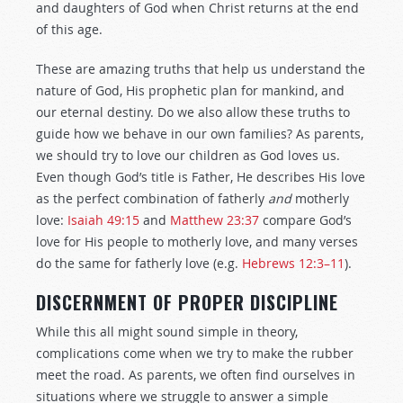
and daughters of God when Christ returns at the end
of this age.
These are amazing truths that help us understand the
nature of God, His prophetic plan for mankind, and
our eternal destiny. Do we also allow these truths to
guide how we behave in our own families? As parents,
we should try to love our children as God loves us.
Even though God’s title is Father, He describes His love
as the perfect combination of fatherly
and
motherly
love:
Isaiah 49:15
and
Matthew 23:37
compare God’s
love for His people to motherly love, and many verses
do the same for fatherly love (e.g.
Hebrews 12:3–11
).
DISCERNMENT OF PROPER DISCIPLINE
While this all might sound simple in theory,
complications come when we try to make the rubber
meet the road. As parents, we often find ourselves in
situations where we struggle to answer a simple