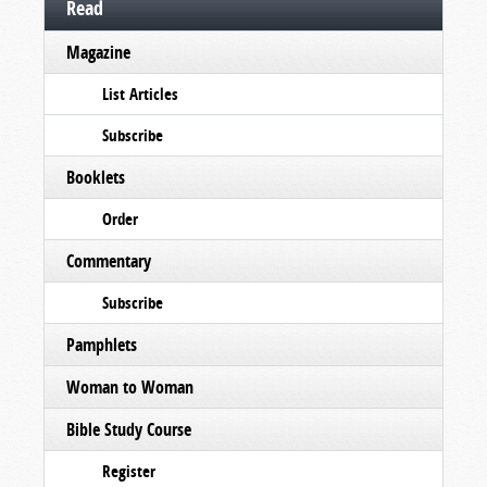
Read
Magazine
List Articles
Subscribe
Booklets
Order
Commentary
Subscribe
Pamphlets
Woman to Woman
Bible Study Course
Register