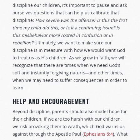
discipline our children, it’s important to pause and ask
ourselves questions that can help us calibrate that
discipline:
How severe was the offense? Is this the first
time my child did this, or is it a continuing issue?
Is
this misbehavior more rooted in confusion or in
rebellion?
Ultimately, we want to make sure our
discipline is in measure with how we would want God
to treat us as His children. As we grow in faith, we will
recognize that there are times when we need God’s
soft and instantly forgiving nature—and other times,
when we may need to suffer consequences in order to
learn.
HELP AND ENCOURAGEMENT
Beyond discipline, parents should also model hope for
their children. If we are too harsh with our children,
we risk provoking them to wrath, which God warns us
against through the Apostle Paul (
Ephesians 6:4
). What