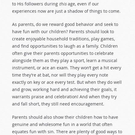
to His followers during
this
age, even if our
experiences now are just a shadow of things to come.
As parents, do we reward good behavior and seek to
have fun with our children? Parents should look to
create enjoyable household traditions, play games,
and find opportunities to laugh as a family. Children
often give their parents opportunities to celebrate
alongside them as they play a sport, learn a musical
instrument, or ace an exam. They won’t get a hit every
time they’re at bat, nor will they play every note
exactly on key or ace every test. But when they do well
and grow, working hard and achieving their goals, it
warrants praise and celebration! And when they try
and fall short, they still need encouragement.
Parents should also show their children how to have
genuine and wholesome fun in a world that often
equates fun with sin. There are plenty of good ways to