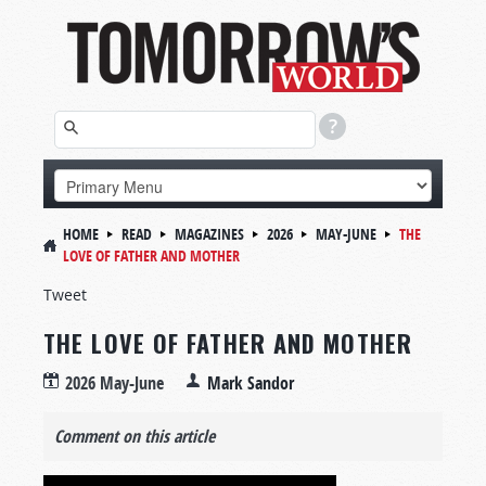
HOME
READ
MAGAZINES
2026
MAY-JUNE
THE
LOVE OF FATHER AND MOTHER
Tweet
THE LOVE OF FATHER AND MOTHER
2026 May-June
Mark Sandor
Comment on this article