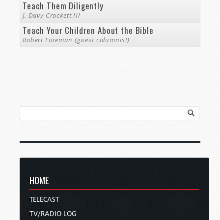
Teach Them Diligently
J. Davy Crockett III
Teach Your Children About the Bible
Robert Foreman (guest columnist)
HOME
TELECAST
TV/RADIO LOG