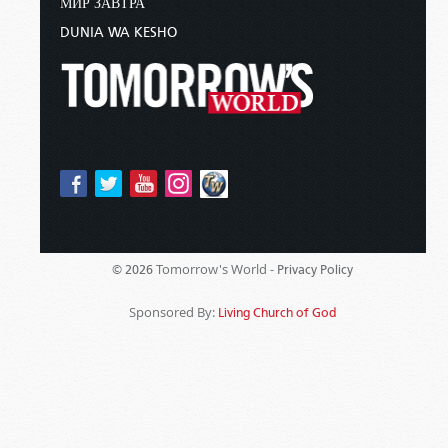
МИР ЗАВТРА
DUNIA WA KESHO
Tomorrow's World -
© 2026
Privacy Policy
Sponsored By:
Living Church of God