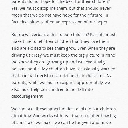
parents do not hope for the best for their children?
Yes, we must discipline them, but that should never
mean that we do not have hope for their future. In
fact, discipline is often an expression of our hope!
But do we verbalize this to our children? Parents must
make time to tell their children that they love them
and are excited to see them grow. Even when they are
driving us crazy, we must keep the big picture in mind:
We know they are growing up and will eventually
become adults. My children have occasionally worried
that one bad decision can define their character. As
parents, while we must discipline appropriately, we
also must help our children to not fall into
discouragement!
We can take these opportunities to talk to our children
about how God works with us—that no matter how big
of a mistake we make, we can be forgiven and move