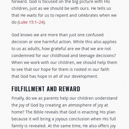
forward. God is focused on the big picture with His
children, just as we should be with ours. He tells us
that He waits for us to repent and celebrates when we
do (
Luke 15:1–24
).
God knows we are more than just one confused
decision or one harmful action. While this also applies
to us as adults, how grateful are we that we are not
condemned for our childhood and teenage decisions?
When we work with our children, we should help them
to see that our hope for them is rooted in our faith
that God has hope in all of our development.
FULFILLMENT AND REWARD
Finally, do we as parents help our children understand
the joy of God by creating an atmosphere of joy at
home? The Bible reveals that God is enacting His plan
because it will bring a joyous conclusion when His full
family is revealed. At the same time, He also offers joy