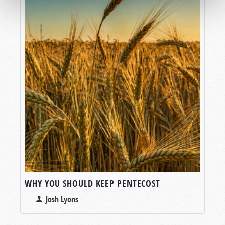
WHY YOU SHOULD KEEP PENTECOST
Josh Lyons