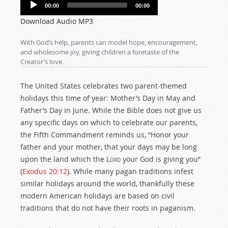
Audio
00:00
00:00
Player
Download Audio MP3
With God’s help, parents can model hope, encouragement,
and wholesome joy, giving children a foretaste of the
Creator’s love.
The United States celebrates two parent-themed
holidays this time of year: Mother’s Day in May and
Father’s Day in June. While the Bible does not give us
any specific days on which to celebrate our parents,
the Fifth Commandment reminds us, “Honor your
father and your mother, that your days may be long
upon the land which the
Lord
your God is giving you”
(
Exodus 20:12
). While many pagan traditions infest
similar holidays around the world, thankfully these
modern American holidays are based on civil
traditions that do not have their roots in paganism.