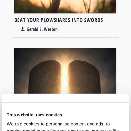
BEAT YOUR PLOWSHARES INTO SWORDS
Gerald E. Weston
This website uses cookies
We use cookies to personalise content and ads, to
provide social media features and to analyse our traffic.