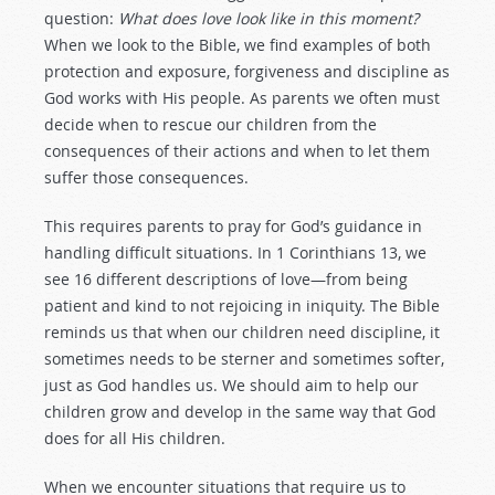
question:
What does love look like in this moment?
When we look to the Bible, we find examples of both
protection and exposure, forgiveness and discipline as
God works with His people. As parents we often must
decide when to rescue our children from the
consequences of their actions and when to let them
suffer those consequences.
This requires parents to pray for God’s guidance in
handling difficult situations. In 1 Corinthians 13
, we
see 16 different descriptions of love—from being
patient and kind to not rejoicing in iniquity. The Bible
reminds us that when our children need discipline, it
sometimes needs to be sterner and sometimes softer,
just as God handles us. We should aim to help our
children grow and develop in the same way that God
does for all His children.
When we encounter situations that require us to