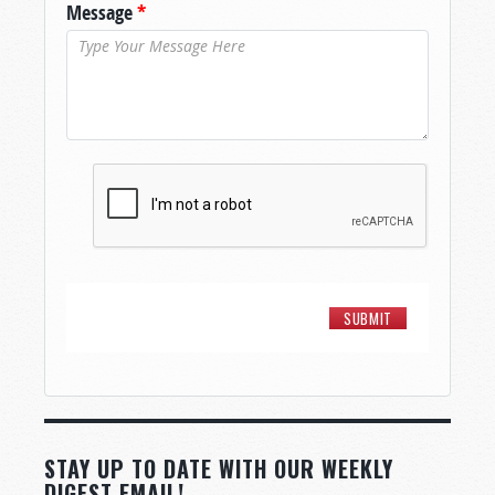
Message
*
STAY UP TO DATE WITH OUR WEEKLY
DIGEST EMAIL!