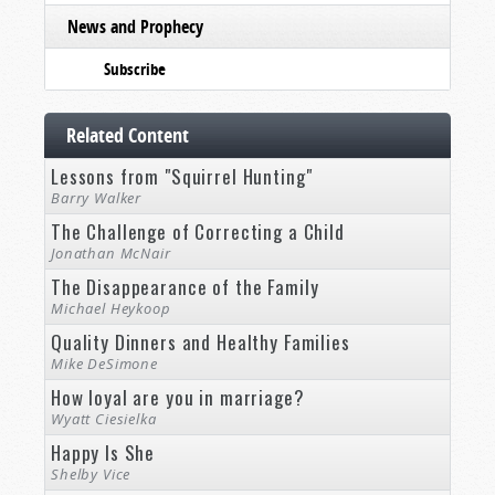
News and Prophecy
Subscribe
Related Content
Lessons from "Squirrel Hunting"
Barry Walker
The Challenge of Correcting a Child
Jonathan McNair
The Disappearance of the Family
Michael Heykoop
Quality Dinners and Healthy Families
Mike DeSimone
How loyal are you in marriage?
Wyatt Ciesielka
Happy Is She
Shelby Vice