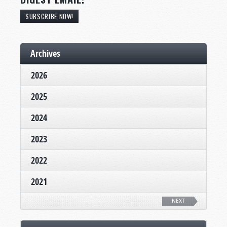
SUBSCRIBE NOW!
Archives
2026
2025
2024
2023
2022
2021
NEXT