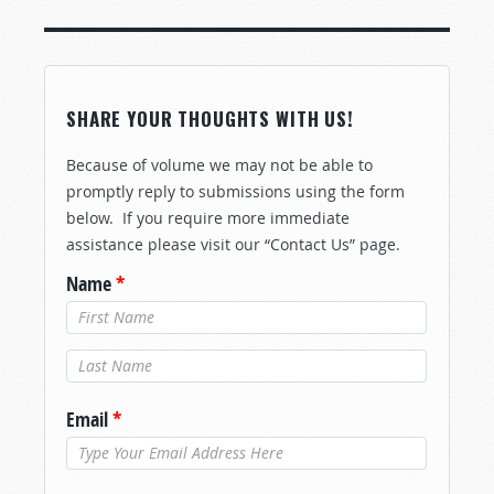
SHARE YOUR THOUGHTS WITH US!
Because of volume we may not be able to
promptly reply to submissions using the form
below. If you require more immediate
assistance please visit our “Contact Us” page.
Name
*
Last Name
*
Email
*