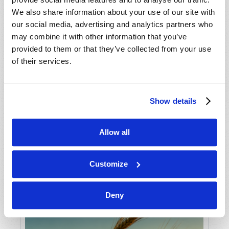
We also share information about your use of our site with
our social media, advertising and analytics partners who
may combine it with other information that you’ve
provided to them or that they’ve collected from your use
of their services.
Show details
THE TRUTH ABOUT THE TEN
COMMANDMENTS
Wallace G. Smith
Allow all
Customize
Deny