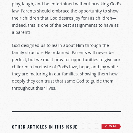
play, laugh, and be entertained without breaking God’s
law. Parents should embrace the opportunity to show
their children that God desires joy for His children—
indeed, this is one of the best assignments to have as
a parent!
God designed us to learn about Him through the
family structure He ordained. Parents will never be
perfect, but we must pray for opportunities to give our
children a foretaste of God’s love, hope, and joy while
they are maturing in our families, showing them how
deeply they can trust that same God to guide them
throughout their lives.
OTHER ARTICLES IN THIS ISSUE
VIEW ALL