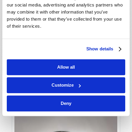
our social media, advertising and analytics partners who
may combine it with other information that you’ve
provided to them or that they’ve collected from your use
of their services.
GREED VS. GOD
Show details
Dexter B. Wakefield
Allow all
Customize
Deny