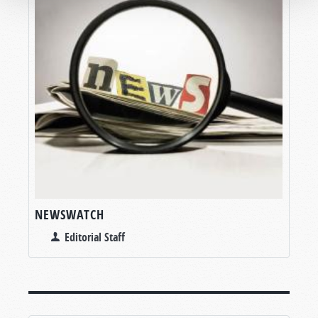
NEWSWATCH
Editorial Staff