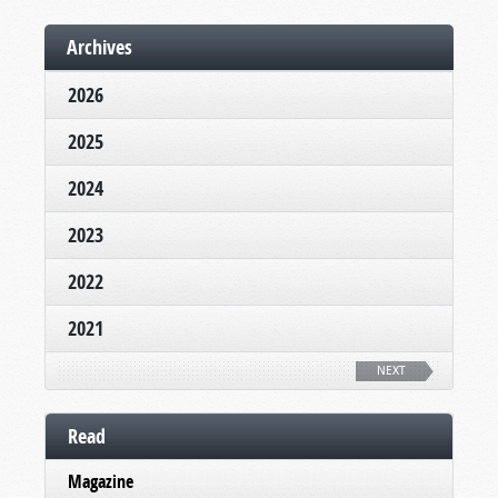
Archives
2026
2025
2024
2023
2022
2021
NEXT
Read
Magazine