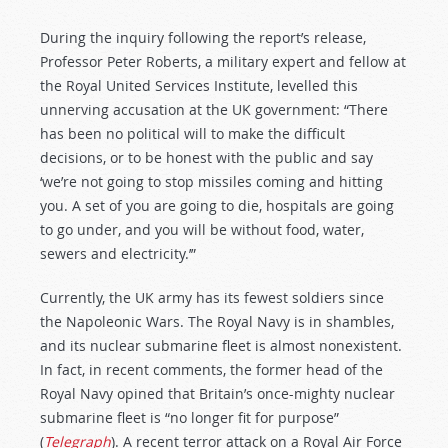
During the inquiry following the report’s release,
Professor Peter Roberts, a military expert and fellow at
the Royal United Services Institute, levelled this
unnerving accusation at the UK government: “There
has been no political will to make the difficult
decisions, or to be honest with the public and say
‘we’re not going to stop missiles coming and hitting
you. A set of you are going to die, hospitals are going
to go under, and you will be without food, water,
sewers and electricity.’”
Currently, the UK army has its fewest soldiers since
the Napoleonic Wars. The Royal Navy is in shambles,
and its nuclear submarine fleet is almost nonexistent.
In fact, in recent comments, the former head of the
Royal Navy opined that Britain’s once-mighty nuclear
submarine fleet is “no longer fit for purpose”
(
Telegraph
). A recent terror attack on a Royal Air Force