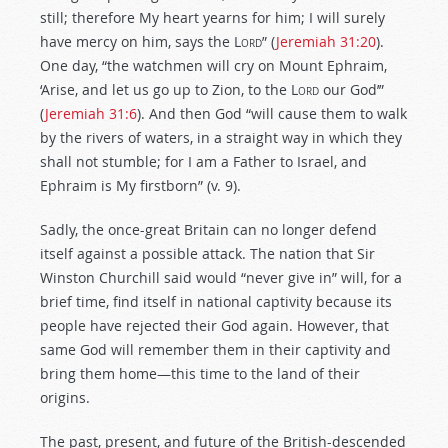
still; therefore My heart yearns for him; I will surely
have mercy on him, says the
Lord
” (
Jeremiah 31:20
).
One day, “the watchmen will cry on Mount Ephraim,
‘Arise, and let us go up to Zion, to the
Lord
our God’”
(
Jeremiah 31:6
). And then God “will cause them to walk
by the rivers of waters, in a straight way in which they
shall not stumble; for I am a Father to Israel, and
Ephraim is My firstborn” (v. 9).
Sadly, the once-great Britain can no longer defend
itself against a possible attack. The nation that Sir
Winston Churchill said would “never give in” will, for a
brief time, find itself in national captivity because its
people have rejected their God again. However, that
same God will remember them in their captivity and
bring them home—this time to the land of their
origins.
The past, present, and future of the British-descended