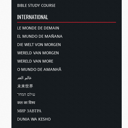
BIBLE STUDY COURSE
INTERNATIONAL
LE MONDE DE DEMAIN
EL MUNDO DE MAÑANA
DIE WELT VON MORGEN
WERELD VAN MORGEN
WERELD VAN MORE
O MUNDO DE AMANHÃ
عالم الغد
未来世界
עולם המחר
कल का विश्व
МИР ЗАВТРА
DUNIA WA KESHO