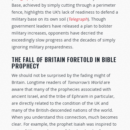
Base, achieved by simply cutting through a perimeter
fence, highlights the UK’s lack of readiness to defend a
military base on its own soil (
Telegraph
). Though
government leaders have released a plan to bolster
military increases, opponents have decried the
exceedingly slow progress and the decades of simply
ignoring military preparedness.
THE FALL OF BRITAIN FORETOLD IN BIBLE
PROPHECY
We should not be surprised by the fading might of
Britain. Longtime readers of
Tomorrow’s World
are
aware that many of the prophecies associated with
ancient Israel, and the tribe of Ephraim in particular,
are directly related to the condition of the UK and
many of the British-descended nations of the world.
When you understand this connection, much becomes
clear. For example, the prophet Isaiah was inspired to