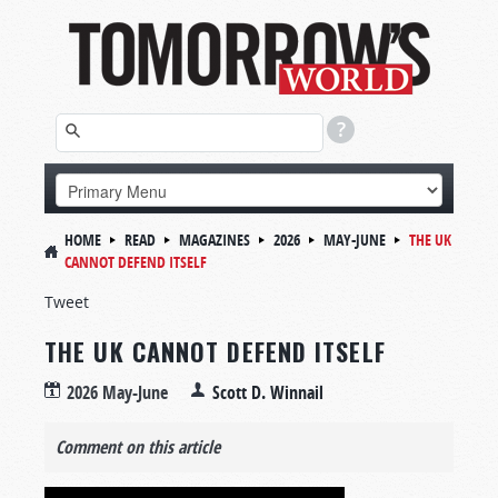
HOME
READ
MAGAZINES
2026
MAY-JUNE
THE UK
CANNOT DEFEND ITSELF
Tweet
THE UK CANNOT DEFEND ITSELF
2026 May-June
Scott D. Winnail
Comment on this article