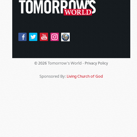
Tomorrow's World -
© 2026
Privacy Policy
Sponsored By:
Living Church of God