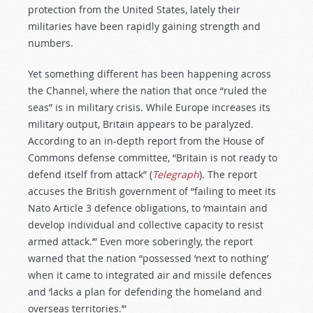
protection from the United States, lately their
militaries have been rapidly gaining strength and
numbers.
Yet something different has been happening across
the Channel, where the nation that once “ruled the
seas” is in military crisis. While Europe increases its
military output, Britain appears to be paralyzed.
According to an in-depth report from the House of
Commons defense committee, “Britain is not ready to
defend itself from attack” (
Telegraph
). The report
accuses the British government of “failing to meet its
Nato Article 3 defence obligations, to ‘maintain and
develop individual and collective capacity to resist
armed attack.’” Even more soberingly, the report
warned that the nation “possessed ‘next to nothing’
when it came to integrated air and missile defences
and ‘lacks a plan for defending the homeland and
overseas territories.’”