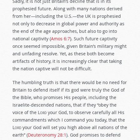
Sadly, it is not just Britain’s decline that is in its
prophesied future. Along with many nations derived
from her—including the U.S.—the UK is prophesied
not only to decrease in global power and authority as
the end of the age approaches, but also to go into
national captivity (
Amos 6:7
). Such future captivity
once seemed impossible, given Britain’s military might
and unfading resolve. Yet, as these both become
artifacts of history, it is increasingly clear that taking
the nation captive will not be difficult.
The humbling truth is that there would be no need for
Britain to defend itself if its god were truly the God of
the Bible, who promises His people, including the
Israelite-descended nations, that if they “obey the
voice of the
Lord
your God, to observe carefully all His
commandments which I command you today, that the
Lord
your God will set you high above all nations of the
earth” (
Deuteronomy 28:1
). God promises to defend