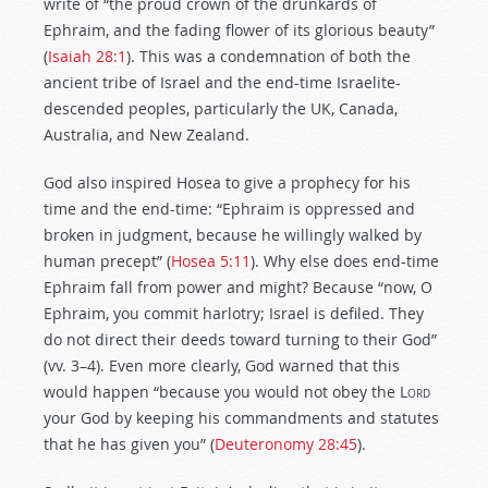
write of “the proud crown of the drunkards of
Ephraim, and the fading flower of its glorious beauty”
(
Isaiah 28:1
). This was a condemnation of both the
ancient tribe of Israel and the end-time Israelite-
descended peoples, particularly the UK, Canada,
Australia, and New Zealand.
God also inspired Hosea to give a prophecy for his
time and the end-time: “Ephraim is oppressed and
broken in judgment, because he willingly walked by
human precept” (
Hosea 5:11
). Why else does end-time
Ephraim fall from power and might? Because “now, O
Ephraim, you commit harlotry; Israel is defiled. They
do not direct their deeds toward turning to their God”
(vv. 3–4). Even more clearly, God warned that this
would happen “because you would not obey the
Lord
your God by keeping his commandments and statutes
that he has given you” (
Deuteronomy 28:45
).