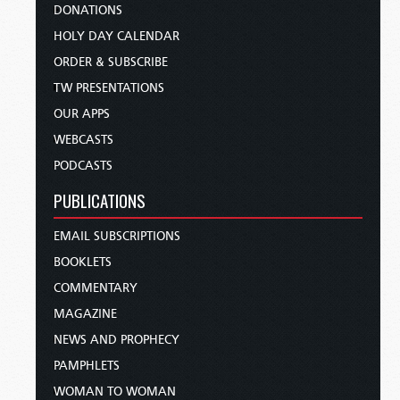
DONATIONS
HOLY DAY CALENDAR
ORDER & SUBSCRIBE
TW PRESENTATIONS
OUR APPS
WEBCASTS
PODCASTS
PUBLICATIONS
EMAIL SUBSCRIPTIONS
BOOKLETS
COMMENTARY
MAGAZINE
NEWS AND PROPHECY
PAMPHLETS
WOMAN TO WOMAN