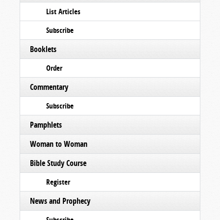
List Articles
Subscribe
Booklets
Order
Commentary
Subscribe
Pamphlets
Woman to Woman
Bible Study Course
Register
News and Prophecy
Subscribe