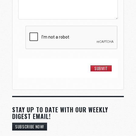
STAY UP TO DATE WITH OUR WEEKLY
DIGEST EMAIL!
SUBSCRIBE NOW!