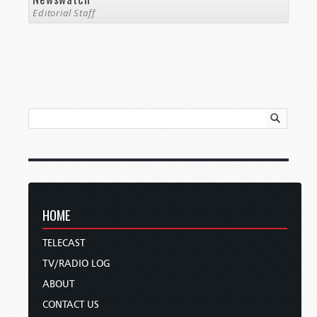
Editorial Staff
HOME
TELECAST
TV/RADIO LOG
ABOUT
CONTACT US