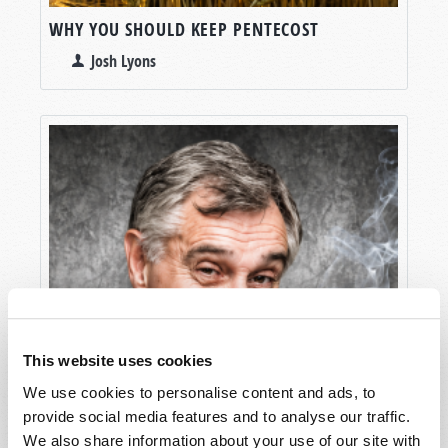
WHY YOU SHOULD KEEP PENTECOST
Josh Lyons
This website uses cookies
We use cookies to personalise content and ads, to
provide social media features and to analyse our traffic.
We also share information about your use of our site with