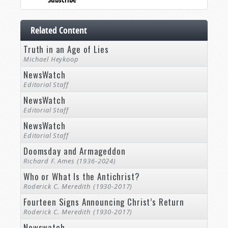
Related Content
Truth in an Age of Lies
Michael Heykoop
NewsWatch
Editorial Staff
NewsWatch
Editorial Staff
NewsWatch
Editorial Staff
Doomsday and Armageddon
Richard F. Ames (1936-2024)
Who or What Is the Antichrist?
Roderick C. Meredith (1930-2017)
Fourteen Signs Announcing Christ’s Return
Roderick C. Meredith (1930-2017)
Newswatch