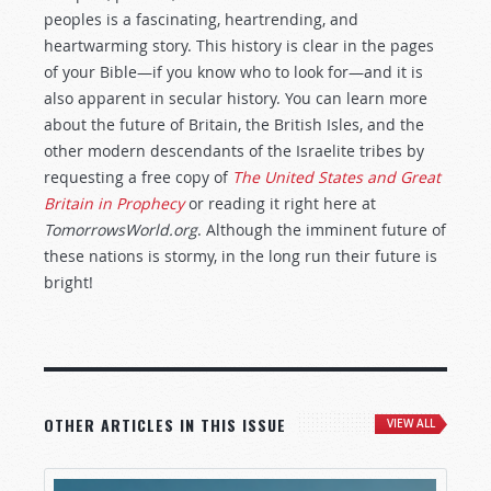
peoples is a fascinating, heartrending, and
heartwarming story. This history is clear in the pages
of your Bible—if you know who to look for—and it is
also apparent in secular history. You can learn more
about the future of Britain, the British Isles, and the
other modern descendants of the Israelite tribes by
requesting a free copy of
The United States and Great
Britain in Prophecy
or reading it right here at
TomorrowsWorld.org
. Although the imminent future of
these nations is stormy, in the long run their future is
bright!
OTHER ARTICLES IN THIS ISSUE
VIEW ALL