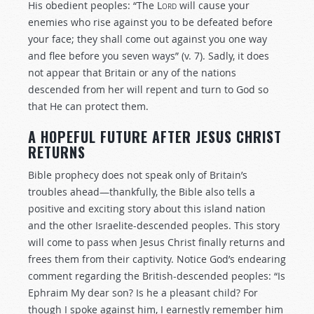
His obedient peoples: “The
Lord
will cause your
enemies who rise against you to be defeated before
your face; they shall come out against you one way
and flee before you seven ways” (v. 7). Sadly, it does
not appear that Britain or any of the nations
descended from her will repent and turn to God so
that He can protect them.
A HOPEFUL FUTURE AFTER JESUS CHRIST
RETURNS
Bible prophecy does not speak only of Britain’s
troubles ahead—thankfully, the Bible also tells a
positive and exciting story about this island nation
and the other Israelite-descended peoples. This story
will come to pass when Jesus Christ finally returns and
frees them from their captivity. Notice God’s endearing
comment regarding the British-descended peoples: “Is
Ephraim My dear son? Is he a pleasant child? For
though I spoke against him, I earnestly remember him