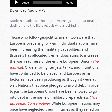
Audio
00:00
00:00
Player
Download Audio MP3
Modern headlines echo ancient warnings about national
decline—and the Bible reveals what’s behind it.
Those who follow geopolitics are all too aware that
Europe is preparing for war! Individual nations have
been increasing their military capabilities, and
Brussels has allocated tremendous sums to increase
the war-readiness of the entire European Union (
The
Journal
). Orders for fighter jets, tanks, and munitions
have continued to be placed, and Europe’s arms
factories have been producing as though it were at
war. Nations that once pledged to avoid debt in order
to join the European Union have been allowed to go
into debt in the name of military preparedness (
The
European Conservative
). While European nations may
once have neglected their militaries as they relied on