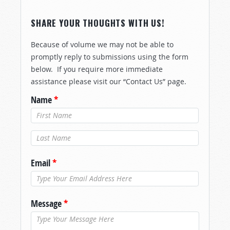
SHARE YOUR THOUGHTS WITH US!
Because of volume we may not be able to
promptly reply to submissions using the form
below. If you require more immediate
assistance please visit our “Contact Us” page.
Name
*
Last Name
*
Email
*
Message
*