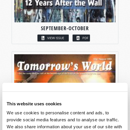
SEPTEMBER-OCTOBER
VIEW ISSUE
PDF
This website uses cookies
We use cookies to personalise content and ads, to
provide social media features and to analyse our traffic.
We also share information about your use of our site with