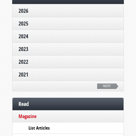
2026
2025
2024
2023
2022
2021
NEXT
Read
Magazine
List Articles