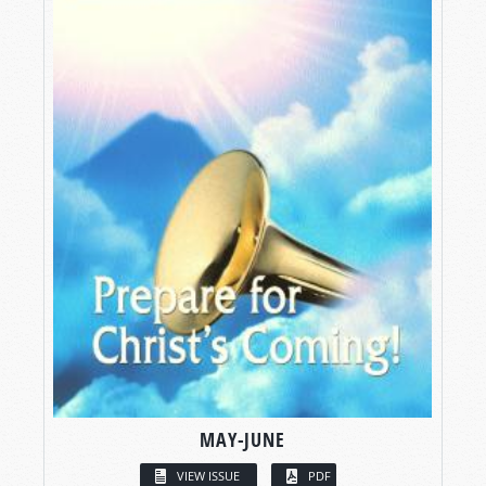
MAY-JUNE
VIEW ISSUE
PDF