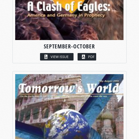
SEPTEMBER-OCTOBER
VIEW ISSUE
PDF