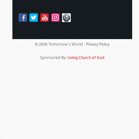
Tomorrow's World -
© 2026
Privacy Policy
Sponsored By:
Living Church of God