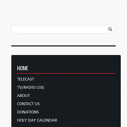
HOME
TELECAST
TV/RADIO LOG
ABOUT
CONTACT US
DONATIONS
HOLY DAY CALENDAR