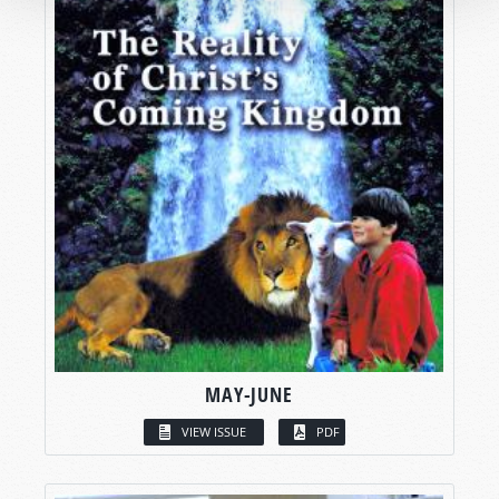
MAY-JUNE
VIEW ISSUE
PDF