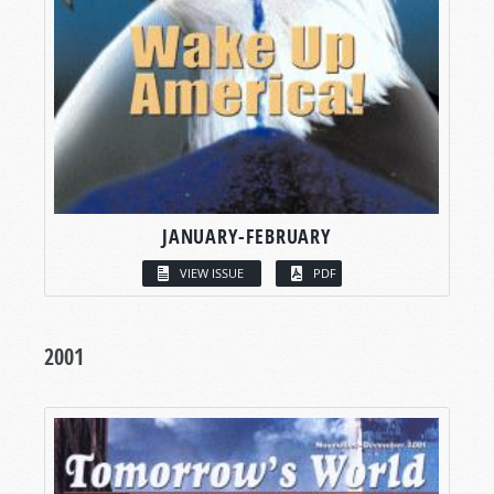
JANUARY-FEBRUARY
VIEW ISSUE
PDF
2001