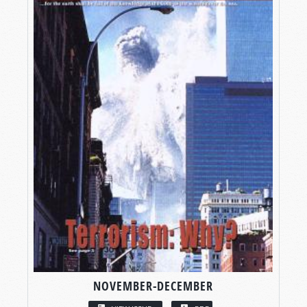
NOVEMBER-DECEMBER