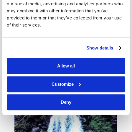
our social media, advertising and analytics partners who
may combine it with other information that you’ve
provided to them or that they’ve collected from your use
of their services.
Show details
JULY-AUGUST
Allow all
VIEW ISSUE
PDF
Customize
Deny