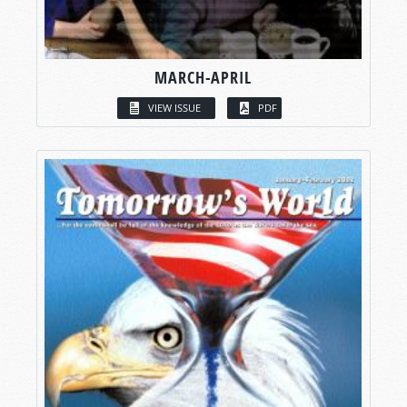
MARCH-APRIL
VIEW ISSUE
PDF