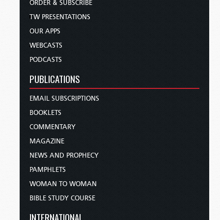
ORDER & SUBSCRIBE
TW PRESENTATIONS
OUR APPS
WEBCASTS
PODCASTS
PUBLICATIONS
EMAIL SUBSCRIPTIONS
BOOKLETS
COMMENTARY
MAGAZINE
NEWS AND PROPHECY
PAMPHLETS
WOMAN TO WOMAN
BIBLE STUDY COURSE
INTERNATIONAL