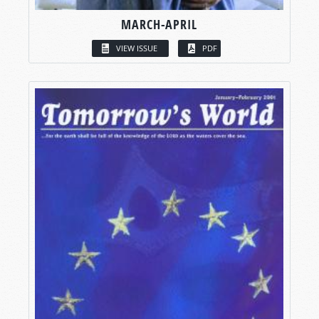
MARCH-APRIL
VIEW ISSUE
PDF