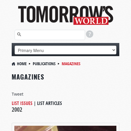
HOME
PUBLICATIONS
MAGAZINES
MAGAZINES
Tweet
LIST ISSUES
|
LIST ARTICLES
2002