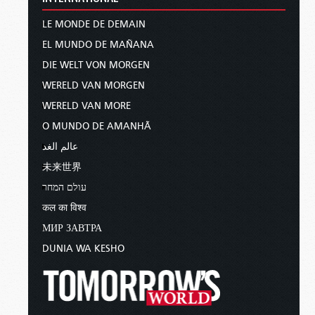
LE MONDE DE DEMAIN
EL MUNDO DE MAÑANA
DIE WELT VON MORGEN
WERELD VAN MORGEN
WERELD VAN MORE
O MUNDO DE AMANHÃ
عالم الغد
未来世界
עולם המחר
कल का विश्व
МИР ЗАВТРА
DUNIA WA KESHO