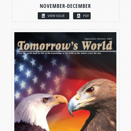
NOVEMBER-DECEMBER
VIEW ISSUE
PDF