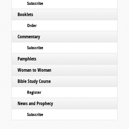
Subscribe
Booklets
Order
Commentary
Subscribe
Pamphlets
Woman to Woman
Bible Study Course
Register
News and Prophecy
Subscribe