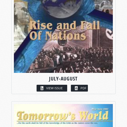
JULY-AUGUST
VIEW ISSUE
PDF