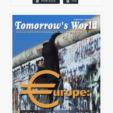
VIEW ISSUE
PDF