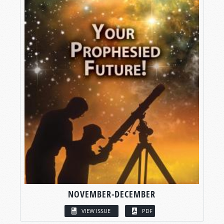
NOVEMBER-DECEMBER
VIEW ISSUE
PDF