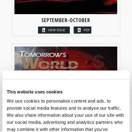
SEPTEMBER-OCTOBER
VIEW ISSUE
PDF
This website uses cookies
We use cookies to personalise content and ads, to
provide social media features and to analyse our traffic.
We also share information about your use of our site with
our social media, advertising and analytics partners who
may combine it with other information that you’ve