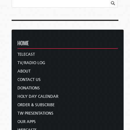
HOME
TELECAST
TV/RADIO LOG
ABOUT
CONTACT US
DONATIONS
HOLY DAY CALENDAR
ORDER & SUBSCRIBE
TW PRESENTATIONS
OUR APPS