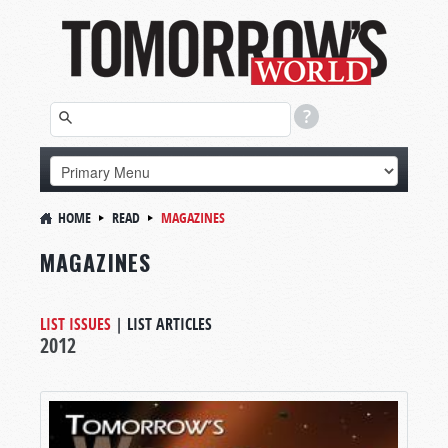
HOME
READ
MAGAZINES
MAGAZINES
LIST ISSUES
|
LIST ARTICLES
2012