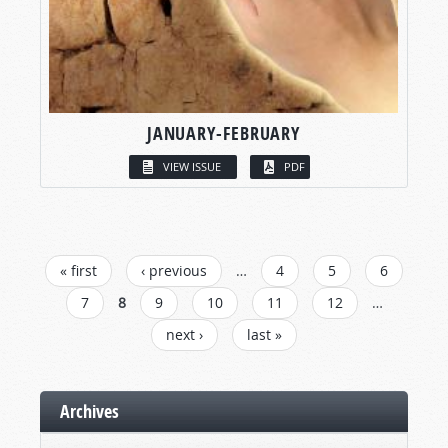
JANUARY-FEBRUARY
VIEW ISSUE
PDF
PAGES
« first
‹ previous
…
4
5
6
7
8
9
10
11
12
…
next ›
last »
Archives