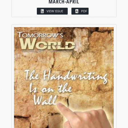
MARCH-APRIL
VIEW ISSUE
PDF