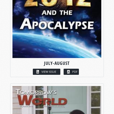
JULY-AUGUST
VIEW ISSUE
PDF