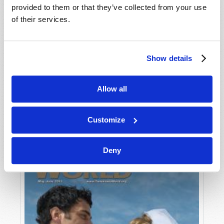
provided to them or that they’ve collected from your use
of their services.
Show details
Allow all
JULY-AUGUST
VIEW ISSUE
PDF
Customize
Deny