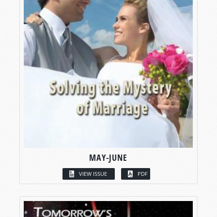
MAY-JUNE
VIEW ISSUE
PDF