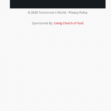
Tomorrow's World -
© 2026
Privacy Policy
Sponsored By:
Living Church of God