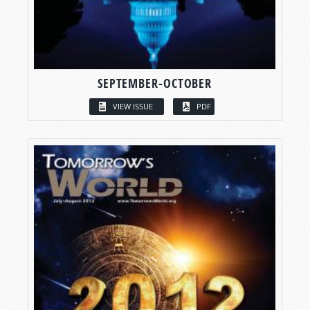
SEPTEMBER-OCTOBER
VIEW ISSUE
PDF