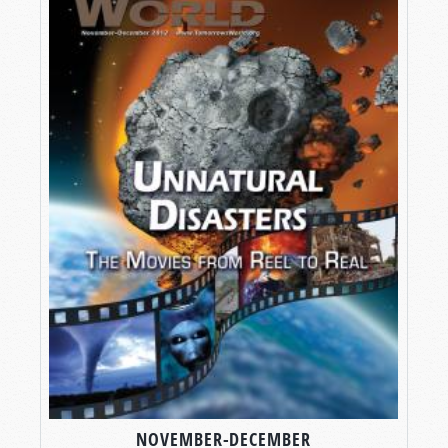
NOVEMBER-DECEMBER