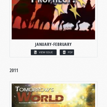
JANUARY-FEBRUARY
VIEW ISSUE
PDF
2011