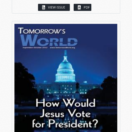
VIEW ISSUE
PDF