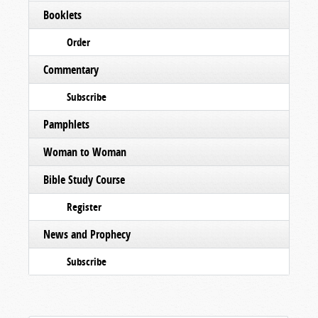
Booklets
Order
Commentary
Subscribe
Pamphlets
Woman to Woman
Bible Study Course
Register
News and Prophecy
Subscribe