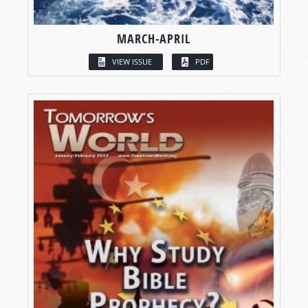
MARCH-APRIL
VIEW ISSUE
PDF