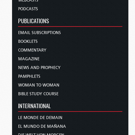
WEBCASTS
PODCASTS
PUBLICATIONS
EMAIL SUBSCRIPTIONS
BOOKLETS
COMMENTARY
MAGAZINE
NEWS AND PROPHECY
PAMPHLETS
WOMAN TO WOMAN
BIBLE STUDY COURSE
INTERNATIONAL
LE MONDE DE DEMAIN
EL MUNDO DE MAÑANA