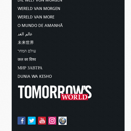
DIE WELT VON MORGEN
WERELD VAN MORGEN
WERELD VAN MORE
O MUNDO DE AMANHÃ
عالم الغد
未来世界
עולם המחר
कल का विश्व
МИР ЗАВТРА
DUNIA WA KESHO