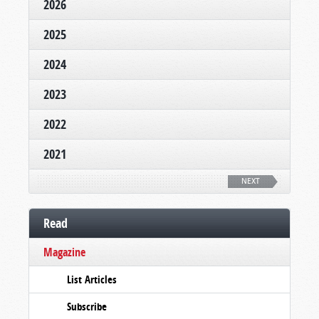
2026
2025
2024
2023
2022
2021
NEXT
Read
Magazine
List Articles
Subscribe