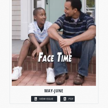
MAY-JUNE
VIEW ISSUE
PDF