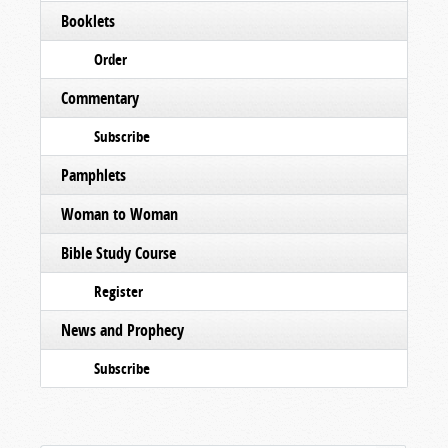
Booklets
Order
Commentary
Subscribe
Pamphlets
Woman to Woman
Bible Study Course
Register
News and Prophecy
Subscribe