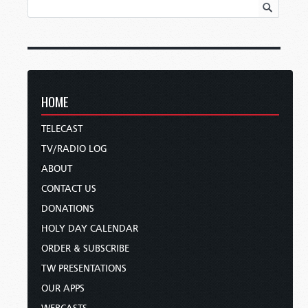
HOME
TELECAST
TV/RADIO LOG
ABOUT
CONTACT US
DONATIONS
HOLY DAY CALENDAR
ORDER & SUBSCRIBE
TW PRESENTATIONS
OUR APPS