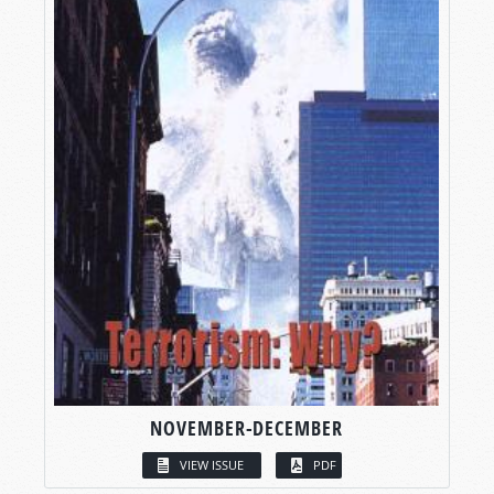
NOVEMBER-DECEMBER
VIEW ISSUE
PDF