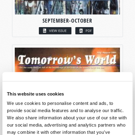
SEPTEMBER-OCTOBER
VIEW ISSUE
PDF
This website uses cookies
We use cookies to personalise content and ads, to
provide social media features and to analyse our traffic.
We also share information about your use of our site with
our social media, advertising and analytics partners who
may combine it with other information that you’ve