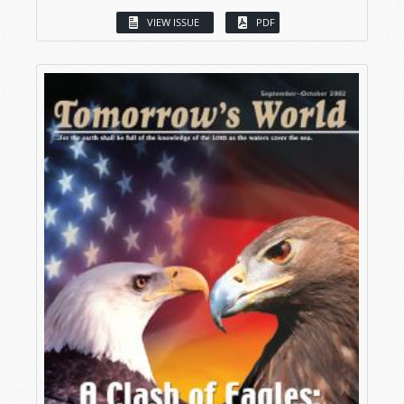
VIEW ISSUE
PDF