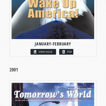
JANUARY-FEBRUARY
VIEW ISSUE
PDF
2001