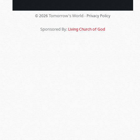
Tomorrow's World -
© 2026
Privacy Policy
Sponsored By:
Living Church of God