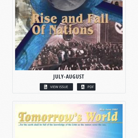
JULY-AUGUST
VIEW ISSUE
PDF