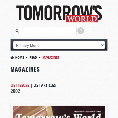
HOME
READ
MAGAZINES
MAGAZINES
LIST ISSUES
|
LIST ARTICLES
2002