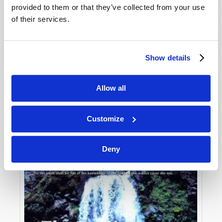
provided to them or that they’ve collected from your use
of their services.
Show details
Allow all
JULY-AUGUST
VIEW ISSUE
PDF
Customize
Deny