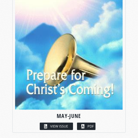
MAY-JUNE
VIEW ISSUE
PDF