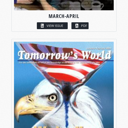
MARCH-APRIL
VIEW ISSUE
PDF