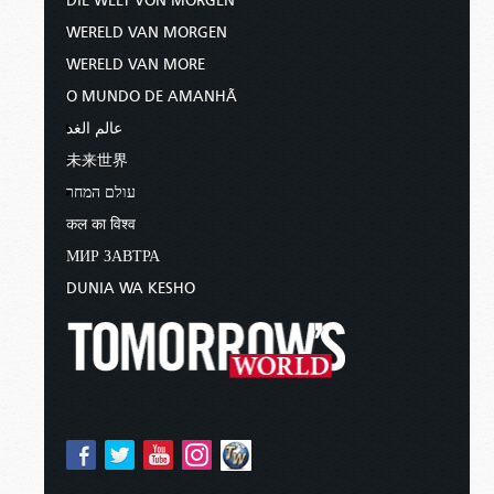
DIE WELT VON MORGEN
WERELD VAN MORGEN
WERELD VAN MORE
O MUNDO DE AMANHÃ
عالم الغد
未来世界
עולם המחר
कल का विश्व
МИР ЗАВТРА
DUNIA WA KESHO