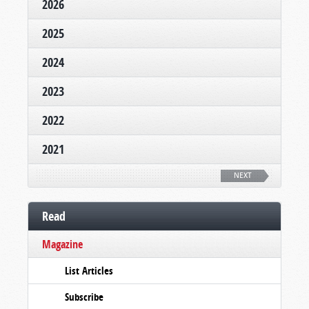
2026
2025
2024
2023
2022
2021
NEXT
Read
Magazine
List Articles
Subscribe