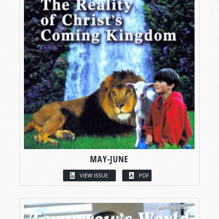
MAY-JUNE
VIEW ISSUE
PDF