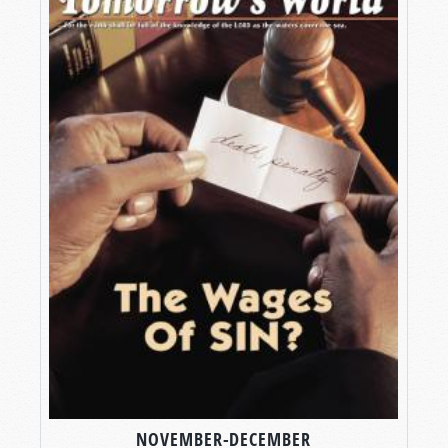
NOVEMBER-DECEMBER