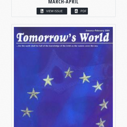
MARCH-APRIL
VIEW ISSUE
PDF