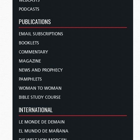
WEBCASTS
PODCASTS
PUBLICATIONS
EMAIL SUBSCRIPTIONS
BOOKLETS
COMMENTARY
MAGAZINE
NEWS AND PROPHECY
PAMPHLETS
WOMAN TO WOMAN
BIBLE STUDY COURSE
INTERNATIONAL
LE MONDE DE DEMAIN
EL MUNDO DE MAÑANA