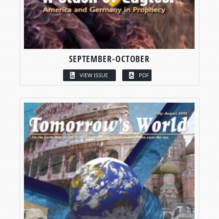
SEPTEMBER-OCTOBER
VIEW ISSUE
PDF