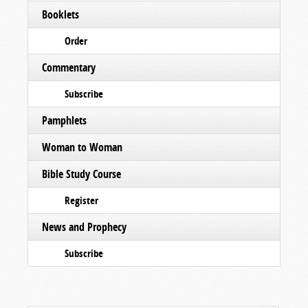
Booklets
Order
Commentary
Subscribe
Pamphlets
Woman to Woman
Bible Study Course
Register
News and Prophecy
Subscribe