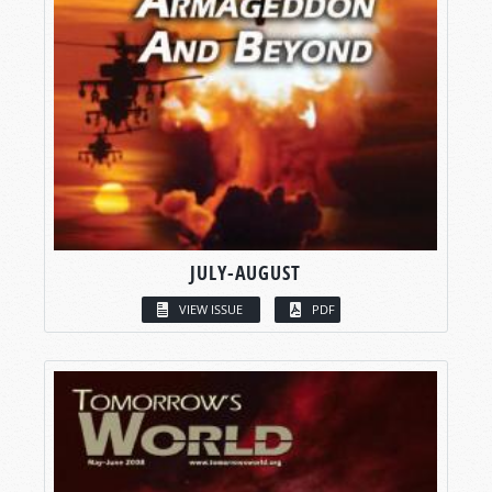
JULY-AUGUST
VIEW ISSUE
PDF