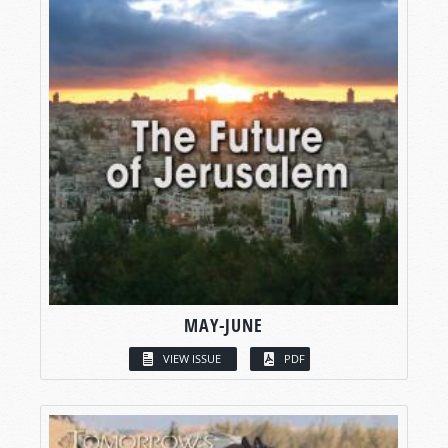
MAY-JUNE
VIEW ISSUE
PDF