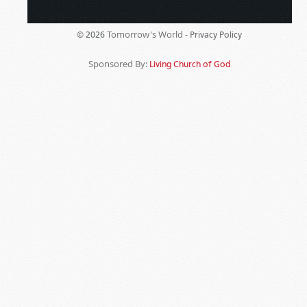
Tomorrow's World -
© 2026
Privacy Policy
Sponsored By:
Living Church of God