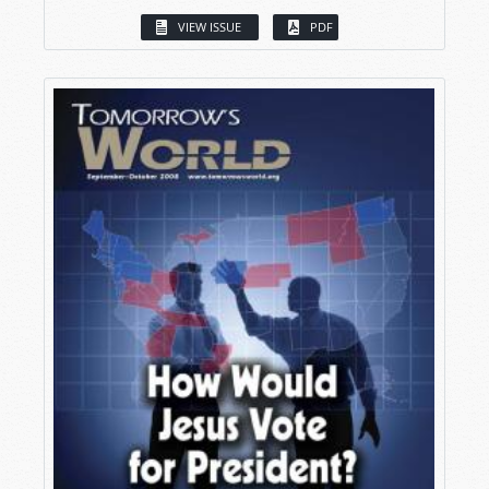
VIEW ISSUE
PDF