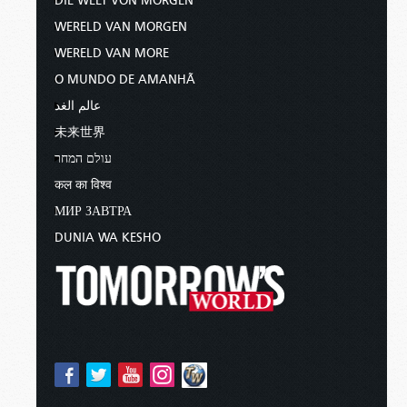
DIE WELT VON MORGEN
WERELD VAN MORGEN
WERELD VAN MORE
O MUNDO DE AMANHÃ
عالم الغد
未来世界
עולם המחר
कल का विश्व
МИР ЗАВТРА
DUNIA WA KESHO