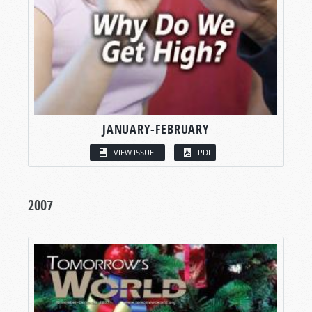
JANUARY-FEBRUARY
VIEW ISSUE
PDF
2007