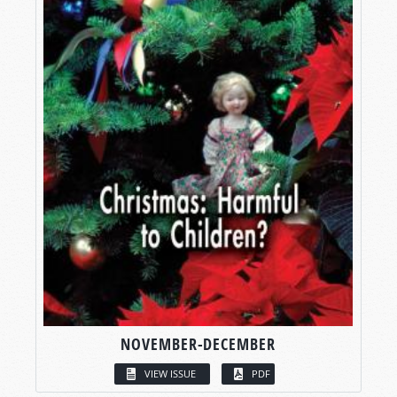
NOVEMBER-DECEMBER
VIEW ISSUE
PDF