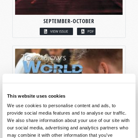
SEPTEMBER-OCTOBER
VIEW ISSUE
PDF
This website uses cookies
We use cookies to personalise content and ads, to
provide social media features and to analyse our traffic.
We also share information about your use of our site with
our social media, advertising and analytics partners who
may combine it with other information that you’ve