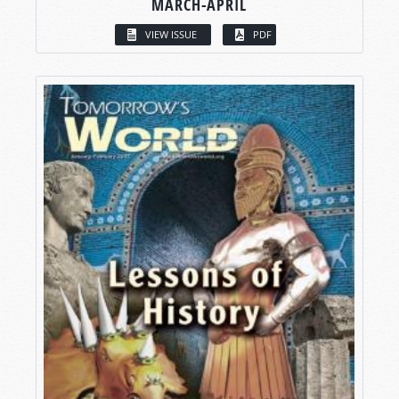
MARCH-APRIL
VIEW ISSUE
PDF