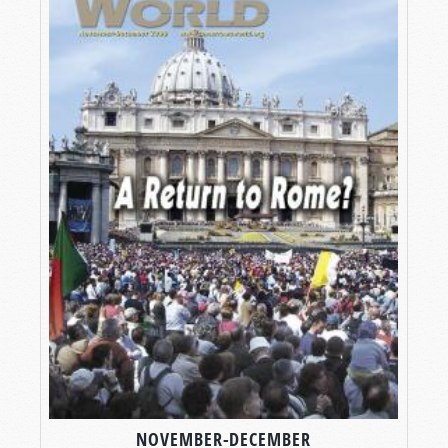
NOVEMBER-DECEMBER