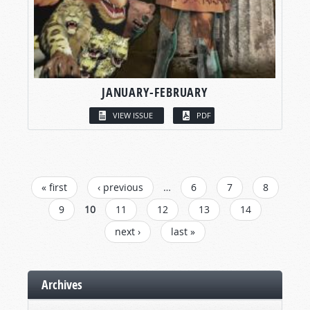
JANUARY-FEBRUARY
VIEW ISSUE
PDF
PAGES
« first
‹ previous
…
6
7
8
9
10
11
12
13
14
next ›
last »
Archives