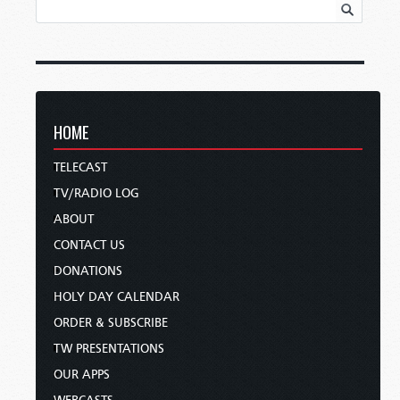
HOME
TELECAST
TV/RADIO LOG
ABOUT
CONTACT US
DONATIONS
HOLY DAY CALENDAR
ORDER & SUBSCRIBE
TW PRESENTATIONS
OUR APPS