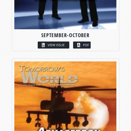
SEPTEMBER-OCTOBER
VIEW ISSUE
PDF