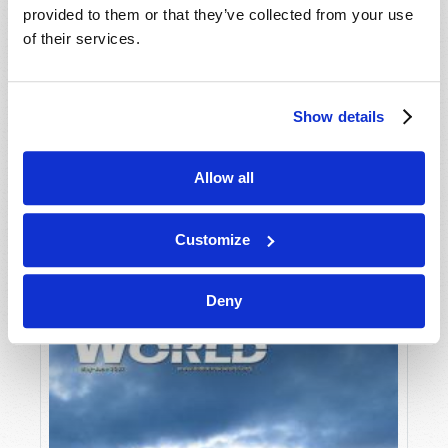
provided to them or that they’ve collected from your use
of their services.
Show details
Allow all
JULY-AUGUST
VIEW ISSUE
PDF
Customize
Deny