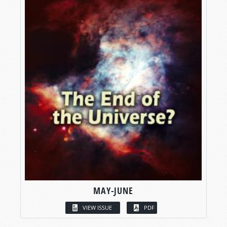
MAY-JUNE
VIEW ISSUE
PDF