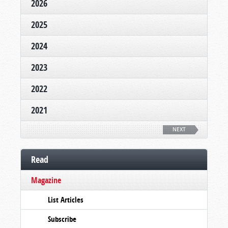
2026
2025
2024
2023
2022
2021
NEXT
Read
Magazine
List Articles
Subscribe