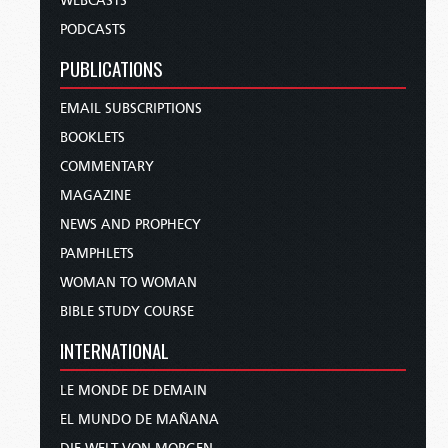
WEBCASTS
PODCASTS
PUBLICATIONS
EMAIL SUBSCRIPTIONS
BOOKLETS
COMMENTARY
MAGAZINE
NEWS AND PROPHECY
PAMPHLETS
WOMAN TO WOMAN
BIBLE STUDY COURSE
INTERNATIONAL
LE MONDE DE DEMAIN
EL MUNDO DE MAÑANA