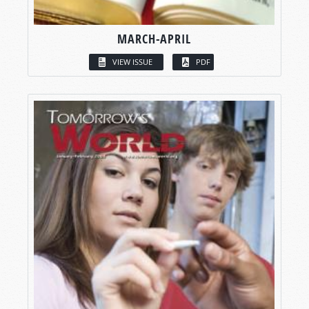
MARCH-APRIL
VIEW ISSUE
PDF