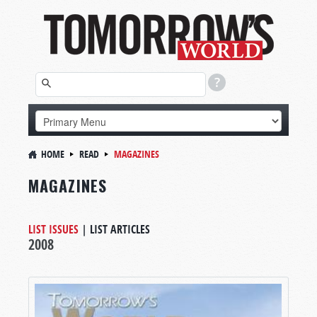
HOME
READ
MAGAZINES
MAGAZINES
LIST ISSUES
|
LIST ARTICLES
2008