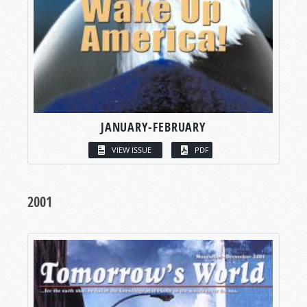
JANUARY-FEBRUARY
VIEW ISSUE
PDF
2001