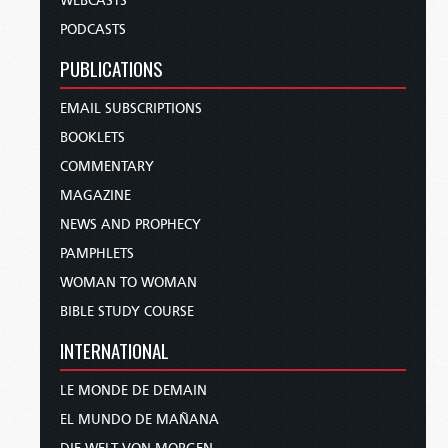
WEBCASTS
PODCASTS
PUBLICATIONS
EMAIL SUBSCRIPTIONS
BOOKLETS
COMMENTARY
MAGAZINE
NEWS AND PROPHECY
PAMPHLETS
WOMAN TO WOMAN
BIBLE STUDY COURSE
INTERNATIONAL
LE MONDE DE DEMAIN
EL MUNDO DE MAÑANA