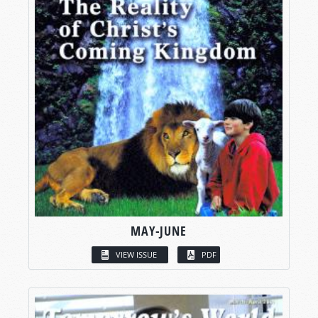
MAY-JUNE
VIEW ISSUE
PDF