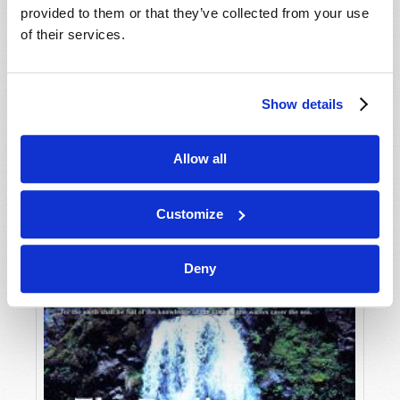
provided to them or that they’ve collected from your use
of their services.
Show details
Allow all
JULY-AUGUST
VIEW ISSUE
PDF
Customize
Deny