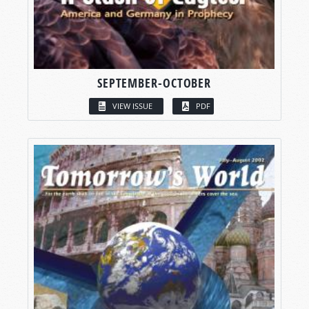
SEPTEMBER-OCTOBER
VIEW ISSUE
PDF