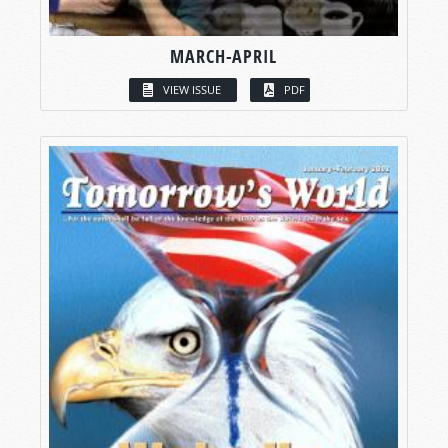
MARCH-APRIL
VIEW ISSUE
PDF