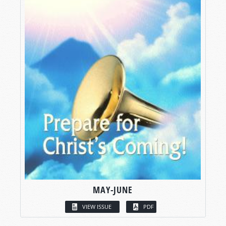
MAY-JUNE
VIEW ISSUE
PDF