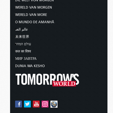
DIE WELT VON MORGEN
WERELD VAN MORGEN
WERELD VAN MORE
O MUNDO DE AMANHÃ
عالم الغد
未来世界
עולם המחר
कल का विश्व
МИР ЗАВТРА
DUNIA WA KESHO