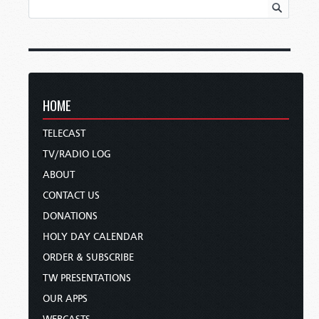
HOME
TELECAST
TV/RADIO LOG
ABOUT
CONTACT US
DONATIONS
HOLY DAY CALENDAR
ORDER & SUBSCRIBE
TW PRESENTATIONS
OUR APPS