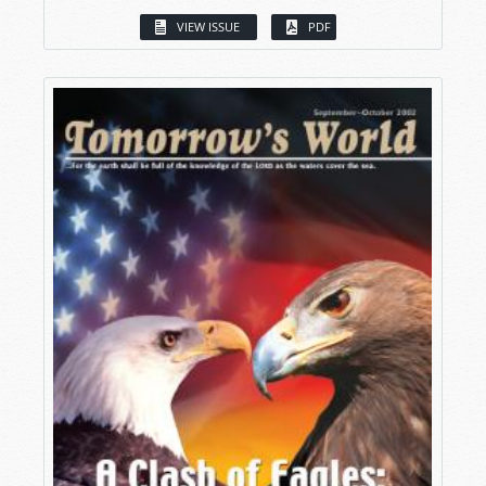
VIEW ISSUE
PDF