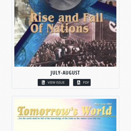
JULY-AUGUST
VIEW ISSUE
PDF