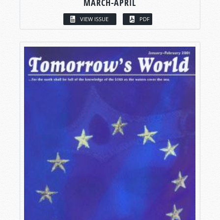
MARCH-APRIL
VIEW ISSUE
PDF