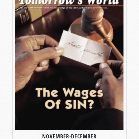
NOVEMBER-DECEMBER