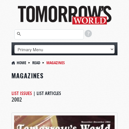
HOME
READ
MAGAZINES
MAGAZINES
LIST ISSUES
|
LIST ARTICLES
2002