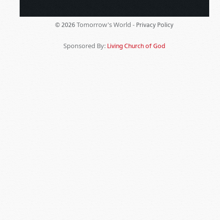
Tomorrow's World -
© 2026
Privacy Policy
Sponsored By:
Living Church of God