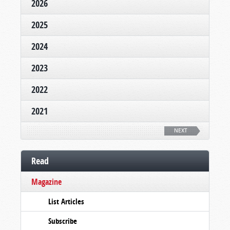
2026
2025
2024
2023
2022
2021
NEXT
Read
Magazine
List Articles
Subscribe