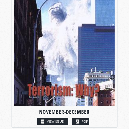
NOVEMBER-DECEMBER
VIEW ISSUE
PDF