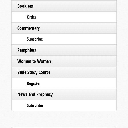
Booklets
Order
Commentary
Subscribe
Pamphlets
Woman to Woman
Bible Study Course
Register
News and Prophecy
Subscribe