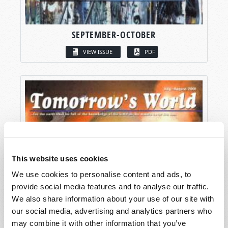
SEPTEMBER-OCTOBER
VIEW ISSUE
PDF
This website uses cookies
We use cookies to personalise content and ads, to
provide social media features and to analyse our traffic.
We also share information about your use of our site with
our social media, advertising and analytics partners who
may combine it with other information that you’ve