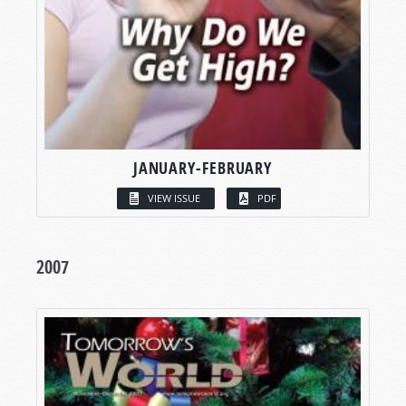
JANUARY-FEBRUARY
VIEW ISSUE
PDF
2007