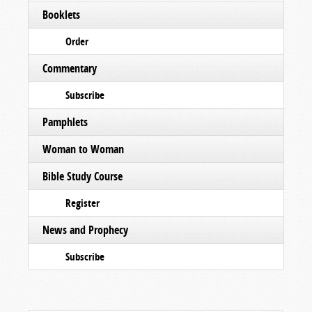
Booklets
Order
Commentary
Subscribe
Pamphlets
Woman to Woman
Bible Study Course
Register
News and Prophecy
Subscribe