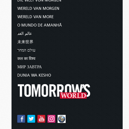
DIE WELT VON MORGEN
WERELD VAN MORGEN
WERELD VAN MORE
O MUNDO DE AMANHÃ
عالم الغد
未来世界
עולם המחר
कल का विश्व
МИР ЗАВТРА
DUNIA WA KESHO