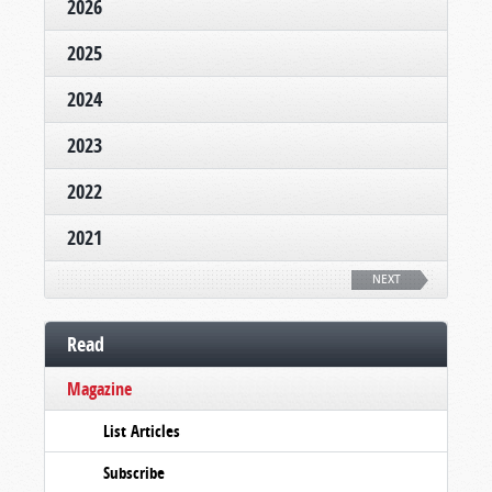
2026
2025
2024
2023
2022
2021
NEXT
Read
Magazine
List Articles
Subscribe