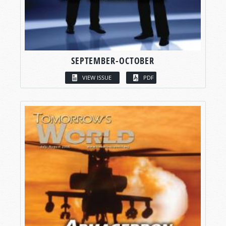
SEPTEMBER-OCTOBER
VIEW ISSUE
PDF