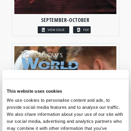
SEPTEMBER-OCTOBER
VIEW ISSUE
PDF
This website uses cookies
We use cookies to personalise content and ads, to
provide social media features and to analyse our traffic.
We also share information about your use of our site with
our social media, advertising and analytics partners who
may combine it with other information that you’ve