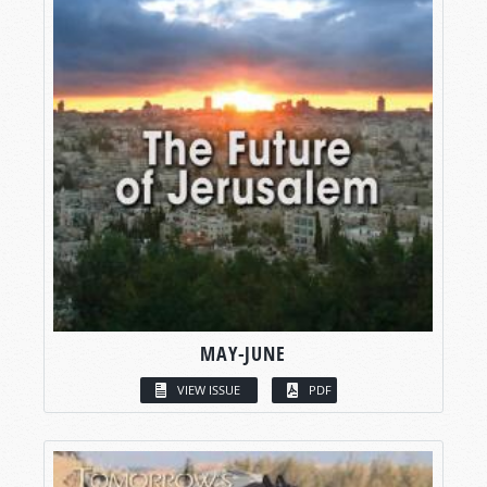
MAY-JUNE
VIEW ISSUE
PDF