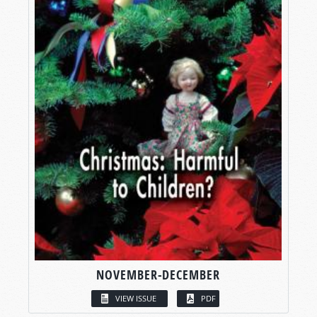
NOVEMBER-DECEMBER
VIEW ISSUE
PDF