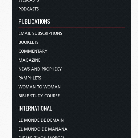
WEBCASTS
PODCASTS
PUBLICATIONS
EMAIL SUBSCRIPTIONS
BOOKLETS
COMMENTARY
MAGAZINE
NEWS AND PROPHECY
PAMPHLETS
WOMAN TO WOMAN
BIBLE STUDY COURSE
INTERNATIONAL
LE MONDE DE DEMAIN
EL MUNDO DE MAÑANA