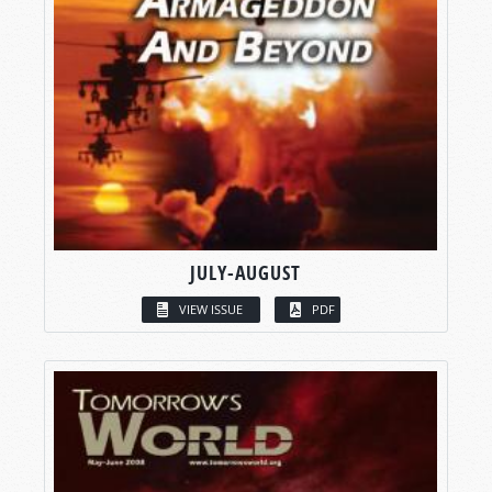
JULY-AUGUST
VIEW ISSUE
PDF