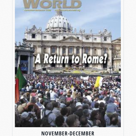
NOVEMBER-DECEMBER