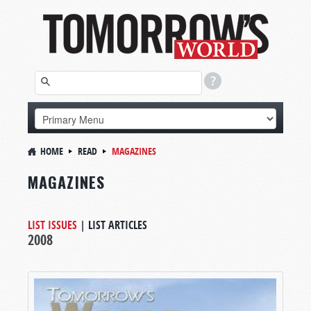
HOME
READ
MAGAZINES
MAGAZINES
LIST ISSUES
|
LIST ARTICLES
2008