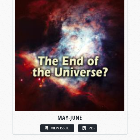
MAY-JUNE
VIEW ISSUE
PDF