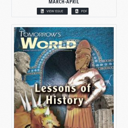
MARCH-APRIL
VIEW ISSUE
PDF