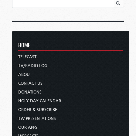
HOME
TELECAST
TV/RADIO LOG
ABOUT
CONTACT US
DONATIONS
HOLY DAY CALENDAR
ORDER & SUBSCRIBE
TW PRESENTATIONS
OUR APPS