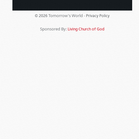
Tomorrow's World -
© 2026
Privacy Policy
Sponsored By:
Living Church of God