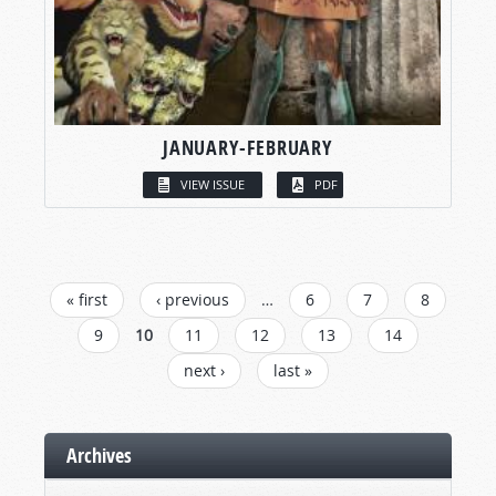
JANUARY-FEBRUARY
VIEW ISSUE
PDF
PAGES
« first
‹ previous
…
6
7
8
9
10
11
12
13
14
next ›
last »
Archives