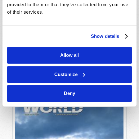
provided to them or that they’ve collected from your use
of their services.
Show details
Allow all
JULY-AUGUST
VIEW ISSUE
PDF
Customize
Deny