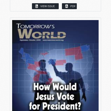
VIEW ISSUE
PDF