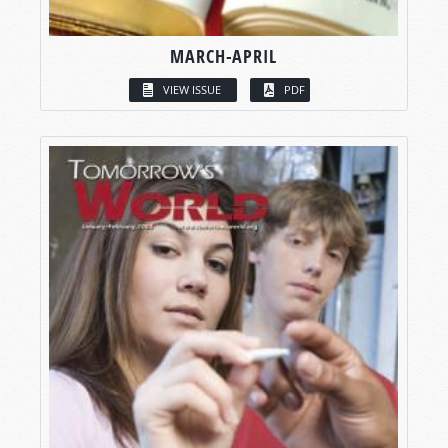
MARCH-APRIL
VIEW ISSUE
PDF