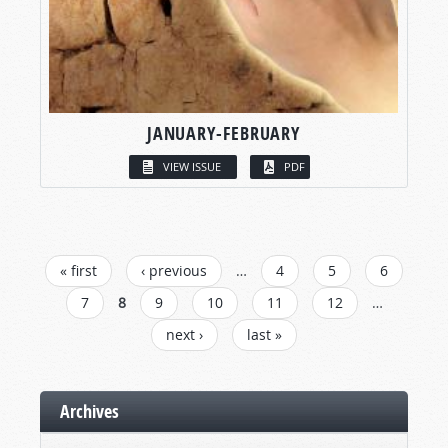
JANUARY-FEBRUARY
VIEW ISSUE
PDF
PAGES
« first
‹ previous
…
4
5
6
7
8
9
10
11
12
…
next ›
last »
Archives