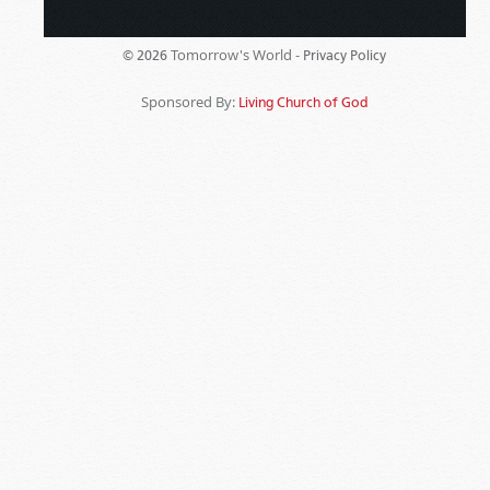
Tomorrow's World -
© 2026
Privacy Policy
Sponsored By:
Living Church of God