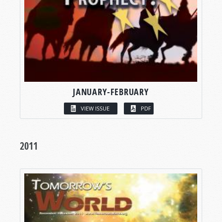
JANUARY-FEBRUARY
VIEW ISSUE
PDF
2011