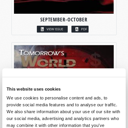
SEPTEMBER-OCTOBER
VIEW ISSUE
PDF
This website uses cookies
We use cookies to personalise content and ads, to
provide social media features and to analyse our traffic.
We also share information about your use of our site with
our social media, advertising and analytics partners who
may combine it with other information that you’ve