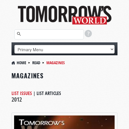
HOME
READ
MAGAZINES
MAGAZINES
LIST ISSUES
|
LIST ARTICLES
2012