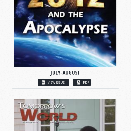
JULY-AUGUST
VIEW ISSUE
PDF