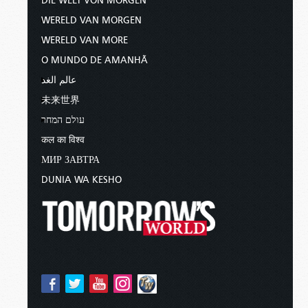
DIE WELT VON MORGEN
WERELD VAN MORGEN
WERELD VAN MORE
O MUNDO DE AMANHÃ
عالم الغد
未来世界
עולם המחר
कल का विश्व
МИР ЗАВТРА
DUNIA WA KESHO