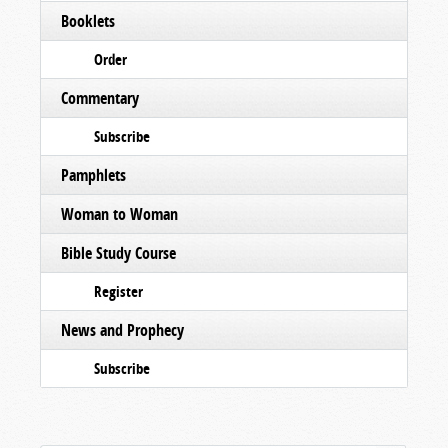
Booklets
Order
Commentary
Subscribe
Pamphlets
Woman to Woman
Bible Study Course
Register
News and Prophecy
Subscribe