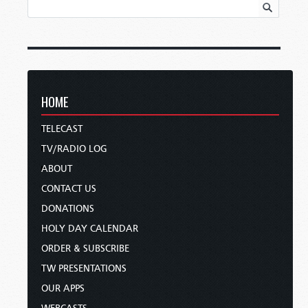
HOME
TELECAST
TV/RADIO LOG
ABOUT
CONTACT US
DONATIONS
HOLY DAY CALENDAR
ORDER & SUBSCRIBE
TW PRESENTATIONS
OUR APPS