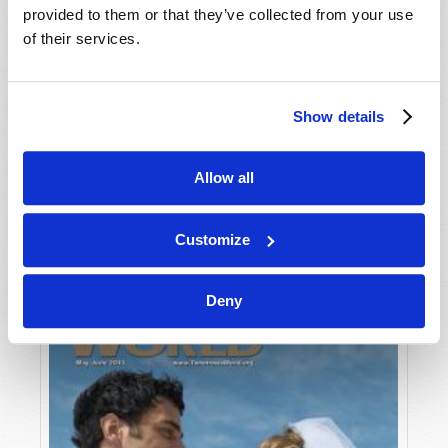
provided to them or that they’ve collected from your use
of their services.
Show details
Allow all
JULY-AUGUST
VIEW ISSUE
PDF
Customize
Deny