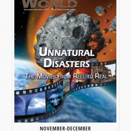
NOVEMBER-DECEMBER