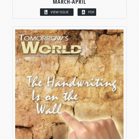
MARCH-APRIL
VIEW ISSUE
PDF