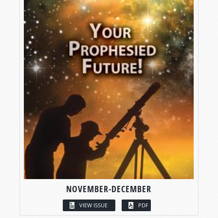
NOVEMBER-DECEMBER
VIEW ISSUE
PDF