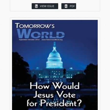
VIEW ISSUE
PDF