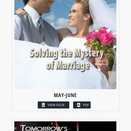
MAY-JUNE
VIEW ISSUE
PDF