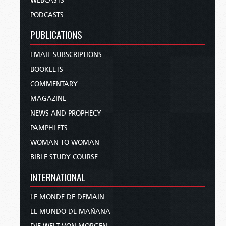
WEBCASTS
PODCASTS
PUBLICATIONS
EMAIL SUBSCRIPTIONS
BOOKLETS
COMMENTARY
MAGAZINE
NEWS AND PROPHECY
PAMPHLETS
WOMAN TO WOMAN
BIBLE STUDY COURSE
INTERNATIONAL
LE MONDE DE DEMAIN
EL MUNDO DE MAÑANA