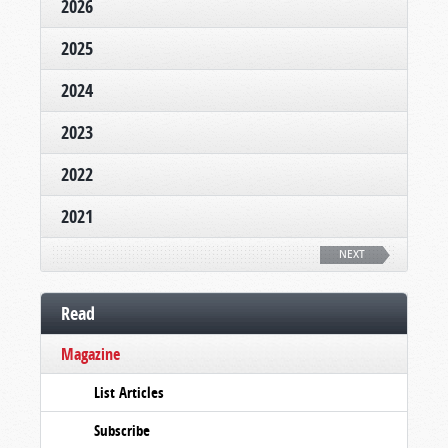
2026
2025
2024
2023
2022
2021
NEXT
Read
Magazine
List Articles
Subscribe