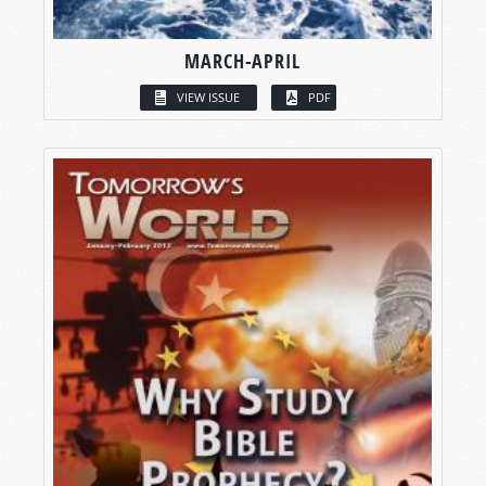
MARCH-APRIL
VIEW ISSUE
PDF