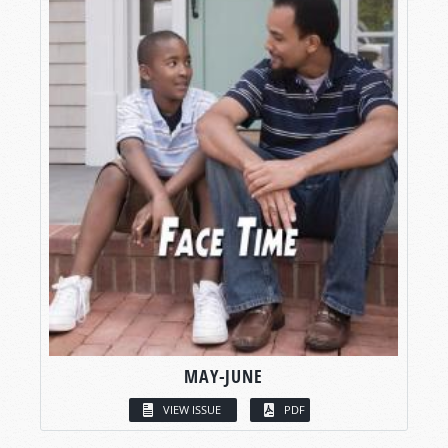
MAY-JUNE
VIEW ISSUE
PDF