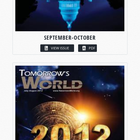
SEPTEMBER-OCTOBER
VIEW ISSUE
PDF