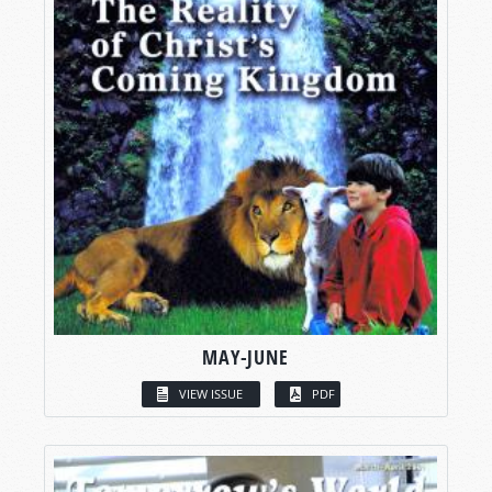
MAY-JUNE
VIEW ISSUE
PDF