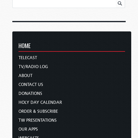
HOME
TELECAST
TV/RADIO LOG
ABOUT
CONTACT US
DONATIONS
HOLY DAY CALENDAR
ORDER & SUBSCRIBE
TW PRESENTATIONS
OUR APPS