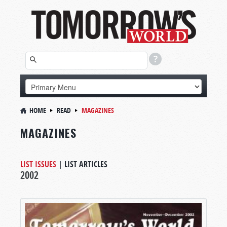
HOME
READ
MAGAZINES
MAGAZINES
LIST ISSUES
|
LIST ARTICLES
2002