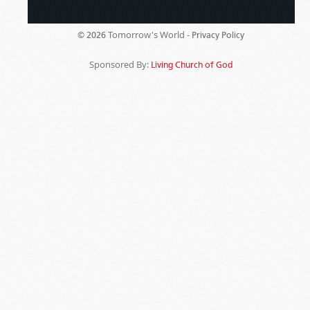
Tomorrow's World -
© 2026
Privacy Policy
Sponsored By:
Living Church of God