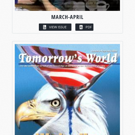
MARCH-APRIL
VIEW ISSUE
PDF