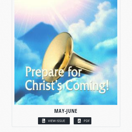
MAY-JUNE
VIEW ISSUE
PDF