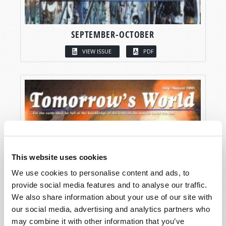
SEPTEMBER-OCTOBER
VIEW ISSUE
PDF
This website uses cookies
We use cookies to personalise content and ads, to
provide social media features and to analyse our traffic.
We also share information about your use of our site with
our social media, advertising and analytics partners who
may combine it with other information that you’ve