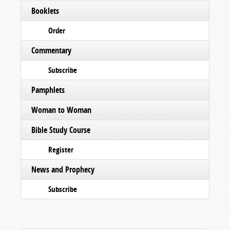
Booklets
Order
Commentary
Subscribe
Pamphlets
Woman to Woman
Bible Study Course
Register
News and Prophecy
Subscribe