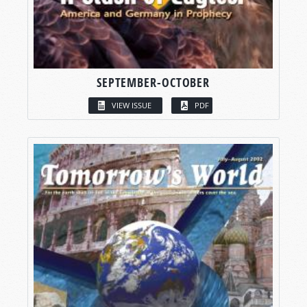
SEPTEMBER-OCTOBER
VIEW ISSUE
PDF