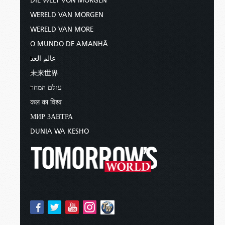
DIE WELT VON MORGEN
WERELD VAN MORGEN
WERELD VAN MORE
O MUNDO DE AMANHÃ
عالم الغد
未来世界
עולם המחר
कल का विश्व
МИР ЗАВТРА
DUNIA WA KESHO