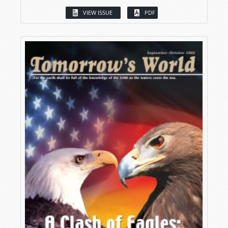
VIEW ISSUE
PDF