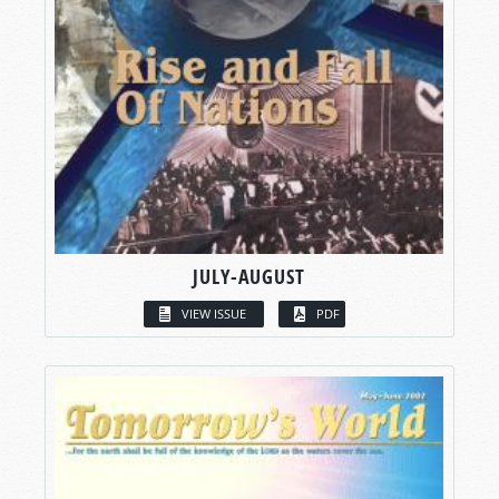
JULY-AUGUST
VIEW ISSUE
PDF