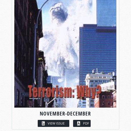
NOVEMBER-DECEMBER
VIEW ISSUE
PDF