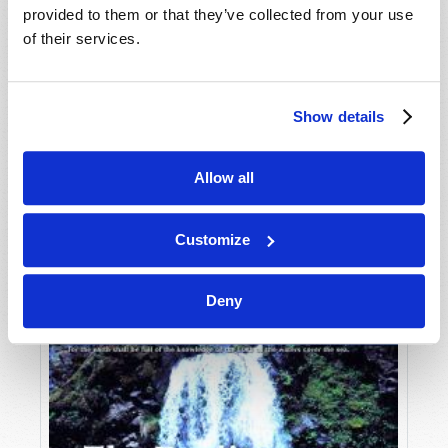
provided to them or that they’ve collected from your use
of their services.
Show details
Allow all
JULY-AUGUST
VIEW ISSUE
PDF
Customize
Deny