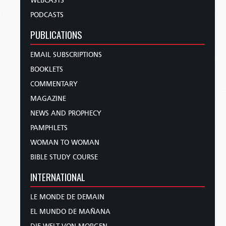
WEBCASTS
PODCASTS
PUBLICATIONS
EMAIL SUBSCRIPTIONS
BOOKLETS
COMMENTARY
MAGAZINE
NEWS AND PROPHECY
PAMPHLETS
WOMAN TO WOMAN
BIBLE STUDY COURSE
INTERNATIONAL
LE MONDE DE DEMAIN
EL MUNDO DE MAÑANA