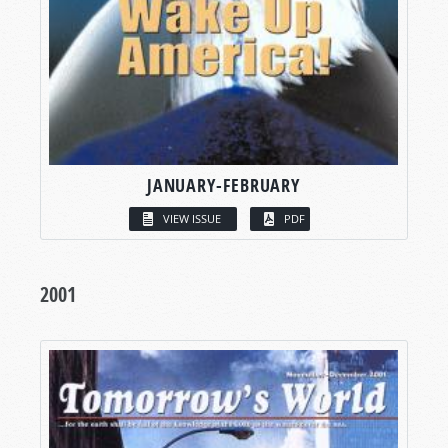
JANUARY-FEBRUARY
VIEW ISSUE
PDF
2001