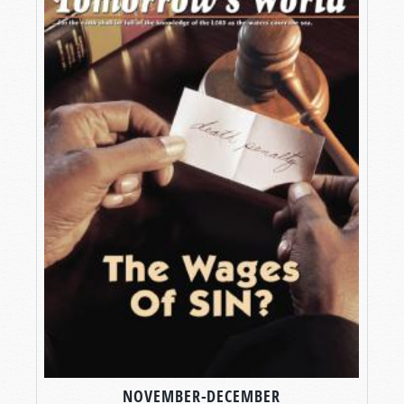
NOVEMBER-DECEMBER