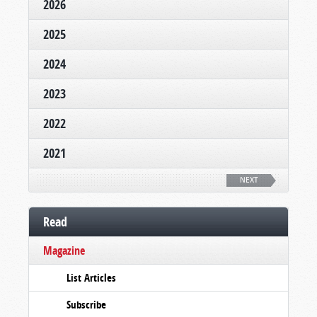
2026
2025
2024
2023
2022
2021
NEXT
Read
Magazine
List Articles
Subscribe