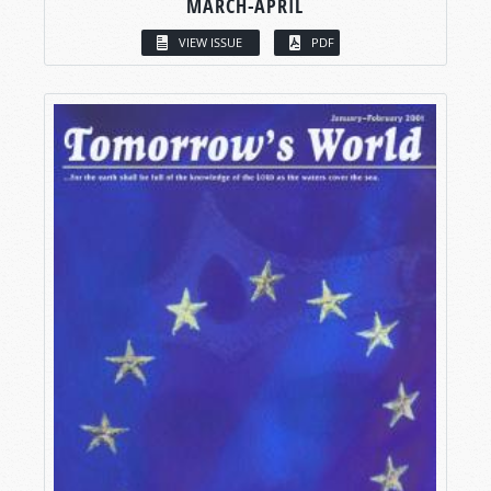
MARCH-APRIL
VIEW ISSUE
PDF