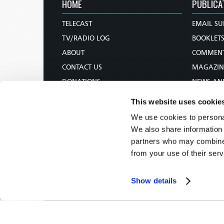
HOME
PUBLICA
TELECAST
EMAIL SU
TV/RADIO LOG
BOOKLET
ABOUT
COMMEN
CONTACT US
MAGAZIN
DONATIONS
NEWS AN
HOLY DAY CALENDAR
PAMPHLE
This website uses cookie
ORDER & SUBSCRIBE
WOMAN 
We use cookies to personal
TW PRESENTATIONS
BIBLE ST
We also share information 
OUR APPS
partners who may combine i
from your use of their serv
WEBCASTS
PODCASTS
Show details