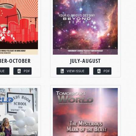
BER-OCTOBER
JULY-AUGUST
SUE
PDF
VIEW ISSUE
PDF