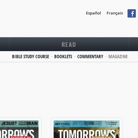
Español
Français
READ
BIBLE STUDY COURSE
BOOKLETS
COMMENTARY
MAGAZINE