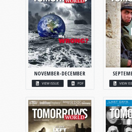
NOVEMBER-DECEMBER
SEPTEM
VIEW ISSUE
PDF
VIEW IS