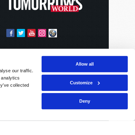
Allow all
yse our traffic.
 analytics
Customize
y’ve collected
Deny