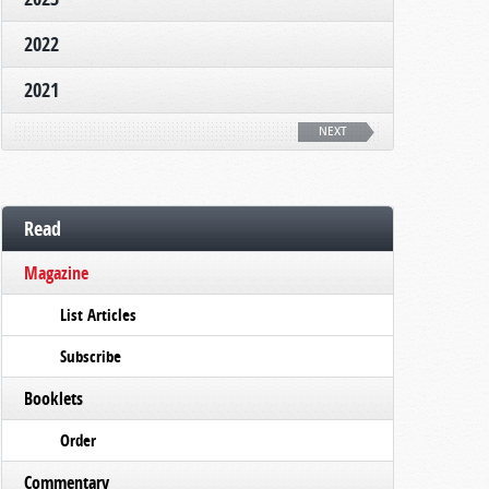
2022
2021
NEXT
Read
Magazine
List Articles
Subscribe
Booklets
Order
Commentary