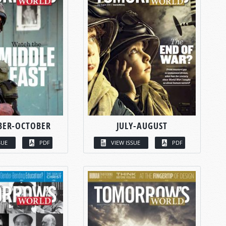
BER-OCTOBER
JULY-AUGUST
SUE
PDF
VIEW ISSUE
PDF