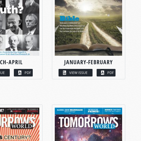
CH-APRIL
JANUARY-FEBRUARY
SUE
PDF
VIEW ISSUE
PDF