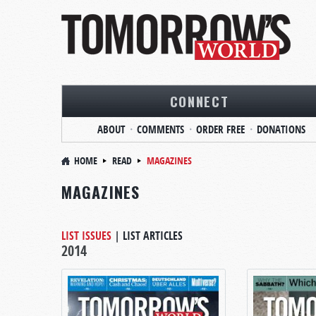
CONNECT
ABOUT
COMMENTS
ORDER FREE
DONATIONS
HOME
READ
MAGAZINES
MAGAZINES
LIST ISSUES
|
LIST ARTICLES
2014