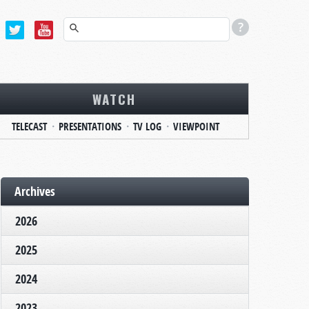
WATCH
TELECAST
PRESENTATIONS
TV LOG
VIEWPOINT
Archives
2026
2025
2024
2023