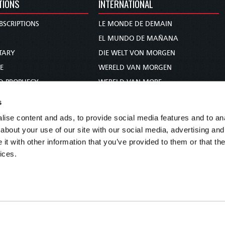
TIONS
INTERNATIONAL
BSCRIPTIONS
LE MONDE DE DEMAIN
S
EL MUNDO DE MAÑANA
TARY
DIE WELT VON MORGEN
E
WERELD VAN MORGEN
D PROPHECY
WERELD VAN MORE
TS
O MUNDO DE AMANHÃ
s
TO WOMAN
عالم الغد
ise content and ads, to provide social media features and to anal
UDY COURSE
未来世界
about your use of our site with our social media, advertising and
עולם המחר
t with other information that you’ve provided to them or that the
ices.
कल का विश्व
МИР ЗАВТРА
DUNIA WA KESHO