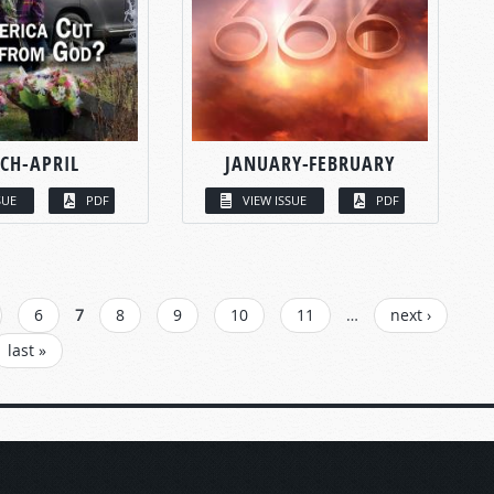
CH-APRIL
JANUARY-FEBRUARY
SUE
PDF
VIEW ISSUE
PDF
6
7
8
9
10
11
…
next ›
last »