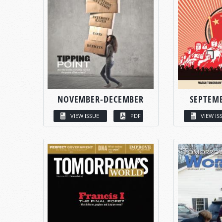
NOVEMBER-DECEMBER
SEPTEM
VIEW ISSUE
PDF
VIEW IS