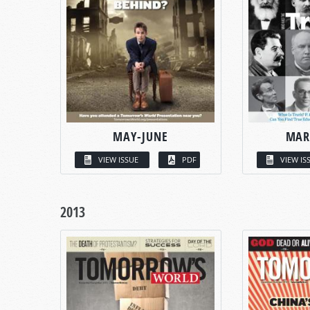
MAY-JUNE
MAR
VIEW ISSUE
PDF
VIEW IS
2013