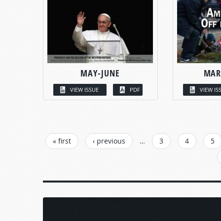
MAY-JUNE
MAR
VIEW ISSUE
PDF
VIEW IS
PAGES
« first
‹ previous
…
3
4
5