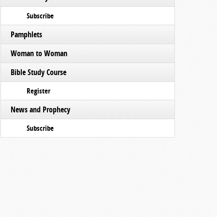
Subscribe
Pamphlets
Woman to Woman
Bible Study Course
Register
News and Prophecy
Subscribe