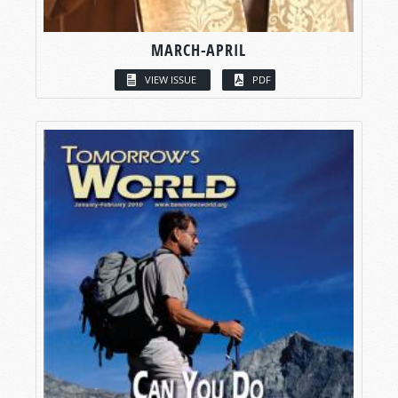
MARCH-APRIL
VIEW ISSUE
PDF