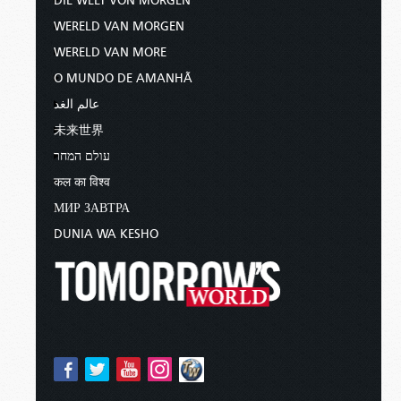
DIE WELT VON MORGEN
WERELD VAN MORGEN
WERELD VAN MORE
O MUNDO DE AMANHÃ
عالم الغد
未来世界
עולם המחר
कल का विश्व
МИР ЗАВТРА
DUNIA WA KESHO