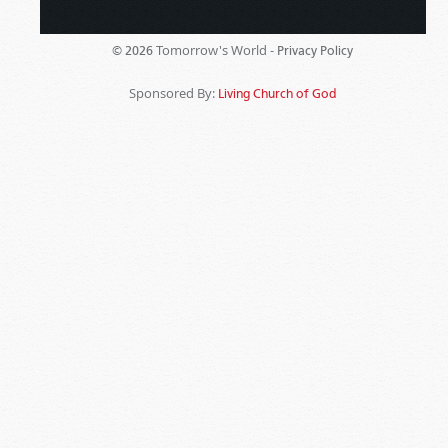
Tomorrow's World -
© 2026
Privacy Policy
Sponsored By:
Living Church of God