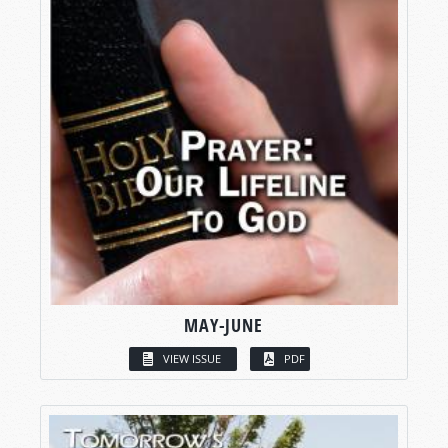
MAY-JUNE
VIEW ISSUE
PDF