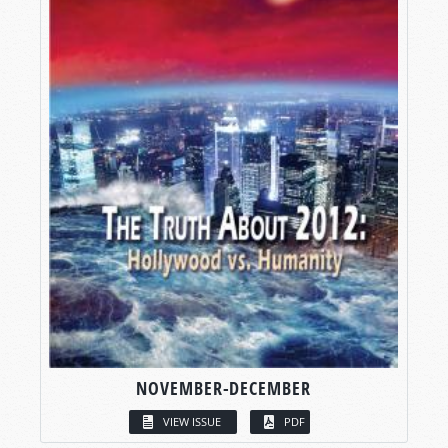
NOVEMBER-DECEMBER
VIEW ISSUE
PDF