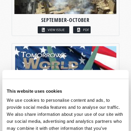
SEPTEMBER-OCTOBER
VIEW ISSUE
PDF
This website uses cookies
We use cookies to personalise content and ads, to
provide social media features and to analyse our traffic.
We also share information about your use of our site with
our social media, advertising and analytics partners who
may combine it with other information that you’ve