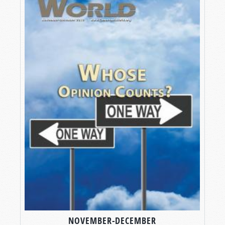
NOVEMBER-DECEMBER