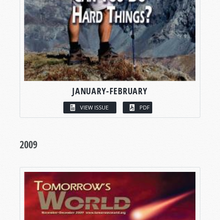
JANUARY-FEBRUARY
VIEW ISSUE
PDF
2009