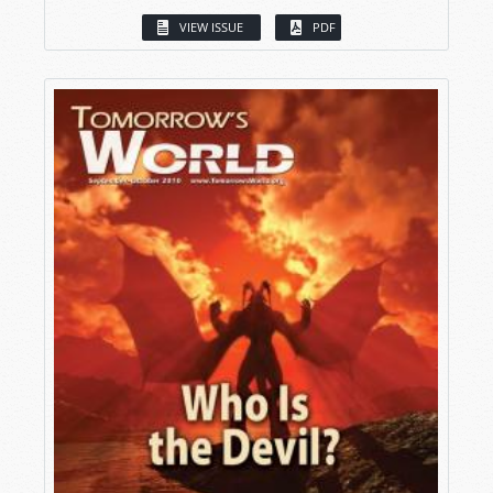
VIEW ISSUE
PDF