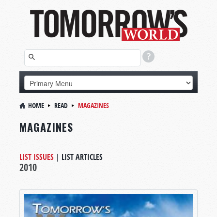
HOME
READ
MAGAZINES
MAGAZINES
LIST ISSUES
|
LIST ARTICLES
2010