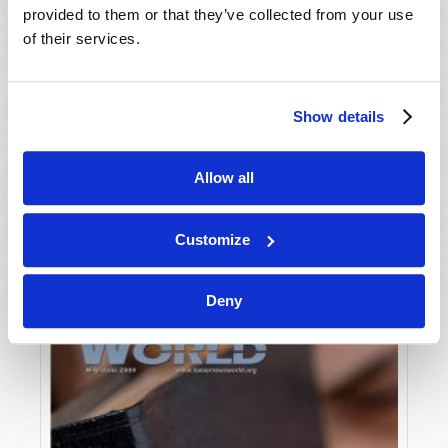
provided to them or that they’ve collected from your use
of their services.
Show details
Allow all
JULY-AUGUST
VIEW ISSUE
PDF
Customize
Deny