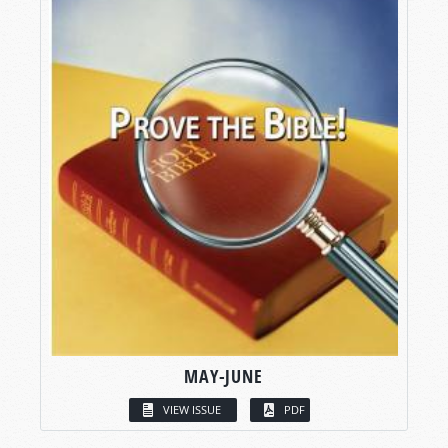
MAY-JUNE
VIEW ISSUE
PDF