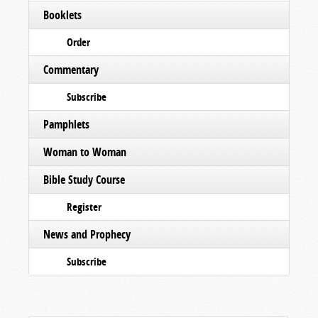
Booklets
Order
Commentary
Subscribe
Pamphlets
Woman to Woman
Bible Study Course
Register
News and Prophecy
Subscribe