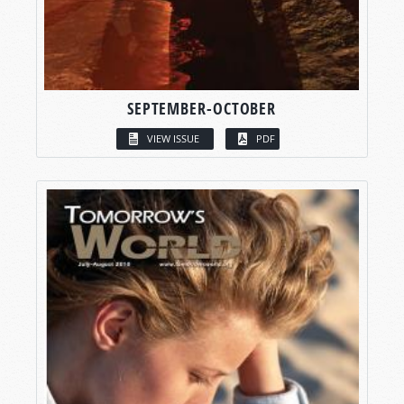
SEPTEMBER-OCTOBER
VIEW ISSUE
PDF