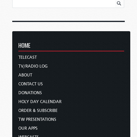
HOME
TELECAST
TV/RADIO LOG
ABOUT
CONTACT US
DONATIONS
HOLY DAY CALENDAR
ORDER & SUBSCRIBE
TW PRESENTATIONS
OUR APPS