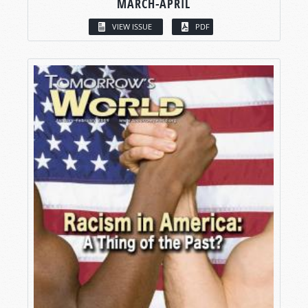
MARCH-APRIL
VIEW ISSUE
PDF