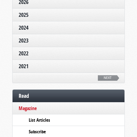
2026
2025
2024
2023
2022
2021
NEXT
Read
Magazine
List Articles
Subscribe