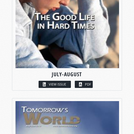
JULY-AUGUST
VIEW ISSUE
PDF