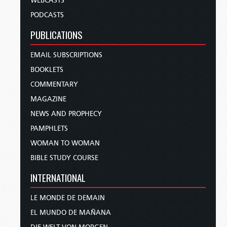
WEBCASTS
PODCASTS
PUBLICATIONS
EMAIL SUBSCRIPTIONS
BOOKLETS
COMMENTARY
MAGAZINE
NEWS AND PROPHECY
PAMPHLETS
WOMAN TO WOMAN
BIBLE STUDY COURSE
INTERNATIONAL
LE MONDE DE DEMAIN
EL MUNDO DE MAÑANA