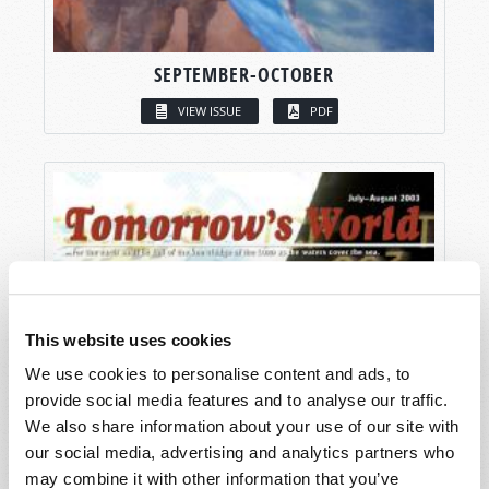
SEPTEMBER-OCTOBER
VIEW ISSUE
PDF
This website uses cookies
We use cookies to personalise content and ads, to
provide social media features and to analyse our traffic.
We also share information about your use of our site with
our social media, advertising and analytics partners who
may combine it with other information that you’ve