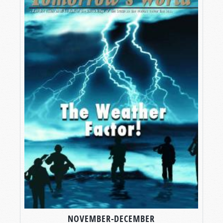
NOVEMBER-DECEMBER