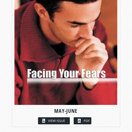
MAY-JUNE
VIEW ISSUE
PDF