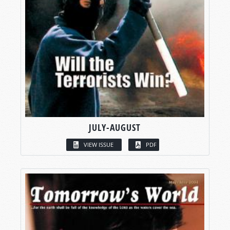
JULY-AUGUST
VIEW ISSUE
PDF