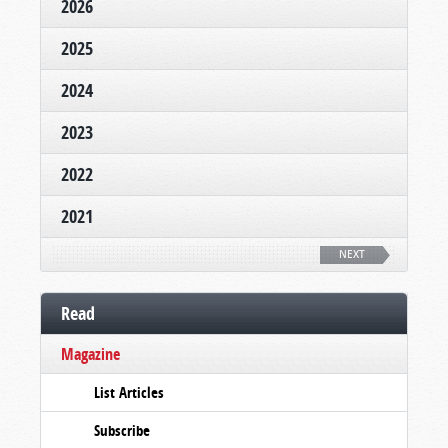
2026
2025
2024
2023
2022
2021
NEXT
Read
Magazine
List Articles
Subscribe