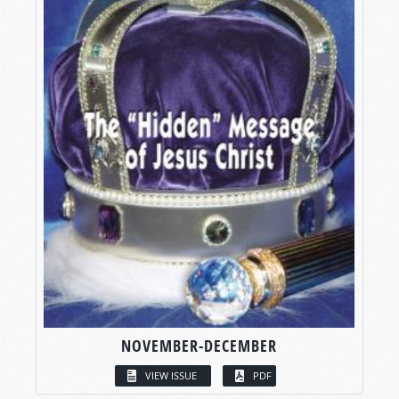
NOVEMBER-DECEMBER
VIEW ISSUE
PDF