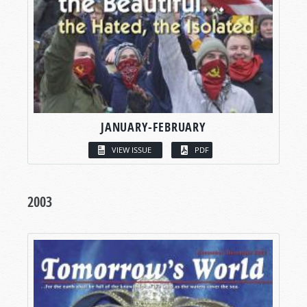
JANUARY-FEBRUARY
VIEW ISSUE
PDF
2003