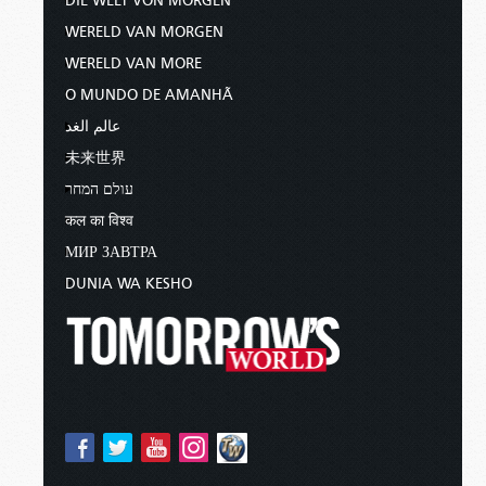
DIE WELT VON MORGEN
WERELD VAN MORGEN
WERELD VAN MORE
O MUNDO DE AMANHÃ
عالم الغد
未来世界
עולם המחר
कल का विश्व
МИР ЗАВТРА
DUNIA WA KESHO