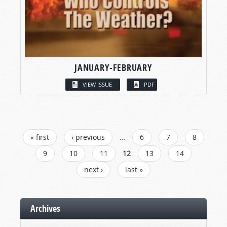
JANUARY-FEBRUARY
VIEW ISSUE
PDF
PAGES
« first
‹ previous
…
6
7
8
9
10
11
12
13
14
next ›
last »
Archives