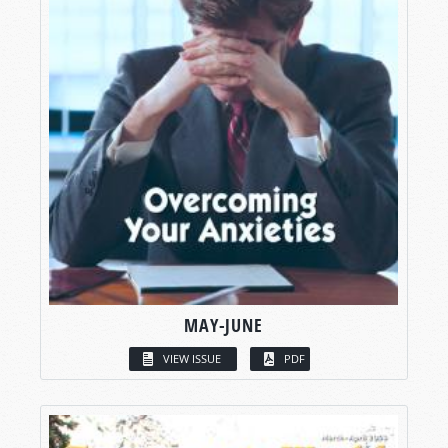
MAY-JUNE
VIEW ISSUE
PDF