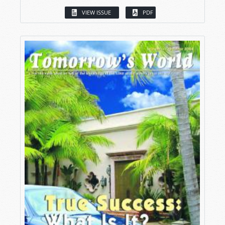
VIEW ISSUE
PDF