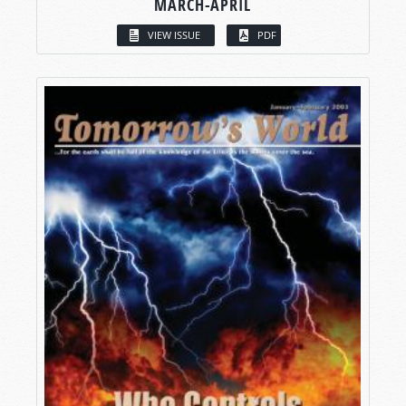
MARCH-APRIL
VIEW ISSUE
PDF