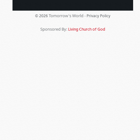
Tomorrow's World -
© 2026
Privacy Policy
Sponsored By:
Living Church of God