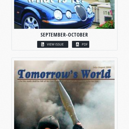
SEPTEMBER-OCTOBER
VIEW ISSUE
PDF