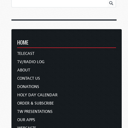
HOME
TELECAST
TV/RADIO LOG
ABOUT
CONTACT US
DONATIONS
HOLY DAY CALENDAR
ORDER & SUBSCRIBE
TW PRESENTATIONS
OUR APPS