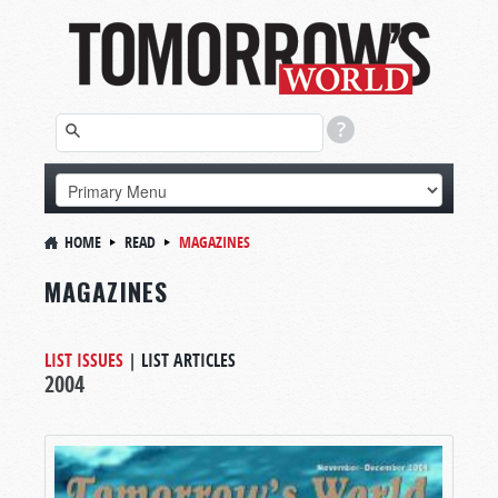
HOME
READ
MAGAZINES
MAGAZINES
LIST ISSUES
|
LIST ARTICLES
2004