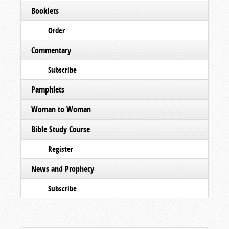
Booklets
Order
Commentary
Subscribe
Pamphlets
Woman to Woman
Bible Study Course
Register
News and Prophecy
Subscribe