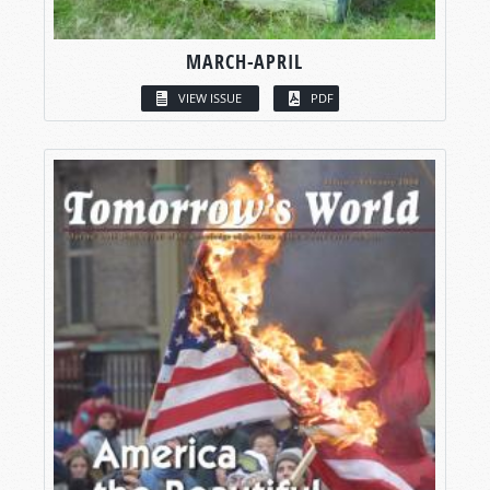
MARCH-APRIL
VIEW ISSUE
PDF