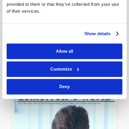
provided to them or that they’ve collected from your use
of their services.
Show details
Allow all
JULY-AUGUST
VIEW ISSUE
PDF
Customize
Deny