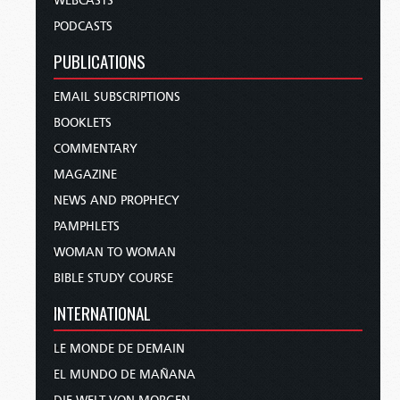
WEBCASTS
PODCASTS
PUBLICATIONS
EMAIL SUBSCRIPTIONS
BOOKLETS
COMMENTARY
MAGAZINE
NEWS AND PROPHECY
PAMPHLETS
WOMAN TO WOMAN
BIBLE STUDY COURSE
INTERNATIONAL
LE MONDE DE DEMAIN
EL MUNDO DE MAÑANA