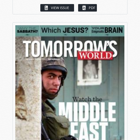
VIEW ISSUE
PDF