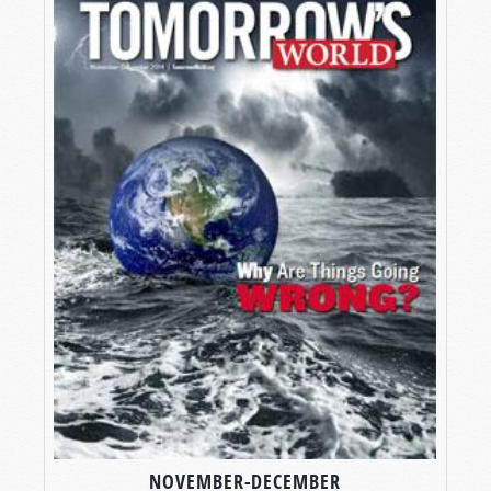
NOVEMBER-DECEMBER