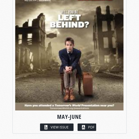
MAY-JUNE
VIEW ISSUE
PDF