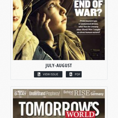
JULY-AUGUST
VIEW ISSUE
PDF