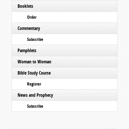
Booklets
Order
Commentary
Subscribe
Pamphlets
Woman to Woman
Bible Study Course
Register
News and Prophecy
Subscribe