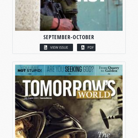
SEPTEMBER-OCTOBER
VIEW ISSUE
PDF