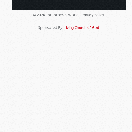
Tomorrow's World -
© 2026
Privacy Policy
Sponsored By:
Living Church of God