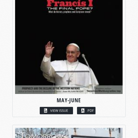
MAY-JUNE
VIEW ISSUE
PDF