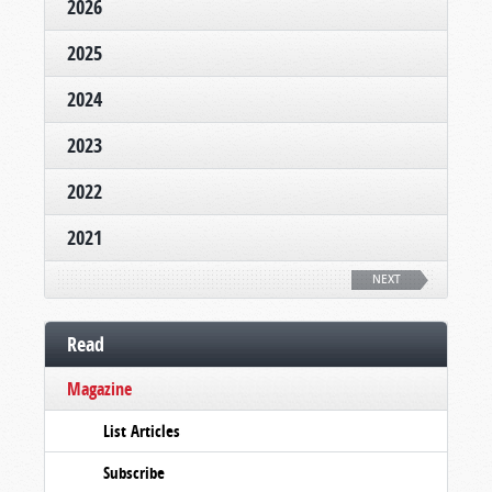
2026
2025
2024
2023
2022
2021
NEXT
Read
Magazine
List Articles
Subscribe