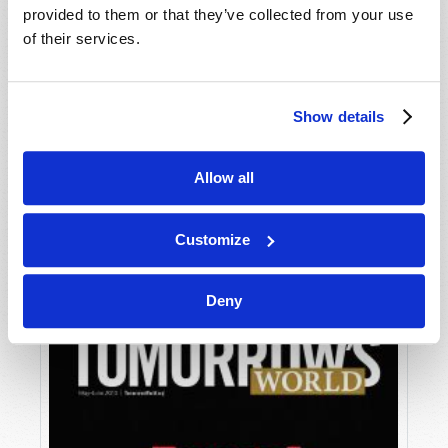
provided to them or that they’ve collected from your use
of their services.
Show details
Allow all
JULY-AUGUST
VIEW ISSUE
PDF
Customize
Deny