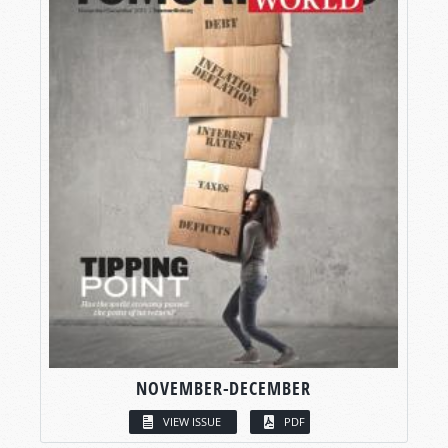
NOVEMBER-DECEMBER
VIEW ISSUE
PDF