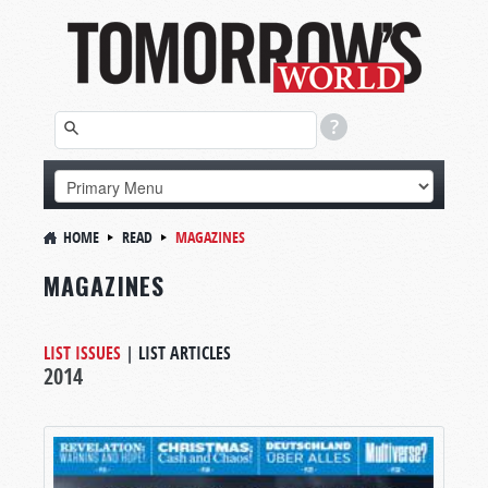
HOME
READ
MAGAZINES
MAGAZINES
LIST ISSUES
|
LIST ARTICLES
2014