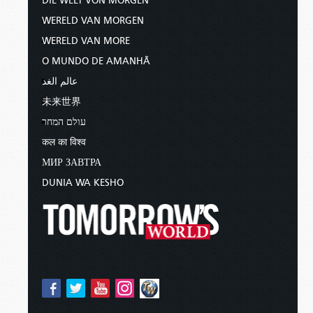
DIE WELT VON MORGEN
WERELD VAN MORGEN
WERELD VAN MORE
O MUNDO DE AMANHÃ
عالم الغد
未来世界
עולם המחר
कल का विश्व
МИР ЗАВТРА
DUNIA WA KESHO