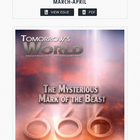
MARCH-APRIL
VIEW ISSUE
PDF