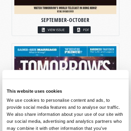
SEPTEMBER-OCTOBER
VIEW ISSUE
PDF
This website uses cookies
We use cookies to personalise content and ads, to
provide social media features and to analyse our traffic.
We also share information about your use of our site with
our social media, advertising and analytics partners who
may combine it with other information that you’ve