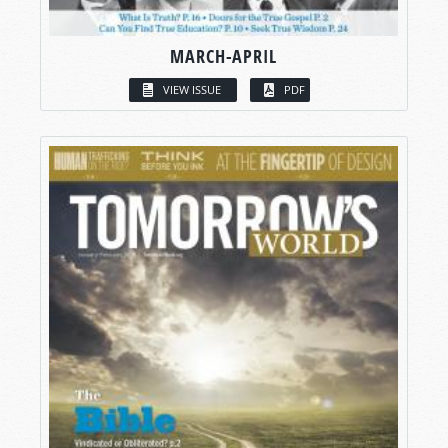
MARCH-APRIL
VIEW ISSUE
PDF