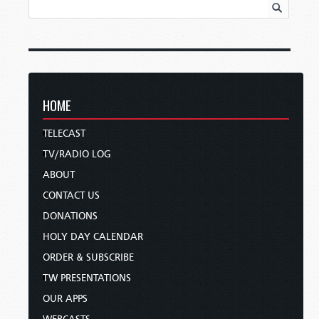
HOME
TELECAST
TV/RADIO LOG
ABOUT
CONTACT US
DONATIONS
HOLY DAY CALENDAR
ORDER & SUBSCRIBE
TW PRESENTATIONS
OUR APPS