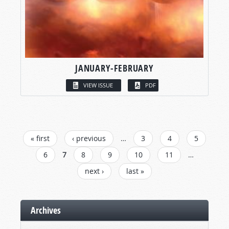
JANUARY-FEBRUARY
VIEW ISSUE
PDF
PAGES
« first
‹ previous
…
3
4
5
6
7
8
9
10
11
…
next ›
last »
Archives