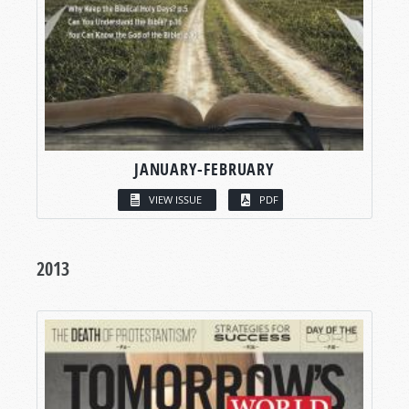
JANUARY-FEBRUARY
VIEW ISSUE
PDF
2013