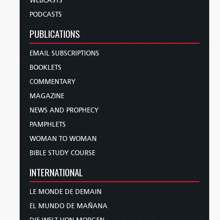
WEBCASTS
PODCASTS
PUBLICATIONS
EMAIL SUBSCRIPTIONS
BOOKLETS
COMMENTARY
MAGAZINE
NEWS AND PROPHECY
PAMPHLETS
WOMAN TO WOMAN
BIBLE STUDY COURSE
INTERNATIONAL
LE MONDE DE DEMAIN
EL MUNDO DE MAÑANA