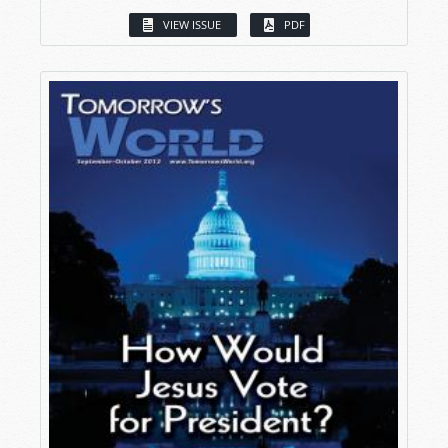
VIEW ISSUE
PDF