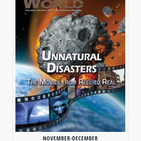
NOVEMBER-DECEMBER