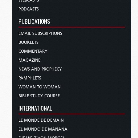
WEBCASTS
PODCASTS
PUBLICATIONS
EMAIL SUBSCRIPTIONS
BOOKLETS
COMMENTARY
MAGAZINE
NEWS AND PROPHECY
PAMPHLETS
WOMAN TO WOMAN
BIBLE STUDY COURSE
INTERNATIONAL
LE MONDE DE DEMAIN
EL MUNDO DE MAÑANA