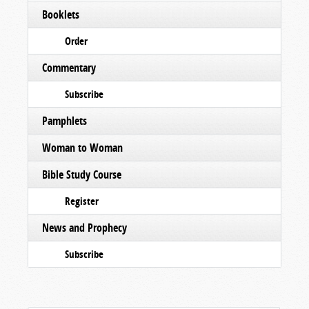
Booklets
Order
Commentary
Subscribe
Pamphlets
Woman to Woman
Bible Study Course
Register
News and Prophecy
Subscribe