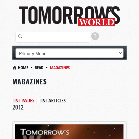
HOME
READ
MAGAZINES
MAGAZINES
LIST ISSUES
|
LIST ARTICLES
2012