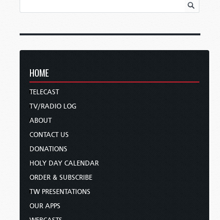
HOME
TELECAST
TV/RADIO LOG
ABOUT
CONTACT US
DONATIONS
HOLY DAY CALENDAR
ORDER & SUBSCRIBE
TW PRESENTATIONS
OUR APPS