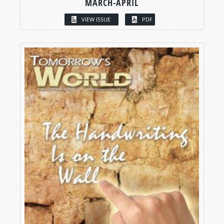
MARCH-APRIL
VIEW ISSUE
PDF