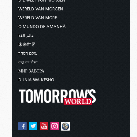
DIE WELT VON MORGEN
WERELD VAN MORGEN
WERELD VAN MORE
O MUNDO DE AMANHÃ
عالم الغد
未来世界
עולם המחר
कल का विश्व
МИР ЗАВТРА
DUNIA WA KESHO