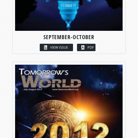
SEPTEMBER-OCTOBER
VIEW ISSUE
PDF