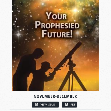
NOVEMBER-DECEMBER
VIEW ISSUE
PDF