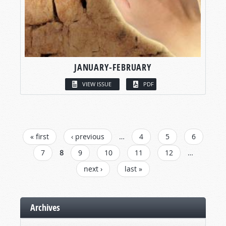
JANUARY-FEBRUARY
VIEW ISSUE
PDF
PAGES
« first
‹ previous
…
4
5
6
7
8
9
10
11
12
…
next ›
last »
Archives