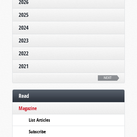
2026
2025
2024
2023
2022
2021
NEXT
Read
Magazine
List Articles
Subscribe