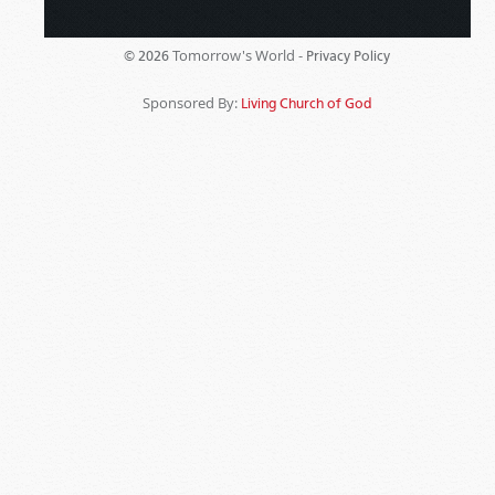
Tomorrow's World -
© 2026
Privacy Policy
Sponsored By:
Living Church of God