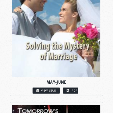
MAY-JUNE
VIEW ISSUE
PDF