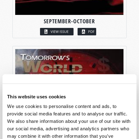
SEPTEMBER-OCTOBER
VIEW ISSUE
PDF
This website uses cookies
We use cookies to personalise content and ads, to
provide social media features and to analyse our traffic.
We also share information about your use of our site with
our social media, advertising and analytics partners who
may combine it with other information that you’ve