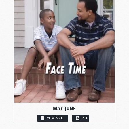
MAY-JUNE
VIEW ISSUE
PDF