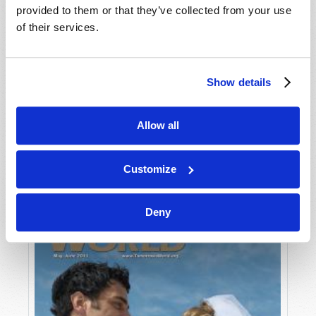
provided to them or that they’ve collected from your use
of their services.
Show details
Allow all
JULY-AUGUST
VIEW ISSUE
PDF
Customize
Deny