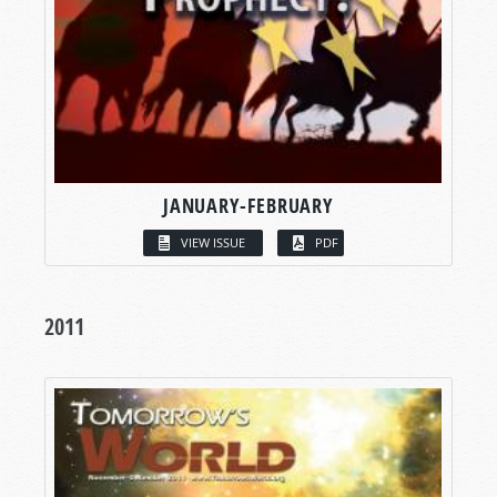
JANUARY-FEBRUARY
VIEW ISSUE
PDF
2011