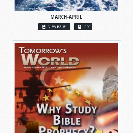
MARCH-APRIL
VIEW ISSUE
PDF