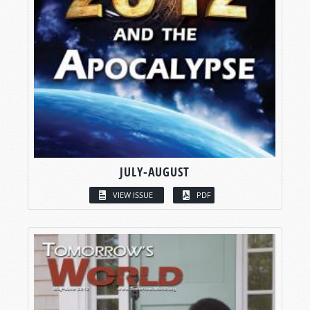
JULY-AUGUST
VIEW ISSUE
PDF