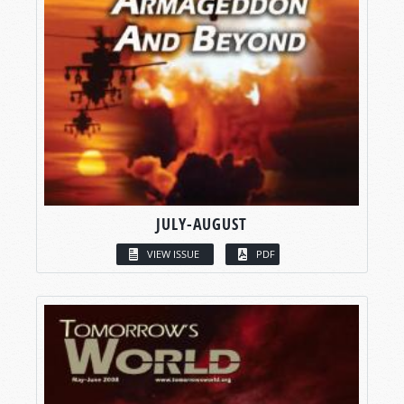
JULY-AUGUST
VIEW ISSUE
PDF