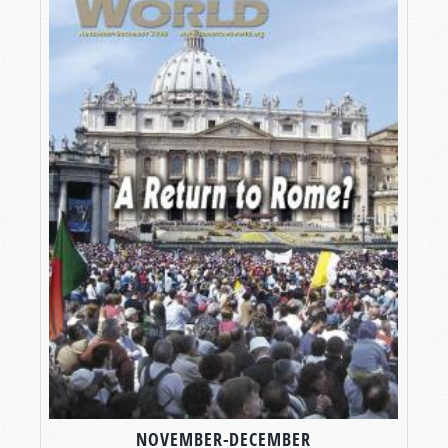
NOVEMBER-DECEMBER