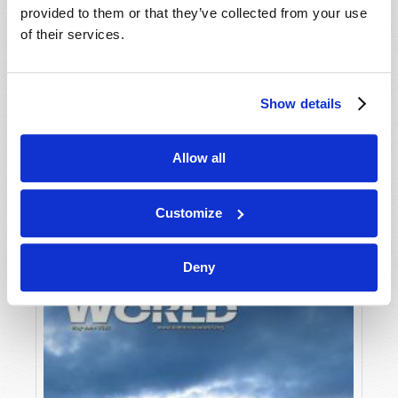
provided to them or that they’ve collected from your use
of their services.
Show details
Allow all
JULY-AUGUST
VIEW ISSUE
PDF
Customize
Deny