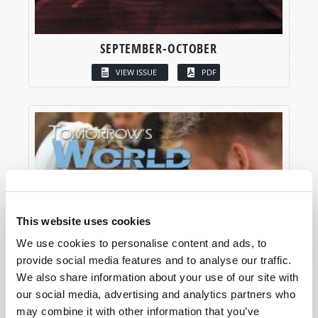
SEPTEMBER-OCTOBER
VIEW ISSUE
PDF
This website uses cookies
We use cookies to personalise content and ads, to
provide social media features and to analyse our traffic.
We also share information about your use of our site with
our social media, advertising and analytics partners who
may combine it with other information that you’ve