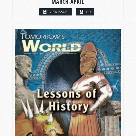
MARCH-APRIL
VIEW ISSUE
PDF