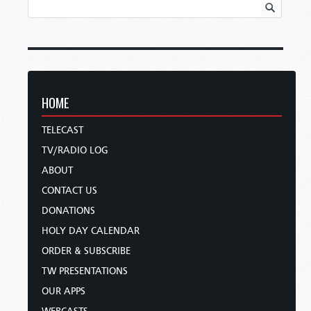
HOME
TELECAST
TV/RADIO LOG
ABOUT
CONTACT US
DONATIONS
HOLY DAY CALENDAR
ORDER & SUBSCRIBE
TW PRESENTATIONS
OUR APPS