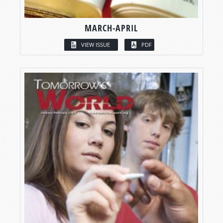
MARCH-APRIL
VIEW ISSUE
PDF