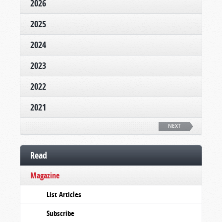
2026
2025
2024
2023
2022
2021
NEXT
Read
Magazine
List Articles
Subscribe