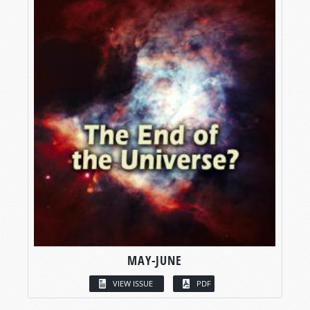
MAY-JUNE
VIEW ISSUE
PDF