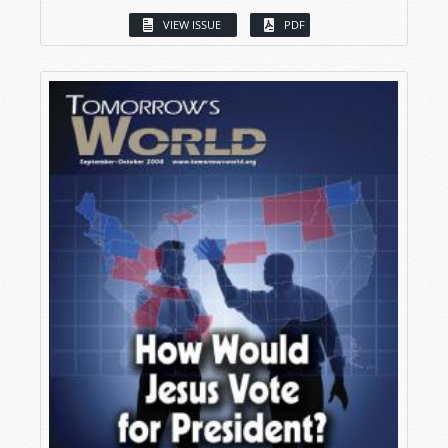
VIEW ISSUE
PDF