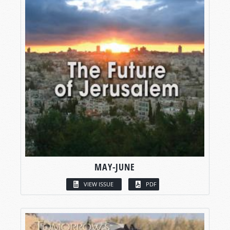
MAY-JUNE
VIEW ISSUE
PDF