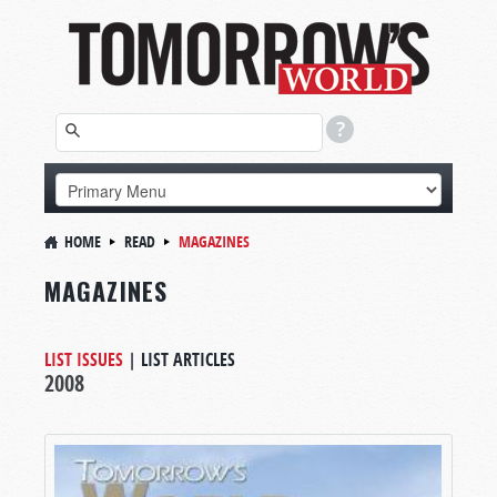
HOME
READ
MAGAZINES
MAGAZINES
LIST ISSUES
|
LIST ARTICLES
2008