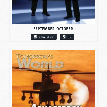
SEPTEMBER-OCTOBER
VIEW ISSUE
PDF