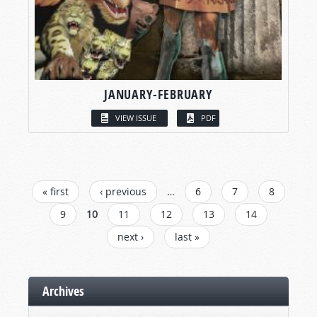
JANUARY-FEBRUARY
VIEW ISSUE
PDF
PAGES
« first
‹ previous
…
6
7
8
9
10
11
12
13
14
next ›
last »
Archives