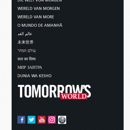
DIE WELT VON MORGEN
WERELD VAN MORGEN
WERELD VAN MORE
O MUNDO DE AMANHÃ
عالم الغد
未来世界
עולם המחר
कल का विश्व
МИР ЗАВТРА
DUNIA WA KESHO