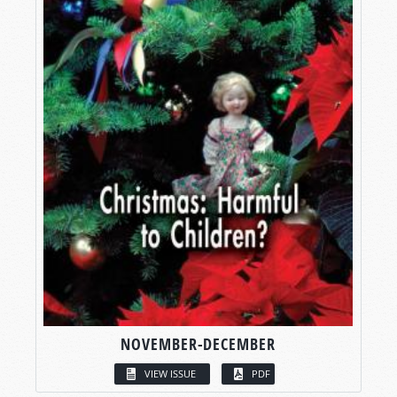
NOVEMBER-DECEMBER
VIEW ISSUE
PDF