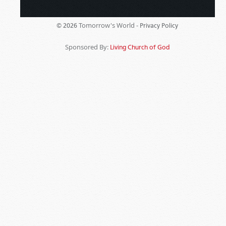
Tomorrow's World -
© 2026
Privacy Policy
Sponsored By:
Living Church of God