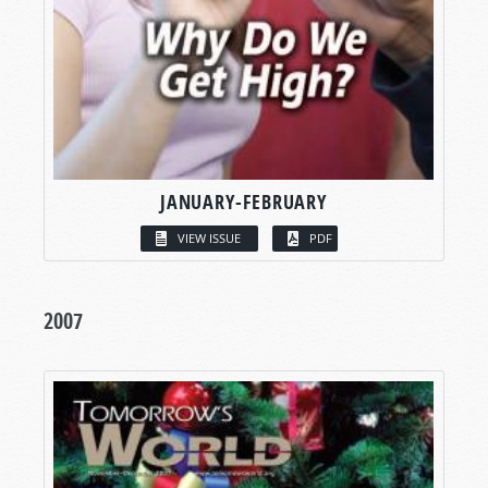
JANUARY-FEBRUARY
VIEW ISSUE
PDF
2007