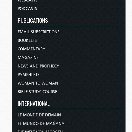
WEBCASTS
PODCASTS
PUBLICATIONS
EMAIL SUBSCRIPTIONS
BOOKLETS
COMMENTARY
MAGAZINE
NEWS AND PROPHECY
PAMPHLETS
WOMAN TO WOMAN
BIBLE STUDY COURSE
INTERNATIONAL
LE MONDE DE DEMAIN
EL MUNDO DE MAÑANA