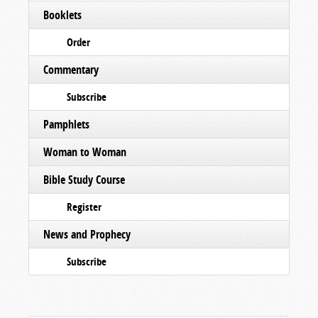
Booklets
Order
Commentary
Subscribe
Pamphlets
Woman to Woman
Bible Study Course
Register
News and Prophecy
Subscribe