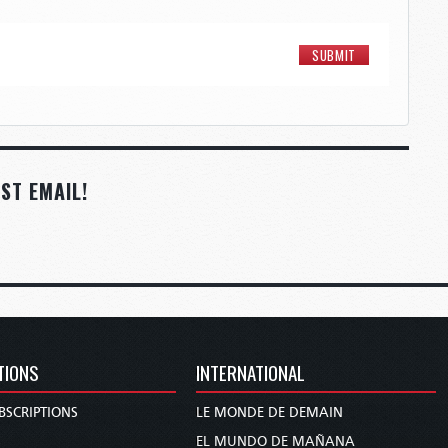
ST EMAIL!
TIONS
INTERNATIONAL
BSCRIPTIONS
LE MONDE DE DEMAIN
S
EL MUNDO DE MAÑANA