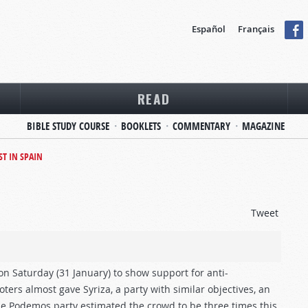
Español
Français
READ
BIBLE STUDY COURSE
BOOKLETS
COMMENTARY
MAGAZINE
T IN SPAIN
Tweet
 on Saturday (31 January) to show support for anti-
ers almost gave Syriza, a party with similar objectives, an
The Podemos party estimated the crowd to be three times this