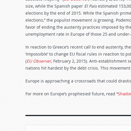
size, while the Spanish paper
El Pais
estimated 153,00
elections by the end of 2015. While the Spanish prim
elections,” the populist movement
is
growing. Podemos 
favor of ending the austerity practices imposed by t
unemployment rate in Europe of those 25 and under—5
In reaction to Greece’s recent call to end austerity, t
‘impossible’ to change EU fiscal rules in reaction to p
(
EU Observer
, February 2, 2015). Anti-establishment 
nations hit hardest by the debt crisis. This movement 
Europe is approaching a crossroads that could drasti
For more on Europe’s prophesied future, read “
Shado