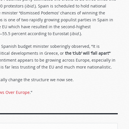
0 protestors (
ibid.
). Spain is scheduled to hold national
e minister “dismissed Podemos’ chances of winning the
is one of two rapidly growing populist parties in Spain in
he EU which have resulted in the second-highest
5.5 percent according to Eurostat (
ibid.
).
he Spanish budget minister soberingly observed, “It is
olitical developments in Greece, or
the ‘club’ will ‘fall apart’
”
sentiment appears to be growing across Europe, especially in
is far less trusting of the EU and much more nationalistic.
cally change the structure we now see.
ws Over Europe
.”