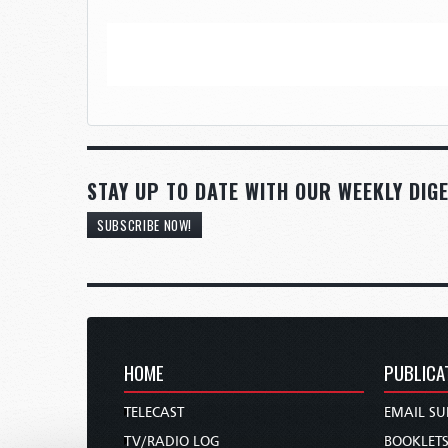
STAY UP TO DATE WITH OUR WEEKLY DIGE
SUBSCRIBE NOW!
HOME
PUBLICA
TELECAST
EMAIL SU
TV/RADIO LOG
BOOKLET