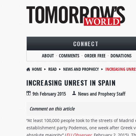
CONNECT
ABOUT
COMMENTS
ORDER FREE
DONATIONS
HOME
READ
NEWS AND PROPHECY
INCREASING UNRES
INCREASING UNREST IN SPAIN
9th February 2015
News and Prophecy Staff
Comment on this article
“At least 100,000 people took to the streets of Madrid
establishment party Podemos, one week after Greek vot
absolute majority” (
EU Observer
, February 2, 2015). 