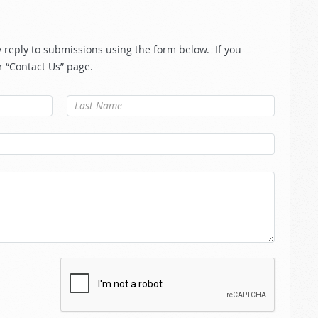
reply to submissions using the form below. If you
r “Contact Us” page.
Last Name
*