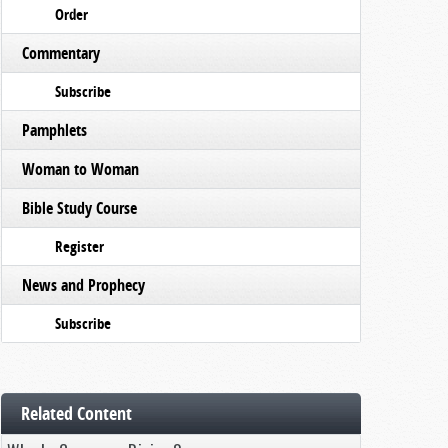
Order
Commentary
Subscribe
Pamphlets
Woman to Woman
Bible Study Course
Register
News and Prophecy
Subscribe
Related Content