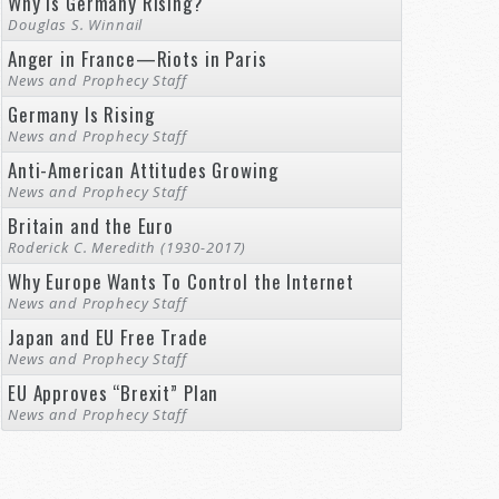
Why Is Germany Rising?
Douglas S. Winnail
Anger in France—Riots in Paris
News and Prophecy Staff
Germany Is Rising
News and Prophecy Staff
Anti-American Attitudes Growing
News and Prophecy Staff
Britain and the Euro
Roderick C. Meredith (1930-2017)
Why Europe Wants To Control the Internet
News and Prophecy Staff
Japan and EU Free Trade
News and Prophecy Staff
EU Approves “Brexit” Plan
News and Prophecy Staff