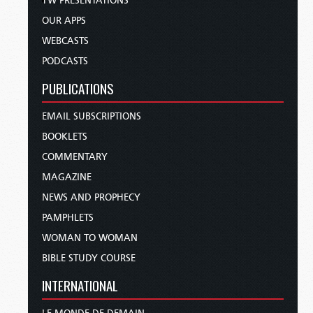
TW PRESENTATIONS
OUR APPS
WEBCASTS
PODCASTS
PUBLICATIONS
EMAIL SUBSCRIPTIONS
BOOKLETS
COMMENTARY
MAGAZINE
NEWS AND PROPHECY
PAMPHLETS
WOMAN TO WOMAN
BIBLE STUDY COURSE
INTERNATIONAL