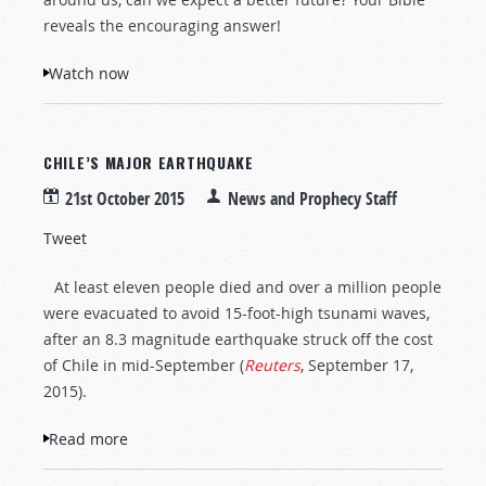
reveals the encouraging answer!
Watch now
CHILE’S MAJOR EARTHQUAKE
21st October 2015
News and Prophecy Staff
Tweet
At least eleven people died and over a million people
were evacuated to avoid 15-foot-high tsunami waves,
after an 8.3 magnitude earthquake struck off the cost
of Chile in mid-September (
Reuters
, September 17,
2015).
Read more
about Chile’s Major Earthquake