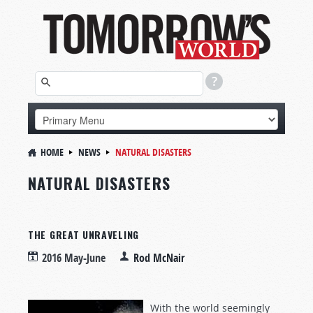
HOME
NEWS
NATURAL DISASTERS
NATURAL DISASTERS
THE GREAT UNRAVELING
2016 May-June
Rod McNair
With the world seemingly