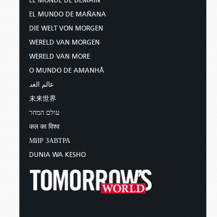
LE MONDE DE DEMAIN
EL MUNDO DE MAÑANA
DIE WELT VON MORGEN
WERELD VAN MORGEN
WERELD VAN MORE
O MUNDO DE AMANHÃ
عالم الغد
未来世界
עולם המחר
कल का विश्व
МИР ЗАВТРА
DUNIA WA KESHO