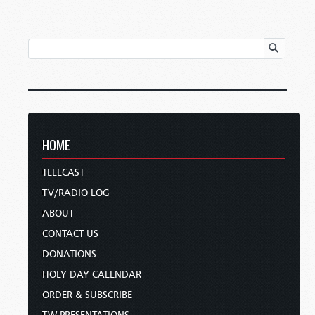
HOME
TELECAST
TV/RADIO LOG
ABOUT
CONTACT US
DONATIONS
HOLY DAY CALENDAR
ORDER & SUBSCRIBE