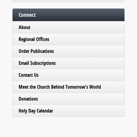
Connect
About
Regional Offices
Order Publications
Email Subscriptions
Contact Us
Meet the Church Behind Tomorrow’s World
Donations
Holy Day Calendar