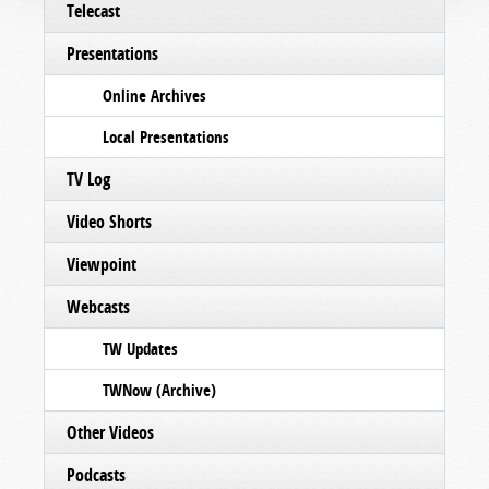
Telecast
Presentations
Online Archives
Local Presentations
TV Log
Video Shorts
Viewpoint
Webcasts
TW Updates
TWNow (Archive)
Other Videos
Podcasts