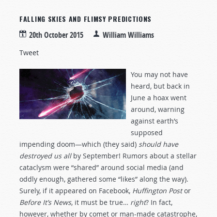
FALLING SKIES AND FLIMSY PREDICTIONS
20th October 2015
William Williams
Tweet
You may not have
heard, but back in
June a hoax went
around, warning
against earth’s
supposed
impending doom—which (they said)
should have
destroyed us all
by September! Rumors about a stellar
cataclysm were “shared” around social media (and
oddly enough, gathered some “likes” along the way).
Surely, if it appeared on Facebook,
Huffington Post
or
Before It’s News
, it must be true…
right
? In fact,
however, whether by comet or man-made catastrophe,