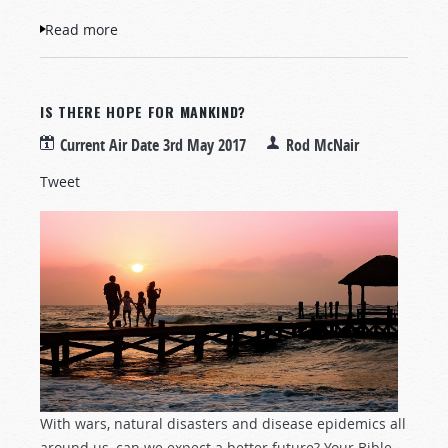
Read more
about Increase of Powerful Earthquakes
IS THERE HOPE FOR MANKIND?
Current Air Date
3rd May 2017
Rod McNair
Tweet
With wars, natural disasters and disease epidemics all
around us, can we expect a better future? Your Bible