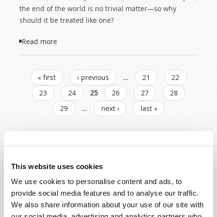
the end of the world is no trivial matter—so why
should it be treated like one?
Read more
about Falling Skies and Flimsy Predictions
PAGES
« first
‹ previous
…
21
22
23
24
25
26
27
28
29
…
next ›
last »
Read
Magazine
This website uses cookies
We use cookies to personalise content and ads, to
List Articles
provide social media features and to analyse our traffic.
Subscribe
We also share information about your use of our site with
our social media, advertising and analytics partners who