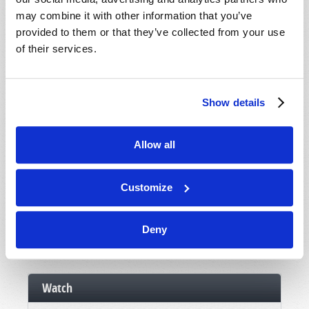
Booklets
may combine it with other information that you’ve
Order
provided to them or that they’ve collected from your use
of their services.
Commentary
Subscribe
Show details
Pamphlets
Woman to Woman
Allow all
Bible Study Course
Customize
Register
News and Prophecy
Deny
Subscribe
Watch