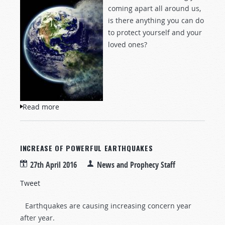
coming apart all around us,
is there anything you can do
to protect yourself and your
loved ones?
Read more
about The Great Unraveling
INCREASE OF POWERFUL EARTHQUAKES
27th April 2016
News and Prophecy Staff
Tweet
Earthquakes are causing increasing concern year
after year.