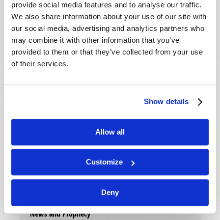
Magazine
provide social media features and to analyse our traffic.
We also share information about your use of our site with
List Articles
our social media, advertising and analytics partners who
may combine it with other information that you’ve
Subscribe
provided to them or that they’ve collected from your use
Booklets
of their services.
Order
Commentary
Show details
Subscribe
Allow all
Pamphlets
Woman to Woman
Customize
Bible Study Course
Deny
Register
News and Prophecy