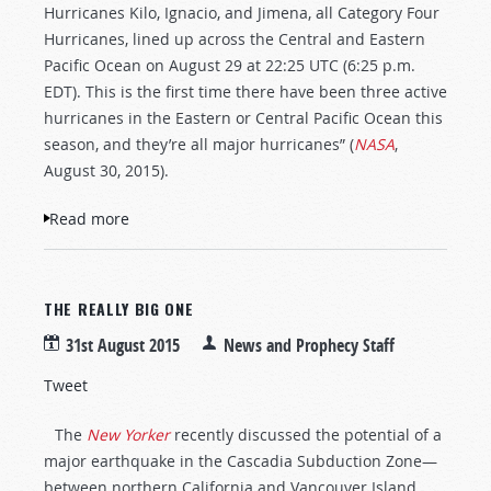
Hurricanes Kilo, Ignacio, and Jimena, all Category Four
Hurricanes, lined up across the Central and Eastern
Pacific Ocean on August 29 at 22:25 UTC (6:25 p.m.
EDT). This is the first time there have been three active
hurricanes in the Eastern or Central Pacific Ocean this
season, and they’re all major hurricanes” (
NASA
,
August 30, 2015).
Read more
about 2015—A Record Hurricane Season
THE REALLY BIG ONE
31st August 2015
News and Prophecy Staff
Tweet
The
New Yorker
recently discussed the potential of a
major earthquake in the Cascadia Subduction Zone—
between northern California and Vancouver Island