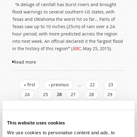
“A deluge of rainfall has burst rivers and brought
flood warnings to several southern US states, with
Texas and Oklahoma the worst hit so far… Parts of
Texas saw up to 10 inches (25cm) of rain over a 24-
hour period, with more predicted across the region
into next week. An official declared it the ‘largest flood
in the history of this region’” (
BBC
, May 25, 2015).
Read more
about Record-Setting Flooding in Southern
USA
PAGES
« first
‹ previous
…
22
23
24
25
26
27
28
29
30
…
next ›
last »
This website uses cookies
Read
We use cookies to personalise content and ads, to