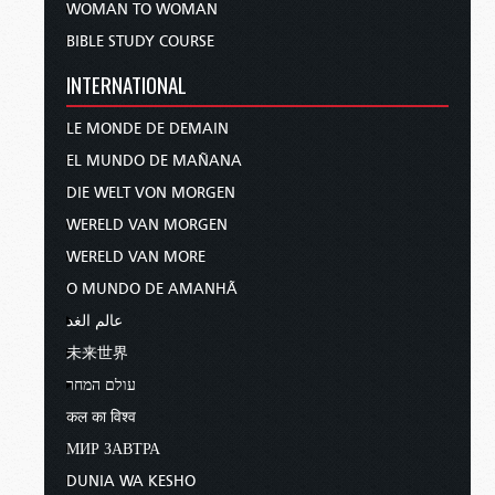
WOMAN TO WOMAN
BIBLE STUDY COURSE
INTERNATIONAL
LE MONDE DE DEMAIN
EL MUNDO DE MAÑANA
DIE WELT VON MORGEN
WERELD VAN MORGEN
WERELD VAN MORE
O MUNDO DE AMANHÃ
عالم الغد
未来世界
עולם המחר
कल का विश्व
МИР ЗАВТРА
DUNIA WA KESHO