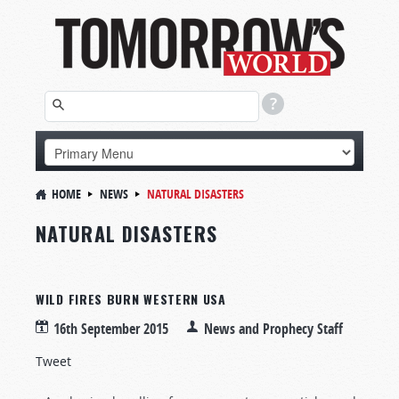
HOME
NEWS
NATURAL DISASTERS
NATURAL DISASTERS
WILD FIRES BURN WESTERN USA
16th September 2015
News and Prophecy Staff
Tweet