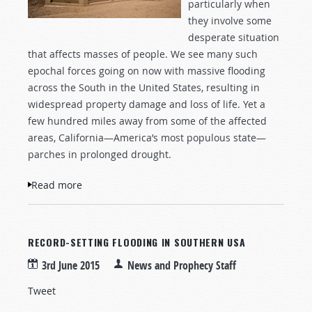
particularly when
they involve some
desperate situation
that affects masses of people. We see many such
epochal forces going on now with massive flooding
across the South in the United States, resulting in
widespread property damage and loss of life. Yet a
few hundred miles away from some of the affected
areas, California—America’s most populous state—
parches in prolonged drought.
Read more
about Wells Without Water
RECORD-SETTING FLOODING IN SOUTHERN USA
3rd June 2015
News and Prophecy Staff
Tweet