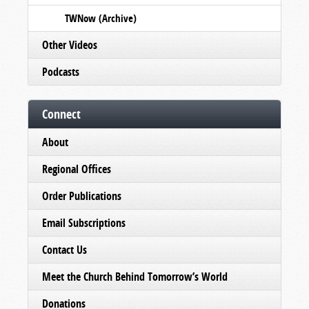
TWNow (Archive)
Other Videos
Podcasts
Connect
About
Regional Offices
Order Publications
Email Subscriptions
Contact Us
Meet the Church Behind Tomorrow’s World
Donations