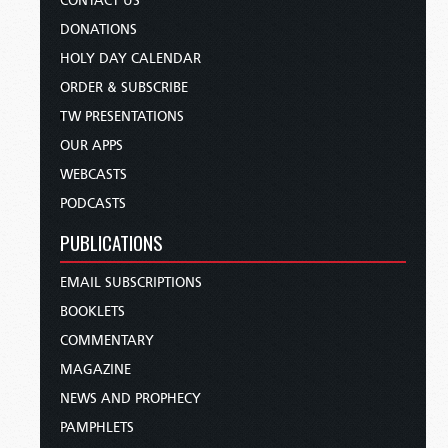
CONTACT US
DONATIONS
HOLY DAY CALENDAR
ORDER & SUBSCRIBE
TW PRESENTATIONS
OUR APPS
WEBCASTS
PODCASTS
PUBLICATIONS
EMAIL SUBSCRIPTIONS
BOOKLETS
COMMENTARY
MAGAZINE
NEWS AND PROPHECY
PAMPHLETS