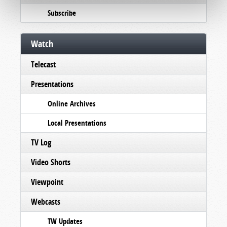
Subscribe
Watch
Telecast
Presentations
Online Archives
Local Presentations
TV Log
Video Shorts
Viewpoint
Webcasts
TW Updates