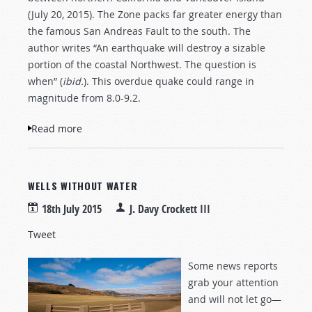
(July 20, 2015). The Zone packs far greater energy than
the famous San Andreas Fault to the south. The
author writes “An earthquake will destroy a sizable
portion of the coastal Northwest. The question is
when” (
ibid.
). This overdue quake could range in
magnitude from 8.0-9.2.
Read more
about The Really Big One
WELLS WITHOUT WATER
18th July 2015
J. Davy Crockett III
Tweet
Some news reports
grab your attention
and will not let go—