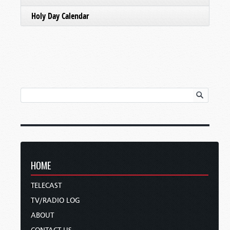
Holy Day Calendar
HOME
TELECAST
TV/RADIO LOG
ABOUT