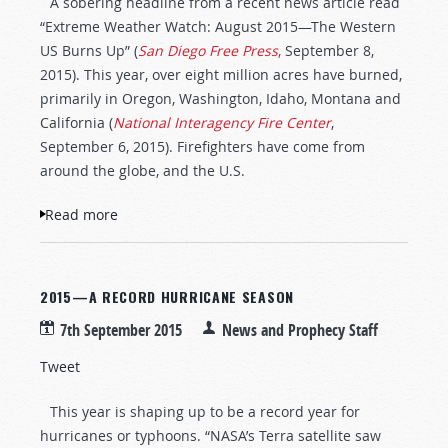
A sobering headline from a recent news article read
“Extreme Weather Watch: August 2015—The Western
US Burns Up” (
San Diego Free Press
,
September 8,
2015). This year, over eight million acres have burned,
primarily in Oregon, Washington, Idaho, Montana and
California (
National Interagency Fire Center
,
September 6, 2015). Firefighters have come from
around the globe, and the U.S.
Read more
about Wild Fires Burn Western USA
2015—A RECORD HURRICANE SEASON
7th September 2015
News and Prophecy Staff
Tweet
This year is shaping up to be a record year for
hurricanes or typhoons. “NASA’s Terra satellite saw