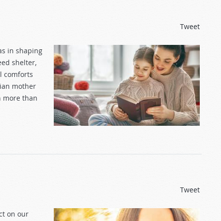
Tweet
as in shaping
eed shelter,
al comforts
stian mother
en more than
Tweet
ct on our