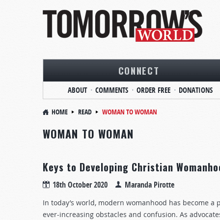
CONNECT
ABOUT
COMMENTS
ORDER FREE
DONATIONS
HOME
READ
WOMAN TO WOMAN
WOMAN TO WOMAN
Keys to Developing Christian Womanho
18th October 2020
Maranda Pirotte
In today’s world, modern womanhood has become a p
ever-increasing obstacles and confusion. As advocate