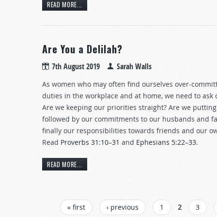
READ MORE...
Are You a Delilah?
7th August 2019
Sarah Walls
As women who may often find ourselves over-commit
duties in the workplace and at home, we need to ask 
Are we keeping our priorities straight? Are we putting 
followed by our commitments to our husbands and fa
finally our responsibilities towards friends and our 
Read
Proverbs 31:10–31
and
Ephesians 5:22–33
.
READ MORE...
PAGES
« first
‹ previous
1
2
3