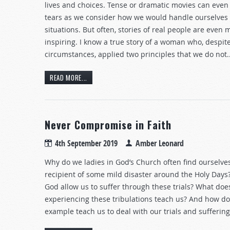
lives and choices. Tense or dramatic movies can even
tears as we consider how we would handle ourselves 
situations. But often, stories of real people are even 
inspiring. I know a true story of a woman who, despit
circumstances, applied two principles that we do not..
READ MORE...
Never Compromise in Faith
4th September 2019
Amber Leonard
Why do we ladies in God’s Church often find ourselve
recipient of some mild disaster around the Holy Day
God allow us to suffer through these trials? What doe
experiencing these tribulations teach us? And how doe
example teach us to deal with our trials and suffering