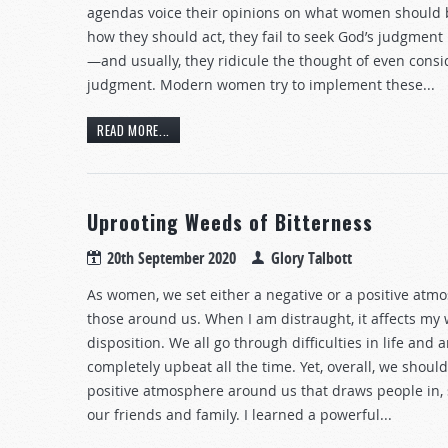
agendas voice their opinions on what women should 
how they should act, they fail to seek God’s judgment
—and usually, they ridicule the thought of even consi
judgment. Modern women try to implement these...
READ MORE...
Uprooting Weeds of Bitterness
20th September 2020
Glory Talbott
As women, we set either a negative or a positive atm
those around us. When I am distraught, it affects my
disposition. We all go through difficulties in life and a
completely upbeat all the time. Yet, overall, we should
positive atmosphere around us that draws people in, 
our friends and family. I learned a powerful...