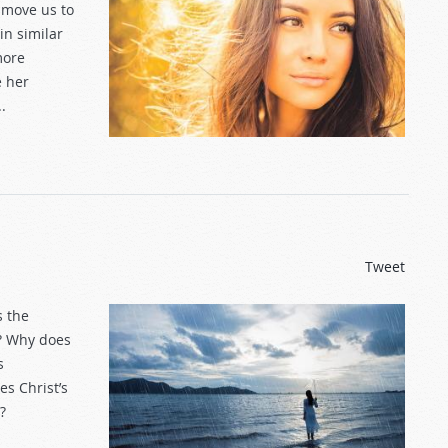
 move us to
in similar
more
e her
.
Tweet
s the
s? Why does
s
s Christ’s
?