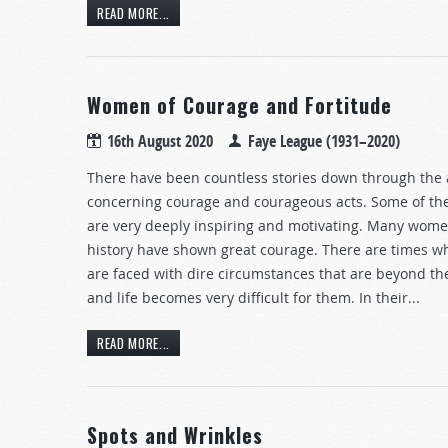
READ MORE...
Women of Courage and Fortitude
16th August 2020
Faye League (1931–2020)
There have been countless stories down through the
concerning courage and courageous acts. Some of th
are very deeply inspiring and motivating. Many wom
history have shown great courage. There are times
are faced with dire circumstances that are beyond the
and life becomes very difficult for them. In their...
READ MORE...
Spots and Wrinkles