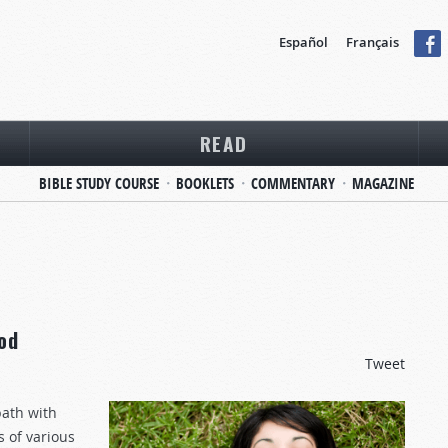
Español
Français
READ
BIBLE STUDY COURSE
BOOKLETS
COMMENTARY
MAGAZINE
od
Tweet
ath with
s of various