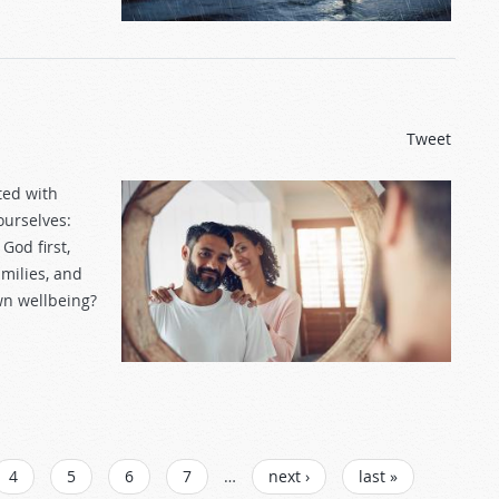
Tweet
ted with
ourselves:
God first,
milies, and
own wellbeing?
4
5
6
7
…
next ›
last »