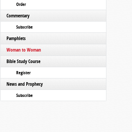
Order
Commentary
Subscribe
Pamphlets
Woman to Woman
Bible Study Course
Register
News and Prophecy
Subscribe