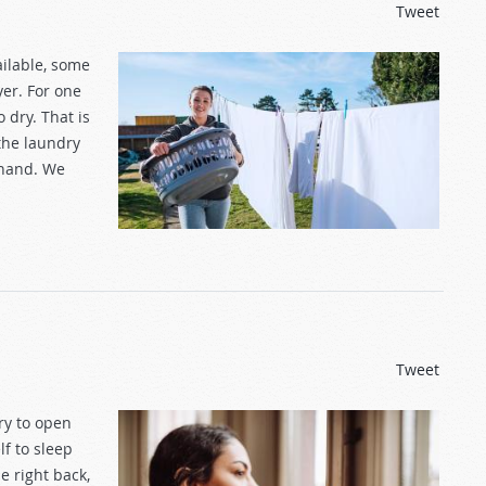
Tweet
ilable, some
yer. For one
 dry. That is
the laundry
ehand. We
Tweet
ry to open
lf to sleep
e right back,