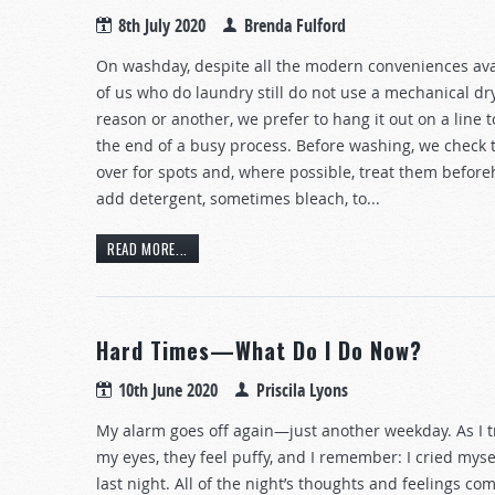
8th July 2020
Brenda Fulford
On washday, despite all the modern conveniences ava
of us who do laundry still do not use a mechanical dr
reason or another, we prefer to hang it out on a line to
the end of a busy process. Before washing, we check 
over for spots and, where possible, treat them befor
add detergent, sometimes bleach, to...
READ MORE...
Hard Times—What Do I Do Now?
10th June 2020
Priscila Lyons
My alarm goes off again—just another weekday. As I t
my eyes, they feel puffy, and I remember: I cried myse
last night. All of the night’s thoughts and feelings com