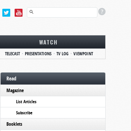
WATCH
TELECAST
PRESENTATIONS
TV LOG
VIEWPOINT
Read
Magazine
List Articles
Subscribe
Booklets