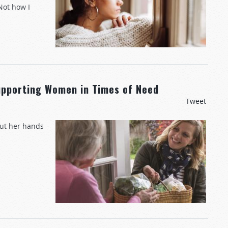
Not how I
upporting Women in Times of Need
Tweet
out her hands