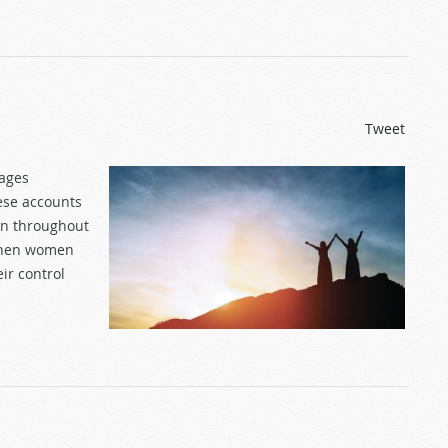
Tweet
 ages
ese accounts
en throughout
 when women
ir control