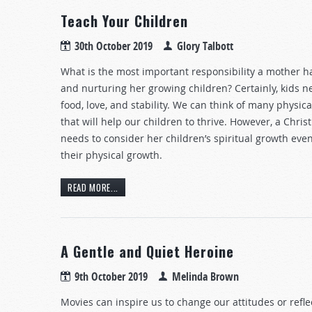
Teach Your Children
30th October 2019
Glory Talbott
What is the most important responsibility a mother h
and nurturing her growing children? Certainly, kids n
food, love, and stability. We can think of many physic
that will help our children to thrive. However, a Chri
needs to consider her children’s spiritual growth ev
their physical growth.
READ MORE...
A Gentle and Quiet Heroine
9th October 2019
Melinda Brown
Movies can inspire us to change our attitudes or refle