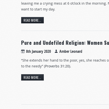
leaving me a crying mess at 6 o’clock in the morning. 
want to start my day.
READ MORE...
Pure and Undefiled Religion: Women S
8th January 2020
Amber Leonard
“She extends her hand to the poor, yes, she reaches 
to the needy” (
Proverbs 31:20
).
READ MORE...