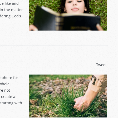
be like and
 in the matter
dering God’s
Tweet
osphere for
 whole
re not
 create a
starting with