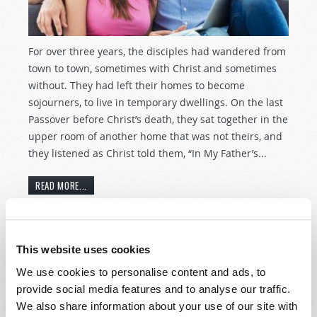
For over three years, the disciples had wandered from
town to town, sometimes with Christ and sometimes
without. They had left their homes to become
sojourners, to live in temporary dwellings. On the last
Passover before Christ’s death, they sat together in the
upper room of another home that was not theirs, and
they listened as Christ told them, “In My Father’s...
READ MORE...
Women of Challenge
This website uses cookies
7th December 2016
Laurel Meyer
We use cookies to personalise content and ads, to
provide social media features and to analyse our traffic.
Tweet
We also share information about your use of our site with