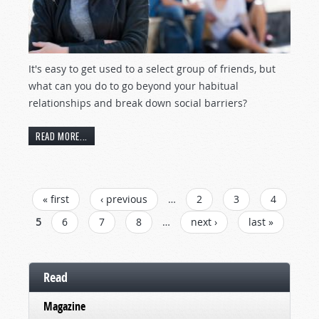
It's easy to get used to a select group of friends, but
what can you do to go beyond your habitual
relationships and break down social barriers?
READ MORE...
PAGES
« first
‹ previous
…
2
3
4
5
6
7
8
…
next ›
last »
Read
Magazine