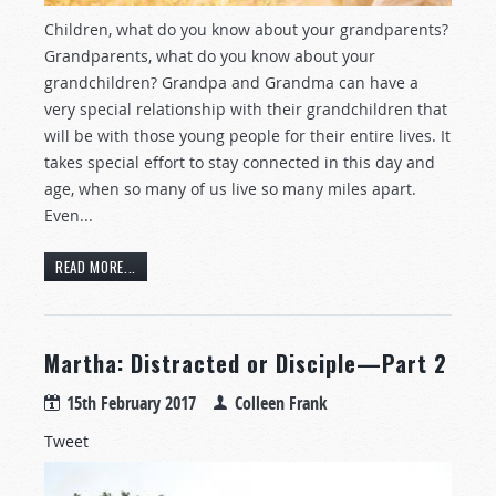
Children, what do you know about your grandparents?
Grandparents, what do you know about your
grandchildren? Grandpa and Grandma can have a
very special relationship with their grandchildren that
will be with those young people for their entire lives. It
takes special effort to stay connected in this day and
age, when so many of us live so many miles apart.
Even...
READ MORE...
Martha: Distracted or Disciple—Part 2
15th February 2017
Colleen Frank
Tweet