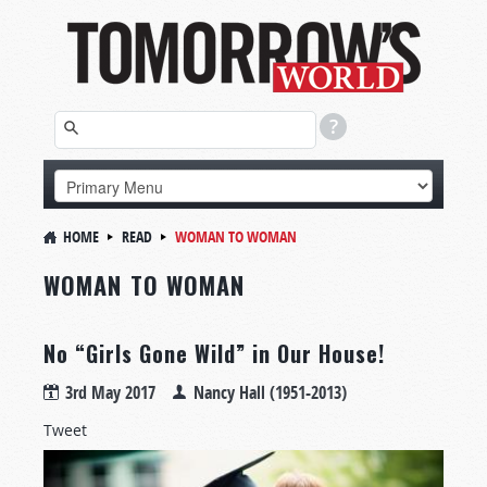
HOME
READ
WOMAN TO WOMAN
WOMAN TO WOMAN
No “Girls Gone Wild” in Our House!
3rd May 2017
Nancy Hall (1951-2013)
Tweet