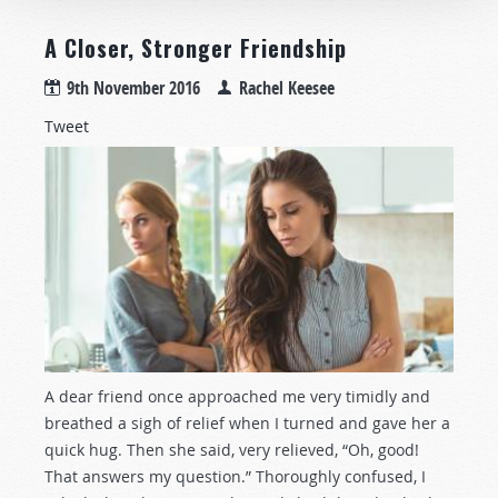
A Closer, Stronger Friendship
9th November 2016
Rachel Keesee
Tweet
A dear friend once approached me very timidly and
breathed a sigh of relief when I turned and gave her a
quick hug. Then she said, very relieved, “Oh, good!
That answers my question.” Thoroughly confused, I