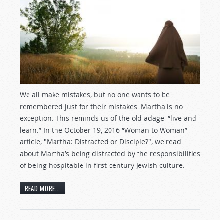
We all make mistakes, but no one wants to be
remembered just for their mistakes. Martha is no
exception. This reminds us of the old adage: “live and
learn.” In the October 19, 2016 “Woman to Woman”
article, "Martha: Distracted or Disciple?", we read
about Martha’s being distracted by the responsibilities
of being hospitable in first-century Jewish culture.
READ MORE...