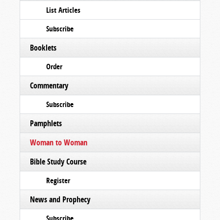
List Articles
Subscribe
Booklets
Order
Commentary
Subscribe
Pamphlets
Woman to Woman
Bible Study Course
Register
News and Prophecy
Subscribe