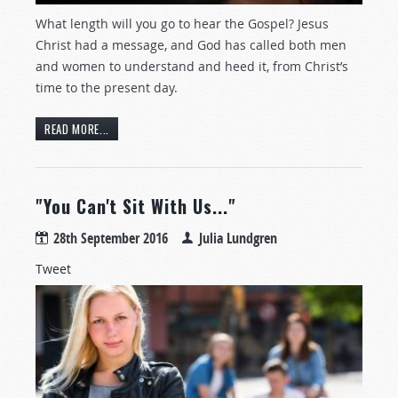
What length will you go to hear the Gospel? Jesus
Christ had a message, and God has called both men
and women to understand and heed it, from Christ’s
time to the present day.
READ MORE...
"You Can't Sit With Us..."
28th September 2016
Julia Lundgren
Tweet