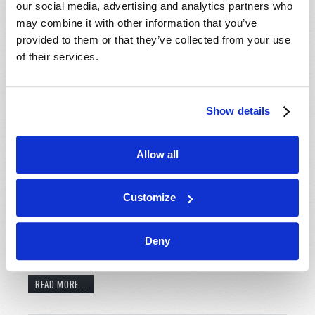
our social media, advertising and analytics partners who
may combine it with other information that you’ve
provided to them or that they’ve collected from your use
of their services.
Show details
A young couple anxiously anticipates the birth of their
Allow all
second child. However, not long after she was born it
was evident that something was terribly wrong. After
Customize
examinations, she was diagnosed with a severe form
of cerebral palsy. Another family prepares to care for
their young adult son who was paralyzed with brain
Deny
injury after a freak accident. They face...
READ MORE...