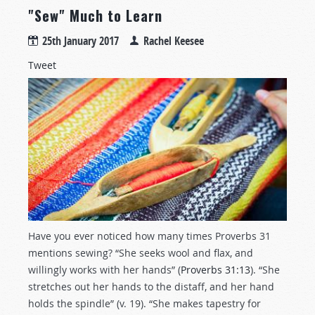
"Sew" Much to Learn
25th January 2017
Rachel Keesee
Tweet
Have you ever noticed how many times Proverbs 31
mentions sewing? “She seeks wool and flax, and
willingly works with her hands” (
Proverbs 31:13
). “She
stretches out her hands to the distaff, and her hand
holds the spindle” (v. 19). “She makes tapestry for