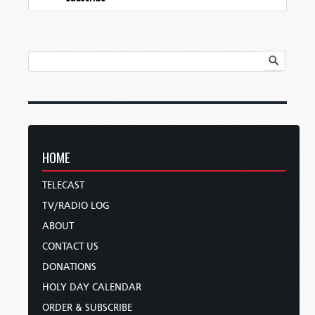
HOME
TELECAST
TV/RADIO LOG
ABOUT
CONTACT US
DONATIONS
HOLY DAY CALENDAR
ORDER & SUBSCRIBE