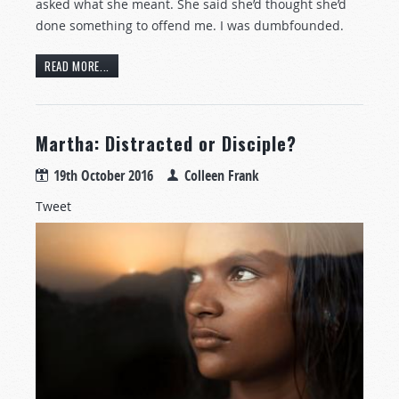
asked what she meant. She said she’d thought she’d
done something to offend me. I was dumbfounded.
READ MORE...
Martha: Distracted or Disciple?
19th October 2016
Colleen Frank
Tweet