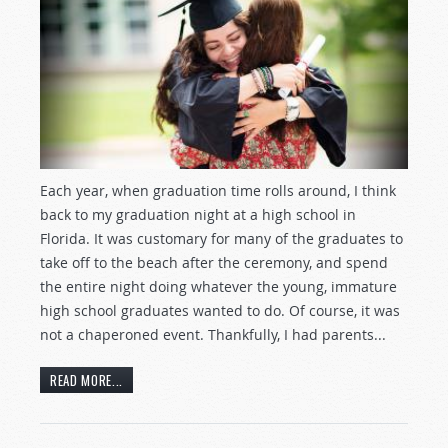
Each year, when graduation time rolls around, I think
back to my graduation night at a high school in
Florida. It was customary for many of the graduates to
take off to the beach after the ceremony, and spend
the entire night doing whatever the young, immature
high school graduates wanted to do. Of course, it was
not a chaperoned event. Thankfully, I had parents...
READ MORE...