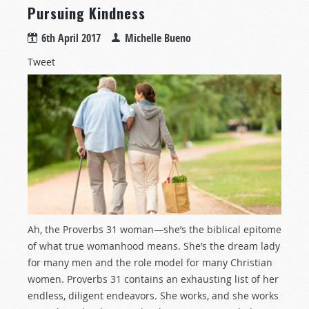
Pursuing Kindness
6th April 2017
Michelle Bueno
Tweet
Ah, the Proverbs 31
woman—she’s the biblical epitome
of what true womanhood means. She’s the dream lady
for many men and the role model for many Christian
women. Proverbs 31
contains an exhausting list of her
endless, diligent endeavors. She works, and she works