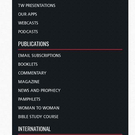
TW PRESENTATIONS
OUR APPS
WEBCASTS
PODCASTS
PUBLICATIONS
EMAIL SUBSCRIPTIONS
BOOKLETS
COMMENTARY
MAGAZINE
NEWS AND PROPHECY
PAMPHLETS
WOMAN TO WOMAN
BIBLE STUDY COURSE
INTERNATIONAL