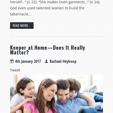
herself…” (v. 22). “She makes linen garments…” (v. 24).
God even used talented women to build the
tabernacle...
READ MORE...
Keeper at Home—Does It Really
Matter?
4th January 2017
Rachael Heykoop
Tweet