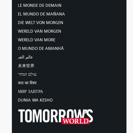
LE MONDE DE DEMAIN
EL MUNDO DE MAÑANA
DIE WELT VON MORGEN
WERELD VAN MORGEN
WERELD VAN MORE
O MUNDO DE AMANHÃ
عالم الغد
未来世界
עולם המחר
कल का विश्व
МИР ЗАВТРА
DUNIA WA KESHO