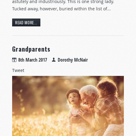
astutely and industriously. This is one strong lady.
Tucked away, however, buried within the list of...
READ MORE...
Grandparents
8th March 2017
Dorothy McNair
Tweet