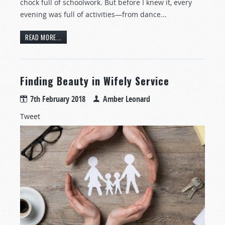
chock full of schoolwork. But before I knew it, every
evening was full of activities—from dance...
READ MORE...
Finding Beauty in Wifely Service
7th February 2018
Amber Leonard
Tweet