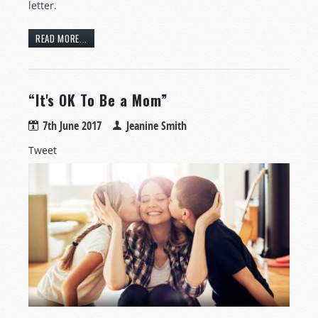
letter.
READ MORE...
“It's OK To Be a Mom”
7th June 2017
Jeanine Smith
Tweet