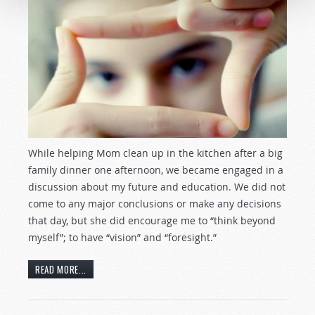
While helping Mom clean up in the kitchen after a big
family dinner one afternoon, we became engaged in a
discussion about my future and education. We did not
come to any major conclusions or make any decisions
that day, but she did encourage me to “think beyond
myself”; to have “vision” and “foresight.”
READ MORE...