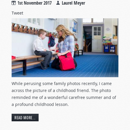
1st November 2017
Laurel Meyer
Tweet
While perusing some family photos recently, I came
across the picture of a childhood friend. The photo
reminded me of a wonderful carefree summer and of
a profound childhood lesson.
READ MORE...