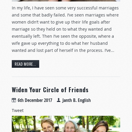
In my life, I have seen some very successful marriages
and some that badly failed. I’ve seen marriages where
women didn’t want to give up their life goals after
marriage so they held on to what they wanted and
eventually left. Then I’ve seen the opposite, where a
wife gave up everything to do what her husband
wanted and lost part of herself in the process. I’ve...
READ MORE...
Widen Your Circle of Friends
6th December 2017
Janth B. English
Tweet