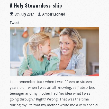
A Holy Stewardess-ship
5th July 2017
Amber Leonard
Tweet
I still remember back when I was fifteen or sixteen
years old—when I was an all-knowing, self-absorbed
teenager and my mother had “no idea what I was
going through.” Right? Wrong. That was the time
during my life that my mother wrote me a very special