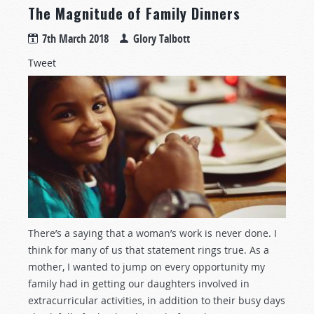
The Magnitude of Family Dinners
7th March 2018
Glory Talbott
Tweet
There’s a saying that a woman’s work is never done. I
think for many of us that statement rings true. As a
mother, I wanted to jump on every opportunity my
family had in getting our daughters involved in
extracurricular activities, in addition to their busy days