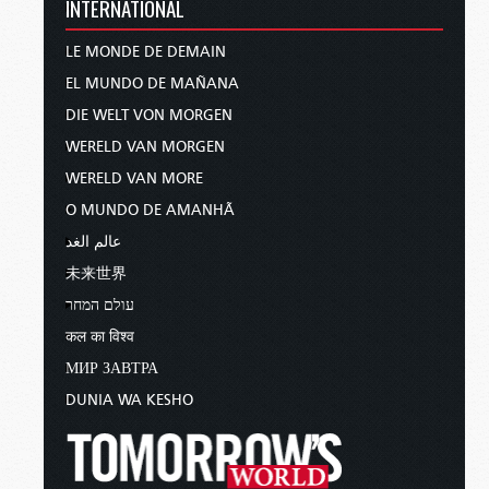
INTERNATIONAL
LE MONDE DE DEMAIN
EL MUNDO DE MAÑANA
DIE WELT VON MORGEN
WERELD VAN MORGEN
WERELD VAN MORE
O MUNDO DE AMANHÃ
عالم الغد
未来世界
עולם המחר
कल का विश्व
МИР ЗАВТРА
DUNIA WA KESHO