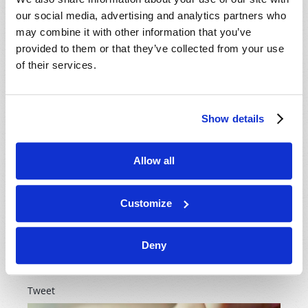
our social media, advertising and analytics partners who
may combine it with other information that you’ve
Let’s be honest; the world is full of statistics that show
provided to them or that they’ve collected from your use
more and more young adults have lost interest in the
of their services.
religious scene, and frankly, in God Himself. They
would rather catch up on the latest worldly
entertainment than crack open a Bible. There are so
many ways our society has gone wrong in teaching
Show details
children to love God. Can we as mothers in God’s
church...
Allow all
READ MORE...
Customize
Women of Vision
Deny
2nd August 2017
Laurel Meyer
Tweet