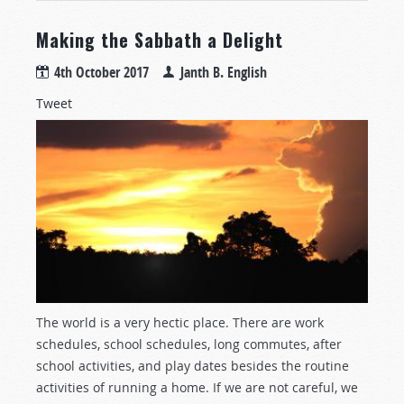
Making the Sabbath a Delight
4th October 2017
Janth B. English
Tweet
The world is a very hectic place. There are work
schedules, school schedules, long commutes, after
school activities, and play dates besides the routine
activities of running a home. If we are not careful, we