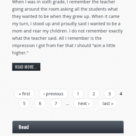
When I was in sixth grade, I remember the teacher
going around the room asking all the students what
they wanted to be when they grew up. When it came
my turn, I stood up and proudly said I wanted to be a
mom and rear my children. I do not remember exactly
what the teacher said. All I remember is the
impression I got from her that I should "aim a little
higher."
READ MORE...
PAGES
« first
‹ previous
1
2
3
4
5
6
7
…
next ›
last »
Read