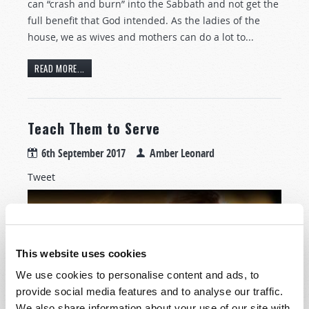
can “crash and burn” into the Sabbath and not get the
full benefit that God intended. As the ladies of the
house, we as wives and mothers can do a lot to...
READ MORE...
Teach Them to Serve
6th September 2017
Amber Leonard
Tweet
This website uses cookies
We use cookies to personalise content and ads, to
provide social media features and to analyse our traffic.
We also share information about your use of our site with