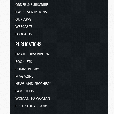
ORDER & SUBSCRIBE
TW PRESENTATIONS
OUR APPS
WEBCASTS
PODCASTS
PUBLICATIONS
EMAIL SUBSCRIPTIONS
BOOKLETS
COMMENTARY
MAGAZINE
NEWS AND PROPHECY
PAMPHLETS
WOMAN TO WOMAN
BIBLE STUDY COURSE