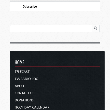
Subscribe
HOME
TELECAST
TV/RADIO LOG
ABOUT
CONTACT US
DONATIONS
HOLY DAY CALENDAR