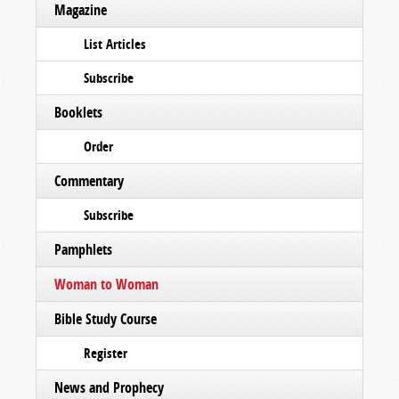
Magazine
List Articles
Subscribe
Booklets
Order
Commentary
Subscribe
Pamphlets
Woman to Woman
Bible Study Course
Register
News and Prophecy