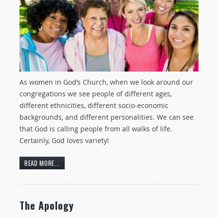
As women in God’s Church, when we look around our
congregations we see people of different ages,
different ethnicities, different socio-economic
backgrounds, and different personalities. We can see
that God is calling people from all walks of life.
Certainly, God loves variety!
READ MORE...
The Apology