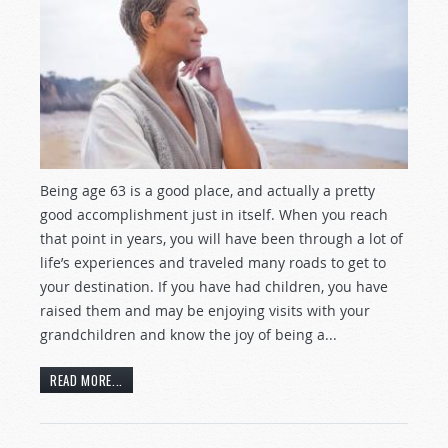
Being age 63 is a good place, and actually a pretty
good accomplishment just in itself. When you reach
that point in years, you will have been through a lot of
life’s experiences and traveled many roads to get to
your destination. If you have had children, you have
raised them and may be enjoying visits with your
grandchildren and know the joy of being a...
READ MORE...