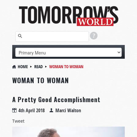
HOME
READ
WOMAN TO WOMAN
WOMAN TO WOMAN
A Pretty Good Accomplishment
4th April 2018
Marci Walton
Tweet